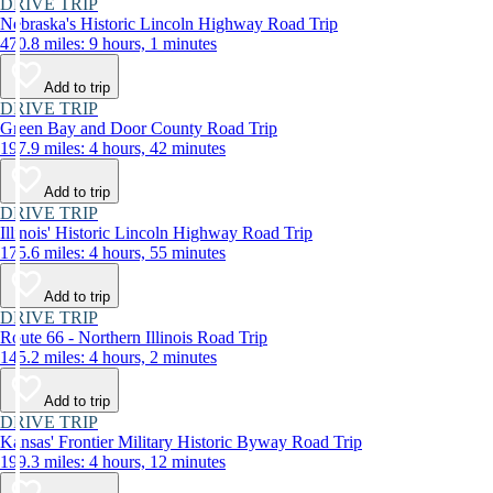
DRIVE TRIP
Nebraska's Historic Lincoln Highway Road Trip
470.8 miles: 9 hours, 1 minutes
Add to trip
DRIVE TRIP
Green Bay and Door County Road Trip
197.9 miles: 4 hours, 42 minutes
Add to trip
DRIVE TRIP
Illinois' Historic Lincoln Highway Road Trip
175.6 miles: 4 hours, 55 minutes
Add to trip
DRIVE TRIP
Route 66 - Northern Illinois Road Trip
145.2 miles: 4 hours, 2 minutes
Add to trip
DRIVE TRIP
Kansas' Frontier Military Historic Byway Road Trip
199.3 miles: 4 hours, 12 minutes