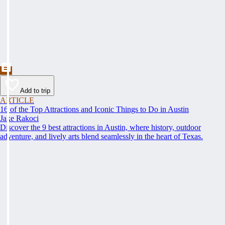
Add to trip
ARTICLE
16 of the Top Attractions and Iconic Things to Do in Austin
Jake Rakoci
Discover the 9 best attractions in Austin, where history, outdoor
adventure, and lively arts blend seamlessly in the heart of Texas.