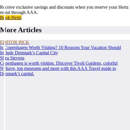
Receive exclusive savings and discounts when you reserve your Hertz
rental through AAA.
Book Hertz
More Articles
EDITOR PICK
Is Copenhagen Worth Visiting? 10 Reasons Your Vacation Should
Include Denmark’s Capital City
Shea Stevens
Copenhagen is worth visiting. Discover Tivoli Gardens, colorful
Nyhavn, top museums and more with this AAA Travel guide to
Denmark’s capital.