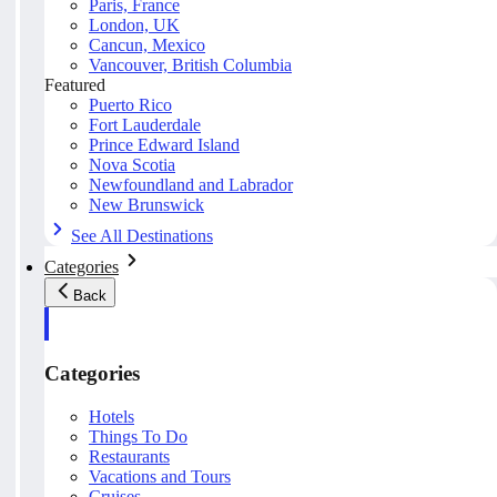
Paris, France
London, UK
Cancun, Mexico
Vancouver, British Columbia
Featured
Puerto Rico
Fort Lauderdale
Prince Edward Island
Nova Scotia
Newfoundland and Labrador
New Brunswick
See All Destinations
Categories
Back
Categories
Hotels
Things To Do
Restaurants
Vacations and Tours
Cruises