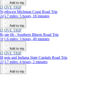
Add to trip
DRIVE TRIP
Northwest Michigan Coast Road Trip
246.7 miles: 5 hours, 18 minutes
Add to trip
DRIVE TRIP
Route 66 - Southern Illinois Road Trip
161.6 miles: 3 hours, 49 minutes
Add to trip
DRIVE TRIP
Illinois and Indiana State Capitals Road Trip
213.7 miles: 4 hours, 2 minutes
Add to trip