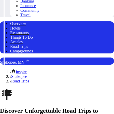
Banking
Insurance
Community
Travel
Overview
Hotels
Restaurants
Things To Do
Articles
Road Trips
Campgrounds
Shakopee, MN
/
Inspire
/
Shakopee
/
Road Trips
Discover Unforgettable Road Trips to