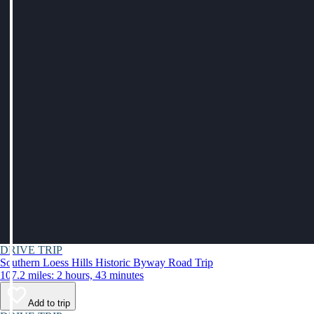
DRIVE TRIP
Southern Loess Hills Historic Byway Road Trip
107.2 miles: 2 hours, 43 minutes
Add to trip