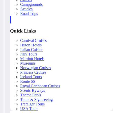
Campgrounds
Articles
Road Trips
Quick Links
Carnival Cruises
Hilton Hotels
Italian Cuisine
Italy Tours
Marriott Hotels
Museums
Norwegian Cruises
Princess Cruises
Iceland Tours
Route 66
Royal Caribbean Cruises
Scenic Byways
Theme Parks
Tours & Sightseeing
Trafalgar Tours
USA Tours