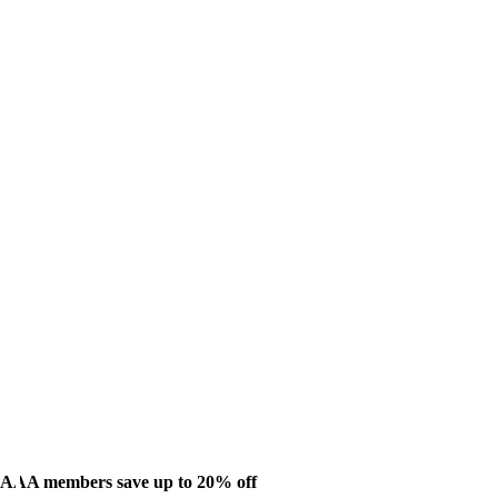
AAA members save up to 20% off