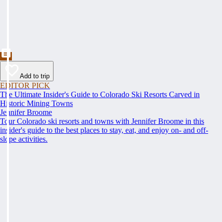
Add to trip
EDITOR PICK
The Ultimate Insider's Guide to Colorado Ski Resorts Carved in
Historic Mining Towns
Jennifer Broome
Tour Colorado ski resorts and towns with Jennifer Broome in this
insider's guide to the best places to stay, eat, and enjoy on- and off-
slope activities.