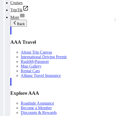
Cruises
TripTik
More
Back
AAA Travel
About Trip Canvas
International Driving Permit
RushMyPassport
Map Gallery
Rental Cars
Allianz Travel Insurance
Explore AAA
Roadside Assistance
Become a Member
Discounts & Rewards