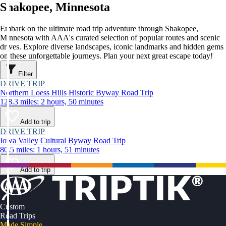
Shakopee, Minnesota
Embark on the ultimate road trip adventure through Shakopee,
Minnesota with AAA's curated selection of popular routes and scenic
drives. Explore diverse landscapes, iconic landmarks and hidden gems
on these unforgettable journeys. Plan your next great escape today!
Filter
DRIVE TRIP
Northern Loess Hills Historic Byway Road Trip
128.3 miles: 2 hours, 50 minutes
Add to trip
DRIVE TRIP
Iowa Valley Cultural Byway Road Trip
80.5 miles: 1 hours, 51 minutes
Add to trip
Custom
Road Trips
Made Simple.