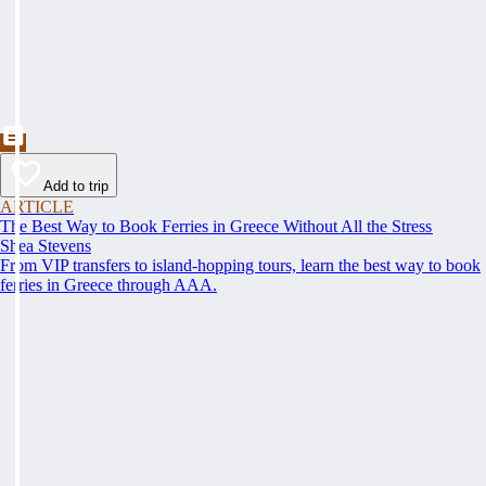
Add to trip
ARTICLE
The Best Way to Book Ferries in Greece Without All the Stress
Shea Stevens
From VIP transfers to island-hopping tours, learn the best way to book
ferries in Greece through AAA.