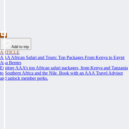
Add to trip
ARTICLE
AAA African Safari and Tours: Top Packages From Kenya to Egypt
Ana Bentes
Explore AAA’s top African safari packages, from Kenya and Tanzania
to Southern Africa and the Nile. Book with an AAA Travel Advisor
and unlock member perks.