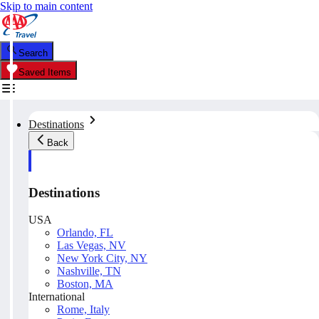
Skip to main content
Search
Saved Items
Destinations
Back
Destinations
USA
Orlando, FL
Las Vegas, NV
New York City, NY
Nashville, TN
Boston, MA
International
Rome, Italy