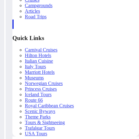
Campgrounds
Articles
Road Trips
Quick Links
Carnival Cruises
Hilton Hotels
Italian Cuisine
Italy Tours
Marriott Hotels
Museums
Norwegian Cruises
Princess Cruises
Iceland Tours
Route 66
Royal Caribbean Cruises
Scenic Byways
Theme Parks
Tours & Sightseeing
Trafalgar Tours
USA Tours