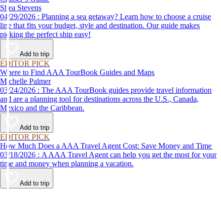
Shea Stevens
04/29/2026 : Planning a sea getaway? Learn how to choose a cruise
line that fits your budget, style and destination. Our guide makes
picking the perfect ship easy!
Add to trip
EDITOR PICK
Where to Find AAA TourBook Guides and Maps
Michelle Palmer
03/24/2026 : The AAA TourBook guides provide travel information
and are a planning tool for destinations across the U.S., Canada,
Mexico and the Caribbean.
Add to trip
EDITOR PICK
How Much Does a AAA Travel Agent Cost: Save Money and Time
03/18/2026 : A AAA Travel Agent can help you get the most for your
time and money when planning a vacation.
Add to trip