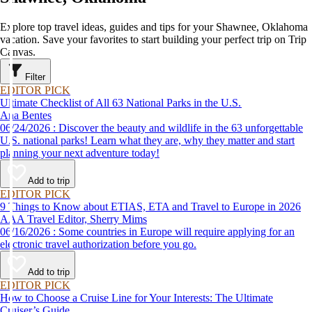
Explore top travel ideas, guides and tips for your Shawnee, Oklahoma
vacation. Save your favorites to start building your perfect trip on Trip
Canvas.
Filter
EDITOR PICK
Ultimate Checklist of All 63 National Parks in the U.S.
Ana Bentes
06/24/2026 : Discover the beauty and wildlife in the 63 unforgettable
U.S. national parks! Learn what they are, why they matter and start
planning your next adventure today!
Add to trip
EDITOR PICK
9 Things to Know about ETIAS, ETA and Travel to Europe in 2026
AAA Travel Editor, Sherry Mims
06/16/2026 : Some countries in Europe will require applying for an
electronic travel authorization before you go.
Add to trip
EDITOR PICK
How to Choose a Cruise Line for Your Interests: The Ultimate
Cruiser’s Guide