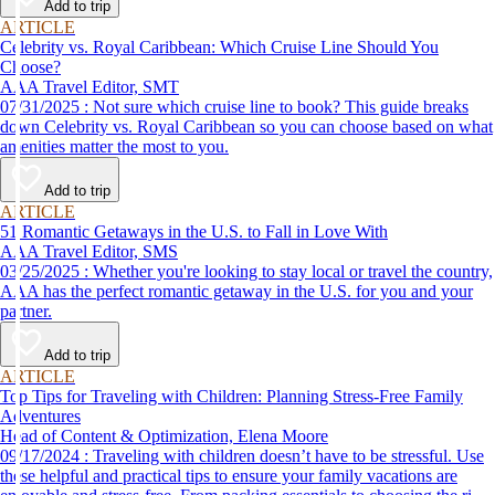
Add to trip
ARTICLE
Celebrity vs. Royal Caribbean: Which Cruise Line Should You
Choose?
AAA Travel Editor, SMT
07/31/2025 : Not sure which cruise line to book? This guide breaks
down Celebrity vs. Royal Caribbean so you can choose based on what
amenities matter the most to you.
Add to trip
ARTICLE
51 Romantic Getaways in the U.S. to Fall in Love With
AAA Travel Editor, SMS
03/25/2025 : Whether you're looking to stay local or travel the country,
AAA has the perfect romantic getaway in the U.S. for you and your
partner.
Add to trip
ARTICLE
Top Tips for Traveling with Children: Planning Stress-Free Family
Adventures
Head of Content & Optimization, Elena Moore
09/17/2024 : Traveling with children doesn’t have to be stressful. Use
these helpful and practical tips to ensure your family vacations are