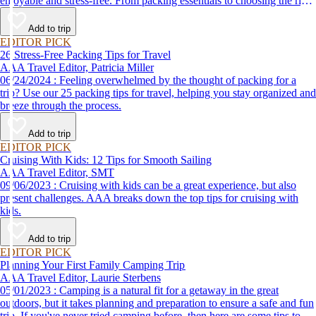
enjoyable and stress-free. From packing essentials to choosing the right
destination, we’ve got you covered.
Add to trip
EDITOR PICK
26 Stress-Free Packing Tips for Travel
AAA Travel Editor, Patricia Miller
06/24/2024 : Feeling overwhelmed by the thought of packing for a
trip? Use our 25 packing tips for travel, helping you stay organized and
breeze through the process.
Add to trip
EDITOR PICK
Cruising With Kids: 12 Tips for Smooth Sailing
AAA Travel Editor, SMT
09/06/2023 : Cruising with kids can be a great experience, but also
present challenges. AAA breaks down the top tips for cruising with
kids.
Add to trip
EDITOR PICK
Planning Your First Family Camping Trip
AAA Travel Editor, Laurie Sterbens
05/01/2023 : Camping is a natural fit for a getaway in the great
outdoors, but it takes planning and preparation to ensure a safe and fun
trip. If you've never tried camping before, then here are some tips to