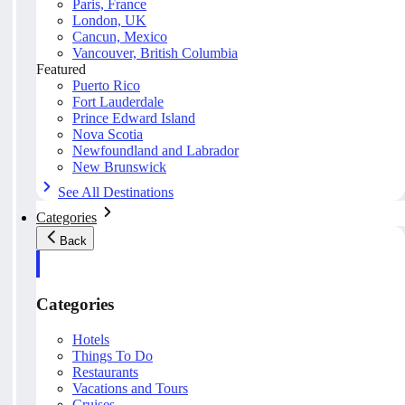
Paris, France
London, UK
Cancun, Mexico
Vancouver, British Columbia
Featured
Puerto Rico
Fort Lauderdale
Prince Edward Island
Nova Scotia
Newfoundland and Labrador
New Brunswick
See All Destinations
Categories
Back
Categories
Hotels
Things To Do
Restaurants
Vacations and Tours
Cruises