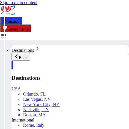
Skip to main content
Search
Saved Items
Destinations
Back
Destinations
USA
Orlando, FL
Las Vegas, NV
New York City, NY
Nashville, TN
Boston, MA
International
Rome, Italy