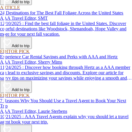
Add to trip
ARTICLE
24 Destinations for The Best Fall Foliage Across the United States
AAA Travel Editor, SMT
12/10/2025 : Find the best fall foliage in the United States. Discover
colorful destinations like Woodstock, Shenandoah, Hope Valley and
more for your next fall vacation.
Add to trip
EDITOR PICK
Experience Car Rental Savings and Perks with AAA and Hertz
AAA Travel Editor, Sherry Mims
11/24/2025 : Discover how booking through Hertz as a AAA member
can lead to exclusive savings and discounts. Explore our article for
savvy tips on maximizing your savings while enjoying a smooth and
affordable travel experience.
Add to trip
EDITOR PICK
7 Reasons Why You Should Use a Travel Agent to Book Your Next
Trip
AAA Travel Editor, Laurie Sterbens
10/21/2025 : AAA Travel Agents explain why you should let a travel
agent book your next trip.