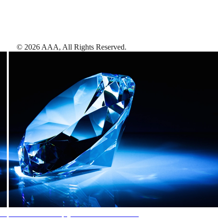
©
2026
AAA,
All Rights Reserved
.
AAA Diamonds help you find the best hotels