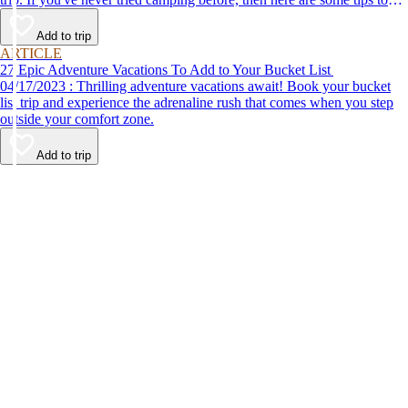
help make your first time a success.
Add to trip
ARTICLE
27 Epic Adventure Vacations To Add to Your Bucket List
04/17/2023 : Thrilling adventure vacations await! Book your bucket
list trip and experience the adrenaline rush that comes when you step
outside your comfort zone.
Add to trip