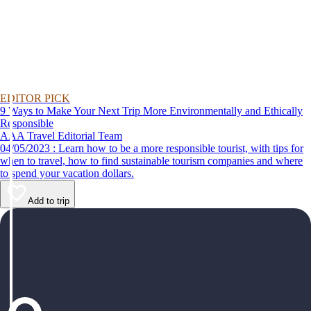
EDITOR PICK
9 Ways to Make Your Next Trip More Environmentally and Ethically
Responsible
AAA Travel Editorial Team
04/05/2023 : Learn how to be a more responsible tourist, with tips for
when to travel, how to find sustainable tourism companies and where
to spend your vacation dollars.
Add to trip