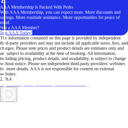
AAA Membership Is Packed With Perks
With AAA Membership, you can expect more. More discounts and
savings. More roadside assistance. More opportunities for peace of
mind.
Not a AAA Member?
Join AAA Today!
The information contained on this page is provided by independent
third-party providers and may not include all applicable taxes, fees, and
charges. Please note prices and product details are estimates only and
are subject to availability at the time of booking. All information,
including pricing, product details, and availability, is subject to change
without notice. Please see independent third-party providers' websites
for more details. AAA is not responsible for content on external
websites.
2.78.4
TripTik lets you explore the open road made easy