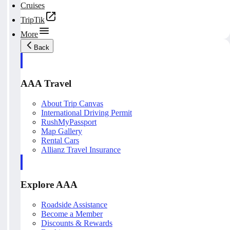
Cruises
TripTik
More
Back
AAA Travel
About Trip Canvas
International Driving Permit
RushMyPassport
Map Gallery
Rental Cars
Allianz Travel Insurance
Explore AAA
Roadside Assistance
Become a Member
Discounts & Rewards