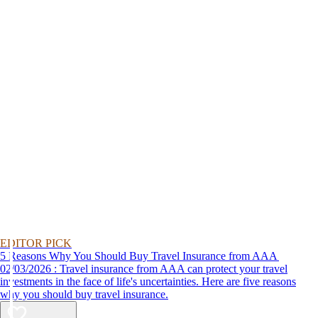
EDITOR PICK
5 Reasons Why You Should Buy Travel Insurance from AAA
02/03/2026 : Travel insurance from AAA can protect your travel
investments in the face of life's uncertainties. Here are five reasons
why you should buy travel insurance.