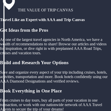
THE VALUE OF TRIP CANVAS
Travel Like an Expert with AAA and Trip Canvas
Get Ideas from the Pros
As one of the largest travel agencies in North America, we have a
wealth of recommendations to share! Browse our articles and videos
for inspiration, or dive right in with preplanned AAA Road Trips,
cruises and vacation tours.
Build and Research Your Options
Save and organize every aspect of your trip including cruises, hotels,
activities, transportation and more. Book hotels confidently using our
AAA Diamond Designations and verified reviews.
Book Everything in One Place
From cruises to day tours, buy all parts of your vacation in one
transaction, or work with our nationwide network of AAA Travel
Agents to secure the trip of your dreams!