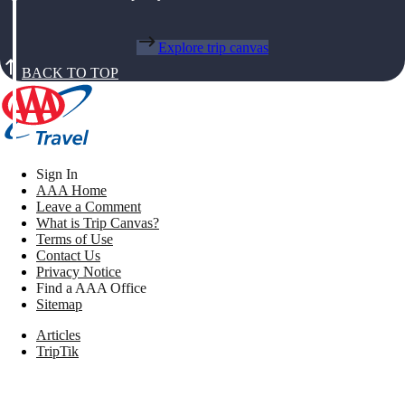
Explore trip canvas
BACK TO TOP
Sign In
AAA Home
Leave a Comment
What is Trip Canvas?
Terms of Use
Contact Us
Privacy Notice
Find a AAA Office
Sitemap
Articles
TripTik