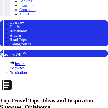
Banking
Insurance
Community
Travel
Overview
Hotels
Restaurants
Articles
Road Trips
Campgrounds
Shawnee, OK
/
Inspire
/
Shawnee
/
Inspiration
Top Travel Tips, Ideas and Inspiration
Shawnee, Oklahoma