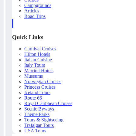
Campgrounds
Articles
Road Trips
Quick Links
Carnival Cruises
Hilton Hotels
Italian Cuisine
Italy Tours
Marriott Hotels
Museums
Norwegian Cruises
Princess Cruises
Iceland Tours
Route 66
Royal Caribbean Cruises
Scenic Byways
Theme Parks
Tours & Sightseeing
Trafalgar Tours
USA Tours