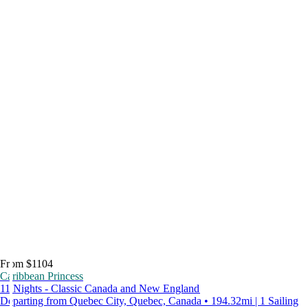
From $1104
Caribbean Princess
11 Nights - Classic Canada and New England
Departing from Quebec City, Quebec, Canada • 194.32mi | 1 Sailing