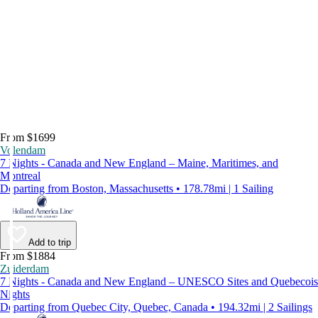
From $1699
Volendam
7 Nights - Canada and New England – Maine, Maritimes, and
Montreal
Departing from Boston, Massachusetts • 178.78mi | 1 Sailing
Add to trip
From $1884
Zuiderdam
7 Nights - Canada and New England – UNESCO Sites and Quebecois
Nights
Departing from Quebec City, Quebec, Canada • 194.32mi | 2 Sailings