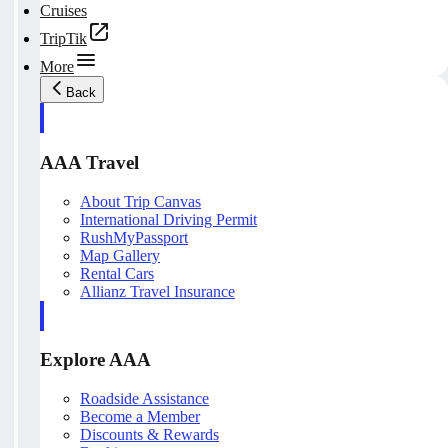
Cruises
TripTik
More
Back
AAA Travel
About Trip Canvas
International Driving Permit
RushMyPassport
Map Gallery
Rental Cars
Allianz Travel Insurance
Explore AAA
Roadside Assistance
Become a Member
Discounts & Rewards