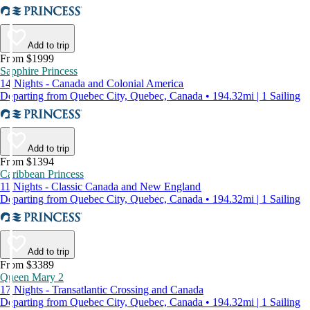
Add to trip
From $1999
Sapphire Princess
14 Nights - Canada and Colonial America
Departing from Quebec City, Quebec, Canada • 194.32mi | 1 Sailing
Add to trip
From $1394
Caribbean Princess
11 Nights - Classic Canada and New England
Departing from Quebec City, Quebec, Canada • 194.32mi | 1 Sailing
Add to trip
From $3389
Queen Mary 2
17 Nights - Transatlantic Crossing and Canada
Departing from Quebec City, Quebec, Canada • 194.32mi | 1 Sailing