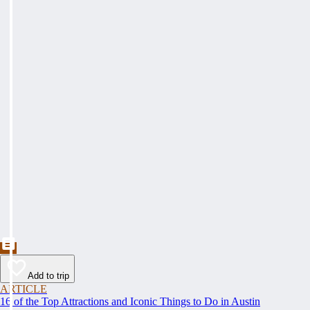
Add to trip
ARTICLE
16 of the Top Attractions and Iconic Things to Do in Austin