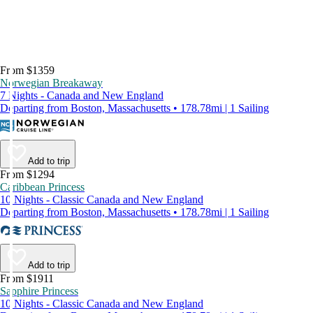
From $1359
Norwegian Breakaway
7 Nights - Canada and New England
Departing from Boston, Massachusetts • 178.78mi | 1 Sailing
Add to trip
From $1294
Caribbean Princess
10 Nights - Classic Canada and New England
Departing from Boston, Massachusetts • 178.78mi | 1 Sailing
Add to trip
From $1911
Sapphire Princess
10 Nights - Classic Canada and New England