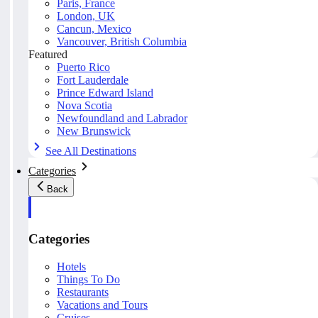
Paris, France
London, UK
Cancun, Mexico
Vancouver, British Columbia
Featured
Puerto Rico
Fort Lauderdale
Prince Edward Island
Nova Scotia
Newfoundland and Labrador
New Brunswick
See All Destinations
Categories
Back
Categories
Hotels
Things To Do
Restaurants
Vacations and Tours
Cruises