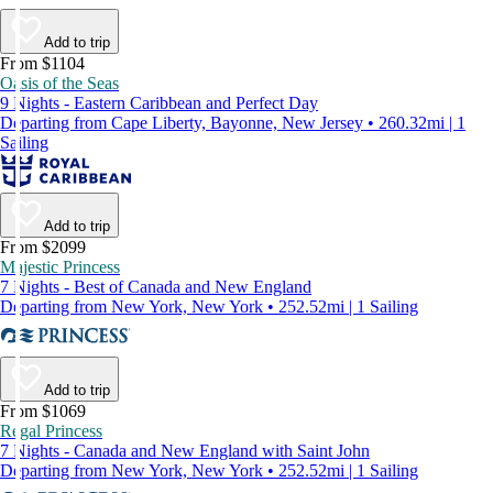
Add to trip
From $1104
Oasis of the Seas
9 Nights - Eastern Caribbean and Perfect Day
Departing from Cape Liberty, Bayonne, New Jersey • 260.32mi | 1
Sailing
Add to trip
From $2099
Majestic Princess
7 Nights - Best of Canada and New England
Departing from New York, New York • 252.52mi | 1 Sailing
Add to trip
From $1069
Regal Princess
7 Nights - Canada and New England with Saint John
Departing from New York, New York • 252.52mi | 1 Sailing