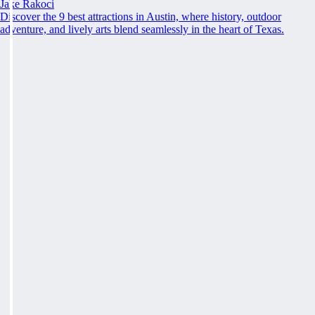
Jake Rakoci
Discover the 9 best attractions in Austin, where history, outdoor
adventure, and lively arts blend seamlessly in the heart of Texas.