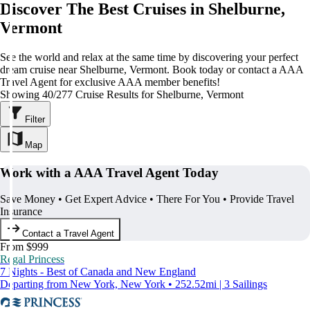
Discover The Best Cruises in Shelburne,
Vermont
See the world and relax at the same time by discovering your perfect
dream cruise near Shelburne, Vermont. Book today or contact a AAA
Travel Agent for exclusive AAA member benefits!
Showing 40/277 Cruise Results for Shelburne, Vermont
Filter
Map
Work with a AAA Travel Agent Today
Save Money • Get Expert Advice • There For You • Provide Travel
Insurance
Contact a Travel Agent
From $999
Regal Princess
7 Nights - Best of Canada and New England
Departing from New York, New York • 252.52mi | 3 Sailings