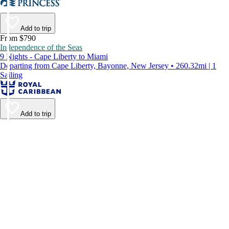
Add to trip
From $790
Independence of the Seas
9 Nights - Cape Liberty to Miami
Departing from Cape Liberty, Bayonne, New Jersey • 260.32mi | 1
Sailing
Add to trip