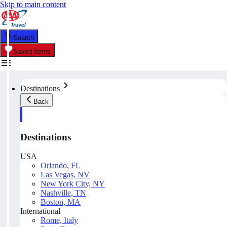
Skip to main content
Search
Saved Items
Destinations
Back
Destinations
USA
Orlando, FL
Las Vegas, NV
New York City, NY
Nashville, TN
Boston, MA
International
Rome, Italy