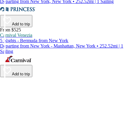
Departing from New York, New York • 252.52mi | 1 Sailing
Add to trip
From $525
Carnival Venezia
5 Nights - Bermuda from New York
Departing from New York - Manhattan, New York • 252.52mi | 1
Sailing
Add to trip