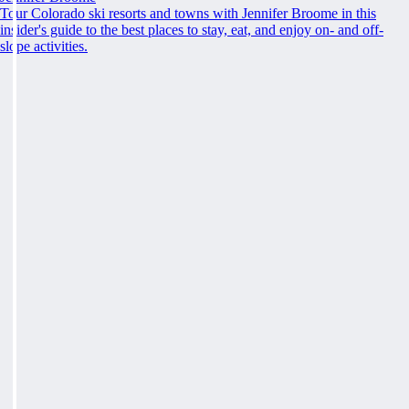
Tour Colorado ski resorts and towns with Jennifer Broome in this
insider's guide to the best places to stay, eat, and enjoy on- and off-
slope activities.