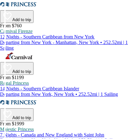
Add to trip
From $760
Carnival Firenze
12 Nights - Southern Caribbean from New York
Departing from New York - Manhattan, New York • 252.52mi | 1
Sailing
Add to trip
From $1199
Regal Princess
14 Nights - Southern Caribbean Islander
Departing from New York, New York • 252.52mi | 1 Sailing
Add to trip
From $1999
Majestic Princess
7 Nights - Canada and New England with Saint John