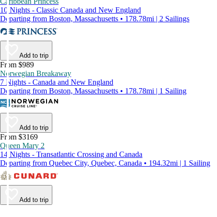
Caribbean Princess
10 Nights - Classic Canada and New England
Departing from Boston, Massachusetts • 178.78mi | 2 Sailings
Add to trip
From $989
Norwegian Breakaway
7 Nights - Canada and New England
Departing from Boston, Massachusetts • 178.78mi | 1 Sailing
Add to trip
From $3169
Queen Mary 2
14 Nights - Transatlantic Crossing and Canada
Departing from Quebec City, Quebec, Canada • 194.32mi | 1 Sailing
Add to trip