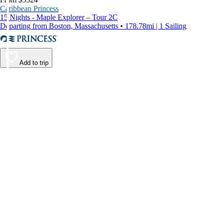
Caribbean Princess
15 Nights - Maple Explorer – Tour 2C
Departing from Boston, Massachusetts • 178.78mi | 1 Sailing
Add to trip