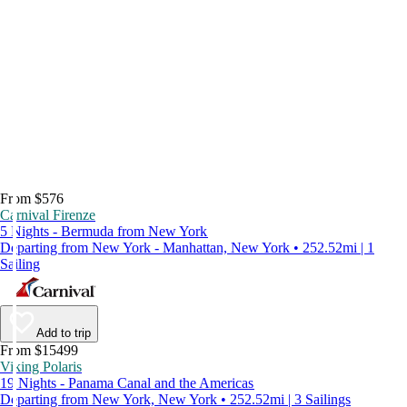
From $576
Carnival Firenze
5 Nights - Bermuda from New York
Departing from New York - Manhattan, New York • 252.52mi | 1
Sailing
Add to trip
From $15499
Viking Polaris
19 Nights - Panama Canal and the Americas
Departing from New York, New York • 252.52mi | 3 Sailings