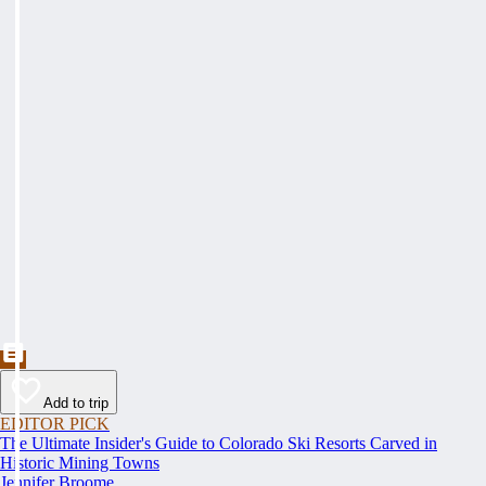
Add to trip
EDITOR PICK
The Ultimate Insider's Guide to Colorado Ski Resorts Carved in
Historic Mining Towns
Jennifer Broome