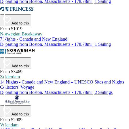
Departing from Boston, Massachusetts • 178.78mi | 1 Sailing
Add to trip
From $1019
Norwegian Breakaway
7 Nights - Canada and New England
Departing from Boston, Massachusetts • 178.78mi | 1 Sailing
Add to trip
From $3469
Zuiderdam
14 Nights - Canada and New England – UNESCO Sites and Nights
Collectors' Voyage
Departing from Boston, Massachusetts • 178.78mi | 2 Sailings
Add to trip
From $2909
Volendam