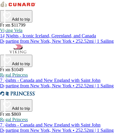
Add to trip
From $11799
Viking Vela
14 Nights - Iconic Iceland, Greenland, and Canada
Departing from New York, New York • 252.52mi | 1 Sailing
Add to trip
From $1049
Regal Princess
7 Nights - Canada and New England with Saint John
Departing from New York, New York • 252.52mi | 1 Sailing
Add to trip
From $869
Regal Princess
7 Nights - Canada and New England with Saint John
Departing from New York, New York • 252.52mi | 1 Sailing