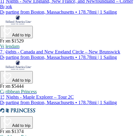
11 Nights - New England, New France, and Newfoundland – Corner
Brook
Departing from Boston, Massachusetts • 178.78mi | 1 Sailing
Add to trip
From $1529
Volendam
7 Nights - Canada and New England Circle – New Brunswick
Departing from Boston, Massachusetts • 178.78mi | 1 Sailing
Add to trip
From $5444
Caribbean Princess
15 Nights - Maple Explorer – Tour 2C
Departing from Boston, Massachusetts • 178.78mi | 1 Sailing
Add to trip
From $1374