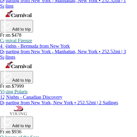
Departing from New York - Manhattan, New York • 252.52mi | 1
Sailing
Add to trip
From $478
Carnival Firenze
4 Nights - Bermuda from New York
Departing from New York - Manhattan, New York • 252.52mi | 3
Sailings
Add to trip
From $7999
Viking Polaris
12 Nights - Canadian Discovery
Departing from New York, New York • 252.52mi | 2 Sailings
Add to trip
From $936