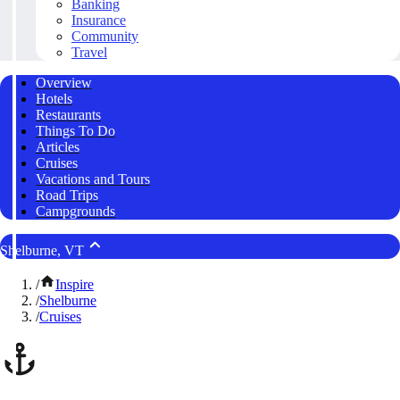
Banking
Insurance
Community
Travel
Overview
Hotels
Restaurants
Things To Do
Articles
Cruises
Vacations and Tours
Road Trips
Campgrounds
Shelburne, VT
/
Inspire
/
Shelburne
/
Cruises