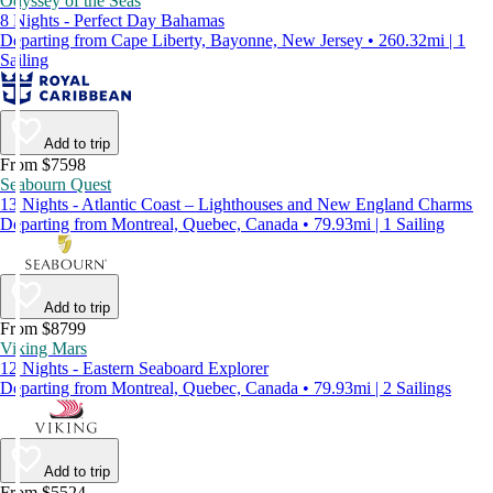
Odyssey of the Seas
8 Nights - Perfect Day Bahamas
Departing from Cape Liberty, Bayonne, New Jersey • 260.32mi | 1
Sailing
Add to trip
From $7598
Seabourn Quest
13 Nights - Atlantic Coast – Lighthouses and New England Charms
Departing from Montreal, Quebec, Canada • 79.93mi | 1 Sailing
Add to trip
From $8799
Viking Mars
12 Nights - Eastern Seaboard Explorer
Departing from Montreal, Quebec, Canada • 79.93mi | 2 Sailings
Add to trip
From $5524