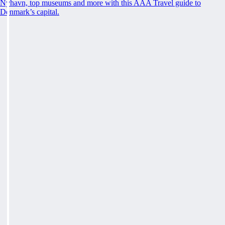
Nyhavn, top museums and more with this AAA Travel guide to
Denmark’s capital.