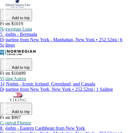
Add to trip
From $1019
Norwegian Luna
5 Nights - Bermuda
Departing from New York - Manhattan, New York • 252.52mi | 6
Sailings
Add to trip
From $10499
Viking Astrea
14 Nights - Iconic Iceland, Greenland, and Canada
Departing from New York, New York • 252.52mi | 1 Sailing
Add to trip
From $997
Carnival Firenze
8 Nights - Eastern Caribbean from New York