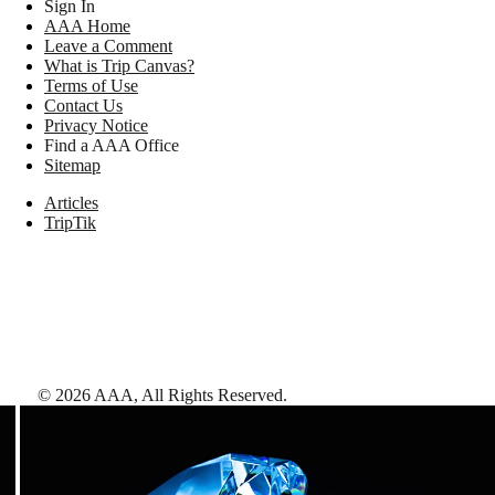
Sign In
AAA Home
Leave a Comment
What is Trip Canvas?
Terms of Use
Contact Us
Privacy Notice
Find a AAA Office
Sitemap
Articles
TripTik
©
2026
AAA,
All Rights Reserved
.