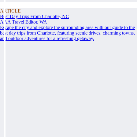
ARTICLE
Best Day Trips From Charlotte, NC
AAA Travel Editor, WA
Escape the city and explore the surrounding area with our guide to the
best day trips from Charlotte, featuring scenic drives, charming towns,
and outdoor adventures for a refreshing getaway.