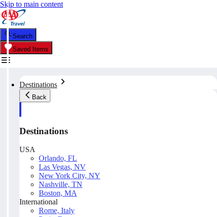
Skip to main content
Search
Saved Items
Destinations
Back
Destinations
USA
Orlando, FL
Las Vegas, NV
New York City, NY
Nashville, TN
Boston, MA
International
Rome, Italy