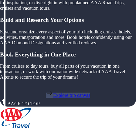
for inspiration, or dive right in with preplanned AAA Road Trips,
cruises and vacation tours.
Build and Research Your Options
Save and organize every aspect of your trip including cruises, hotels,
activities, transportation and more. Book hotels confidently using our
AAA Diamond Designations and verified reviews.
Book Everything in One Place
From cruises to day tours, buy all parts of your vacation in one
transaction, or work with our nationwide network of AAA Travel
Agents to secure the trip of your dreams!
Explore trip canvas
BACK TO TOP