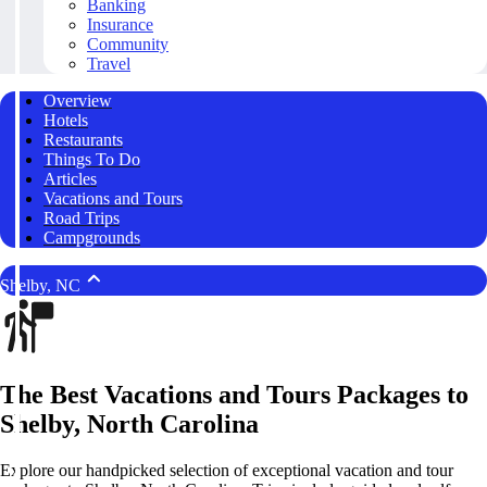
Banking
Insurance
Community
Travel
Overview
Hotels
Restaurants
Things To Do
Articles
Vacations and Tours
Road Trips
Campgrounds
Shelby, NC
The Best Vacations and Tours Packages to
Shelby, North Carolina
Explore our handpicked selection of exceptional vacation and tour