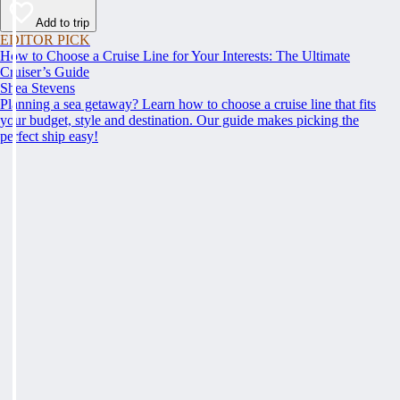
Add to trip
EDITOR PICK
How to Choose a Cruise Line for Your Interests: The Ultimate
Cruiser’s Guide
Shea Stevens
Planning a sea getaway? Learn how to choose a cruise line that fits
your budget, style and destination. Our guide makes picking the
perfect ship easy!