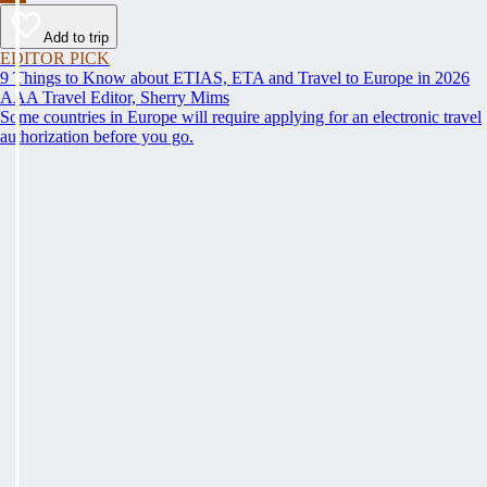
Add to trip
EDITOR PICK
9 Things to Know about ETIAS, ETA and Travel to Europe in 2026
AAA Travel Editor, Sherry Mims
Some countries in Europe will require applying for an electronic travel
authorization before you go.