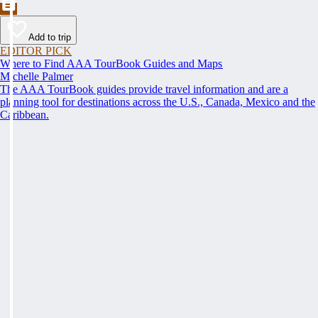
Add to trip
EDITOR PICK
Where to Find AAA TourBook Guides and Maps
Michelle Palmer
The AAA TourBook guides provide travel information and are a
planning tool for destinations across the U.S., Canada, Mexico and the
Caribbean.