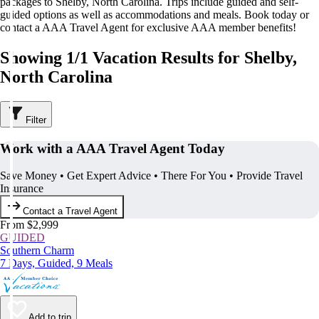
packages to Shelby, North Carolina. Trips include guided and self-
guided options as well as accommodations and meals. Book today or
contact a AAA Travel Agent for exclusive AAA member benefits!
Showing 1/1 Vacation Results for Shelby,
North Carolina
Filter
Work with a AAA Travel Agent Today
Save Money • Get Expert Advice • There For You • Provide Travel
Insurance
Contact a Travel Agent
From $2,999
GUIDED
Southern Charm
7 Days, Guided, 9 Meals
Add to trip