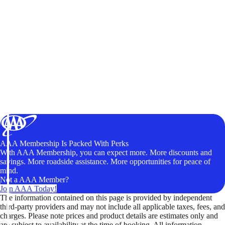
AAA Membership Is Packed With Perks
With AAA Membership, you can expect more. More discounts and
savings. More roadside assistance. More opportunities for peace of
mind.
Not a AAA Member?
Join AAA Today!
The information contained on this page is provided by independent
third-party providers and may not include all applicable taxes, fees, and
charges. Please note prices and product details are estimates only and
are subject to availability at the time of booking. All information,