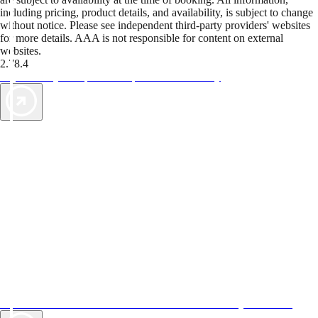
including pricing, product details, and availability, is subject to change
without notice. Please see independent third-party providers' websites
for more details. AAA is not responsible for content on external
websites.
2.78.4
TripTik lets you explore the open road made easy
AAA Vacations® offers exclusive value not found anywhere else