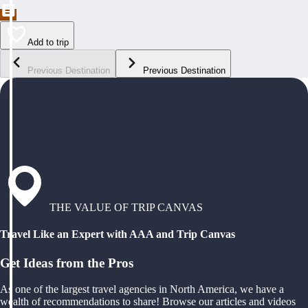
Add to trip
Previous Destination
Previous Destination
THE VALUE OF TRIP CANVAS
Travel Like an Expert with AAA and Trip Canvas
Get Ideas from the Pros
As one of the largest travel agencies in North America, we have a
wealth of recommendations to share! Browse our articles and videos