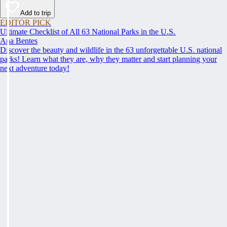
Add to trip
EDITOR PICK
Ultimate Checklist of All 63 National Parks in the U.S.
Ana Bentes
Discover the beauty and wildlife in the 63 unforgettable U.S. national
parks! Learn what they are, why they matter and start planning your
next adventure today!