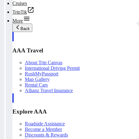
Cruises
TripTik
More
Back
AAA Travel
About Trip Canvas
International Driving Permit
RushMyPassport
Map Gallery
Rental Cars
Allianz Travel Insurance
Explore AAA
Roadside Assistance
Become a Member
Discounts & Rewards