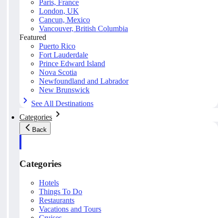
Paris, France
London, UK
Cancun, Mexico
Vancouver, British Columbia
Featured
Puerto Rico
Fort Lauderdale
Prince Edward Island
Nova Scotia
Newfoundland and Labrador
New Brunswick
See All Destinations
Categories
Back
Categories
Hotels
Things To Do
Restaurants
Vacations and Tours
Cruises