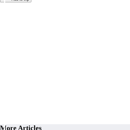
More Articles