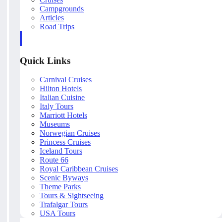
Campgrounds
Articles
Road Trips
Quick Links
Carnival Cruises
Hilton Hotels
Italian Cuisine
Italy Tours
Marriott Hotels
Museums
Norwegian Cruises
Princess Cruises
Iceland Tours
Route 66
Royal Caribbean Cruises
Scenic Byways
Theme Parks
Tours & Sightseeing
Trafalgar Tours
USA Tours