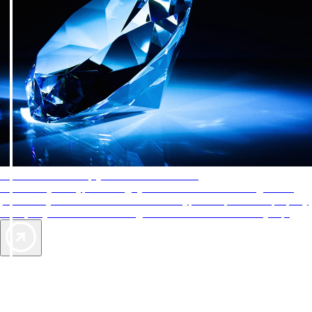
AAA Diamonds help you find the best hotels
More than just a typical rating system. AAA Diamond designations
provide objective reviews that reflect the type of experience a property
offers, so you can choose the right accommodations for every trip.