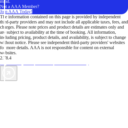
mind.
Not a AAA Member?
Join AAA Today!
The information contained on this page is provided by independent
third-party providers and may not include all applicable taxes, fees, and
charges. Please note prices and product details are estimates only and
are subject to availability at the time of booking. All information,
including pricing, product details, and availability, is subject to change
without notice. Please see independent third-party providers' websites
for more details. AAA is not responsible for content on external
websites.
2.78.4
TripTik lets you explore the open road made easy