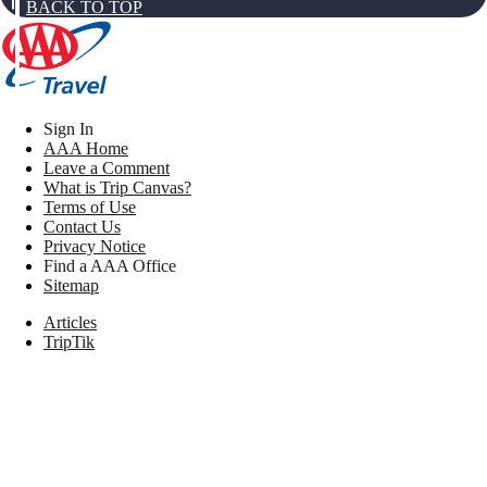
BACK TO TOP
Sign In
AAA Home
Leave a Comment
What is Trip Canvas?
Terms of Use
Contact Us
Privacy Notice
Find a AAA Office
Sitemap
Articles
TripTik