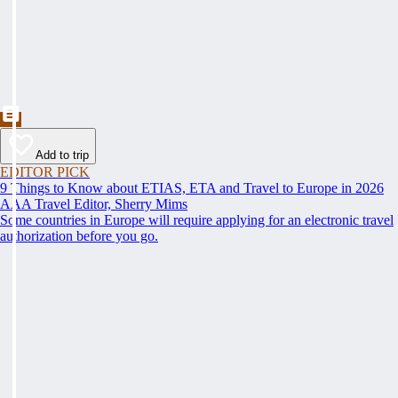
Add to trip
EDITOR PICK
9 Things to Know about ETIAS, ETA and Travel to Europe in 2026
AAA Travel Editor, Sherry Mims
Some countries in Europe will require applying for an electronic travel
authorization before you go.