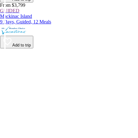
From $3,799
GUIDED
Mackinac Island
9 Days, Guided, 12 Meals
Add to trip