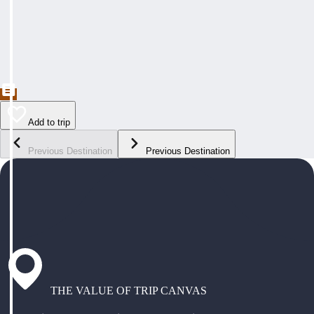
Add to trip
Previous Destination
Previous Destination
THE VALUE OF TRIP CANVAS