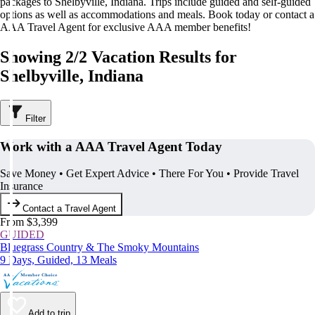
packages to Shelbyville, Indiana. Trips include guided and self-guided
options as well as accommodations and meals. Book today or contact a
AAA Travel Agent for exclusive AAA member benefits!
Showing 2/2 Vacation Results for
Shelbyville, Indiana
Filter
Work with a AAA Travel Agent Today
Save Money • Get Expert Advice • There For You • Provide Travel
Insurance
Contact a Travel Agent
From $3,399
GUIDED
Bluegrass Country & The Smoky Mountains
9 Days, Guided, 13 Meals
Add to trip