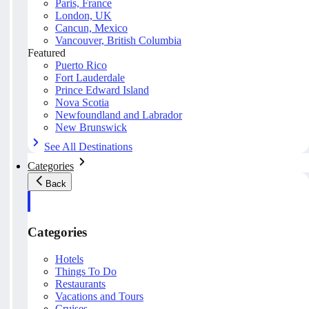
Paris, France
London, UK
Cancun, Mexico
Vancouver, British Columbia
Featured
Puerto Rico
Fort Lauderdale
Prince Edward Island
Nova Scotia
Newfoundland and Labrador
New Brunswick
See All Destinations
Categories
Back
Categories
Hotels
Things To Do
Restaurants
Vacations and Tours
Cruises