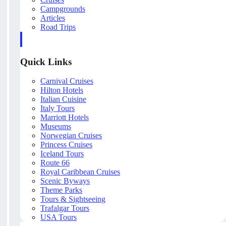
Campgrounds
Articles
Road Trips
Quick Links
Carnival Cruises
Hilton Hotels
Italian Cuisine
Italy Tours
Marriott Hotels
Museums
Norwegian Cruises
Princess Cruises
Iceland Tours
Route 66
Royal Caribbean Cruises
Scenic Byways
Theme Parks
Tours & Sightseeing
Trafalgar Tours
USA Tours