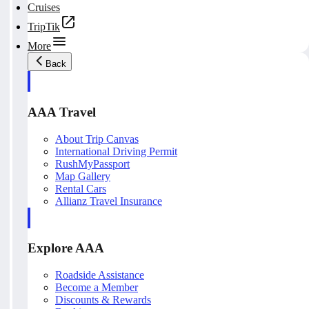
Cruises
TripTik
More
Back
AAA Travel
About Trip Canvas
International Driving Permit
RushMyPassport
Map Gallery
Rental Cars
Allianz Travel Insurance
Explore AAA
Roadside Assistance
Become a Member
Discounts & Rewards