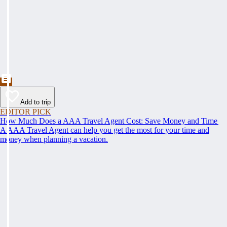
Add to trip
EDITOR PICK
How Much Does a AAA Travel Agent Cost: Save Money and Time
A AAA Travel Agent can help you get the most for your time and
money when planning a vacation.