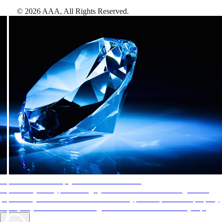
©
2026
AAA,
All Rights Reserved
.
AAA Diamonds help you find the best hotels
More than just a typical rating system. AAA Diamond designations
provide objective reviews that reflect the type of experience a property
offers, so you can choose the right accommodations for every trip.