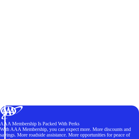
AAA Membership Is Packed With Perks
With AAA Membership, you can expect more. More discounts and
savings. More roadside assistance. More opportunities for peace of