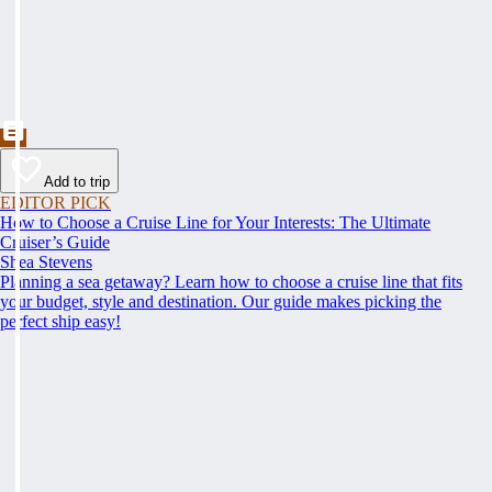
Add to trip
EDITOR PICK
How to Choose a Cruise Line for Your Interests: The Ultimate
Cruiser’s Guide
Shea Stevens
Planning a sea getaway? Learn how to choose a cruise line that fits
your budget, style and destination. Our guide makes picking the
perfect ship easy!