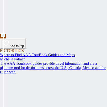
Add to trip
EDITOR PICK
Where to Find AAA TourBook Guides and Maps
Michelle Palmer
The AAA TourBook guides provide travel information and are a
planning tool for destinations across the U.S., Canada, Mexico and the
Caribbean.