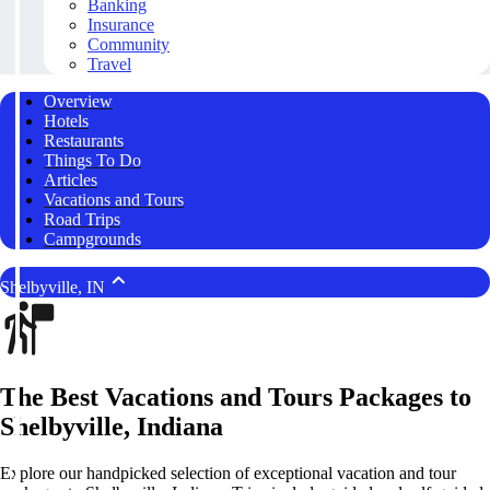
Banking
Insurance
Community
Travel
Overview
Hotels
Restaurants
Things To Do
Articles
Vacations and Tours
Road Trips
Campgrounds
Shelbyville, IN
The Best Vacations and Tours Packages to
Shelbyville, Indiana
Explore our handpicked selection of exceptional vacation and tour