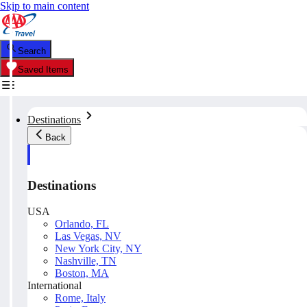
Skip to main content
Search
Saved Items
Destinations
Back
Destinations
USA
Orlando, FL
Las Vegas, NV
New York City, NY
Nashville, TN
Boston, MA
International
Rome, Italy