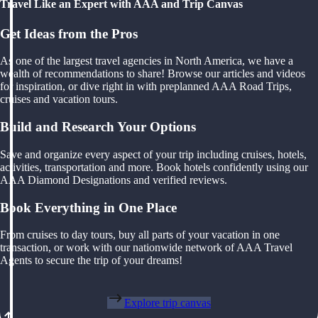
Travel Like an Expert with AAA and Trip Canvas
Get Ideas from the Pros
As one of the largest travel agencies in North America, we have a
wealth of recommendations to share! Browse our articles and videos
for inspiration, or dive right in with preplanned AAA Road Trips,
cruises and vacation tours.
Build and Research Your Options
Save and organize every aspect of your trip including cruises, hotels,
activities, transportation and more. Book hotels confidently using our
AAA Diamond Designations and verified reviews.
Book Everything in One Place
From cruises to day tours, buy all parts of your vacation in one
transaction, or work with our nationwide network of AAA Travel
Agents to secure the trip of your dreams!
Explore trip canvas