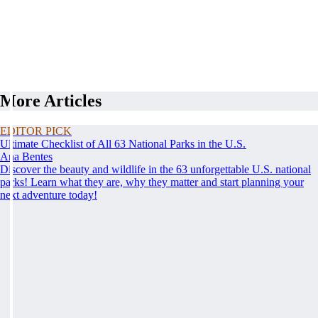
More Articles
EDITOR PICK
Ultimate Checklist of All 63 National Parks in the U.S.
Ana Bentes
Discover the beauty and wildlife in the 63 unforgettable U.S. national
parks! Learn what they are, why they matter and start planning your
next adventure today!