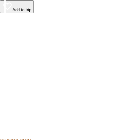
Add to trip