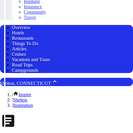
Banking
Insurance
Community
Travel
Overview
Hotels
Restaurants
Things To Do
Articles
Cruises
Vacations and Tours
Road Trips
Campgrounds
Shelton, CONNECTICUT
/
Inspire
/
Shelton
/
Inspiration