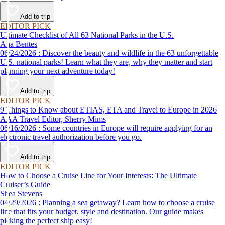
Add to trip
EDITOR PICK
Ultimate Checklist of All 63 National Parks in the U.S.
Ana Bentes
06/24/2026 : Discover the beauty and wildlife in the 63 unforgettable
U.S. national parks! Learn what they are, why they matter and start
planning your next adventure today!
Add to trip
EDITOR PICK
9 Things to Know about ETIAS, ETA and Travel to Europe in 2026
AAA Travel Editor, Sherry Mims
06/16/2026 : Some countries in Europe will require applying for an
electronic travel authorization before you go.
Add to trip
EDITOR PICK
How to Choose a Cruise Line for Your Interests: The Ultimate
Cruiser’s Guide
Shea Stevens
04/29/2026 : Planning a sea getaway? Learn how to choose a cruise
line that fits your budget, style and destination. Our guide makes
picking the perfect ship easy!