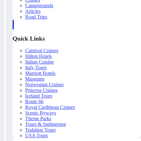
Campgrounds
Articles
Road Trips
Quick Links
Carnival Cruises
Hilton Hotels
Italian Cuisine
Italy Tours
Marriott Hotels
Museums
Norwegian Cruises
Princess Cruises
Iceland Tours
Route 66
Royal Caribbean Cruises
Scenic Byways
Theme Parks
Tours & Sightseeing
Trafalgar Tours
USA Tours