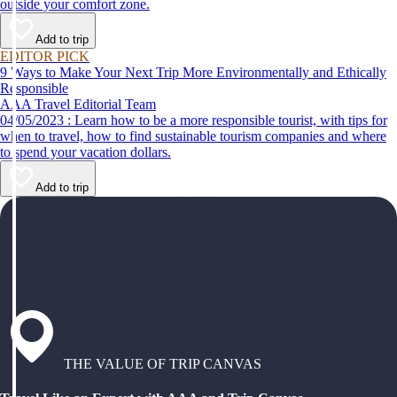
outside your comfort zone.
Add to trip
EDITOR PICK
9 Ways to Make Your Next Trip More Environmentally and Ethically
Responsible
AAA Travel Editorial Team
04/05/2023 : Learn how to be a more responsible tourist, with tips for
when to travel, how to find sustainable tourism companies and where
to spend your vacation dollars.
Add to trip
THE VALUE OF TRIP CANVAS