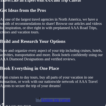
Travel Like an Expert with AAA and Trip Canvas
Get Ideas from the Pros
As one of the largest travel agencies in North America, we have a
wealth of recommendations to share! Browse our articles and videos
for inspiration, or dive right in with preplanned AAA Road Trips,
cruises and vacation tours.
Build and Research Your Options
Save and organize every aspect of your trip including cruises, hotels,
activities, transportation and more. Book hotels confidently using our
AAA Diamond Designations and verified reviews.
Book Everything in One Place
From cruises to day tours, buy all parts of your vacation in one
transaction, or work with our nationwide network of AAA Travel
Agents to secure the trip of your dreams!
Explore trip canvas