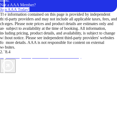
mind.
Not a AAA Member?
Join AAA Today!
The information contained on this page is provided by independent
third-party providers and may not include all applicable taxes, fees, and
charges. Please note prices and product details are estimates only and
are subject to availability at the time of booking. All information,
including pricing, product details, and availability, is subject to change
without notice. Please see independent third-party providers' websites
for more details. AAA is not responsible for content on external
websites.
2.78.4
TripTik lets you explore the open road made easy