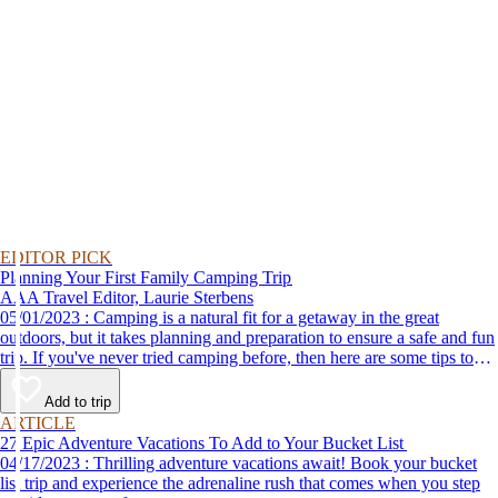
EDITOR PICK
Planning Your First Family Camping Trip
AAA Travel Editor, Laurie Sterbens
05/01/2023 : Camping is a natural fit for a getaway in the great
outdoors, but it takes planning and preparation to ensure a safe and fun
trip. If you've never tried camping before, then here are some tips to
help make your first time a success.
Add to trip
ARTICLE
27 Epic Adventure Vacations To Add to Your Bucket List
04/17/2023 : Thrilling adventure vacations await! Book your bucket
list trip and experience the adrenaline rush that comes when you step