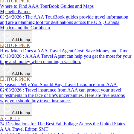
EDITOR PICK
Where to Find AAA TourBook Guides and Maps
Michelle Palmer
03/24/2026 : The AAA TourBook guides provide travel information
and are a planning tool for destinations across the U.S., Canada,
Mexico and the Caribbean.
Add to trip
EDITOR PICK
How Much Does a AAA Travel Agent Cost: Save Money and Time
03/18/2026 : A AAA Travel Agent can help you get the most for your
time and money when planning a vacation.
Add to trip
EDITOR PICK
5 Reasons Why You Should Buy Travel Insurance from AAA
02/03/2026 : Travel insurance from AAA can protect your travel
investments in the face of life's uncertainties. Here are five reasons
why you should buy travel insurance.
Add to trip
ARTICLE
24 Destinations for The Best Fall Foliage Across the United States
AAA Travel Editor, SMT