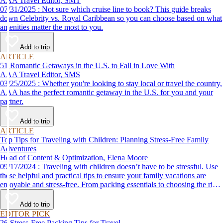
AAA Travel Editor, SMT
07/31/2025 : Not sure which cruise line to book? This guide breaks
down Celebrity vs. Royal Caribbean so you can choose based on what
amenities matter the most to you.
Add to trip
ARTICLE
51 Romantic Getaways in the U.S. to Fall in Love With
AAA Travel Editor, SMS
03/25/2025 : Whether you're looking to stay local or travel the country,
AAA has the perfect romantic getaway in the U.S. for you and your
partner.
Add to trip
ARTICLE
Top Tips for Traveling with Children: Planning Stress-Free Family
Adventures
Head of Content & Optimization, Elena Moore
09/17/2024 : Traveling with children doesn’t have to be stressful. Use
these helpful and practical tips to ensure your family vacations are
enjoyable and stress-free. From packing essentials to choosing the right
destination, we’ve got you covered.
Add to trip
EDITOR PICK
26 Stress-Free Packing Tips for Travel