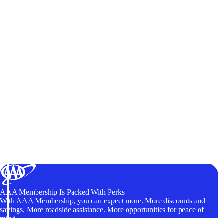
AAA Membership Is Packed With Perks
With AAA Membership, you can expect more. More discounts and
savings. More roadside assistance. More opportunities for peace of