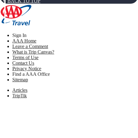
BACK TO TOP
Sign In
AAA Home
Leave a Comment
What is Trip Canvas?
Terms of Use
Contact Us
Privacy Notice
Find a AAA Office
Sitemap
Articles
TripTik