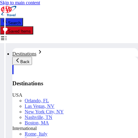
Skip to main content
Search
Saved Items
Destinations
Back
Destinations
USA
Orlando, FL
Las Vegas, NV
New York City, NY
Nashville, TN
Boston, MA
International
Rome, Italy