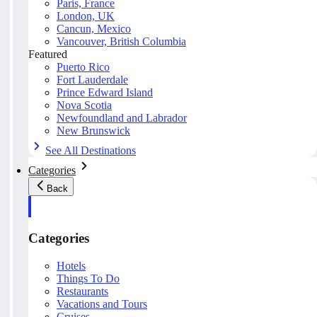
Paris, France
London, UK
Cancun, Mexico
Vancouver, British Columbia
Featured
Puerto Rico
Fort Lauderdale
Prince Edward Island
Nova Scotia
Newfoundland and Labrador
New Brunswick
See All Destinations
Categories
Back
Categories
Hotels
Things To Do
Restaurants
Vacations and Tours
Cruises