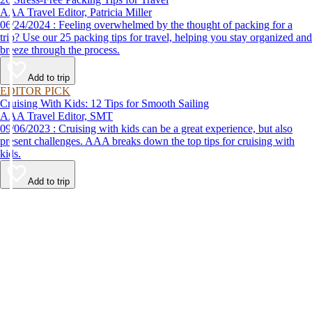
AAA Travel Editor, Patricia Miller
06/24/2024 : Feeling overwhelmed by the thought of packing for a
trip? Use our 25 packing tips for travel, helping you stay organized and
breeze through the process.
Add to trip
EDITOR PICK
Cruising With Kids: 12 Tips for Smooth Sailing
AAA Travel Editor, SMT
09/06/2023 : Cruising with kids can be a great experience, but also
present challenges. AAA breaks down the top tips for cruising with
kids.
Add to trip