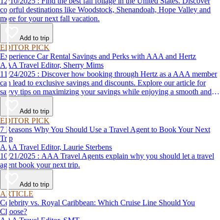
12/10/2025 : Find the best fall foliage in the United States. Discover
colorful destinations like Woodstock, Shenandoah, Hope Valley and
more for your next fall vacation.
Add to trip
EDITOR PICK
Experience Car Rental Savings and Perks with AAA and Hertz
AAA Travel Editor, Sherry Mims
11/24/2025 : Discover how booking through Hertz as a AAA member
can lead to exclusive savings and discounts. Explore our article for
savvy tips on maximizing your savings while enjoying a smooth and
affordable travel experience.
Add to trip
EDITOR PICK
7 Reasons Why You Should Use a Travel Agent to Book Your Next
Trip
AAA Travel Editor, Laurie Sterbens
10/21/2025 : AAA Travel Agents explain why you should let a travel
agent book your next trip.
Add to trip
ARTICLE
Celebrity vs. Royal Caribbean: Which Cruise Line Should You
Choose?