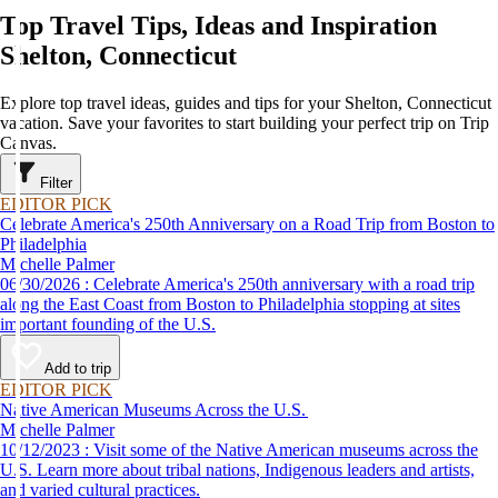
Top Travel Tips, Ideas and Inspiration
Shelton, Connecticut
Explore top travel ideas, guides and tips for your Shelton, Connecticut
vacation. Save your favorites to start building your perfect trip on Trip
Canvas.
Filter
EDITOR PICK
Celebrate America's 250th Anniversary on a Road Trip from Boston to
Philadelphia
Michelle Palmer
06/30/2026 : Celebrate America's 250th anniversary with a road trip
along the East Coast from Boston to Philadelphia stopping at sites
important founding of the U.S.
Add to trip
EDITOR PICK
Native American Museums Across the U.S.
Michelle Palmer
10/12/2023 : Visit some of the Native American museums across the
U.S. Learn more about tribal nations, Indigenous leaders and artists,
and varied cultural practices.