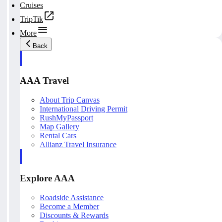
Cruises
TripTik
More
Back
AAA Travel
About Trip Canvas
International Driving Permit
RushMyPassport
Map Gallery
Rental Cars
Allianz Travel Insurance
Explore AAA
Roadside Assistance
Become a Member
Discounts & Rewards