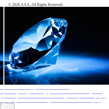
©
2026
AAA,
All Rights Reserved
.
AAA Diamonds help you find the best hotels
More than just a typical rating system. AAA Diamond designations
provide objective reviews that reflect the type of experience a property
offers, so you can choose the right accommodations for every trip.