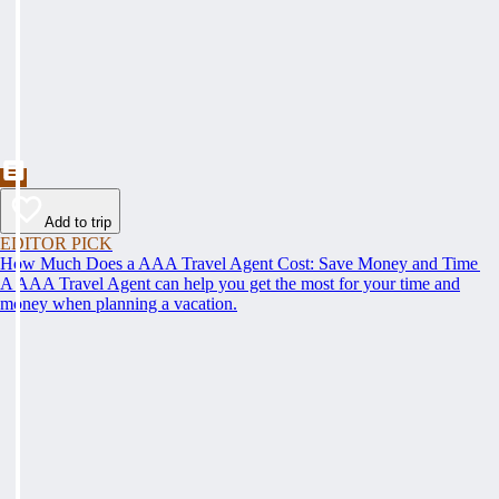
Add to trip
EDITOR PICK
How Much Does a AAA Travel Agent Cost: Save Money and Time
A AAA Travel Agent can help you get the most for your time and
money when planning a vacation.