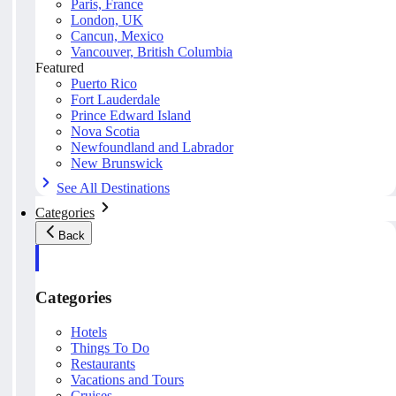
Paris, France
London, UK
Cancun, Mexico
Vancouver, British Columbia
Featured
Puerto Rico
Fort Lauderdale
Prince Edward Island
Nova Scotia
Newfoundland and Labrador
New Brunswick
See All Destinations
Categories
Back
Categories
Hotels
Things To Do
Restaurants
Vacations and Tours
Cruises