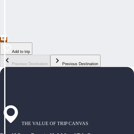
Add to trip
Previous Destination
Previous Destination
THE VALUE OF TRIP CANVAS