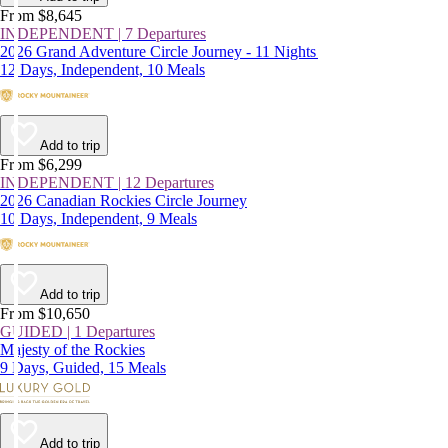
From $8,645
INDEPENDENT | 7 Departures
2026 Grand Adventure Circle Journey - 11 Nights
12 Days, Independent, 10 Meals
Add to trip
From $6,299
INDEPENDENT | 12 Departures
2026 Canadian Rockies Circle Journey
10 Days, Independent, 9 Meals
Add to trip
From $10,650
GUIDED | 1 Departures
Majesty of the Rockies
9 Days, Guided, 15 Meals
Add to trip