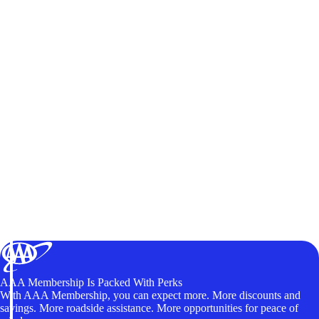
AAA Membership Is Packed With Perks
With AAA Membership, you can expect more. More discounts and
savings. More roadside assistance. More opportunities for peace of