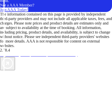
mind.
Not a AAA Member?
Join AAA Today!
The information contained on this page is provided by independent
third-party providers and may not include all applicable taxes, fees, and
charges. Please note prices and product details are estimates only and
are subject to availability at the time of booking. All information,
including pricing, product details, and availability, is subject to change
without notice. Please see independent third-party providers' websites
for more details. AAA is not responsible for content on external
websites.
2.78.4
TripTik lets you explore the open road made easy