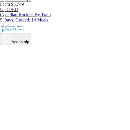
From $5,749
GUIDED
Canadian Rockies By Train
9 Days, Guided, 14 Meals
Add to trip