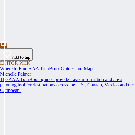
Add to trip
EDITOR PICK
Where to Find AAA TourBook Guides and Maps
Michelle Palmer
The AAA TourBook guides provide travel information and are a
planning tool for destinations across the U.S., Canada, Mexico and the
Caribbean.