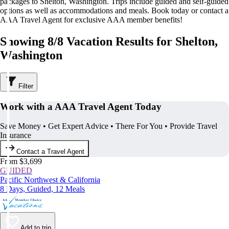
packages to Shelton, Washington. Trips include guided and self-guided
options as well as accommodations and meals. Book today or contact a
AAA Travel Agent for exclusive AAA member benefits!
Showing 8/8 Vacation Results for Shelton,
Washington
Filter
Work with a AAA Travel Agent Today
Save Money • Get Expert Advice • There For You • Provide Travel
Insurance
Contact a Travel Agent
From $3,699
GUIDED
Pacific Northwest & California
8 Days, Guided, 12 Meals
Add to trip