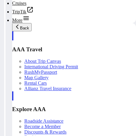
Cruises
TripTik
More
Back
AAA Travel
About Trip Canvas
International Driving Permit
RushMyPassport
Map Gallery
Rental Cars
Allianz Travel Insurance
Explore AAA
Roadside Assistance
Become a Member
Discounts & Rewards