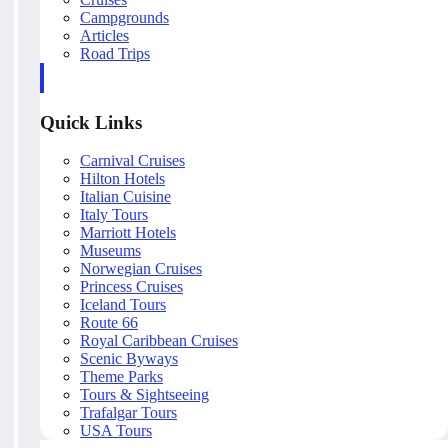
Campgrounds
Articles
Road Trips
Quick Links
Carnival Cruises
Hilton Hotels
Italian Cuisine
Italy Tours
Marriott Hotels
Museums
Norwegian Cruises
Princess Cruises
Iceland Tours
Route 66
Royal Caribbean Cruises
Scenic Byways
Theme Parks
Tours & Sightseeing
Trafalgar Tours
USA Tours