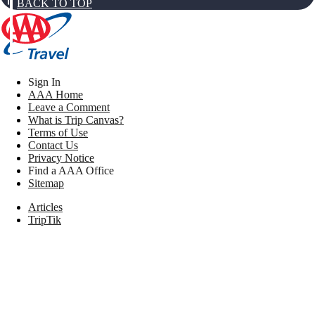
BACK TO TOP
Sign In
AAA Home
Leave a Comment
What is Trip Canvas?
Terms of Use
Contact Us
Privacy Notice
Find a AAA Office
Sitemap
Articles
TripTik