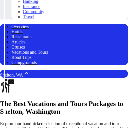
Banking
Insurance
Community
Travel
Overview
Hotels
Restaurants
Articles
Cruises
Vacations and Tours
Road Trips
Campgrounds
Shelton, WA
The Best Vacations and Tours Packages to
Shelton, Washington
Explore our handpicked selection of exceptional vacation and tour