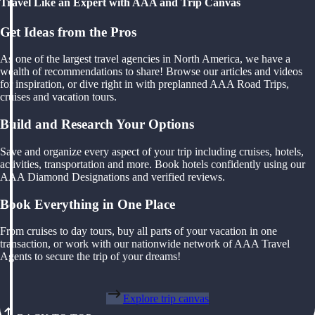
Travel Like an Expert with AAA and Trip Canvas
Get Ideas from the Pros
As one of the largest travel agencies in North America, we have a
wealth of recommendations to share! Browse our articles and videos
for inspiration, or dive right in with preplanned AAA Road Trips,
cruises and vacation tours.
Build and Research Your Options
Save and organize every aspect of your trip including cruises, hotels,
activities, transportation and more. Book hotels confidently using our
AAA Diamond Designations and verified reviews.
Book Everything in One Place
From cruises to day tours, buy all parts of your vacation in one
transaction, or work with our nationwide network of AAA Travel
Agents to secure the trip of your dreams!
Explore trip canvas