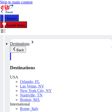
Skip to main content
Search
Saved Items
Destinations
Back
Destinations
USA
Orlando, FL
Las Vegas, NV
New York City, NY
Nashville, TN
Boston, MA
International
Rome, Italy