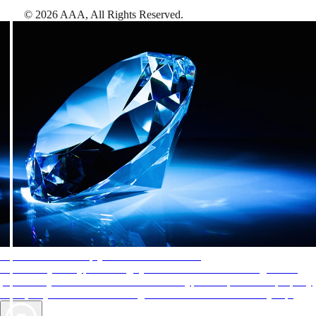
©
2026
AAA,
All Rights Reserved
.
AAA Diamonds help you find the best hotels
More than just a typical rating system. AAA Diamond designations
provide objective reviews that reflect the type of experience a property
offers, so you can choose the right accommodations for every trip.