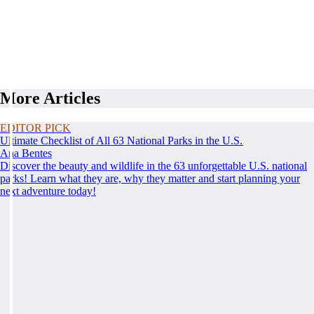
More Articles
EDITOR PICK
Ultimate Checklist of All 63 National Parks in the U.S.
Ana Bentes
Discover the beauty and wildlife in the 63 unforgettable U.S. national
parks! Learn what they are, why they matter and start planning your
next adventure today!