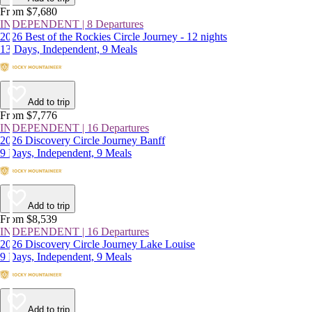
From $7,680
INDEPENDENT | 8 Departures
2026 Best of the Rockies Circle Journey - 12 nights
13 Days, Independent, 9 Meals
Add to trip
From $7,776
INDEPENDENT | 16 Departures
2026 Discovery Circle Journey Banff
9 Days, Independent, 9 Meals
Add to trip
From $8,539
INDEPENDENT | 16 Departures
2026 Discovery Circle Journey Lake Louise
9 Days, Independent, 9 Meals
Add to trip