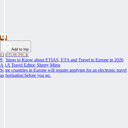
Add to trip
EDITOR PICK
9 Things to Know about ETIAS, ETA and Travel to Europe in 2026
AAA Travel Editor, Sherry Mims
Some countries in Europe will require applying for an electronic travel
authorization before you go.