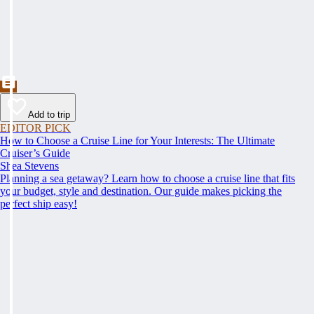
Add to trip
EDITOR PICK
How to Choose a Cruise Line for Your Interests: The Ultimate
Cruiser’s Guide
Shea Stevens
Planning a sea getaway? Learn how to choose a cruise line that fits
your budget, style and destination. Our guide makes picking the
perfect ship easy!