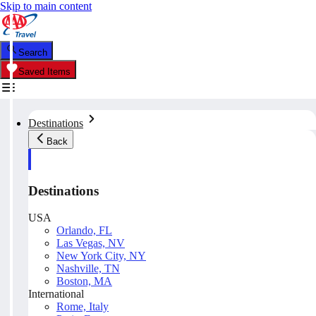
Skip to main content
Search
Saved Items
Destinations
Back
Destinations
USA
Orlando, FL
Las Vegas, NV
New York City, NY
Nashville, TN
Boston, MA
International
Rome, Italy