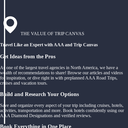
THE VALUE OF TRIP CANVAS
Travel Like an Expert with AAA and Trip Canvas
Get Ideas from the Pros
As one of the largest travel agencies in North America, we have a
wealth of recommendations to share! Browse our articles and videos
for inspiration, or dive right in with preplanned AAA Road Trips,
cruises and vacation tours.
Build and Research Your Options
Save and organize every aspect of your trip including cruises, hotels,
activities, transportation and more. Book hotels confidently using our
AAA Diamond Designations and verified reviews.
Book Everything in One Place