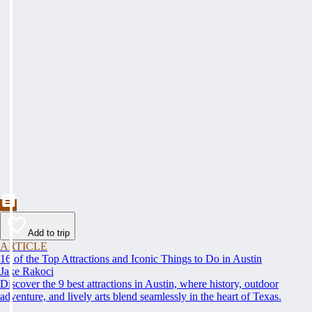
Add to trip
ARTICLE
16 of the Top Attractions and Iconic Things to Do in Austin
Jake Rakoci
Discover the 9 best attractions in Austin, where history, outdoor
adventure, and lively arts blend seamlessly in the heart of Texas.