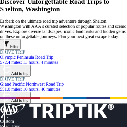
Discover Unforgettable Road Trips to
Shelton, Washington
Embark on the ultimate road trip adventure through Shelton,
Washington with AAA's curated selection of popular routes and scenic
drives. Explore diverse landscapes, iconic landmarks and hidden gems
on these unforgettable journeys. Plan your next great escape today!
Filter
DRIVE TRIP
Olympic Peninsula Road Trip
572.4 miles: 13 hours, 4 minutes
Add to trip
DRIVE TRIP
Grand Pacific Northwest Road Trip
551.0 miles: 10 hours, 46 minutes
Add to trip
Custom
Road Trips