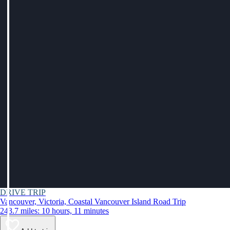
DRIVE TRIP
Vancouver, Victoria, Coastal Vancouver Island Road Trip
243.7 miles: 10 hours, 11 minutes