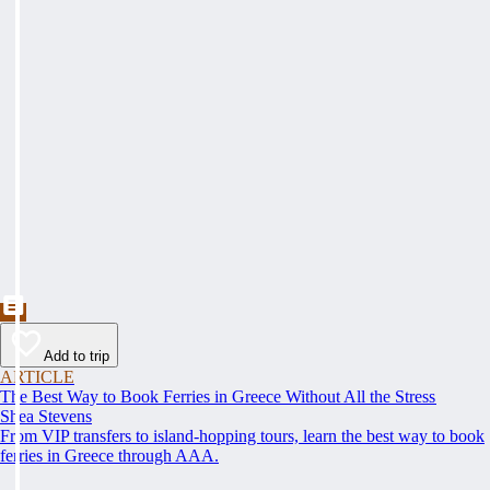
Add to trip
ARTICLE
The Best Way to Book Ferries in Greece Without All the Stress
Shea Stevens
From VIP transfers to island-hopping tours, learn the best way to book
ferries in Greece through AAA.