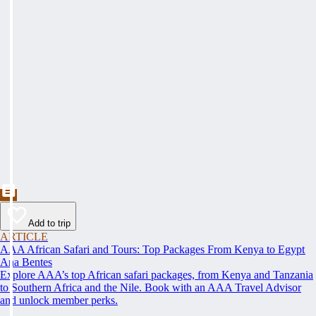
Add to trip
ARTICLE
AAA African Safari and Tours: Top Packages From Kenya to Egypt
Ana Bentes
Explore AAA’s top African safari packages, from Kenya and Tanzania
to Southern Africa and the Nile. Book with an AAA Travel Advisor
and unlock member perks.