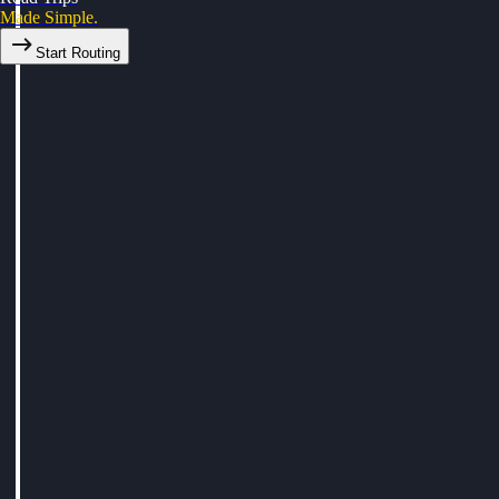
Made Simple.
Start Routing