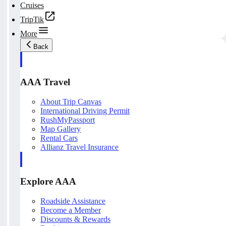
Cruises
TripTik
More
Back
AAA Travel
About Trip Canvas
International Driving Permit
RushMyPassport
Map Gallery
Rental Cars
Allianz Travel Insurance
Explore AAA
Roadside Assistance
Become a Member
Discounts & Rewards