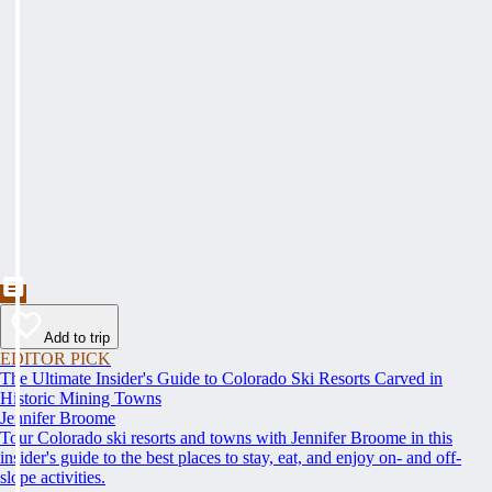
Add to trip
EDITOR PICK
The Ultimate Insider's Guide to Colorado Ski Resorts Carved in
Historic Mining Towns
Jennifer Broome
Tour Colorado ski resorts and towns with Jennifer Broome in this
insider's guide to the best places to stay, eat, and enjoy on- and off-
slope activities.