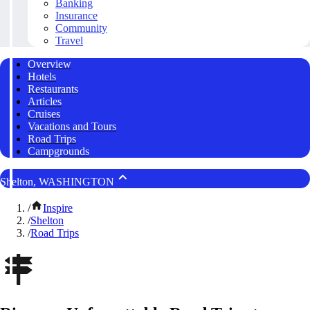
Banking
Insurance
Community
Travel
Overview
Hotels
Restaurants
Articles
Cruises
Vacations and Tours
Road Trips
Campgrounds
Shelton, WASHINGTON
/
Inspire
/
Shelton
/
Road Trips