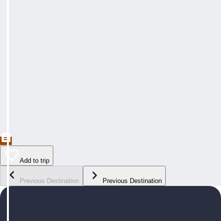
Add to trip
Previous Destination
Previous Destination