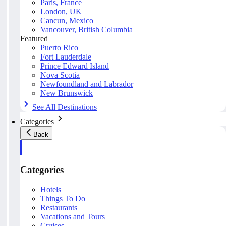
Paris, France
London, UK
Cancun, Mexico
Vancouver, British Columbia
Featured
Puerto Rico
Fort Lauderdale
Prince Edward Island
Nova Scotia
Newfoundland and Labrador
New Brunswick
See All Destinations
Categories
Back
Categories
Hotels
Things To Do
Restaurants
Vacations and Tours
Cruises