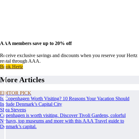
AAA members save up to 20% off
Receive exclusive savings and discounts when you reserve your Hertz
rental through AAA.
Book Hertz
More Articles
EDITOR PICK
Is Copenhagen Worth Visiting? 10 Reasons Your Vacation Should
Include Denmark’s Capital City
Shea Stevens
Copenhagen is worth visiting. Discover Tivoli Gardens, colorful
Nyhavn, top museums and more with this AAA Travel guide to
Denmark’s capital.