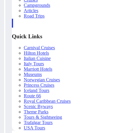
Campgrounds
Articles
Road Trips
Quick Links
Carnival Cruises
Hilton Hotels
Italian Cuisine
Italy Tours
Marriott Hotels
Museums
Norwegian Cruises
Princess Cruises
Iceland Tours
Route 66
Royal Caribbean Cruises
Scenic Byways
Theme Parks
Tours & Sightseeing
Trafalgar Tours
USA Tours