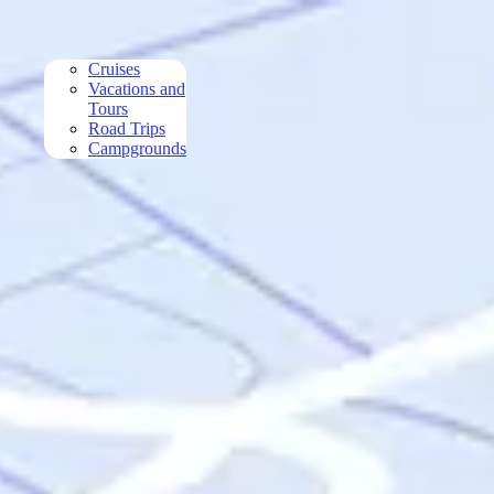
Skip to main content
Cruises
Vacations and
Tours
Road Trips
Campgrounds