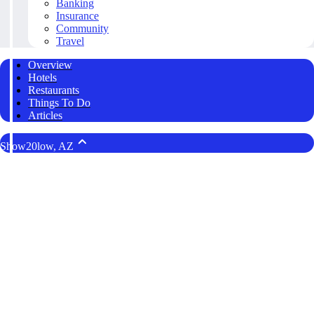
Banking
Insurance
Community
Travel
Overview
Hotels
Restaurants
Things To Do
Articles
Show20low, AZ