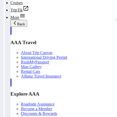
Cruises
TripTik
More
Back
AAA Travel
About Trip Canvas
International Driving Permit
RushMyPassport
Map Gallery
Rental Cars
Allianz Travel Insurance
Explore AAA
Roadside Assistance
Become a Member
Discounts & Rewards