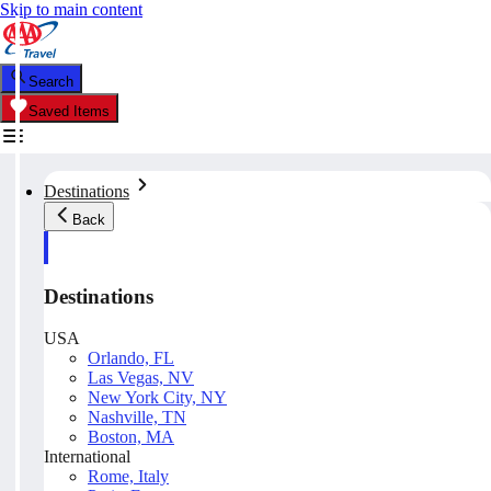
Skip to main content
Search
Saved Items
Destinations
Back
Destinations
USA
Orlando, FL
Las Vegas, NV
New York City, NY
Nashville, TN
Boston, MA
International
Rome, Italy