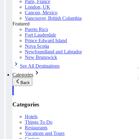
Paris, France
London, UK
Cancun, Mexico
Vancouver, British Columbia
Featured
Puerto Rico
Fort Lauderdale
Prince Edward Island
Nova Scotia
Newfoundland and Labrador
New Brunswick
See All Destinations
Categories
Back
Categories
Hotels
Things To Do
Restaurants
Vacations and Tours
Cruises