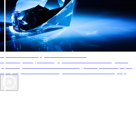
AAA Diamonds help you find the best hotels
More than just a typical rating system. AAA Diamond designations
provide objective reviews that reflect the type of experience a property
offers, so you can choose the right accommodations for every trip.