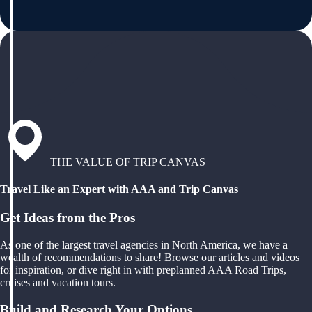
THE VALUE OF TRIP CANVAS
Travel Like an Expert with AAA and Trip Canvas
Get Ideas from the Pros
As one of the largest travel agencies in North America, we have a
wealth of recommendations to share! Browse our articles and videos
for inspiration, or dive right in with preplanned AAA Road Trips,
cruises and vacation tours.
Build and Research Your Options