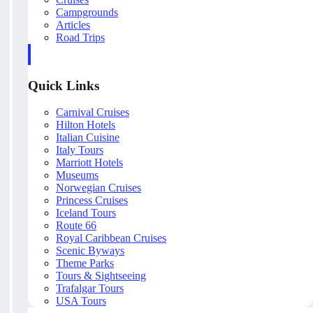
Campgrounds
Articles
Road Trips
Quick Links
Carnival Cruises
Hilton Hotels
Italian Cuisine
Italy Tours
Marriott Hotels
Museums
Norwegian Cruises
Princess Cruises
Iceland Tours
Route 66
Royal Caribbean Cruises
Scenic Byways
Theme Parks
Tours & Sightseeing
Trafalgar Tours
USA Tours