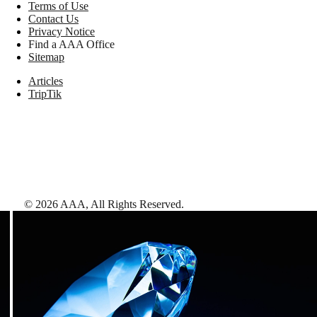
Terms of Use
Contact Us
Privacy Notice
Find a AAA Office
Sitemap
Articles
TripTik
©
2026
AAA,
All Rights Reserved
.