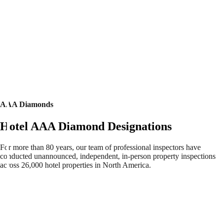
AAA Diamonds
Hotel AAA Diamond Designations
For more than 80 years, our team of professional inspectors have
conducted unannounced, independent, in-person property inspections
across 26,000 hotel properties in North America.