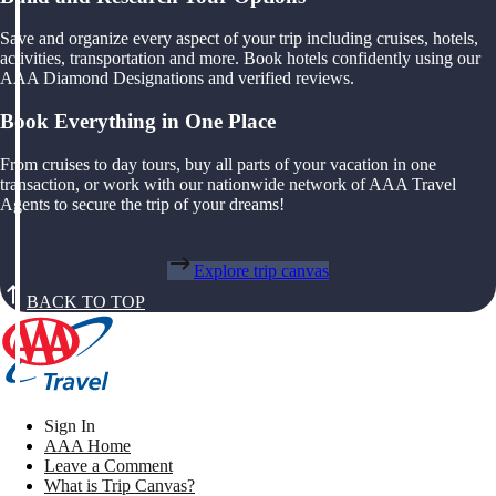
Save and organize every aspect of your trip including cruises, hotels,
activities, transportation and more. Book hotels confidently using our
AAA Diamond Designations and verified reviews.
Book Everything in One Place
From cruises to day tours, buy all parts of your vacation in one
transaction, or work with our nationwide network of AAA Travel
Agents to secure the trip of your dreams!
Explore trip canvas
BACK TO TOP
Sign In
AAA Home
Leave a Comment
What is Trip Canvas?