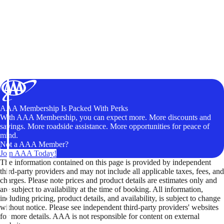
AAA Membership Is Packed With Perks
With AAA Membership, you can expect more. More discounts and
savings. More roadside assistance. More opportunities for peace of
mind.
Not a AAA Member?
Join AAA Today!
The information contained on this page is provided by independent
third-party providers and may not include all applicable taxes, fees, and
charges. Please note prices and product details are estimates only and
are subject to availability at the time of booking. All information,
including pricing, product details, and availability, is subject to change
without notice. Please see independent third-party providers' websites
for more details. AAA is not responsible for content on external