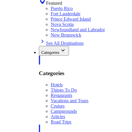
Featured
Puerto Rico
Fort Lauderdale
Prince Edward Island
Nova Scotia
Newfoundland and Labrador
New Brunswick
See All Destinations
Categories
Categories
Hotels
Things To Do
Restaurants
Vacations and Tours
Cruises
Campgrounds
Articles
Road Trips