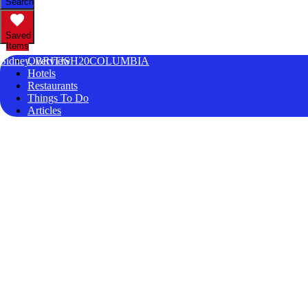
Search
Saved
Items
Sidney, BRITISH20COLUMBIA
Overview
Hotels
Restaurants
Things To Do
Articles