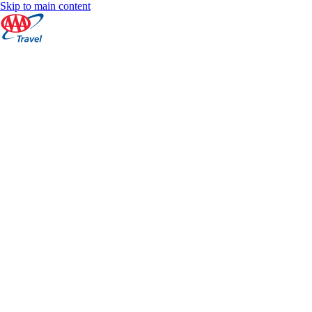
Skip to main content