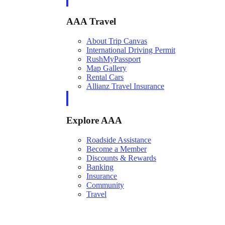
AAA Travel
About Trip Canvas
International Driving Permit
RushMyPassport
Map Gallery
Rental Cars
Allianz Travel Insurance
Explore AAA
Roadside Assistance
Become a Member
Discounts & Rewards
Banking
Insurance
Community
Travel