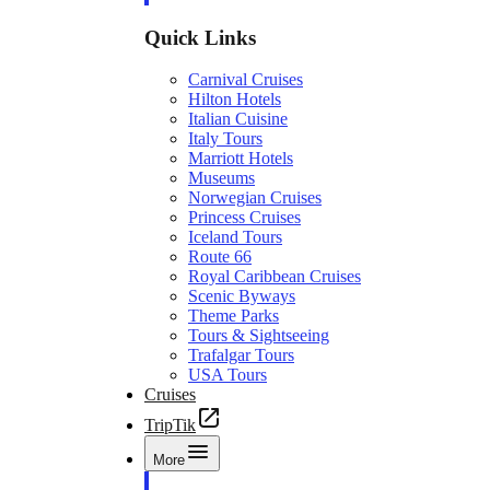
Quick Links
Carnival Cruises
Hilton Hotels
Italian Cuisine
Italy Tours
Marriott Hotels
Museums
Norwegian Cruises
Princess Cruises
Iceland Tours
Route 66
Royal Caribbean Cruises
Scenic Byways
Theme Parks
Tours & Sightseeing
Trafalgar Tours
USA Tours
Cruises
TripTik
More