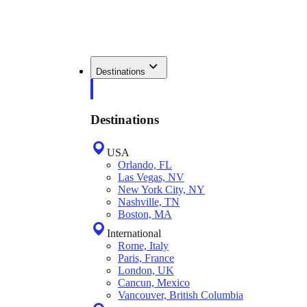
Destinations
Destinations
USA
Orlando, FL
Las Vegas, NV
New York City, NY
Nashville, TN
Boston, MA
International
Rome, Italy
Paris, France
London, UK
Cancun, Mexico
Vancouver, British Columbia