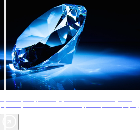
AAA Diamonds help you find the best hotels
More than just a typical rating system. AAA Diamond designations
provide objective reviews that reflect the type of experience a property
offers, so you can choose the right accommodations for every trip.