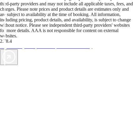
third-party providers and may not include all applicable taxes, fees, and
charges. Please note prices and product details are estimates only and
are subject to availability at the time of booking. All information,
including pricing, product details, and availability, is subject to change
without notice. Please see independent third-party providers' websites
for more details. AAA is not responsible for content on external
websites.
2.78.4
TripTik lets you explore the open road made easy