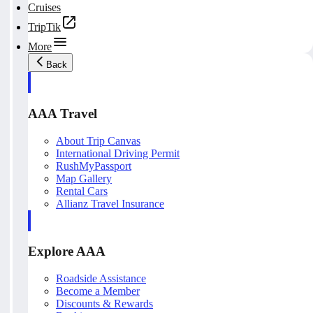
Cruises
TripTik
More
Back
AAA Travel
About Trip Canvas
International Driving Permit
RushMyPassport
Map Gallery
Rental Cars
Allianz Travel Insurance
Explore AAA
Roadside Assistance
Become a Member
Discounts & Rewards