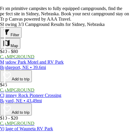
From primitive campsites to fully equipped campgrounds, find the
perfect site in Sidney, Nebraska. Book your next campground stay on
Trip Canvas powered by AAA Travel.
Showing 3/3 Campground Results for Sidney, Nebraska
Filter
Map
$40 - $80
CAMPGROUND
Meadow Park Motel and RV Park
Bridgeport, NE • 39.6mi
Add to trip
$45
CAMPGROUND
Chimney Rock Pioneer Crossing
Bayard, NE • 43.49mi
Add to trip
$10 - $20
CAMPGROUND
Village of Wauneta RV Park