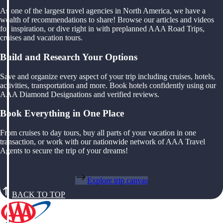
As one of the largest travel agencies in North America, we have a
wealth of recommendations to share! Browse our articles and videos
for inspiration, or dive right in with preplanned AAA Road Trips,
cruises and vacation tours.
Build and Research Your Options
Save and organize every aspect of your trip including cruises, hotels,
activities, transportation and more. Book hotels confidently using our
AAA Diamond Designations and verified reviews.
Book Everything in One Place
From cruises to day tours, buy all parts of your vacation in one
transaction, or work with our nationwide network of AAA Travel
Agents to secure the trip of your dreams!
Explore trip canvas
BACK TO TOP