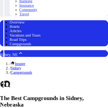
Banking
Insurance
Community
Travel
Overview
Hotels
Articles
Vacations and Tours
Road Trips
Campgrounds
Sidney, NE
/
Inspire
/
Sidney
/
Campgrounds
The Best Campgrounds in Sidney,
Nebraska