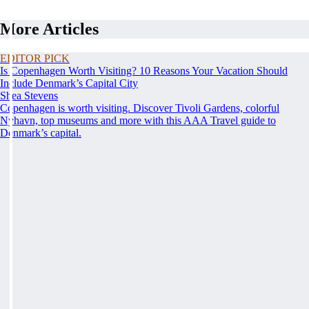
More Articles
EDITOR PICK
Is Copenhagen Worth Visiting? 10 Reasons Your Vacation Should
Include Denmark’s Capital City
Shea Stevens
Copenhagen is worth visiting. Discover Tivoli Gardens, colorful
Nyhavn, top museums and more with this AAA Travel guide to
Denmark’s capital.