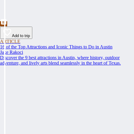
Add to trip
ARTICLE
16 of the Top Attractions and Iconic Things to Do in Austin
Jake Rakoci
Discover the 9 best attractions in Austin, where history, outdoor
adventure, and lively arts blend seamlessly in the heart of Texas.