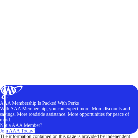
AAA Membership Is Packed With Perks
With AAA Membership, you can expect more. More discounts and
savings. More roadside assistance. More opportunities for peace of
mind.
Not a AAA Member?
Join AAA Today!
The information contained on this page is provided by independent