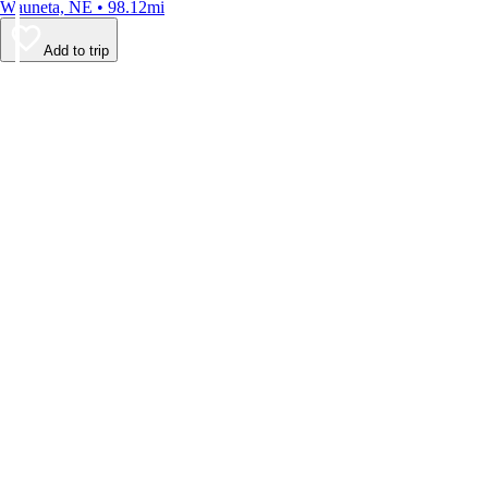
Wauneta, NE • 98.12mi
Add to trip