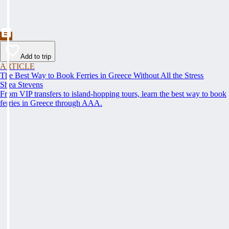
Add to trip
ARTICLE
The Best Way to Book Ferries in Greece Without All the Stress
Shea Stevens
From VIP transfers to island-hopping tours, learn the best way to book
ferries in Greece through AAA.