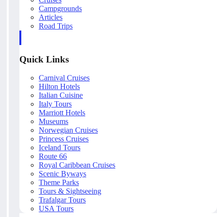
Campgrounds
Articles
Road Trips
Quick Links
Carnival Cruises
Hilton Hotels
Italian Cuisine
Italy Tours
Marriott Hotels
Museums
Norwegian Cruises
Princess Cruises
Iceland Tours
Route 66
Royal Caribbean Cruises
Scenic Byways
Theme Parks
Tours & Sightseeing
Trafalgar Tours
USA Tours