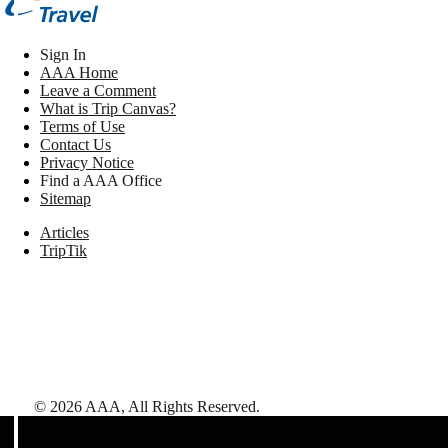
Sign In
AAA Home
Leave a Comment
What is Trip Canvas?
Terms of Use
Contact Us
Privacy Notice
Find a AAA Office
Sitemap
Articles
TripTik
©
2026
AAA,
All Rights Reserved
.