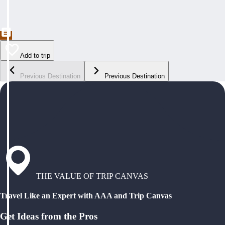
Add to trip
Previous Destination
Previous Destination
THE VALUE OF TRIP CANVAS
Travel Like an Expert with AAA and Trip Canvas
Get Ideas from the Pros