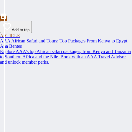
Add to trip
ARTICLE
AAA African Safari and Tours: Top Packages From Kenya to Egypt
Ana Bentes
Explore AAA’s top African safari packages, from Kenya and Tanzania
to Southern Africa and the Nile. Book with an AAA Travel Advisor
and unlock member perks.