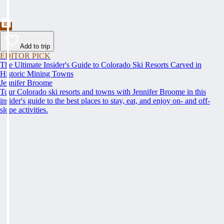
Add to trip
EDITOR PICK
The Ultimate Insider's Guide to Colorado Ski Resorts Carved in
Historic Mining Towns
Jennifer Broome
Tour Colorado ski resorts and towns with Jennifer Broome in this
insider's guide to the best places to stay, eat, and enjoy on- and off-
slope activities.