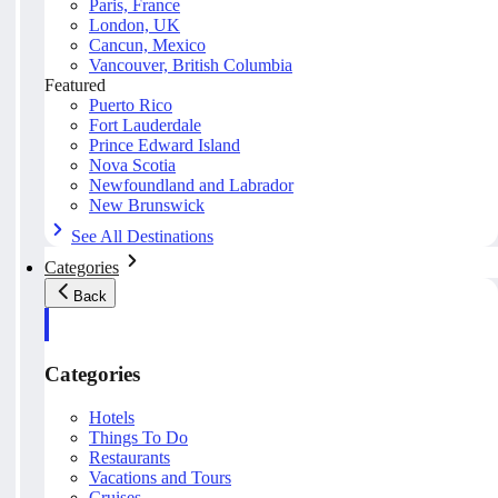
Paris, France
London, UK
Cancun, Mexico
Vancouver, British Columbia
Featured
Puerto Rico
Fort Lauderdale
Prince Edward Island
Nova Scotia
Newfoundland and Labrador
New Brunswick
See All Destinations
Categories
Back
Categories
Hotels
Things To Do
Restaurants
Vacations and Tours
Cruises