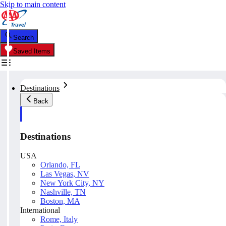
Skip to main content
Search
Saved Items
Destinations
Back
Destinations
USA
Orlando, FL
Las Vegas, NV
New York City, NY
Nashville, TN
Boston, MA
International
Rome, Italy