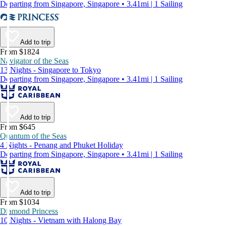
Departing from Singapore, Singapore • 3.41mi | 1 Sailing
Add to trip
From $1824
Navigator of the Seas
13 Nights - Singapore to Tokyo
Departing from Singapore, Singapore • 3.41mi | 1 Sailing
Add to trip
From $645
Quantum of the Seas
4 Nights - Penang and Phuket Holiday
Departing from Singapore, Singapore • 3.41mi | 1 Sailing
Add to trip
From $1034
Diamond Princess
10 Nights - Vietnam with Halong Bay