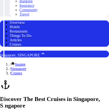
Banking
Insurance
Community
Travel
Overview
Hotels
Restaurants
Things To Do
Articles
Cruises
Singapore, SINGAPORE
/
Inspire
/
Singapore
/
Cruises
Discover The Best Cruises in Singapore,
Singapore