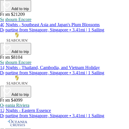
Add to trip
From $21209
Seabourn Encore
40 Nights - Southeast Asia and Japan's Plum Blossoms
Departing from Singapore, Singapore • 3.41mi | 1 Sailing
Add to trip
From $8104
Seabourn Encore
14 Nights - Thailand, Cambodia, and Vietnam Holiday
Departing from Singapore, Singapore • 3.41mi | 1 Sailing
Add to trip
From $4099
Oceania Riviera
12 Nights - Eastern Essence
Departing from Singapore, Singapore • 3.41mi | 1 Sailing