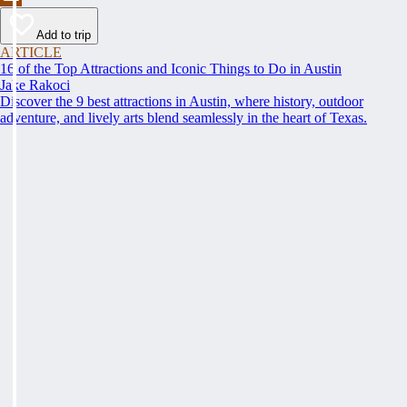
Add to trip
ARTICLE
16 of the Top Attractions and Iconic Things to Do in Austin
Jake Rakoci
Discover the 9 best attractions in Austin, where history, outdoor
adventure, and lively arts blend seamlessly in the heart of Texas.