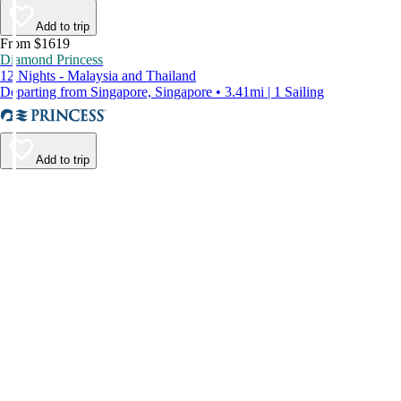
Add to trip
From $1619
Diamond Princess
12 Nights - Malaysia and Thailand
Departing from Singapore, Singapore • 3.41mi | 1 Sailing
Add to trip