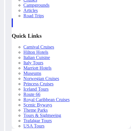
Campgrounds
Articles
Road Trips
Quick Links
Carnival Cruises
Hilton Hotels
Italian Cuisine
Italy Tours
Marriott Hotels
Museums
Norwegian Cruises
Princess Cruises
Iceland Tours
Route 66
Royal Caribbean Cruises
Scenic Byways
Theme Parks
Tours & Sightseeing
Trafalgar Tours
USA Tours