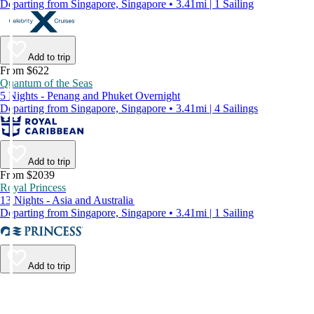
Departing from Singapore, Singapore • 3.41mi | 1 Sailing
Add to trip
From $622
Quantum of the Seas
5 Nights - Penang and Phuket Overnight
Departing from Singapore, Singapore • 3.41mi | 4 Sailings
Add to trip
From $2039
Royal Princess
13 Nights - Asia and Australia
Departing from Singapore, Singapore • 3.41mi | 1 Sailing
Add to trip