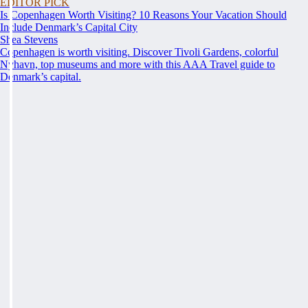
EDITOR PICK
Is Copenhagen Worth Visiting? 10 Reasons Your Vacation Should
Include Denmark’s Capital City
Shea Stevens
Copenhagen is worth visiting. Discover Tivoli Gardens, colorful
Nyhavn, top museums and more with this AAA Travel guide to
Denmark’s capital.