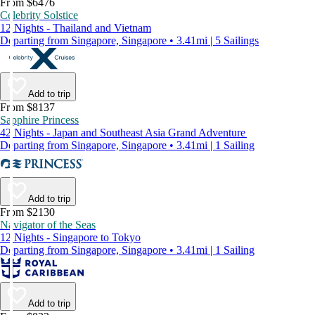
From $6476
Celebrity Solstice
12 Nights - Thailand and Vietnam
Departing from Singapore, Singapore • 3.41mi | 5 Sailings
Add to trip
From $8137
Sapphire Princess
42 Nights - Japan and Southeast Asia Grand Adventure
Departing from Singapore, Singapore • 3.41mi | 1 Sailing
Add to trip
From $2130
Navigator of the Seas
12 Nights - Singapore to Tokyo
Departing from Singapore, Singapore • 3.41mi | 1 Sailing
Add to trip