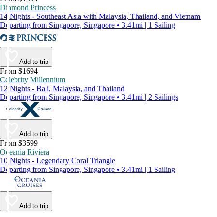
Diamond Princess
14 Nights - Southeast Asia with Malaysia, Thailand, and Vietnam
Departing from Singapore, Singapore • 3.41mi | 1 Sailing
Add to trip
From $1694
Celebrity Millennium
12 Nights - Bali, Malaysia, and Thailand
Departing from Singapore, Singapore • 3.41mi | 2 Sailings
Add to trip
From $3599
Oceania Riviera
10 Nights - Legendary Coral Triangle
Departing from Singapore, Singapore • 3.41mi | 1 Sailing
Add to trip