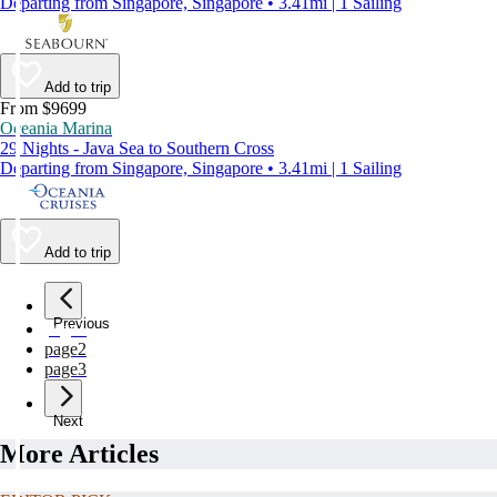
Departing from Singapore, Singapore • 3.41mi | 1 Sailing
Add to trip
From $9699
Oceania Marina
29 Nights - Java Sea to Southern Cross
Departing from Singapore, Singapore • 3.41mi | 1 Sailing
Add to trip
Previous
page
1
page
2
page
3
Next
More Articles