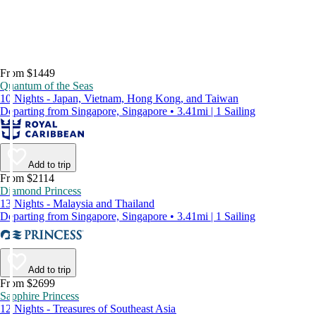
From $1449
Quantum of the Seas
10 Nights - Japan, Vietnam, Hong Kong, and Taiwan
Departing from Singapore, Singapore • 3.41mi | 1 Sailing
Add to trip
From $2114
Diamond Princess
13 Nights - Malaysia and Thailand
Departing from Singapore, Singapore • 3.41mi | 1 Sailing
Add to trip
From $2699
Sapphire Princess
12 Nights - Treasures of Southeast Asia