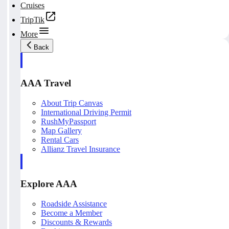
Cruises
TripTik
More
Back
AAA Travel
About Trip Canvas
International Driving Permit
RushMyPassport
Map Gallery
Rental Cars
Allianz Travel Insurance
Explore AAA
Roadside Assistance
Become a Member
Discounts & Rewards