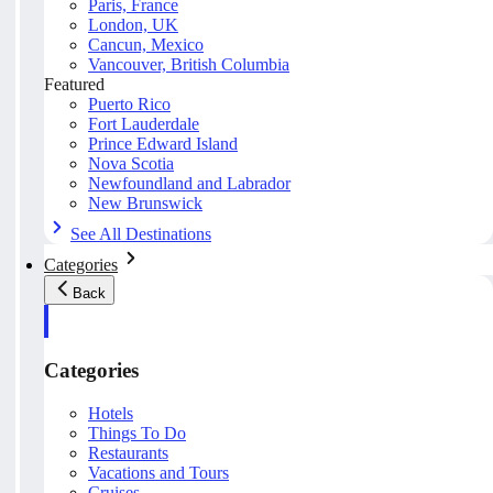
Paris, France
London, UK
Cancun, Mexico
Vancouver, British Columbia
Featured
Puerto Rico
Fort Lauderdale
Prince Edward Island
Nova Scotia
Newfoundland and Labrador
New Brunswick
See All Destinations
Categories
Back
Categories
Hotels
Things To Do
Restaurants
Vacations and Tours
Cruises