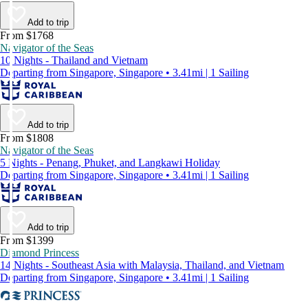
Add to trip
From $1768
Navigator of the Seas
10 Nights - Thailand and Vietnam
Departing from Singapore, Singapore • 3.41mi | 1 Sailing
Add to trip
From $1808
Navigator of the Seas
5 Nights - Penang, Phuket, and Langkawi Holiday
Departing from Singapore, Singapore • 3.41mi | 1 Sailing
Add to trip
From $1399
Diamond Princess
14 Nights - Southeast Asia with Malaysia, Thailand, and Vietnam
Departing from Singapore, Singapore • 3.41mi | 1 Sailing