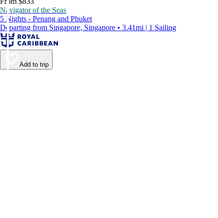
From $833
Navigator of the Seas
5 Nights - Penang and Phuket
Departing from Singapore, Singapore • 3.41mi | 1 Sailing
Add to trip