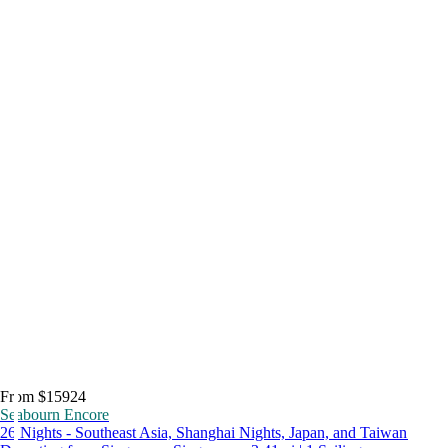
From $15924
Seabourn Encore
26 Nights - Southeast Asia, Shanghai Nights, Japan, and Taiwan