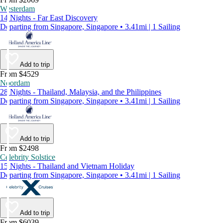
Westerdam
14 Nights - Far East Discovery
Departing from Singapore, Singapore • 3.41mi | 1 Sailing
Add to trip
From $4529
Noordam
28 Nights - Thailand, Malaysia, and the Philippines
Departing from Singapore, Singapore • 3.41mi | 1 Sailing
Add to trip
From $2498
Celebrity Solstice
15 Nights - Thailand and Vietnam Holiday
Departing from Singapore, Singapore • 3.41mi | 1 Sailing
Add to trip
From $6039