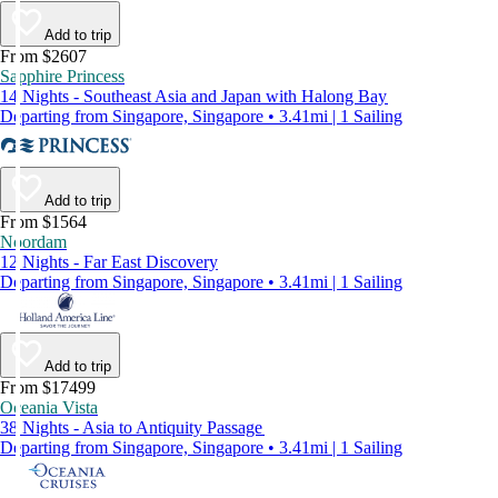
Add to trip
From $2607
Sapphire Princess
14 Nights - Southeast Asia and Japan with Halong Bay
Departing from Singapore, Singapore • 3.41mi | 1 Sailing
Add to trip
From $1564
Noordam
12 Nights - Far East Discovery
Departing from Singapore, Singapore • 3.41mi | 1 Sailing
Add to trip
From $17499
Oceania Vista
38 Nights - Asia to Antiquity Passage
Departing from Singapore, Singapore • 3.41mi | 1 Sailing