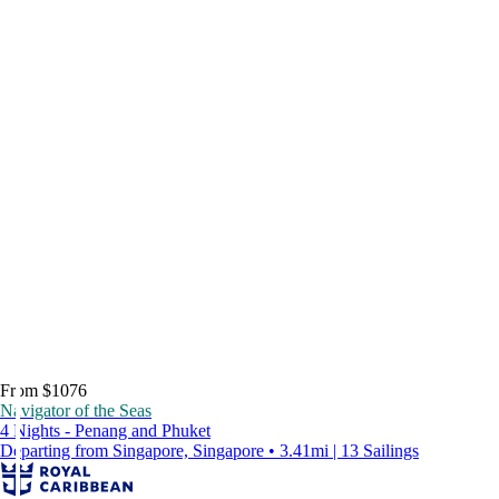
From $1076
Navigator of the Seas
4 Nights - Penang and Phuket
Departing from Singapore, Singapore • 3.41mi | 13 Sailings