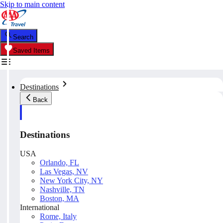
Skip to main content
Search
Saved Items
Destinations
Back
Destinations
USA
Orlando, FL
Las Vegas, NV
New York City, NY
Nashville, TN
Boston, MA
International
Rome, Italy