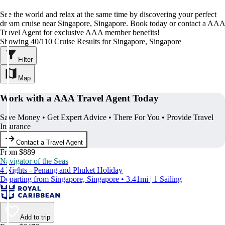
See the world and relax at the same time by discovering your perfect
dream cruise near Singapore, Singapore. Book today or contact a AAA
Travel Agent for exclusive AAA member benefits!
Showing 40/110 Cruise Results for Singapore, Singapore
Filter
Map
Work with a AAA Travel Agent Today
Save Money • Get Expert Advice • There For You • Provide Travel
Insurance
Contact a Travel Agent
From $889
Navigator of the Seas
4 Nights - Penang and Phuket Holiday
Departing from Singapore, Singapore • 3.41mi | 1 Sailing
Add to trip