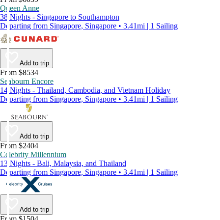
Queen Anne
38 Nights - Singapore to Southampton
Departing from Singapore, Singapore • 3.41mi | 1 Sailing
Add to trip
From $8534
Seabourn Encore
14 Nights - Thailand, Cambodia, and Vietnam Holiday
Departing from Singapore, Singapore • 3.41mi | 1 Sailing
Add to trip
From $2404
Celebrity Millennium
13 Nights - Bali, Malaysia, and Thailand
Departing from Singapore, Singapore • 3.41mi | 1 Sailing
Add to trip
From $1504