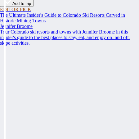
Add to trip
EDITOR PICK
The Ultimate Insider's Guide to Colorado Ski Resorts Carved in
Historic Mining Towns
Jennifer Broome
Tour Colorado ski resorts and towns with Jennifer Broome in this
insider's guide to the best places to stay, eat, and enjoy on- and off-
slope activities.