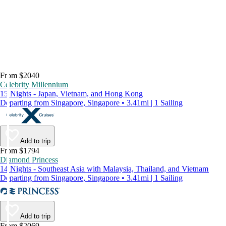
From $2040
Celebrity Millennium
15 Nights - Japan, Vietnam, and Hong Kong
Departing from Singapore, Singapore • 3.41mi | 1 Sailing
Add to trip
From $1794
Diamond Princess
14 Nights - Southeast Asia with Malaysia, Thailand, and Vietnam
Departing from Singapore, Singapore • 3.41mi | 1 Sailing
Add to trip
From $2069