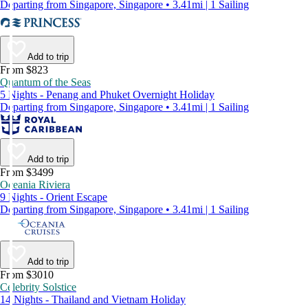
Departing from Singapore, Singapore • 3.41mi | 1 Sailing
Add to trip
From $823
Quantum of the Seas
5 Nights - Penang and Phuket Overnight Holiday
Departing from Singapore, Singapore • 3.41mi | 1 Sailing
Add to trip
From $3499
Oceania Riviera
9 Nights - Orient Escape
Departing from Singapore, Singapore • 3.41mi | 1 Sailing
Add to trip
From $3010
Celebrity Solstice
14 Nights - Thailand and Vietnam Holiday