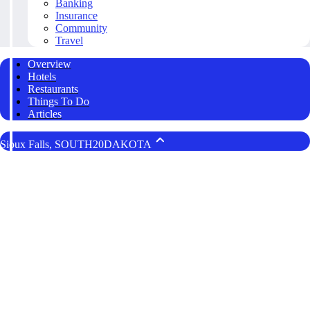
Banking
Insurance
Community
Travel
Overview
Hotels
Restaurants
Things To Do
Articles
Sioux Falls, SOUTH20DAKOTA