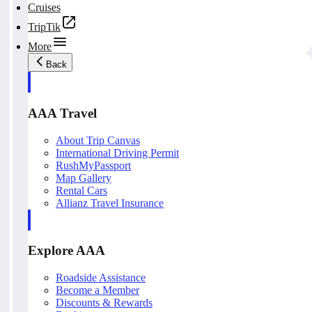
Cruises
TripTik
More
Back
AAA Travel
About Trip Canvas
International Driving Permit
RushMyPassport
Map Gallery
Rental Cars
Allianz Travel Insurance
Explore AAA
Roadside Assistance
Become a Member
Discounts & Rewards