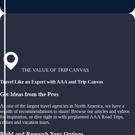
THE VALUE OF TRIP CANVAS
Travel Like an Expert with AAA and Trip Canvas
Get Ideas from the Pros
As one of the largest travel agencies in North America, we have a
wealth of recommendations to share! Browse our articles and videos
for inspiration, or dive right in with preplanned AAA Road Trips,
cruises and vacation tours.
Build and Research Your Options