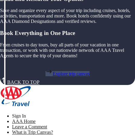
Save and organize every aspect of your trip including cruises, hotels,
activities, transportation and more. Book hotels confidently using our
AAA Diamond Designations and verified reviews.
Book Everything in One Place
From cruises to day tours, buy all parts of your vacation in one
transaction, or work with our nationwide network of AAA Travel
Agents to secure the trip of your dreams!
Explore trip canvas
BACK TO TOP
Sign In
AAA Home
Leave a Comment
What is Trip Canvas?