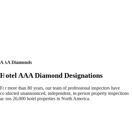
AAA Diamonds
Hotel AAA Diamond Designations
For more than 80 years, our team of professional inspectors have
conducted unannounced, independent, in-person property inspections
across 26,000 hotel properties in North America.