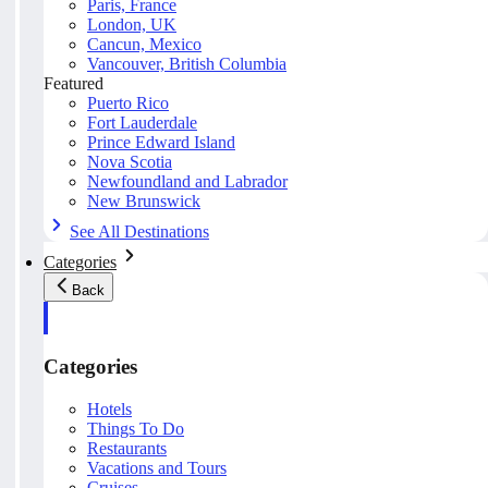
Paris, France
London, UK
Cancun, Mexico
Vancouver, British Columbia
Featured
Puerto Rico
Fort Lauderdale
Prince Edward Island
Nova Scotia
Newfoundland and Labrador
New Brunswick
See All Destinations
Categories
Back
Categories
Hotels
Things To Do
Restaurants
Vacations and Tours
Cruises