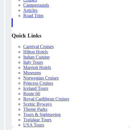
Campgrounds
Articles
Road Trips
Quick Links
Carnival Cruises
Hilton Hotels
Italian Cuisine
Italy Tours
Marriott Hotels
Museums
Norwegian Cruises
Princess Cruises
Iceland Tours
Route 66
Royal Caribbean Cruises
Scenic Byways
Theme Parks
Tours & Sightseeing
Trafalgar Tours
USA Tours