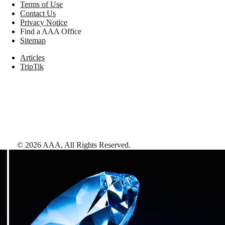
Terms of Use
Contact Us
Privacy Notice
Find a AAA Office
Sitemap
Articles
TripTik
©
2026
AAA,
All Rights Reserved
.