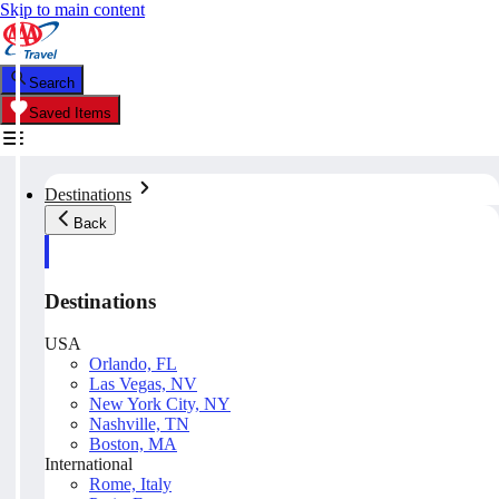
Skip to main content
Search
Saved Items
Destinations
Back
Destinations
USA
Orlando, FL
Las Vegas, NV
New York City, NY
Nashville, TN
Boston, MA
International
Rome, Italy