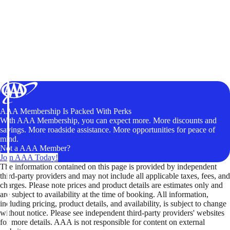
AAA Membership Is Packed With Perks
With AAA Membership, you can expect more. More discounts and
savings. More roadside assistance. More opportunities for peace of
mind.
Not a AAA Member?
Join AAA Today!
The information contained on this page is provided by independent
third-party providers and may not include all applicable taxes, fees, and
charges. Please note prices and product details are estimates only and
are subject to availability at the time of booking. All information,
including pricing, product details, and availability, is subject to change
without notice. Please see independent third-party providers' websites
for more details. AAA is not responsible for content on external