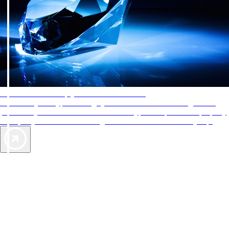
AAA Diamonds help you find the best hotels
More than just a typical rating system. AAA Diamond designations
provide objective reviews that reflect the type of experience a property
offers, so you can choose the right accommodations for every trip.