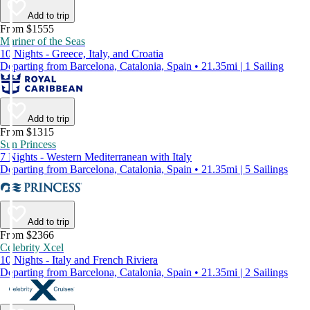
Add to trip
From $1555
Mariner of the Seas
10 Nights - Greece, Italy, and Croatia
Departing from Barcelona, Catalonia, Spain • 21.35mi | 1 Sailing
Add to trip
From $1315
Sun Princess
7 Nights - Western Mediterranean with Italy
Departing from Barcelona, Catalonia, Spain • 21.35mi | 5 Sailings
Add to trip
From $2366
Celebrity Xcel
10 Nights - Italy and French Riviera
Departing from Barcelona, Catalonia, Spain • 21.35mi | 2 Sailings