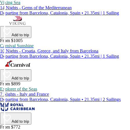
Viking Sea
14 Nights - Gems of the Mediterranean
Departing from Barcelona, Catalonia, Spain • 21.35mi | 1 Sailing
Add to trip
From $1005
Carnival Sunshine
10 Nights - Croatia, Greece, and Italy from Barcelona
Departing from Barcelona, Catalonia, Spain • 21.35mi | 1 Sailing
Add to trip
From $899
Explorer of the Seas
7 Nights - Italy and France
Departing from Barcelona, Catalonia, Spain • 21.35mi | 2 Sailings
Add to trip
From $772