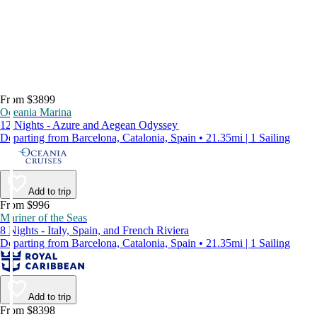
From $3899
Oceania Marina
12 Nights - Azure and Aegean Odyssey
Departing from Barcelona, Catalonia, Spain • 21.35mi | 1 Sailing
Add to trip
From $996
Mariner of the Seas
8 Nights - Italy, Spain, and French Riviera
Departing from Barcelona, Catalonia, Spain • 21.35mi | 1 Sailing
Add to trip
From $8398