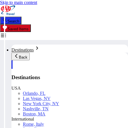
Skip to main content
Search
Saved Items
Destinations
Back
Destinations
USA
Orlando, FL
Las Vegas, NV
New York City, NY
Nashville, TN
Boston, MA
International
Rome, Italy