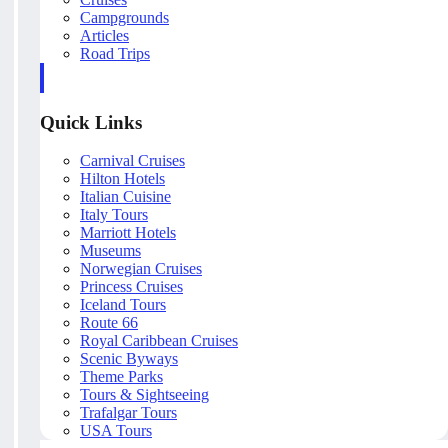
Campgrounds
Articles
Road Trips
Quick Links
Carnival Cruises
Hilton Hotels
Italian Cuisine
Italy Tours
Marriott Hotels
Museums
Norwegian Cruises
Princess Cruises
Iceland Tours
Route 66
Royal Caribbean Cruises
Scenic Byways
Theme Parks
Tours & Sightseeing
Trafalgar Tours
USA Tours