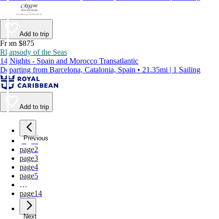
Add to trip
From $875
Rhapsody of the Seas
14 Nights - Spain and Morocco Transatlantic
Departing from Barcelona, Catalonia, Spain • 21.35mi | 1 Sailing
Add to trip
Previous
page
1
page
2
page
3
page
4
page
5
…
page
14
Next