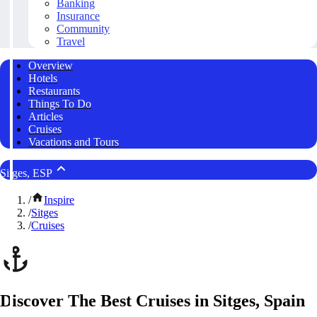
Banking
Insurance
Community
Travel
Overview
Hotels
Restaurants
Things To Do
Articles
Cruises
Vacations and Tours
Sitges, ESP
/
Inspire
/
Sitges
/
Cruises
Discover The Best Cruises in Sitges, Spain