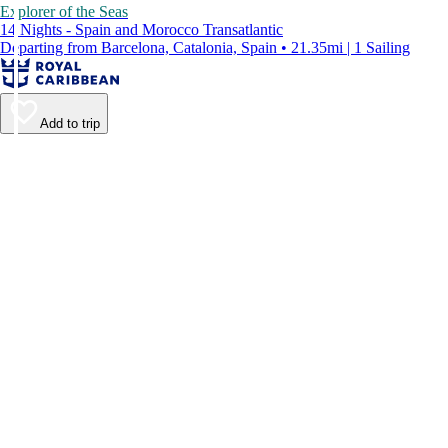
Explorer of the Seas
14 Nights - Spain and Morocco Transatlantic
Departing from Barcelona, Catalonia, Spain • 21.35mi | 1 Sailing
Add to trip