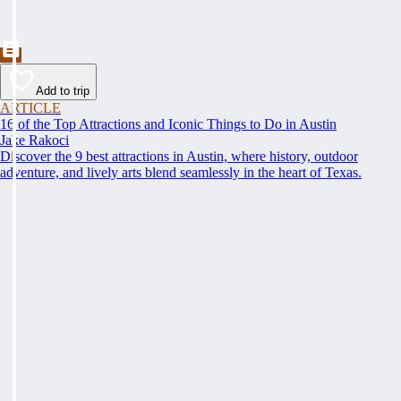
Add to trip
ARTICLE
16 of the Top Attractions and Iconic Things to Do in Austin
Jake Rakoci
Discover the 9 best attractions in Austin, where history, outdoor
adventure, and lively arts blend seamlessly in the heart of Texas.