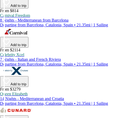
Add to trip
From $814
Carnival Freedom
8 Nights - Mediterranean from Barcelona
Departing from Barcelona, Catalonia, Spain • 21.35mi | 1 Sailing
Add to trip
From $2114
Celebrity Xcel
7 Nights - Italian and French Riviera
Departing from Barcelona, Catalonia, Spain • 21.35mi | 1 Sailing
Add to trip
From $3279
Queen Elizabeth
14 Nights - Mediterranean and Croatia
Departing from Barcelona, Catalonia, Spain • 21.35mi | 1 Sailing