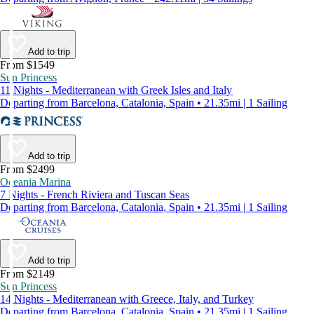
Add to trip
From $1549
Sun Princess
11 Nights - Mediterranean with Greek Isles and Italy
Departing from Barcelona, Catalonia, Spain • 21.35mi | 1 Sailing
Add to trip
From $2499
Oceania Marina
7 Nights - French Riviera and Tuscan Seas
Departing from Barcelona, Catalonia, Spain • 21.35mi | 1 Sailing
Add to trip
From $2149
Sun Princess
14 Nights - Mediterranean with Greece, Italy, and Turkey
Departing from Barcelona, Catalonia, Spain • 21.35mi | 1 Sailing