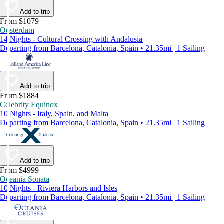
Add to trip
From $1079
Oosterdam
14 Nights - Cultural Crossing with Andalusia
Departing from Barcelona, Catalonia, Spain • 21.35mi | 1 Sailing
Add to trip
From $1884
Celebrity Equinox
10 Nights - Italy, Spain, and Malta
Departing from Barcelona, Catalonia, Spain • 21.35mi | 1 Sailing
Add to trip
From $4999
Oceania Sonata
10 Nights - Riviera Harbors and Isles
Departing from Barcelona, Catalonia, Spain • 21.35mi | 1 Sailing