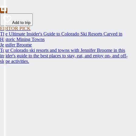
Add to trip
EDITOR PICK
The Ultimate Insider's Guide to Colorado Ski Resorts Carved in
Historic Mining Towns
Jennifer Broome
Tour Colorado ski resorts and towns with Jennifer Broome in this
insider's guide to the best places to stay, eat, and enjoy on- and off-
slope activities.