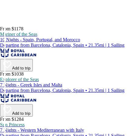
From $1178
Mariner of the Seas
10 Nights - Spain, Portugal, and Morocco
Departing from Barcelona, Catalonia, Spain • 21.35mi | 1 Sailing
Add to trip
From $1038
Explorer of the Seas
7 Nights - Greek Isles and Malta
Departing from Barcelona, Catalonia, Spain • 21.35mi | 1 Sailing
Add to trip
From $1284
Sun Princess
7 Nights - Western Mediterranean with Italy
Departing from Barcelona, Catalonia, Spain • 21.35mi | 1 Sailing