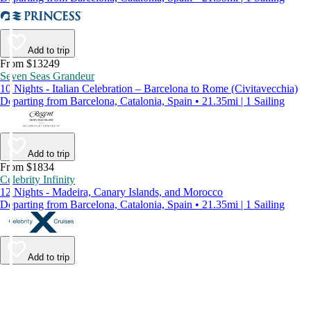
Add to trip
From $13249
Seven Seas Grandeur
10 Nights - Italian Celebration – Barcelona to Rome (Civitavecchia)
Departing from Barcelona, Catalonia, Spain • 21.35mi | 1 Sailing
Add to trip
From $1834
Celebrity Infinity
12 Nights - Madeira, Canary Islands, and Morocco
Departing from Barcelona, Catalonia, Spain • 21.35mi | 1 Sailing
Add to trip