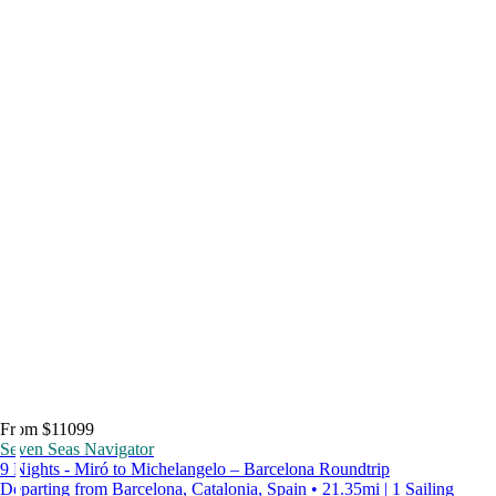
From $11099
Seven Seas Navigator
9 Nights - Miró to Michelangelo – Barcelona Roundtrip
Departing from Barcelona, Catalonia, Spain • 21.35mi | 1 Sailing