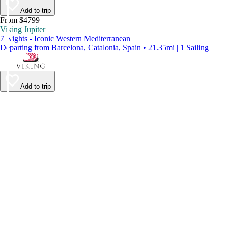
Add to trip
From $4799
Viking Jupiter
7 Nights - Iconic Western Mediterranean
Departing from Barcelona, Catalonia, Spain • 21.35mi | 1 Sailing
Add to trip