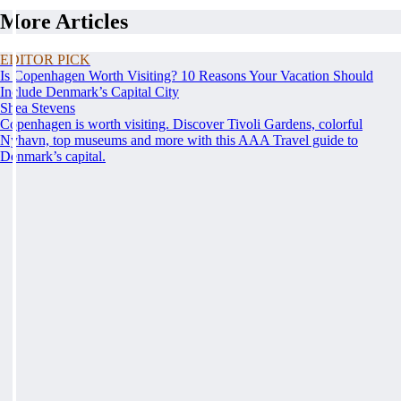
More Articles
EDITOR PICK
Is Copenhagen Worth Visiting? 10 Reasons Your Vacation Should
Include Denmark’s Capital City
Shea Stevens
Copenhagen is worth visiting. Discover Tivoli Gardens, colorful
Nyhavn, top museums and more with this AAA Travel guide to
Denmark’s capital.