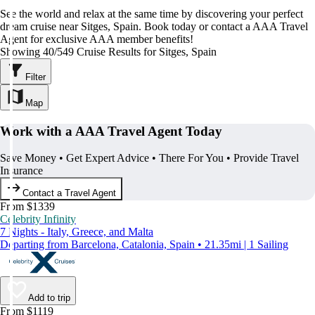
See the world and relax at the same time by discovering your perfect
dream cruise near Sitges, Spain. Book today or contact a AAA Travel
Agent for exclusive AAA member benefits!
Showing 40/549 Cruise Results for Sitges, Spain
Filter
Map
Work with a AAA Travel Agent Today
Save Money • Get Expert Advice • There For You • Provide Travel
Insurance
Contact a Travel Agent
From $1339
Celebrity Infinity
7 Nights - Italy, Greece, and Malta
Departing from Barcelona, Catalonia, Spain • 21.35mi | 1 Sailing
Add to trip
From $1119