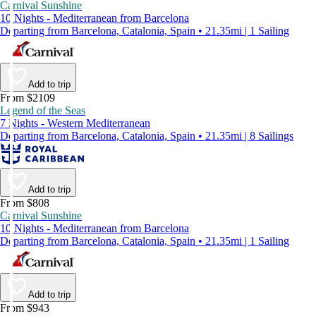
Carnival Sunshine
10 Nights - Mediterranean from Barcelona
Departing from Barcelona, Catalonia, Spain • 21.35mi | 1 Sailing
Add to trip
From $2109
Legend of the Seas
7 Nights - Western Mediterranean
Departing from Barcelona, Catalonia, Spain • 21.35mi | 8 Sailings
Add to trip
From $808
Carnival Sunshine
10 Nights - Mediterranean from Barcelona
Departing from Barcelona, Catalonia, Spain • 21.35mi | 1 Sailing
Add to trip
From $943