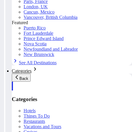
Paris, France
London, UK
Cancun, Mexico
Vancouver, British Columbia
Featured
Puerto Rico
Fort Lauderdale
Prince Edward Island
Nova Scotia
Newfoundland and Labrador
New Brunswick
See All Destinations
Categories
Back
Categories
Hotels
Things To Do
Restaurants
Vacations and Tours
Cruises