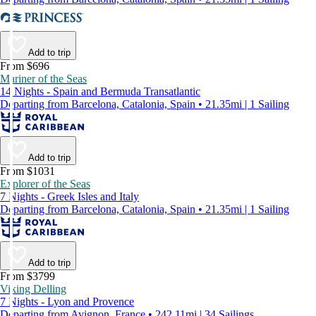
Add to trip
From $696
Mariner of the Seas
14 Nights - Spain and Bermuda Transatlantic
Departing from Barcelona, Catalonia, Spain • 21.35mi | 1 Sailing
Add to trip
From $1031
Explorer of the Seas
7 Nights - Greek Isles and Italy
Departing from Barcelona, Catalonia, Spain • 21.35mi | 1 Sailing
Add to trip
From $3799
Viking Delling
7 Nights - Lyon and Provence
Departing from Avignon, France • 242.11mi | 34 Sailings