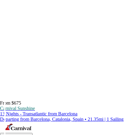
From $675
Carnival Sunshine
13 Nights - Transatlantic from Barcelona
Departing from Barcelona, Catalonia, Spain • 21.35mi | 1 Sailing