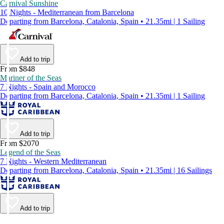
Carnival Sunshine
10 Nights - Mediterranean from Barcelona
Departing from Barcelona, Catalonia, Spain • 21.35mi | 1 Sailing
Add to trip
From $848
Mariner of the Seas
7 Nights - Spain and Morocco
Departing from Barcelona, Catalonia, Spain • 21.35mi | 1 Sailing
Add to trip
From $2070
Legend of the Seas
7 Nights - Western Mediterranean
Departing from Barcelona, Catalonia, Spain • 21.35mi | 16 Sailings
Add to trip