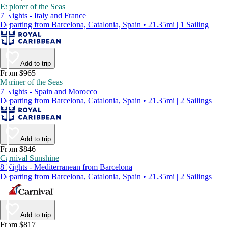
Explorer of the Seas
7 Nights - Italy and France
Departing from Barcelona, Catalonia, Spain • 21.35mi | 1 Sailing
Add to trip
From $965
Mariner of the Seas
7 Nights - Spain and Morocco
Departing from Barcelona, Catalonia, Spain • 21.35mi | 2 Sailings
Add to trip
From $846
Carnival Sunshine
8 Nights - Mediterranean from Barcelona
Departing from Barcelona, Catalonia, Spain • 21.35mi | 2 Sailings
Add to trip
From $817