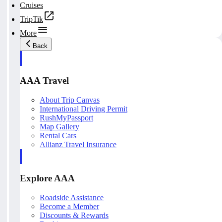
Cruises
TripTik
More
Back
AAA Travel
About Trip Canvas
International Driving Permit
RushMyPassport
Map Gallery
Rental Cars
Allianz Travel Insurance
Explore AAA
Roadside Assistance
Become a Member
Discounts & Rewards