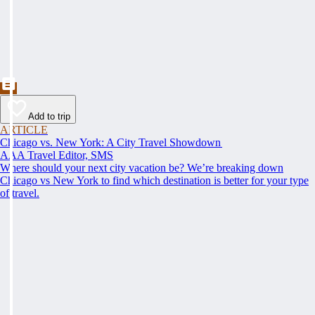
Add to trip
ARTICLE
Chicago vs. New York: A City Travel Showdown
AAA Travel Editor, SMS
Where should your next city vacation be? We’re breaking down
Chicago vs New York to find which destination is better for your type
of travel.