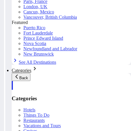
Paris, France
London, UK
Cancun, Mexico
Vancouver, British Columbia
Featured
Puerto Rico
Fort Lauderdale
Prince Edward Island
Nova Scotia
Newfoundland and Labrador
New Brunswick
See All Destinations
Categories
Back
Categories
Hotels
Things To Do
Restaurants
Vacations and Tours
Cruises