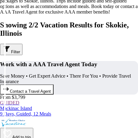
packages to Skokie, Illinois. Trips include guided and self-guided
options as well as accommodations and meals. Book today or contact a
AAA Travel Agent for exclusive AAA member benefits!
Showing 2/2 Vacation Results for Skokie,
Illinois
Filter
Work with a AAA Travel Agent Today
Save Money • Get Expert Advice • There For You • Provide Travel
Insurance
Contact a Travel Agent
From $3,799
GUIDED
Mackinac Island
9 Days, Guided, 12 Meals
Add to trip