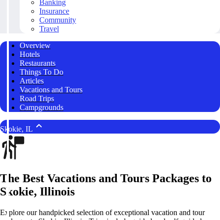
Banking
Insurance
Community
Travel
Overview
Hotels
Restaurants
Things To Do
Articles
Vacations and Tours
Road Trips
Campgrounds
Skokie, IL
The Best Vacations and Tours Packages to
Skokie, Illinois
Explore our handpicked selection of exceptional vacation and tour