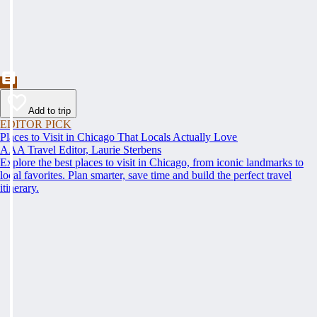
Add to trip
EDITOR PICK
Places to Visit in Chicago That Locals Actually Love
AAA Travel Editor, Laurie Sterbens
Explore the best places to visit in Chicago, from iconic landmarks to
local favorites. Plan smarter, save time and build the perfect travel
itinerary.