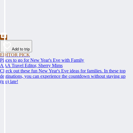
Add to trip
EDITOR PICK
Places to go for New Year's Eve with Family
AAA Travel Editor, Sherry Mims
Check out these fun New Year's Eve ideas for families. In these top
destinations, you can experience the countdown without staying up
(too) late!