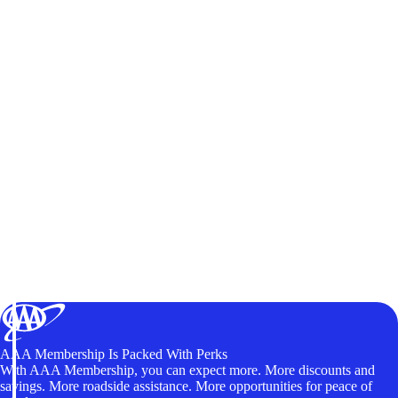
AAA Membership Is Packed With Perks
With AAA Membership, you can expect more. More discounts and
savings. More roadside assistance. More opportunities for peace of