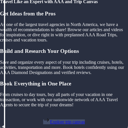
Travel Like an Expert with AAA and Trip Canvas
Get Ideas from the Pros
As one of the largest travel agencies in North America, we have a
wealth of recommendations to share! Browse our articles and videos
for inspiration, or dive right in with preplanned AAA Road Trips,
cruises and vacation tours.
Build and Research Your Options
Save and organize every aspect of your trip including cruises, hotels,
activities, transportation and more. Book hotels confidently using our
AAA Diamond Designations and verified reviews.
Book Everything in One Place
From cruises to day tours, buy all parts of your vacation in one
transaction, or work with our nationwide network of AAA Travel
Agents to secure the trip of your dreams!
Explore trip canvas