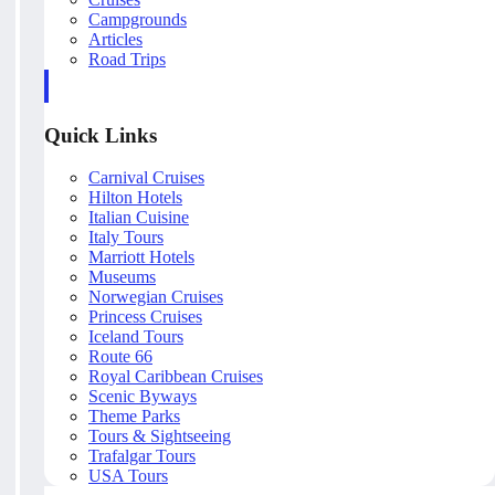
Campgrounds
Articles
Road Trips
Quick Links
Carnival Cruises
Hilton Hotels
Italian Cuisine
Italy Tours
Marriott Hotels
Museums
Norwegian Cruises
Princess Cruises
Iceland Tours
Route 66
Royal Caribbean Cruises
Scenic Byways
Theme Parks
Tours & Sightseeing
Trafalgar Tours
USA Tours