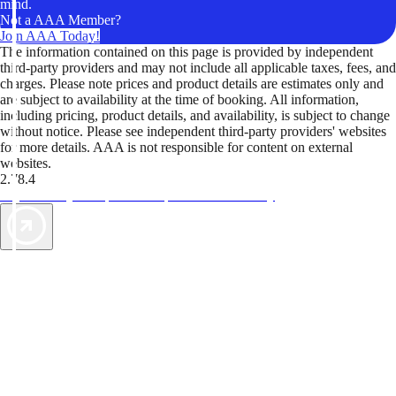
mind.
Not a AAA Member?
Join AAA Today!
The information contained on this page is provided by independent
third-party providers and may not include all applicable taxes, fees, and
charges. Please note prices and product details are estimates only and
are subject to availability at the time of booking. All information,
including pricing, product details, and availability, is subject to change
without notice. Please see independent third-party providers' websites
for more details. AAA is not responsible for content on external
websites.
2.78.4
TripTik lets you explore the open road made easy