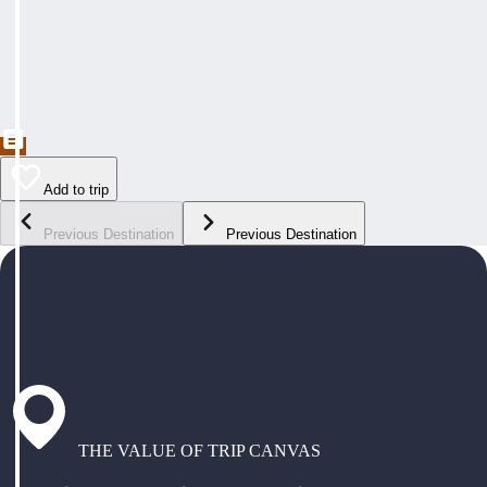
Add to trip
Previous Destination
Previous Destination
THE VALUE OF TRIP CANVAS