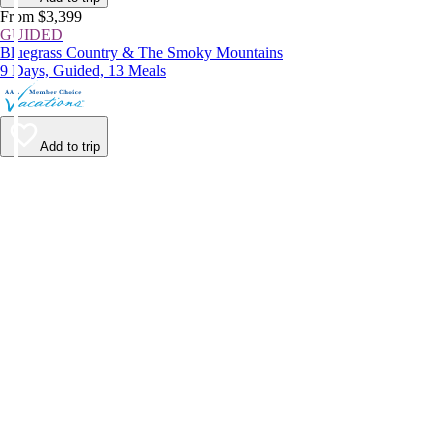
From $3,399
GUIDED
Bluegrass Country & The Smoky Mountains
9 Days, Guided, 13 Meals
Add to trip