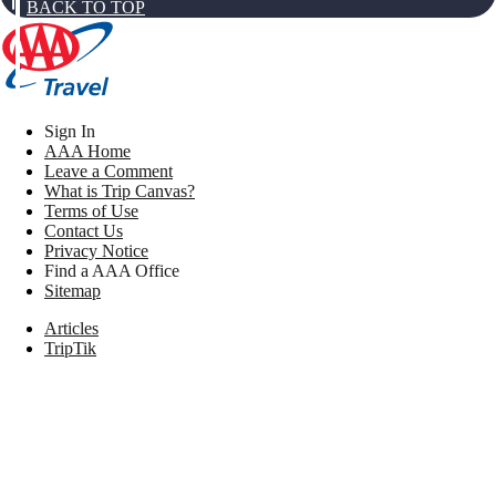
BACK TO TOP
Sign In
AAA Home
Leave a Comment
What is Trip Canvas?
Terms of Use
Contact Us
Privacy Notice
Find a AAA Office
Sitemap
Articles
TripTik