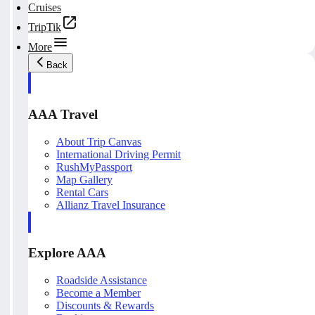
Cruises
TripTik
More
Back
AAA Travel
About Trip Canvas
International Driving Permit
RushMyPassport
Map Gallery
Rental Cars
Allianz Travel Insurance
Explore AAA
Roadside Assistance
Become a Member
Discounts & Rewards