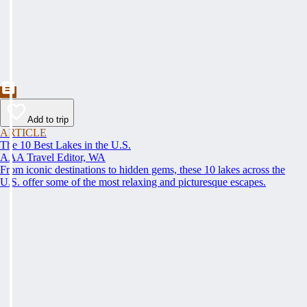
Add to trip
ARTICLE
The 10 Best Lakes in the U.S.
AAA Travel Editor, WA
From iconic destinations to hidden gems, these 10 lakes across the
U.S. offer some of the most relaxing and picturesque escapes.