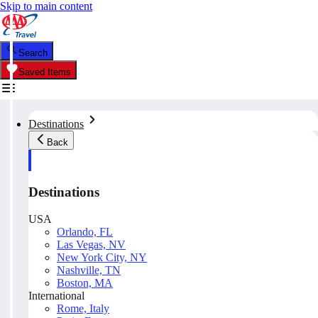
Skip to main content
Search
Saved Items
Destinations
Back
Destinations
USA
Orlando, FL
Las Vegas, NV
New York City, NY
Nashville, TN
Boston, MA
International
Rome, Italy