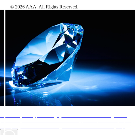
©
2026
AAA,
All Rights Reserved
.
AAA Diamonds help you find the best hotels
More than just a typical rating system. AAA Diamond designations
provide objective reviews that reflect the type of experience a property
offers, so you can choose the right accommodations for every trip.