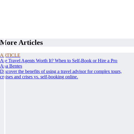
More Articles
ARTICLE
Are Travel Agents Worth It? When to Self-Book or Hire a Pro
Ana Bentes
Discover the benefits of using a travel advisor for complex tours,
cruises and crises vs. self-booking online.