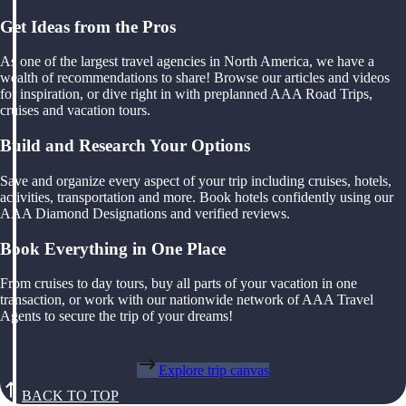
Get Ideas from the Pros
As one of the largest travel agencies in North America, we have a
wealth of recommendations to share! Browse our articles and videos
for inspiration, or dive right in with preplanned AAA Road Trips,
cruises and vacation tours.
Build and Research Your Options
Save and organize every aspect of your trip including cruises, hotels,
activities, transportation and more. Book hotels confidently using our
AAA Diamond Designations and verified reviews.
Book Everything in One Place
From cruises to day tours, buy all parts of your vacation in one
transaction, or work with our nationwide network of AAA Travel
Agents to secure the trip of your dreams!
Explore trip canvas
BACK TO TOP