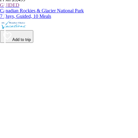
GUIDED
Canadian Rockies & Glacier National Park
7 Days, Guided, 10 Meals
Add to trip