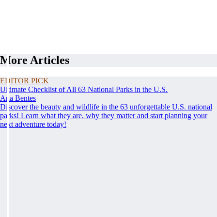
More Articles
EDITOR PICK
Ultimate Checklist of All 63 National Parks in the U.S.
Ana Bentes
Discover the beauty and wildlife in the 63 unforgettable U.S. national
parks! Learn what they are, why they matter and start planning your
next adventure today!