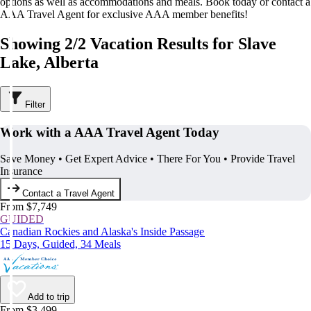
options as well as accommodations and meals. Book today or contact a
AAA Travel Agent for exclusive AAA member benefits!
Showing 2/2 Vacation Results for Slave
Lake, Alberta
Filter
Work with a AAA Travel Agent Today
Save Money • Get Expert Advice • There For You • Provide Travel
Insurance
Contact a Travel Agent
From $7,749
GUIDED
Canadian Rockies and Alaska's Inside Passage
15 Days, Guided, 34 Meals
Add to trip
From $3,499