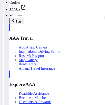
Cruises
TripTik
More
Back
AAA Travel
About Trip Canvas
International Driving Permit
RushMyPassport
Map Gallery
Rental Cars
Allianz Travel Insurance
Explore AAA
Roadside Assistance
Become a Member
Discounts & Rewards