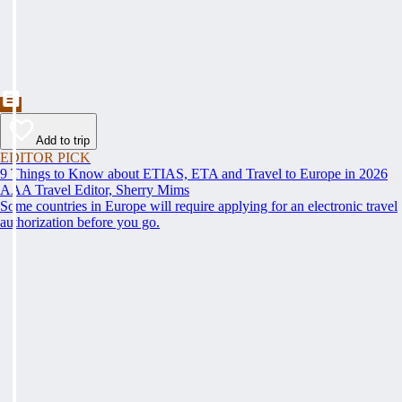
Add to trip
EDITOR PICK
9 Things to Know about ETIAS, ETA and Travel to Europe in 2026
AAA Travel Editor, Sherry Mims
Some countries in Europe will require applying for an electronic travel
authorization before you go.