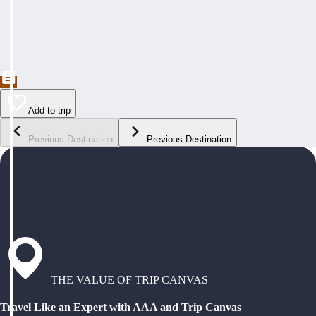
Add to trip
Previous Destination
Previous Destination
THE VALUE OF TRIP CANVAS
Travel Like an Expert with AAA and Trip Canvas