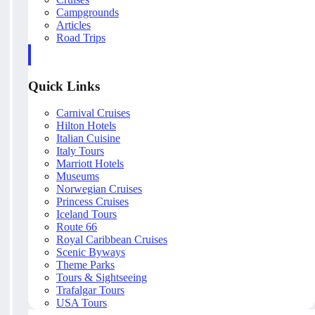
Campgrounds
Articles
Road Trips
Quick Links
Carnival Cruises
Hilton Hotels
Italian Cuisine
Italy Tours
Marriott Hotels
Museums
Norwegian Cruises
Princess Cruises
Iceland Tours
Route 66
Royal Caribbean Cruises
Scenic Byways
Theme Parks
Tours & Sightseeing
Trafalgar Tours
USA Tours