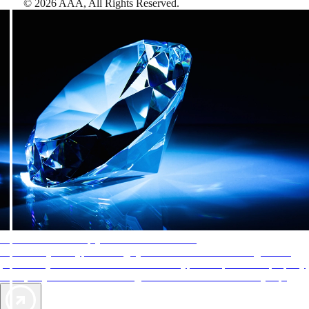
©
2026
AAA,
All Rights Reserved
.
AAA Diamonds help you find the best hotels
More than just a typical rating system. AAA Diamond designations
provide objective reviews that reflect the type of experience a property
offers, so you can choose the right accommodations for every trip.