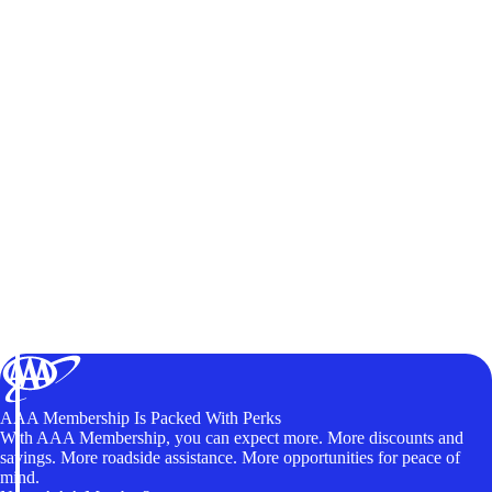
AAA Membership Is Packed With Perks
With AAA Membership, you can expect more. More discounts and
savings. More roadside assistance. More opportunities for peace of
mind.