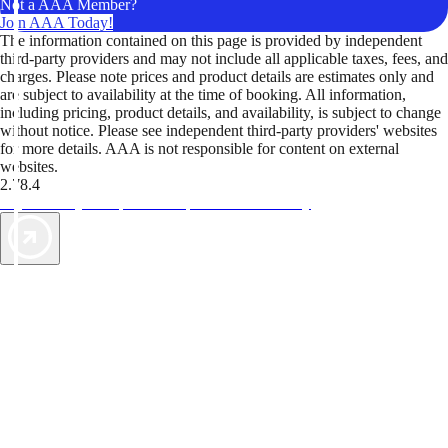
Not a AAA Member?
Join AAA Today!
The information contained on this page is provided by independent
third-party providers and may not include all applicable taxes, fees, and
charges. Please note prices and product details are estimates only and
are subject to availability at the time of booking. All information,
including pricing, product details, and availability, is subject to change
without notice. Please see independent third-party providers' websites
for more details. AAA is not responsible for content on external
websites.
2.78.4
TripTik lets you explore the open road made easy