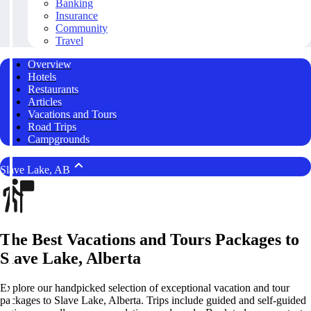
Banking
Insurance
Community
Travel
Overview
Hotels
Restaurants
Articles
Vacations and Tours
Road Trips
Campgrounds
Slave Lake, AB
The Best Vacations and Tours Packages to
Slave Lake, Alberta
Explore our handpicked selection of exceptional vacation and tour
packages to Slave Lake, Alberta. Trips include guided and self-guided