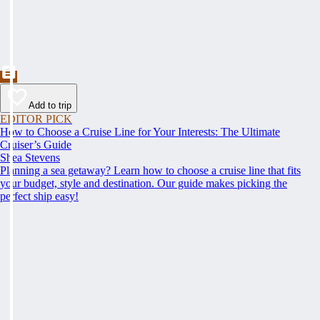
Add to trip
EDITOR PICK
How to Choose a Cruise Line for Your Interests: The Ultimate
Cruiser’s Guide
Shea Stevens
Planning a sea getaway? Learn how to choose a cruise line that fits
your budget, style and destination. Our guide makes picking the
perfect ship easy!