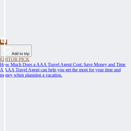
Add to trip
EDITOR PICK
How Much Does a AAA Travel Agent Cost: Save Money and Time
A AAA Travel Agent can help you get the most for your time and
money when planning a vacation.