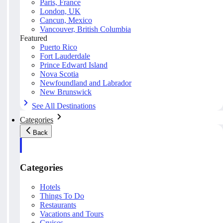
Paris, France
London, UK
Cancun, Mexico
Vancouver, British Columbia
Featured
Puerto Rico
Fort Lauderdale
Prince Edward Island
Nova Scotia
Newfoundland and Labrador
New Brunswick
See All Destinations
Categories
Back
Categories
Hotels
Things To Do
Restaurants
Vacations and Tours
Cruises