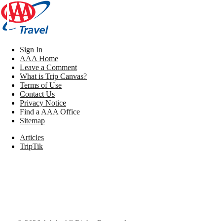
Sign In
AAA Home
Leave a Comment
What is Trip Canvas?
Terms of Use
Contact Us
Privacy Notice
Find a AAA Office
Sitemap
Articles
TripTik