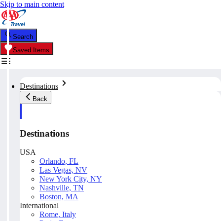
Skip to main content
Search
Saved Items
Destinations
Back
Destinations
USA
Orlando, FL
Las Vegas, NV
New York City, NY
Nashville, TN
Boston, MA
International
Rome, Italy