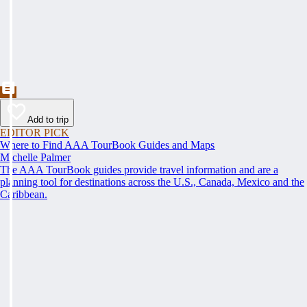
Add to trip
EDITOR PICK
Where to Find AAA TourBook Guides and Maps
Michelle Palmer
The AAA TourBook guides provide travel information and are a
planning tool for destinations across the U.S., Canada, Mexico and the
Caribbean.