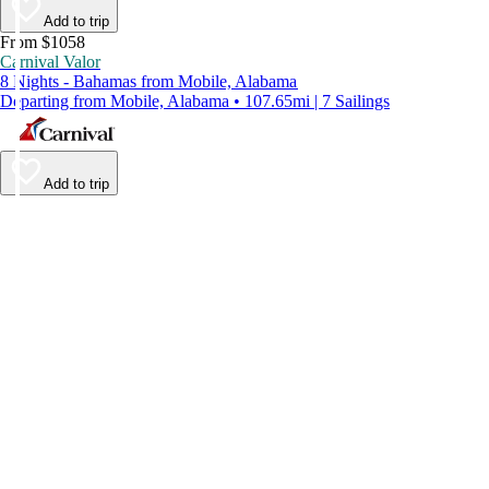
Add to trip
From $1058
Carnival Valor
8 Nights - Bahamas from Mobile, Alabama
Departing from Mobile, Alabama • 107.65mi | 7 Sailings
Add to trip