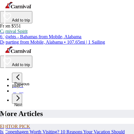
Add to trip
From $551
Carnival Spirit
6 Nights - Bahamas from Mobile, Alabama
Departing from Mobile, Alabama • 107.65mi | 1 Sailing
Add to trip
Previous
page
1
page
2
Next
More Articles
EDITOR PICK
Is Copenhagen Worth Visiting? 10 Reasons Your Vacation Should