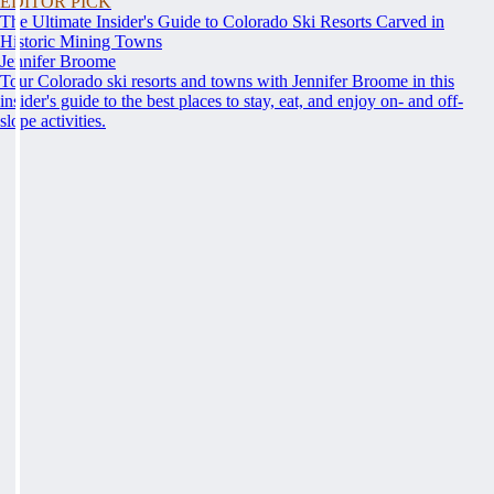
EDITOR PICK
The Ultimate Insider's Guide to Colorado Ski Resorts Carved in
Historic Mining Towns
Jennifer Broome
Tour Colorado ski resorts and towns with Jennifer Broome in this
insider's guide to the best places to stay, eat, and enjoy on- and off-
slope activities.