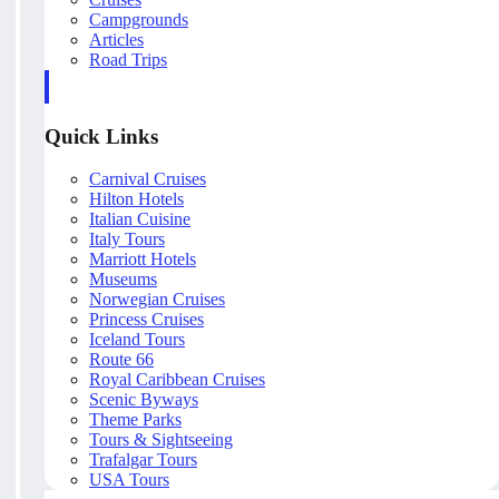
Campgrounds
Articles
Road Trips
Quick Links
Carnival Cruises
Hilton Hotels
Italian Cuisine
Italy Tours
Marriott Hotels
Museums
Norwegian Cruises
Princess Cruises
Iceland Tours
Route 66
Royal Caribbean Cruises
Scenic Byways
Theme Parks
Tours & Sightseeing
Trafalgar Tours
USA Tours