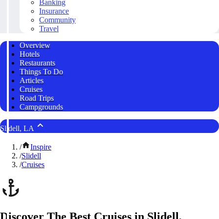
Banking
Insurance
Community
Travel
Overview
Hotels
Restaurants
Things To Do
Articles
Cruises
Road Trips
Campgrounds
Slidell, LA
/
Inspire
/
Slidell
/
Cruises
Discover The Best Cruises in Slidell,