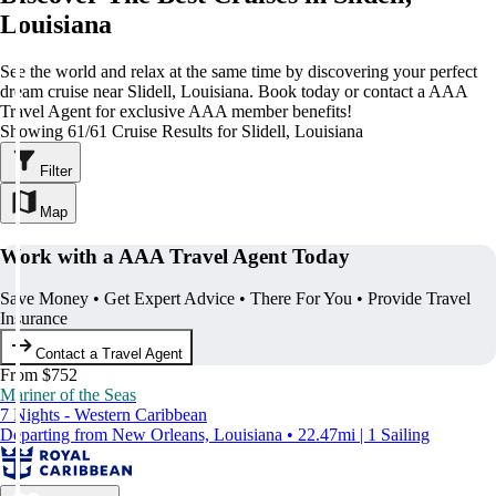
Louisiana
See the world and relax at the same time by discovering your perfect
dream cruise near Slidell, Louisiana. Book today or contact a AAA
Travel Agent for exclusive AAA member benefits!
Showing 61/61 Cruise Results for Slidell, Louisiana
Filter
Map
Work with a AAA Travel Agent Today
Save Money • Get Expert Advice • There For You • Provide Travel
Insurance
Contact a Travel Agent
From $752
Mariner of the Seas
7 Nights - Western Caribbean
Departing from New Orleans, Louisiana • 22.47mi | 1 Sailing