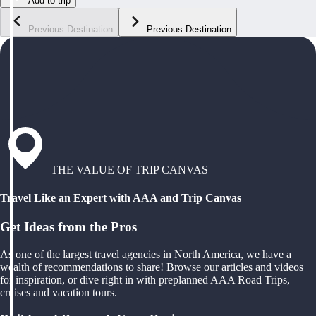
Add to trip
Previous Destination
Previous Destination
THE VALUE OF TRIP CANVAS
Travel Like an Expert with AAA and Trip Canvas
Get Ideas from the Pros
As one of the largest travel agencies in North America, we have a
wealth of recommendations to share! Browse our articles and videos
for inspiration, or dive right in with preplanned AAA Road Trips,
cruises and vacation tours.