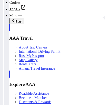
Cruises
TripTik
More
Back
AAA Travel
About Trip Canvas
International Driving Permit
RushMyPassport
Map Gallery
Rental Cars
Allianz Travel Insurance
Explore AAA
Roadside Assistance
Become a Member
Discounts & Rewards