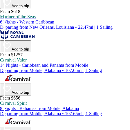
Add to trip
From $618
Mariner of the Seas
6 Nights - Western Caribbean
Departing from New Orleans, Louisiana • 22.47mi | 1 Sailing
Add to trip
From $1257
Carnival Valor
14 Nights - Caribbean and Panama from Mobile
Departing from Mobile, Alabama • 107.65mi | 1 Sailing
Add to trip
From $656
Carnival Spirit
8 Nights - Bahamas from Mobile, Alabama
Departing from Mobile, Alabama • 107.65mi | 1 Sailing