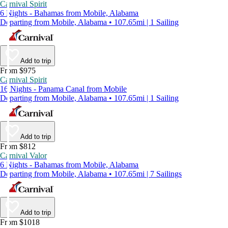
Carnival Spirit
6 Nights - Bahamas from Mobile, Alabama
Departing from Mobile, Alabama • 107.65mi | 1 Sailing
Add to trip
From $975
Carnival Spirit
16 Nights - Panama Canal from Mobile
Departing from Mobile, Alabama • 107.65mi | 1 Sailing
Add to trip
From $812
Carnival Valor
6 Nights - Bahamas from Mobile, Alabama
Departing from Mobile, Alabama • 107.65mi | 7 Sailings
Add to trip
From $1018