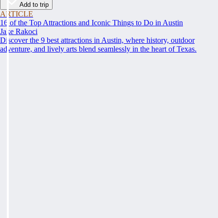
Add to trip
ARTICLE
16 of the Top Attractions and Iconic Things to Do in Austin
Jake Rakoci
Discover the 9 best attractions in Austin, where history, outdoor
adventure, and lively arts blend seamlessly in the heart of Texas.