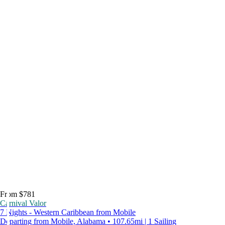
From $781
Carnival Valor
7 Nights - Western Caribbean from Mobile
Departing from Mobile, Alabama • 107.65mi | 1 Sailing