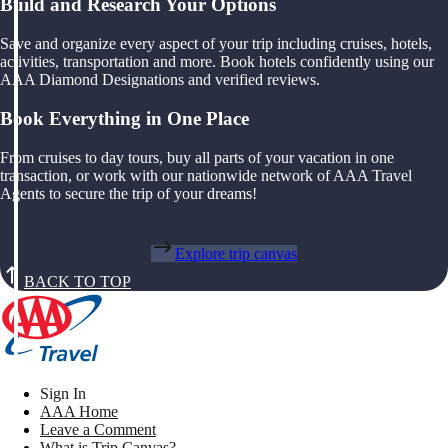
Build and Research Your Options
Save and organize every aspect of your trip including cruises, hotels,
activities, transportation and more. Book hotels confidently using our
AAA Diamond Designations and verified reviews.
Book Everything in One Place
From cruises to day tours, buy all parts of your vacation in one
transaction, or work with our nationwide network of AAA Travel
Agents to secure the trip of your dreams!
Explore trip canvas
BACK TO TOP
Sign In
AAA Home
Leave a Comment
What is Trip Canvas?