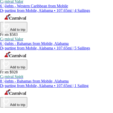
Carnival Valor
6 Nights - Western Caribbean from Mobile
Departing from Mobile, Alabama • 107.65mi | 4 Sailings
Add to trip
From $583
Carnival Valor
6 Nights - Bahamas from Mobile, Alabama
Departing from Mobile, Alabama • 107.65mi | 5 Sailings
Add to trip
From $928
Carnival Spirit
8 Nights - Bahamas from Mobile, Alabama
Departing from Mobile, Alabama • 107.65mi | 1 Sailing
Add to trip