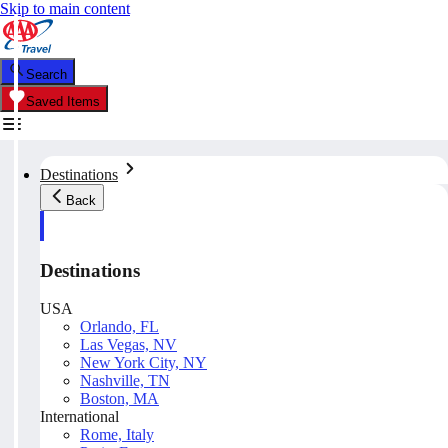
Skip to main content
Search
Saved Items
Destinations
Back
Destinations
USA
Orlando, FL
Las Vegas, NV
New York City, NY
Nashville, TN
Boston, MA
International
Rome, Italy