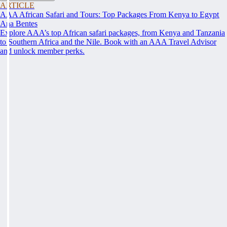
ARTICLE
AAA African Safari and Tours: Top Packages From Kenya to Egypt
Ana Bentes
Explore AAA’s top African safari packages, from Kenya and Tanzania
to Southern Africa and the Nile. Book with an AAA Travel Advisor
and unlock member perks.