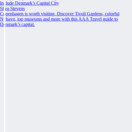
Include Denmark’s Capital City
Shea Stevens
Copenhagen is worth visiting. Discover Tivoli Gardens, colorful
Nyhavn, top museums and more with this AAA Travel guide to
Denmark’s capital.