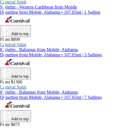
Carnival Spirit
9 Nights - Western Caribbean from Mobile
Departing from Mobile, Alabama • 107.65mi | 1 Sailing
Add to trip
From $899
Carnival Valor
8 Nights - Bahamas from Mobile, Alabama
Departing from Mobile, Alabama • 107.65mi | 3 Sailings
Add to trip
From $1300
Carnival Spirit
8 Nights - Bahamas from Mobile, Alabama
Departing from Mobile, Alabama • 107.65mi | 7 Sailings
Add to trip
From $871