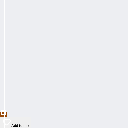
Add to trip