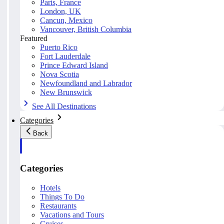
Paris, France
London, UK
Cancun, Mexico
Vancouver, British Columbia
Featured
Puerto Rico
Fort Lauderdale
Prince Edward Island
Nova Scotia
Newfoundland and Labrador
New Brunswick
See All Destinations
Categories
Back
Categories
Hotels
Things To Do
Restaurants
Vacations and Tours
Cruises