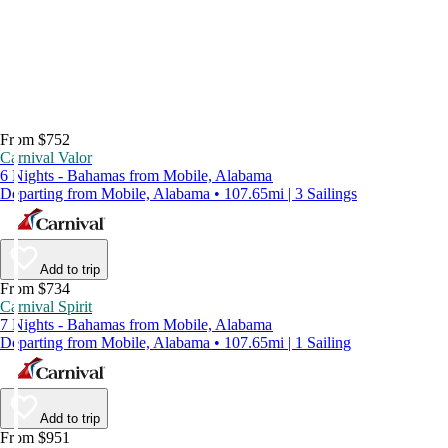
From $752
Carnival Valor
6 Nights - Bahamas from Mobile, Alabama
Departing from Mobile, Alabama • 107.65mi | 3 Sailings
Add to trip
From $734
Carnival Spirit
7 Nights - Bahamas from Mobile, Alabama
Departing from Mobile, Alabama • 107.65mi | 1 Sailing
Add to trip
From $951