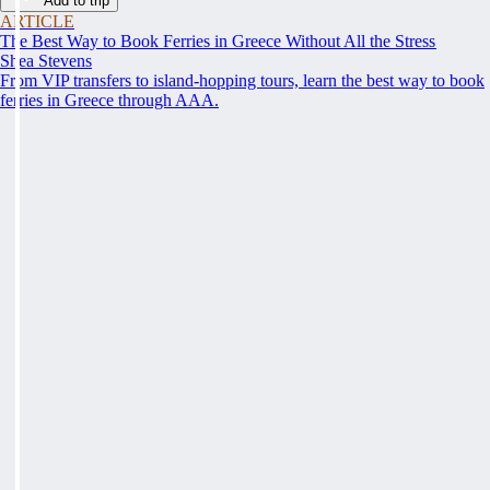
Add to trip
ARTICLE
The Best Way to Book Ferries in Greece Without All the Stress
Shea Stevens
From VIP transfers to island-hopping tours, learn the best way to book
ferries in Greece through AAA.