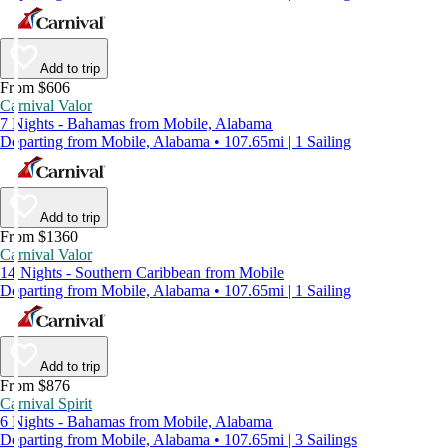
Add to trip
From $606
Carnival Valor
7 Nights - Bahamas from Mobile, Alabama
Departing from Mobile, Alabama • 107.65mi | 1 Sailing
Add to trip
From $1360
Carnival Valor
14 Nights - Southern Caribbean from Mobile
Departing from Mobile, Alabama • 107.65mi | 1 Sailing
Add to trip
From $876
Carnival Spirit
6 Nights - Bahamas from Mobile, Alabama
Departing from Mobile, Alabama • 107.65mi | 3 Sailings