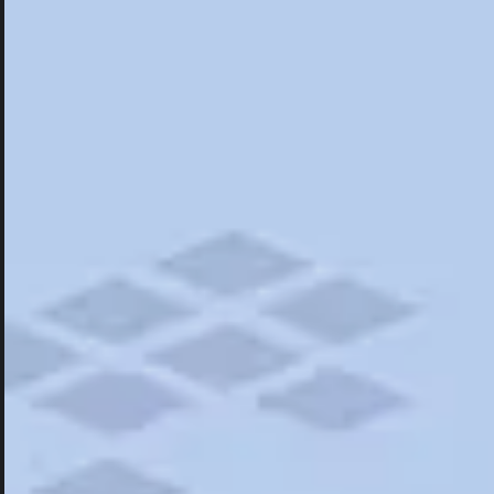
Hotels
Hotels
Restaurants
Road Trips
Campgrounds