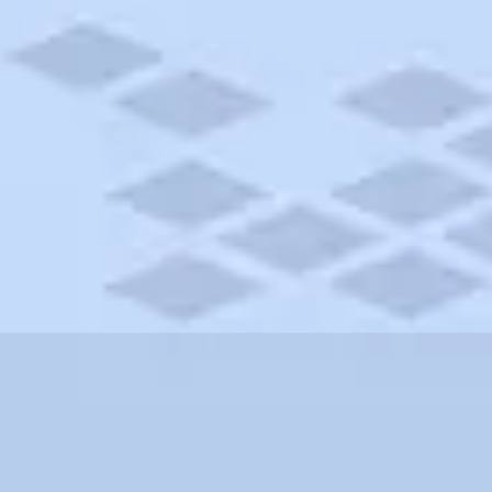
nnsylvania