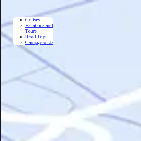
Skip to main content
Cruises
Vacations and
Tours
Road Trips
Campgrounds