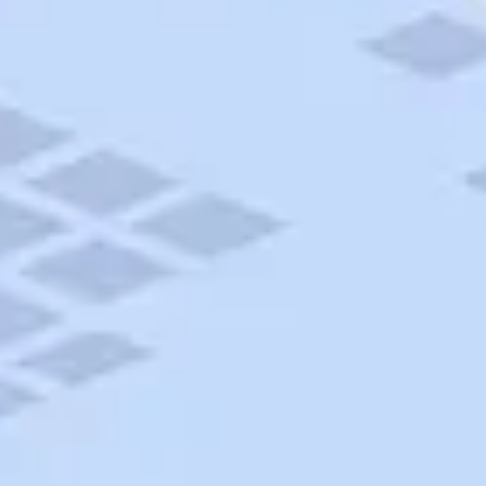
AAA Travel
About Trip Canvas
International Driving Permit
RushMyPassport
Map Gallery
Rental Cars
Allianz Travel Insurance
Explore AAA
Roadside Assistance
Become a Member
Discounts & Rewards
Banking
Insurance
Community
Travel