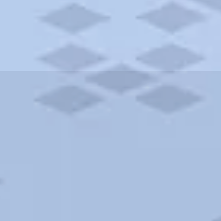
ities and more. AAA brings you the best hotels in the city.