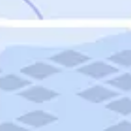
Featured
Puerto Rico
Fort Lauderdale
Prince Edward Island
Nova Scotia
Newfoundland and Labrador
New Brunswick
See All Destinations
Categories
Categories
Hotels
Things To Do
Restaurants
Vacations and Tours
Cruises
Campgrounds
Articles
Road Trips