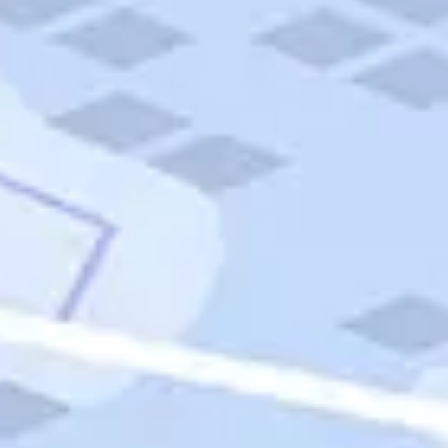
Quick Links
Carnival Cruises
Hilton Hotels
Italian Cuisine
Italy Tours
Marriott Hotels
Museums
Norwegian Cruises
Princess Cruises
Iceland Tours
Route 66
Royal Caribbean Cruises
Scenic Byways
Theme Parks
Tours & Sightseeing
Trafalgar Tours
USA Tours
Cruises
TripTik
More