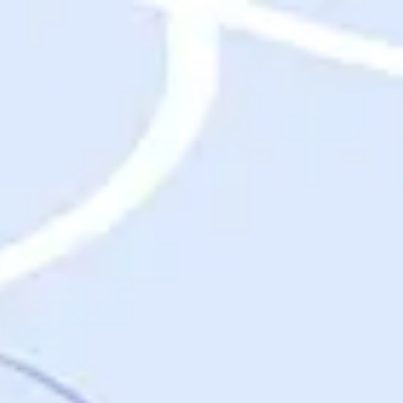
Destinations
Destinations
USA
Orlando, FL
Las Vegas, NV
New York City, NY
Nashville, TN
Boston, MA
International
Rome, Italy
Paris, France
London, UK
Cancun, Mexico
Vancouver, British Columbia