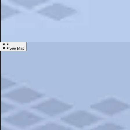
Most Popular
Hotels
Discover the best hotel experience. Review properties cleanliness, amen
Learn More
See Map