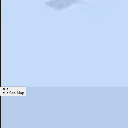
Search
Saved
Items
Slippery Rock, PA
Overview
Hotels
Restaurants
Articles
More
Visit Slippery Rock, Pennsylvania
Discover the best activities and accommodations in Slippery Rock, Pe
Save
See Map