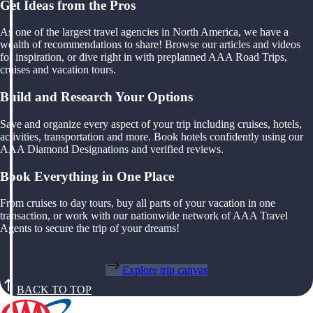
Get Ideas from the Pros
As one of the largest travel agencies in North America, we have a
wealth of recommendations to share! Browse our articles and videos
for inspiration, or dive right in with preplanned AAA Road Trips,
cruises and vacation tours.
Build and Research Your Options
Save and organize every aspect of your trip including cruises, hotels,
activities, transportation and more. Book hotels confidently using our
AAA Diamond Designations and verified reviews.
Book Everything in One Place
From cruises to day tours, buy all parts of your vacation in one
transaction, or work with our nationwide network of AAA Travel
Agents to secure the trip of your dreams!
Explore trip canvas
BACK TO TOP