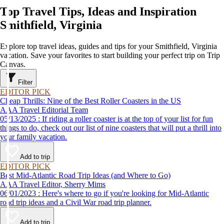
Top Travel Tips, Ideas and Inspiration
Smithfield, Virginia
Explore top travel ideas, guides and tips for your Smithfield, Virginia
vacation. Save your favorites to start building your perfect trip on Trip
Canvas.
Filter
EDITOR PICK
Cheap Thrills: Nine of the Best Roller Coasters in the US
AAA Travel Editorial Team
05/13/2025 : If riding a roller coaster is at the top of your list for fun
things to do, check out our list of nine coasters that will put a thrill into
your family vacation.
Add to trip
EDITOR PICK
Best Mid-Atlantic Road Trip Ideas (and Where to Go)
AAA Travel Editor, Sherry Mims
06/01/2023 : Here's where to go if you're looking for Mid-Atlantic
road trip ideas and a Civil War road trip planner.
Add to trip