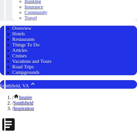
Banking
Insurance
Community
Travel
Overview
Hotels
Restaurants
Things To Do
Articles
Cruises
Vacations and Tours
Road Trips
Campgrounds
Smithfield, VA
/
Inspire
/
Smithfield
/
Inspiration