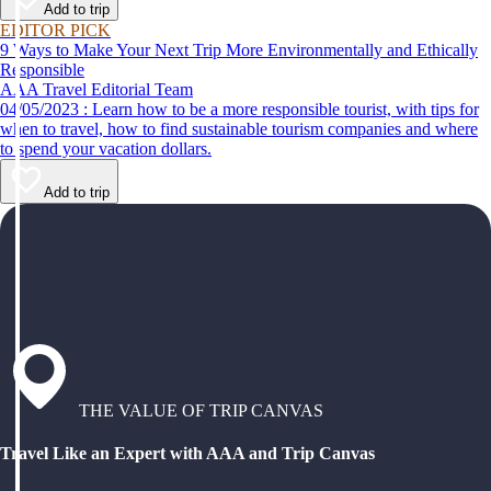
Add to trip
EDITOR PICK
9 Ways to Make Your Next Trip More Environmentally and Ethically
Responsible
AAA Travel Editorial Team
04/05/2023 : Learn how to be a more responsible tourist, with tips for
when to travel, how to find sustainable tourism companies and where
to spend your vacation dollars.
Add to trip
THE VALUE OF TRIP CANVAS
Travel Like an Expert with AAA and Trip Canvas