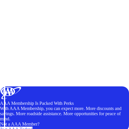
AAA Membership Is Packed With Perks
With AAA Membership, you can expect more. More discounts and
savings. More roadside assistance. More opportunities for peace of
mind.
Not a AAA Member?