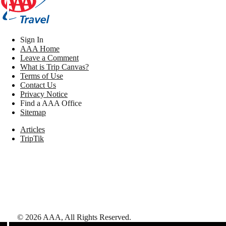
Sign In
AAA Home
Leave a Comment
What is Trip Canvas?
Terms of Use
Contact Us
Privacy Notice
Find a AAA Office
Sitemap
Articles
TripTik
©
2026
AAA,
All Rights Reserved
.