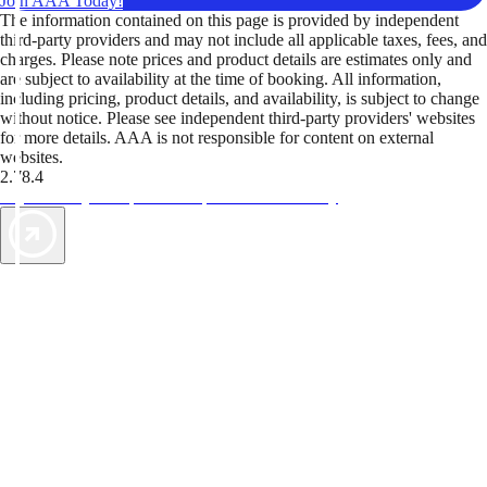
Join AAA Today!
The information contained on this page is provided by independent
third-party providers and may not include all applicable taxes, fees, and
charges. Please note prices and product details are estimates only and
are subject to availability at the time of booking. All information,
including pricing, product details, and availability, is subject to change
without notice. Please see independent third-party providers' websites
for more details. AAA is not responsible for content on external
websites.
2.78.4
TripTik lets you explore the open road made easy