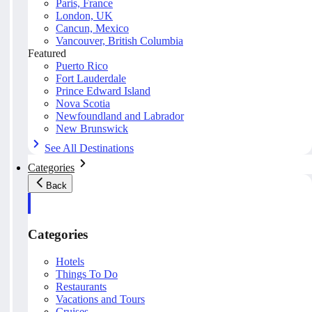
Paris, France
London, UK
Cancun, Mexico
Vancouver, British Columbia
Featured
Puerto Rico
Fort Lauderdale
Prince Edward Island
Nova Scotia
Newfoundland and Labrador
New Brunswick
See All Destinations
Categories
Back
Categories
Hotels
Things To Do
Restaurants
Vacations and Tours
Cruises