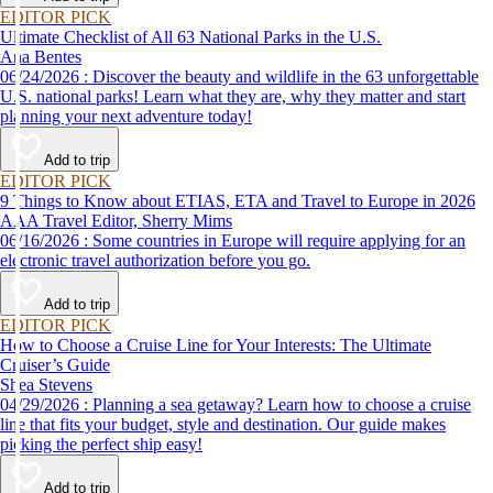
EDITOR PICK
Ultimate Checklist of All 63 National Parks in the U.S.
Ana Bentes
06/24/2026 : Discover the beauty and wildlife in the 63 unforgettable
U.S. national parks! Learn what they are, why they matter and start
planning your next adventure today!
Add to trip
EDITOR PICK
9 Things to Know about ETIAS, ETA and Travel to Europe in 2026
AAA Travel Editor, Sherry Mims
06/16/2026 : Some countries in Europe will require applying for an
electronic travel authorization before you go.
Add to trip
EDITOR PICK
How to Choose a Cruise Line for Your Interests: The Ultimate
Cruiser’s Guide
Shea Stevens
04/29/2026 : Planning a sea getaway? Learn how to choose a cruise
line that fits your budget, style and destination. Our guide makes
picking the perfect ship easy!
Add to trip