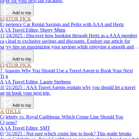
more for your next fall vacation.
Add to trip
EDITOR PICK
Experience Car Rental Savings and Perks with AAA and Hertz
AAA Travel Editor, Sherry Mims
11/24/2025 : Discover how booking through Hertz as a AAA member
can lead to exclusive savings and discounts. Explore our article for
savvy tips on maximizing your savings while enjoying a smooth and
affordable travel experience.
Add to trip
EDITOR PICK
7 Reasons Why You Should Use a Travel Agent to Book Your Next
Trip
AAA Travel Editor, Laurie Sterbens
10/21/2025 : AAA Travel Agents explain why you should let a travel
agent book your next trip.
Add to trip
ARTICLE
Celebrity vs. Royal Caribbean: Which Cruise Line Should You
Choose?
AAA Travel Editor, SMT
07/31/2025 : Not sure which cruise line to book? This guide breaks