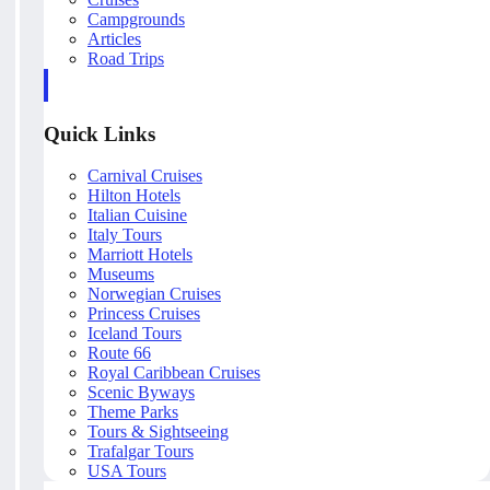
Campgrounds
Articles
Road Trips
Quick Links
Carnival Cruises
Hilton Hotels
Italian Cuisine
Italy Tours
Marriott Hotels
Museums
Norwegian Cruises
Princess Cruises
Iceland Tours
Route 66
Royal Caribbean Cruises
Scenic Byways
Theme Parks
Tours & Sightseeing
Trafalgar Tours
USA Tours