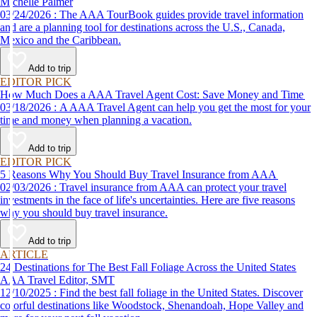
Michelle Palmer
03/24/2026 : The AAA TourBook guides provide travel information
and are a planning tool for destinations across the U.S., Canada,
Mexico and the Caribbean.
Add to trip
EDITOR PICK
How Much Does a AAA Travel Agent Cost: Save Money and Time
03/18/2026 : A AAA Travel Agent can help you get the most for your
time and money when planning a vacation.
Add to trip
EDITOR PICK
5 Reasons Why You Should Buy Travel Insurance from AAA
02/03/2026 : Travel insurance from AAA can protect your travel
investments in the face of life's uncertainties. Here are five reasons
why you should buy travel insurance.
Add to trip
ARTICLE
24 Destinations for The Best Fall Foliage Across the United States
AAA Travel Editor, SMT
12/10/2025 : Find the best fall foliage in the United States. Discover
colorful destinations like Woodstock, Shenandoah, Hope Valley and