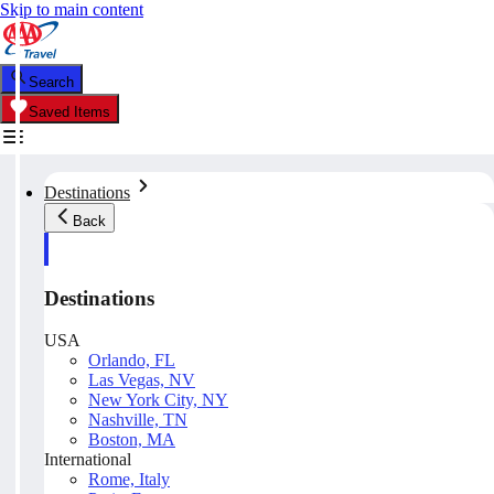
Skip to main content
Search
Saved Items
Destinations
Back
Destinations
USA
Orlando, FL
Las Vegas, NV
New York City, NY
Nashville, TN
Boston, MA
International
Rome, Italy