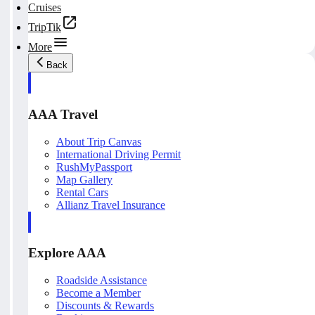
Cruises
TripTik
More
Back
AAA Travel
About Trip Canvas
International Driving Permit
RushMyPassport
Map Gallery
Rental Cars
Allianz Travel Insurance
Explore AAA
Roadside Assistance
Become a Member
Discounts & Rewards