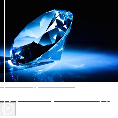
AAA Diamonds help you find the best hotels
More than just a typical rating system. AAA Diamond designations
provide objective reviews that reflect the type of experience a property
offers, so you can choose the right accommodations for every trip.