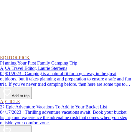
EDITOR PICK
Planning Your First Family Camping Trip
AAA Travel Editor, Laurie Sterbens
05/01/2023 : Camping is a natural fit for a getaway in the great
outdoors, but it takes planning and preparation to ensure a safe and fun
trip. If you've never tried camping before, then here are some tips to
help make your first time a success.
Add to trip
ARTICLE
27 Epic Adventure Vacations To Add to Your Bucket List
04/17/2023 : Thrilling adventure vacations await! Book your bucket
list trip and experience the adrenaline rush that comes when you step
outside your comfort zone.