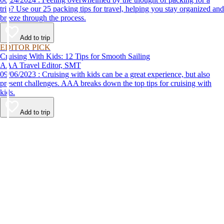
trip? Use our 25 packing tips for travel, helping you stay organized and
breeze through the process.
Add to trip
EDITOR PICK
Cruising With Kids: 12 Tips for Smooth Sailing
AAA Travel Editor, SMT
09/06/2023 : Cruising with kids can be a great experience, but also
present challenges. AAA breaks down the top tips for cruising with
kids.
Add to trip