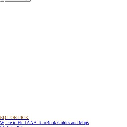
EDITOR PICK
Where to Find AAA TourBook Guides and Maps