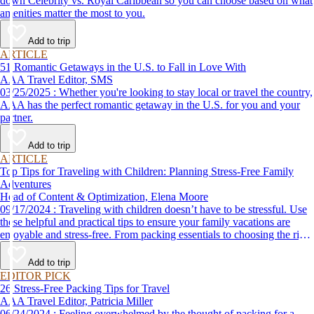
down Celebrity vs. Royal Caribbean so you can choose based on what
amenities matter the most to you.
Add to trip
ARTICLE
51 Romantic Getaways in the U.S. to Fall in Love With
AAA Travel Editor, SMS
03/25/2025 : Whether you're looking to stay local or travel the country,
AAA has the perfect romantic getaway in the U.S. for you and your
partner.
Add to trip
ARTICLE
Top Tips for Traveling with Children: Planning Stress-Free Family
Adventures
Head of Content & Optimization, Elena Moore
09/17/2024 : Traveling with children doesn’t have to be stressful. Use
these helpful and practical tips to ensure your family vacations are
enjoyable and stress-free. From packing essentials to choosing the right
destination, we’ve got you covered.
Add to trip
EDITOR PICK
26 Stress-Free Packing Tips for Travel
AAA Travel Editor, Patricia Miller
06/24/2024 : Feeling overwhelmed by the thought of packing for a