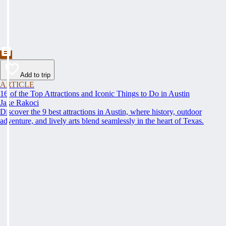
Add to trip
ARTICLE
16 of the Top Attractions and Iconic Things to Do in Austin
Jake Rakoci
Discover the 9 best attractions in Austin, where history, outdoor
adventure, and lively arts blend seamlessly in the heart of Texas.