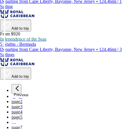
Departing from Cape Liberty, Bayonne, New Jersey • 124.46mi | 1
Sailing
Add to trip
From $920
Independence of the Seas
5 Nights - Bermuda
Departing from Cape Liberty, Bayonne, New Jersey • 124.46mi | 3
Sailings
Add to trip
Previous
page
1
page
2
page
3
page
4
page
5
…
page
7