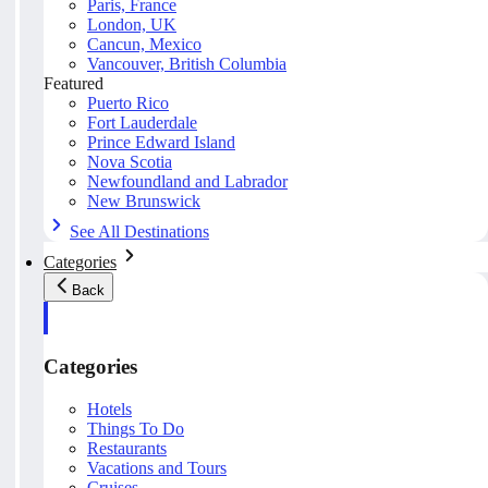
Paris, France
London, UK
Cancun, Mexico
Vancouver, British Columbia
Featured
Puerto Rico
Fort Lauderdale
Prince Edward Island
Nova Scotia
Newfoundland and Labrador
New Brunswick
See All Destinations
Categories
Back
Categories
Hotels
Things To Do
Restaurants
Vacations and Tours
Cruises