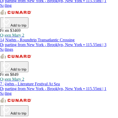
Departing from New York - Brooklyn, New York • 115.55mi | 1
Sailing
Add to trip
From $3469
Queen Mary 2
14 Nights - Roundtrip Transatlantic Crossing
Departing from New York - Brooklyn, New York • 115.55mi | 3
Sailings
Add to trip
From $849
Queen Mary 2
7 Nights - Literature Festival At Sea
Departing from New York - Brooklyn, New York • 115.55mi | 1
Sailing
Add to trip