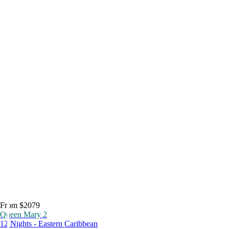
From $2079
Queen Mary 2
12 Nights - Eastern Caribbean