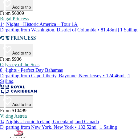
Add to trip
From $6009
Regal Princess
14 Nights - Historic America – Tour 1A
Departing from Washington, District of Columbia • 81.48mi | 1 Sailing
Add to trip
From $936
Odyssey of the Seas
8 Nights - Perfect Day Bahamas
Departing from Cape Liberty, Bayonne, New Jersey • 124.46mi | 1
Sailing
Add to trip
From $10499
Viking Astrea
14 Nights - Iconic Iceland, Greenland, and Canada
Departing from New York, New York • 132.52mi | 1 Sailing