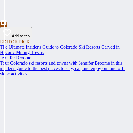
Add to trip
EDITOR PICK
The Ultimate Insider's Guide to Colorado Ski Resorts Carved in
Historic Mining Towns
Jennifer Broome
Tour Colorado ski resorts and towns with Jennifer Broome in this
insider's guide to the best places to stay, eat, and enjoy on- and off-
slope activities.