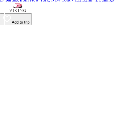
Add to trip