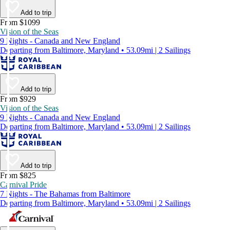
Add to trip
From $1099
Vision of the Seas
9 Nights - Canada and New England
Departing from Baltimore, Maryland • 53.09mi | 2 Sailings
Add to trip
From $929
Vision of the Seas
9 Nights - Canada and New England
Departing from Baltimore, Maryland • 53.09mi | 2 Sailings
Add to trip
From $825
Carnival Pride
7 Nights - The Bahamas from Baltimore
Departing from Baltimore, Maryland • 53.09mi | 2 Sailings