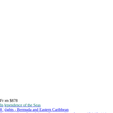
From $878
Independence of the Seas
8 Nights - Bermuda and Eastern Caribbean