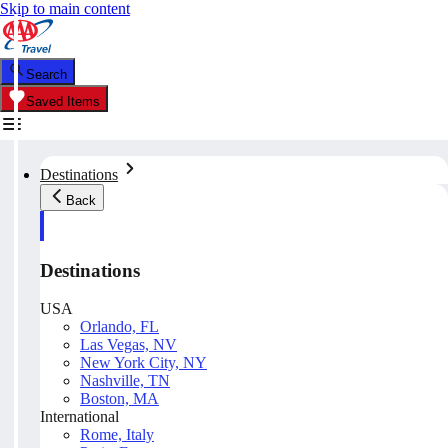
Skip to main content
Search
Saved Items
Destinations
Back
Destinations
USA
Orlando, FL
Las Vegas, NV
New York City, NY
Nashville, TN
Boston, MA
International
Rome, Italy