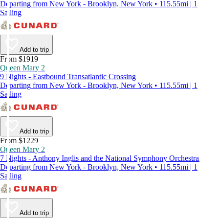
Departing from New York - Brooklyn, New York • 115.55mi | 1
Sailing
Add to trip
From $1919
Queen Mary 2
9 Nights - Eastbound Transatlantic Crossing
Departing from New York - Brooklyn, New York • 115.55mi | 1
Sailing
Add to trip
From $1229
Queen Mary 2
7 Nights - Anthony Inglis and the National Symphony Orchestra
Departing from New York - Brooklyn, New York • 115.55mi | 1
Sailing
Add to trip