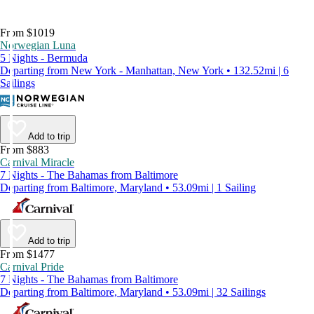
From $1019
Norwegian Luna
5 Nights - Bermuda
Departing from New York - Manhattan, New York • 132.52mi | 6
Sailings
Add to trip
From $883
Carnival Miracle
7 Nights - The Bahamas from Baltimore
Departing from Baltimore, Maryland • 53.09mi | 1 Sailing
Add to trip
From $1477
Carnival Pride
7 Nights - The Bahamas from Baltimore
Departing from Baltimore, Maryland • 53.09mi | 32 Sailings