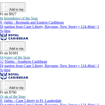
Add to trip
From $927
Independence of the Seas
9 Nights - Bermuda and Eastern Caribbean
Departing from Cape Liberty, Bayonne, New Jersey • 124.46mi | 1
Sailing
Add to trip
From $1691
Odyssey of the Seas
12 Nights - Southern Caribbean
Departing from Cape Liberty, Bayonne, New Jersey • 124.46mi | 1
Sailing
Add to trip
From $760
Oasis of the Seas
9 Nights - Cape Liberty to Ft. Lauderdale
Departing from Cape Liberty, Bayonne, New Jersey • 124.46mi | 1