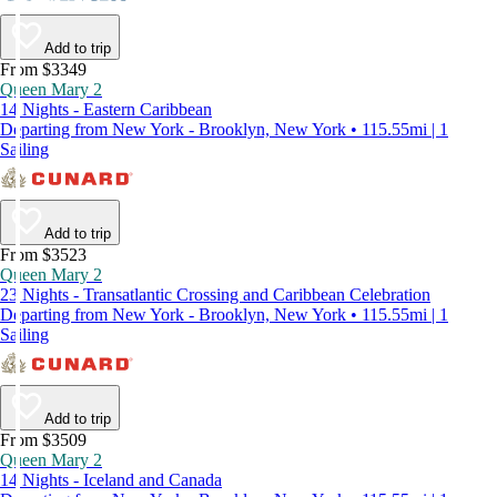
Add to trip
From $3349
Queen Mary 2
14 Nights - Eastern Caribbean
Departing from New York - Brooklyn, New York • 115.55mi | 1
Sailing
Add to trip
From $3523
Queen Mary 2
23 Nights - Transatlantic Crossing and Caribbean Celebration
Departing from New York - Brooklyn, New York • 115.55mi | 1
Sailing
Add to trip
From $3509
Queen Mary 2
14 Nights - Iceland and Canada