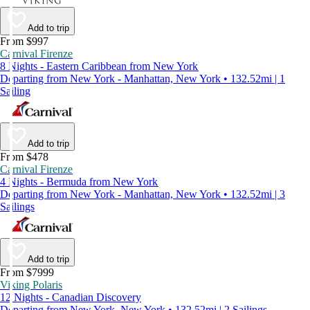
Add to trip
From $997
Carnival Firenze
8 Nights - Eastern Caribbean from New York
Departing from New York - Manhattan, New York • 132.52mi | 1
Sailing
Add to trip
From $478
Carnival Firenze
4 Nights - Bermuda from New York
Departing from New York - Manhattan, New York • 132.52mi | 3
Sailings
Add to trip
From $7999
Viking Polaris
12 Nights - Canadian Discovery
Departing from New York, New York • 132.52mi | 2 Sailings