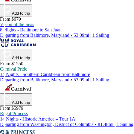
Add to trip
From $679
Vision of the Seas
8 Nights - Baltimore to San Juan
Departing from Baltimore, Maryland • 53.09mi | 1 Sailing
Add to trip
From $1550
Carnival Pride
14 Nights - Southern Caribbean from Baltimore
Departing from Baltimore, Maryland • 53.09mi | 1 Sailing
Add to trip
From $5979
Regal Princess
14 Nights - Historic America – Tour 1A
Departing from Washington, District of Columbia • 81.48mi | 1 Sailing