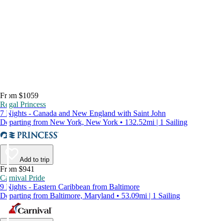
From $1059
Regal Princess
7 Nights - Canada and New England with Saint John
Departing from New York, New York • 132.52mi | 1 Sailing
Add to trip
From $941
Carnival Pride
9 Nights - Eastern Caribbean from Baltimore
Departing from Baltimore, Maryland • 53.09mi | 1 Sailing