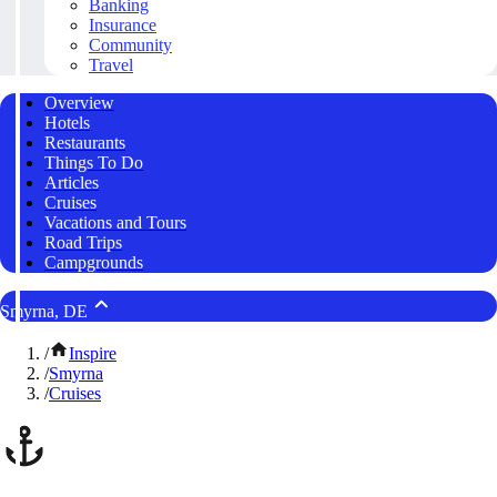
Banking
Insurance
Community
Travel
Overview
Hotels
Restaurants
Things To Do
Articles
Cruises
Vacations and Tours
Road Trips
Campgrounds
Smyrna, DE
/
Inspire
/
Smyrna
/
Cruises