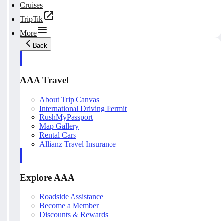
Cruises
TripTik
More
Back
AAA Travel
About Trip Canvas
International Driving Permit
RushMyPassport
Map Gallery
Rental Cars
Allianz Travel Insurance
Explore AAA
Roadside Assistance
Become a Member
Discounts & Rewards