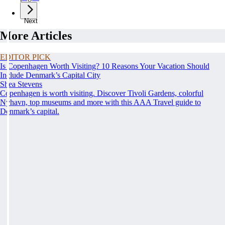
Next
More Articles
EDITOR PICK
Is Copenhagen Worth Visiting? 10 Reasons Your Vacation Should
Include Denmark’s Capital City
Shea Stevens
Copenhagen is worth visiting. Discover Tivoli Gardens, colorful
Nyhavn, top museums and more with this AAA Travel guide to
Denmark’s capital.