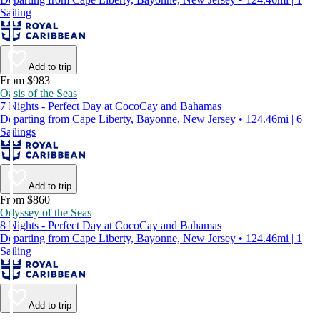
Sailing
Add to trip
From $983
Oasis of the Seas
7 Nights - Perfect Day at CocoCay and Bahamas
Departing from Cape Liberty, Bayonne, New Jersey • 124.46mi | 6
Sailings
Add to trip
From $860
Odyssey of the Seas
8 Nights - Perfect Day at CocoCay and Bahamas
Departing from Cape Liberty, Bayonne, New Jersey • 124.46mi | 1
Sailing
Add to trip