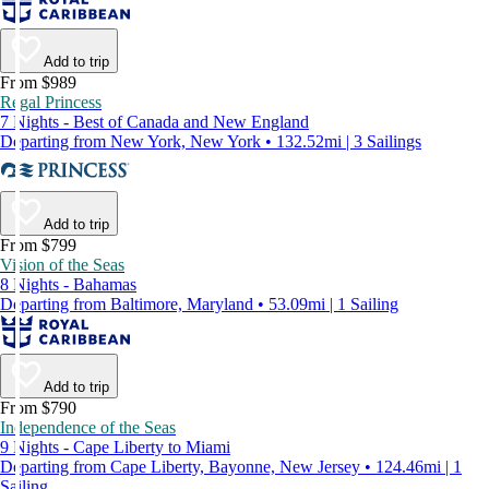
Add to trip
From $989
Regal Princess
7 Nights - Best of Canada and New England
Departing from New York, New York • 132.52mi | 3 Sailings
Add to trip
From $799
Vision of the Seas
8 Nights - Bahamas
Departing from Baltimore, Maryland • 53.09mi | 1 Sailing
Add to trip
From $790
Independence of the Seas
9 Nights - Cape Liberty to Miami
Departing from Cape Liberty, Bayonne, New Jersey • 124.46mi | 1
Sailing