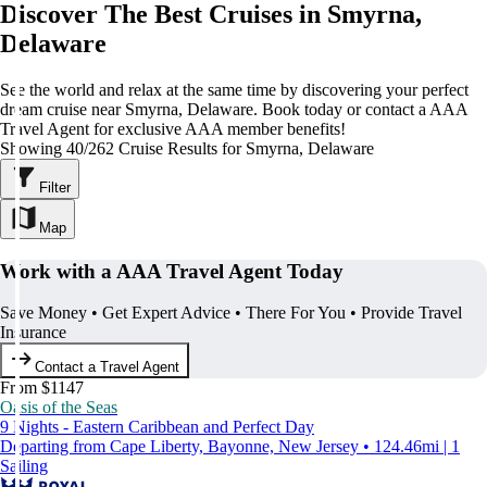
Discover The Best Cruises in Smyrna,
Delaware
See the world and relax at the same time by discovering your perfect
dream cruise near Smyrna, Delaware. Book today or contact a AAA
Travel Agent for exclusive AAA member benefits!
Showing 40/262 Cruise Results for Smyrna, Delaware
Filter
Map
Work with a AAA Travel Agent Today
Save Money • Get Expert Advice • There For You • Provide Travel
Insurance
Contact a Travel Agent
From $1147
Oasis of the Seas
9 Nights - Eastern Caribbean and Perfect Day
Departing from Cape Liberty, Bayonne, New Jersey • 124.46mi | 1
Sailing