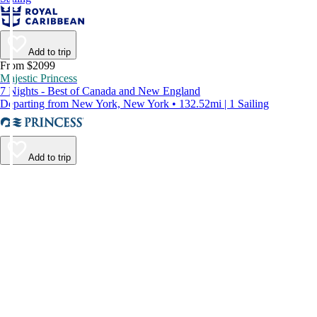
Add to trip
From $2099
Majestic Princess
7 Nights - Best of Canada and New England
Departing from New York, New York • 132.52mi | 1 Sailing
Add to trip