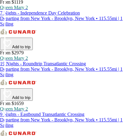
From $1119
Queen Mary 2
7 Nights - Independence Day Celebration
Departing from New York - Brooklyn, New York • 115.55mi | 1
Sailing
Add to trip
From $2979
Queen Mary 2
19 Nights - Roundtrip Transatlantic Crossing
Departing from New York - Brooklyn, New York • 115.55mi | 1
Sailing
Add to trip
From $1659
Queen Mary 2
9 Nights - Eastbound Transatlantic Crossing
Departing from New York - Brooklyn, New York • 115.55mi | 1
Sailing