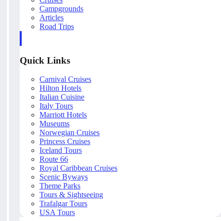
Campgrounds
Articles
Road Trips
Quick Links
Carnival Cruises
Hilton Hotels
Italian Cuisine
Italy Tours
Marriott Hotels
Museums
Norwegian Cruises
Princess Cruises
Iceland Tours
Route 66
Royal Caribbean Cruises
Scenic Byways
Theme Parks
Tours & Sightseeing
Trafalgar Tours
USA Tours