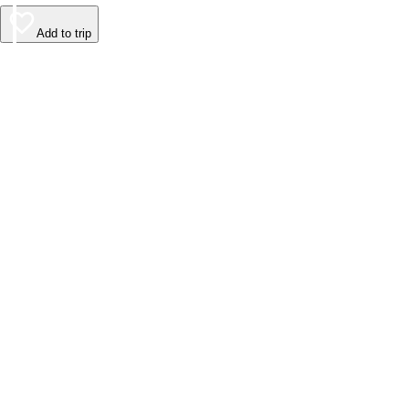
Add to trip