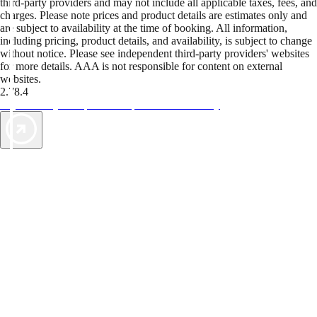
third-party providers and may not include all applicable taxes, fees, and
charges. Please note prices and product details are estimates only and
are subject to availability at the time of booking. All information,
including pricing, product details, and availability, is subject to change
without notice. Please see independent third-party providers' websites
for more details. AAA is not responsible for content on external
websites.
2.78.4
TripTik lets you explore the open road made easy