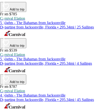
Add to trip
From $785
Carnival Elation
5 Nights - The Bahamas from Jacksonville
Departing from Jacksonville, Florida • 295.34mi | 25 Sailings
Add to trip
From $539
Carnival Elation
5 Nights - The Bahamas from Jacksonville
Departing from Jacksonville, Florida • 295.34mi | 4 Sailings
Add to trip
From $787
Carnival Elation
4 Nights - The Bahamas from Jacksonville
Departing from Jacksonville, Florida • 295.34mi | 45 Sailings