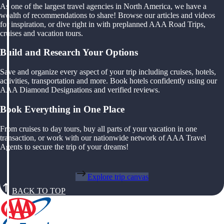
As one of the largest travel agencies in North America, we have a
wealth of recommendations to share! Browse our articles and videos
for inspiration, or dive right in with preplanned AAA Road Trips,
cruises and vacation tours.
Build and Research Your Options
Save and organize every aspect of your trip including cruises, hotels,
activities, transportation and more. Book hotels confidently using our
AAA Diamond Designations and verified reviews.
Book Everything in One Place
From cruises to day tours, buy all parts of your vacation in one
transaction, or work with our nationwide network of AAA Travel
Agents to secure the trip of your dreams!
Explore trip canvas
BACK TO TOP