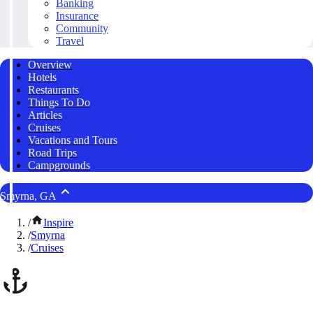
Banking
Insurance
Community
Travel
Overview
Hotels
Restaurants
Things To Do
Articles
Cruises
Vacations and Tours
Road Trips
Campgrounds
Smyrna, GA
/
Inspire
/
Smyrna
/
Cruises