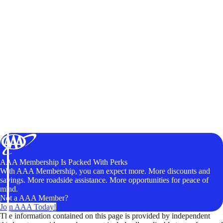
AAA Membership Is Packed With Perks
With AAA Membership, you can expect more. More discounts and
savings. More roadside assistance. More opportunities for peace of
mind.
Not a AAA Member?
Join AAA Today!
The information contained on this page is provided by independent