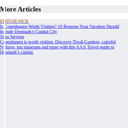
More Articles
EDITOR PICK
Is Copenhagen Worth Visiting? 10 Reasons Your Vacation Should
Include Denmark’s Capital City
Shea Stevens
Copenhagen is worth visiting. Discover Tivoli Gardens, colorful
Nyhavn, top museums and more with this AAA Travel guide to
Denmark’s capital.