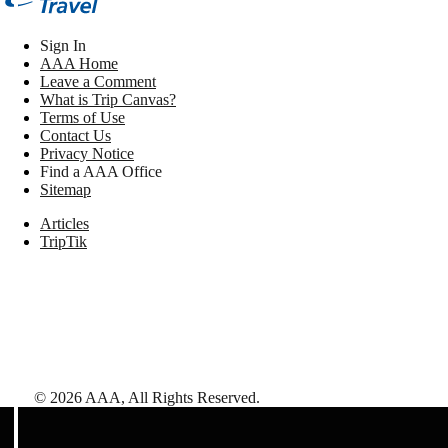
Sign In
AAA Home
Leave a Comment
What is Trip Canvas?
Terms of Use
Contact Us
Privacy Notice
Find a AAA Office
Sitemap
Articles
TripTik
©
2026
AAA,
All Rights Reserved
.