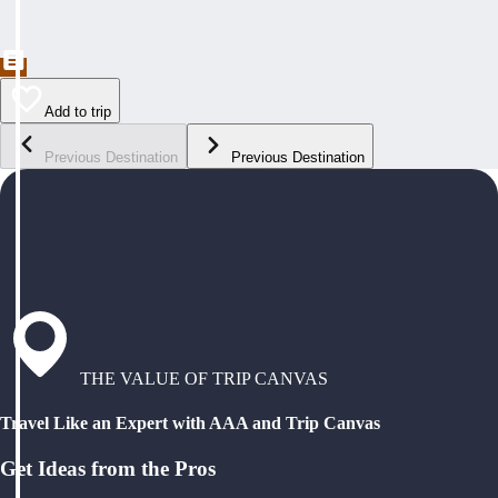
Add to trip
Previous Destination
Previous Destination
THE VALUE OF TRIP CANVAS
Travel Like an Expert with AAA and Trip Canvas
Get Ideas from the Pros