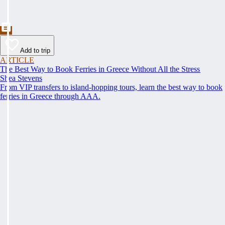
Add to trip
ARTICLE
The Best Way to Book Ferries in Greece Without All the Stress
Shea Stevens
From VIP transfers to island-hopping tours, learn the best way to book
ferries in Greece through AAA.