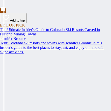
Add to trip
EDITOR PICK
The Ultimate Insider's Guide to Colorado Ski Resorts Carved in
Historic Mining Towns
Jennifer Broome
Tour Colorado ski resorts and towns with Jennifer Broome in this
insider's guide to the best places to stay, eat, and enjoy on- and off-
slope activities.