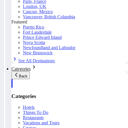
Paris, France
London, UK
Cancun, Mexico
Vancouver, British Columbia
Featured
Puerto Rico
Fort Lauderdale
Prince Edward Island
Nova Scotia
Newfoundland and Labrador
New Brunswick
See All Destinations
Categories
Back
Categories
Hotels
Things To Do
Restaurants
Vacations and Tours
Cruises