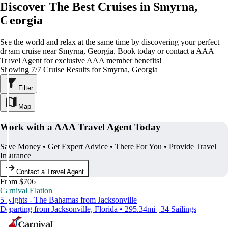
Discover The Best Cruises in Smyrna,
Georgia
See the world and relax at the same time by discovering your perfect
dream cruise near Smyrna, Georgia. Book today or contact a AAA
Travel Agent for exclusive AAA member benefits!
Showing 7/7 Cruise Results for Smyrna, Georgia
Filter
Map
Work with a AAA Travel Agent Today
Save Money • Get Expert Advice • There For You • Provide Travel
Insurance
Contact a Travel Agent
From $706
Carnival Elation
5 Nights - The Bahamas from Jacksonville
Departing from Jacksonville, Florida • 295.34mi | 34 Sailings