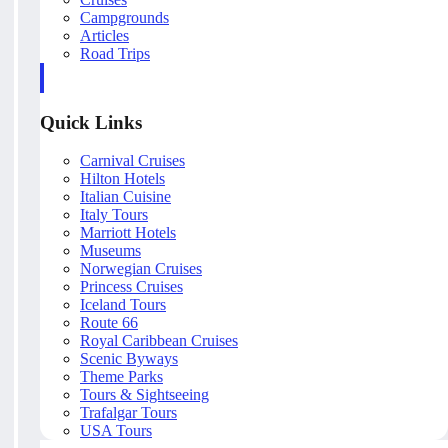
Campgrounds
Articles
Road Trips
Quick Links
Carnival Cruises
Hilton Hotels
Italian Cuisine
Italy Tours
Marriott Hotels
Museums
Norwegian Cruises
Princess Cruises
Iceland Tours
Route 66
Royal Caribbean Cruises
Scenic Byways
Theme Parks
Tours & Sightseeing
Trafalgar Tours
USA Tours