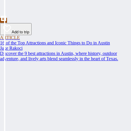
Add to trip
ARTICLE
16 of the Top Attractions and Iconic Things to Do in Austin
Jake Rakoci
Discover the 9 best attractions in Austin, where history, outdoor
adventure, and lively arts blend seamlessly in the heart of Texas.