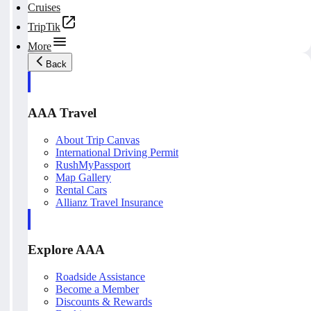
Cruises
TripTik
More
Back
AAA Travel
About Trip Canvas
International Driving Permit
RushMyPassport
Map Gallery
Rental Cars
Allianz Travel Insurance
Explore AAA
Roadside Assistance
Become a Member
Discounts & Rewards