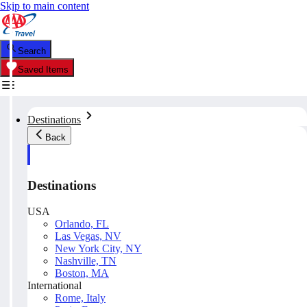
Skip to main content
Search
Saved Items
Destinations
Back
Destinations
USA
Orlando, FL
Las Vegas, NV
New York City, NY
Nashville, TN
Boston, MA
International
Rome, Italy