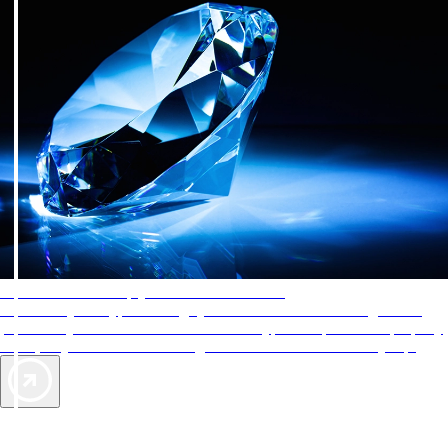
AAA Diamonds help you find the best hotels
More than just a typical rating system. AAA Diamond designations
provide objective reviews that reflect the type of experience a property
offers, so you can choose the right accommodations for every trip.