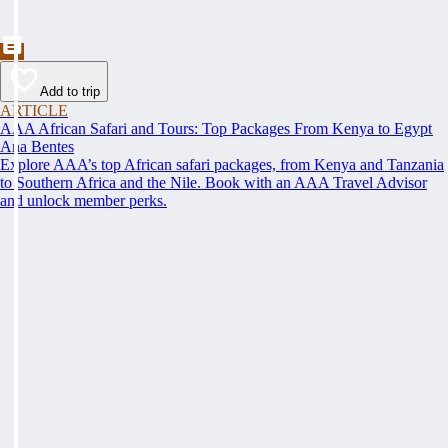
Add to trip
ARTICLE
AAA African Safari and Tours: Top Packages From Kenya to Egypt
Ana Bentes
Explore AAA’s top African safari packages, from Kenya and Tanzania
to Southern Africa and the Nile. Book with an AAA Travel Advisor
and unlock member perks.