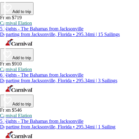
Add to trip
From $719
Carnival Elation
5 Nights - The Bahamas from Jacksonville
Departing from Jacksonville, Florida • 295.34mi | 15 Sailings
Add to trip
From $910
Carnival Elation
6 Nights - The Bahamas from Jacksonville
Departing from Jacksonville, Florida • 295.34mi | 3 Sailings
Add to trip
From $546
Carnival Elation
5 Nights - The Bahamas from Jacksonville
Departing from Jacksonville, Florida • 295.34mi | 1 Sailing