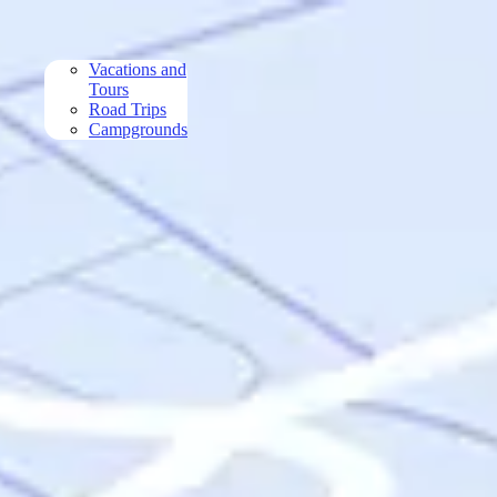
Skip to main content
Vacations and
Tours
Road Trips
Campgrounds