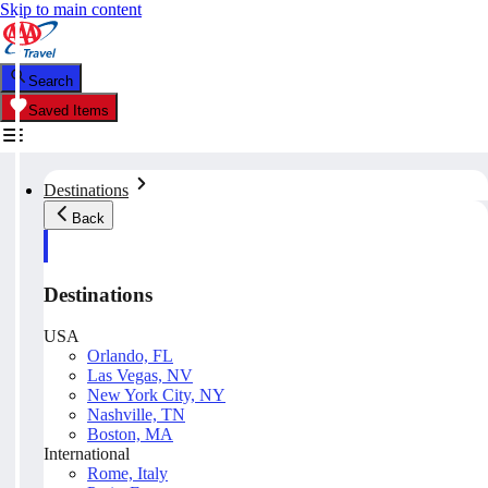
Skip to main content
Search
Saved Items
Destinations
Back
Destinations
USA
Orlando, FL
Las Vegas, NV
New York City, NY
Nashville, TN
Boston, MA
International
Rome, Italy