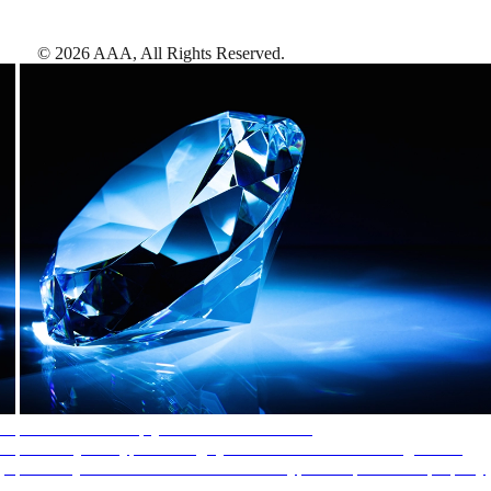
©
2026
AAA,
All Rights Reserved
.
AAA Diamonds help you find the best hotels
More than just a typical rating system. AAA Diamond designations
provide objective reviews that reflect the type of experience a property
offers, so you can choose the right accommodations for every trip.