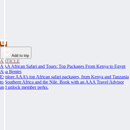
Add to trip
ARTICLE
AAA African Safari and Tours: Top Packages From Kenya to Egypt
Ana Bentes
Explore AAA’s top African safari packages, from Kenya and Tanzania
to Southern Africa and the Nile. Book with an AAA Travel Advisor
and unlock member perks.