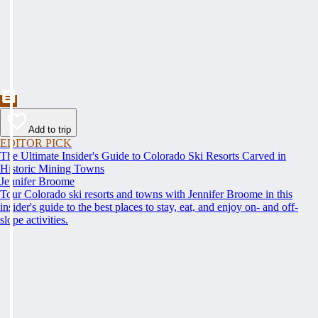
Add to trip
EDITOR PICK
The Ultimate Insider's Guide to Colorado Ski Resorts Carved in
Historic Mining Towns
Jennifer Broome
Tour Colorado ski resorts and towns with Jennifer Broome in this
insider's guide to the best places to stay, eat, and enjoy on- and off-
slope activities.