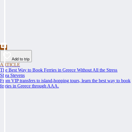
Add to trip
ARTICLE
The Best Way to Book Ferries in Greece Without All the Stress
Shea Stevens
From VIP transfers to island-hopping tours, learn the best way to book
ferries in Greece through AAA.