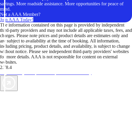
savings. More roadside assistance. More opportunities for peace of
mind.
Not a AAA Member?
Join AAA Today!
The information contained on this page is provided by independent
third-party providers and may not include all applicable taxes, fees, and
charges. Please note prices and product details are estimates only and
are subject to availability at the time of booking. All information,
including pricing, product details, and availability, is subject to change
without notice. Please see independent third-party providers' websites
for more details. AAA is not responsible for content on external
websites.
2.78.4
TripTik lets you explore the open road made easy