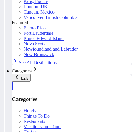
Paris, France
London, UK
Cancun, Mexico
Vancouver, British Columbia
Featured
Puerto Rico
Fort Lauderdale
Prince Edward Island
Nova Scotia
Newfoundland and Labrador
New Brunswick
See All Destinations
Categories
Back
Categories
Hotels
Things To Do
Restaurants
Vacations and Tours
Cruises