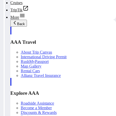
Cruises
TripTik
More
Back
AAA Travel
About Trip Canvas
International Driving Permit
RushMyPassport
Map Gallery
Rental Cars
Allianz Travel Insurance
Explore AAA
Roadside Assistance
Become a Member
Discounts & Rewards