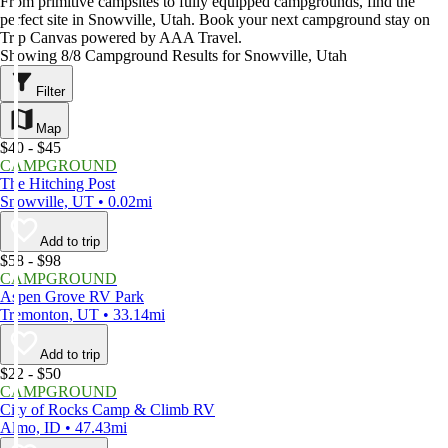
From primitive campsites to fully equipped campgrounds, find the
perfect site in Snowville, Utah. Book your next campground stay on
Trip Canvas powered by AAA Travel.
Showing 8/8 Campground Results for Snowville, Utah
Filter
Map
$40 - $45
CAMPGROUND
The Hitching Post
Snowville, UT • 0.02mi
Add to trip
$58 - $98
CAMPGROUND
Aspen Grove RV Park
Tremonton, UT • 33.14mi
Add to trip
$22 - $50
CAMPGROUND
City of Rocks Camp & Climb RV
Almo, ID • 47.43mi