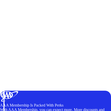
AAA Membership Is Packed With Perks
With AAA Membership, you can expect more. More discounts and