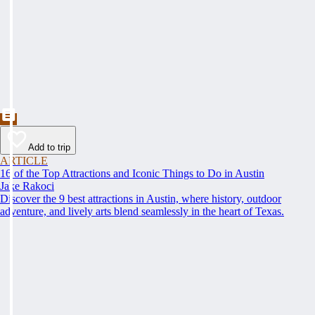
Add to trip
ARTICLE
16 of the Top Attractions and Iconic Things to Do in Austin
Jake Rakoci
Discover the 9 best attractions in Austin, where history, outdoor
adventure, and lively arts blend seamlessly in the heart of Texas.