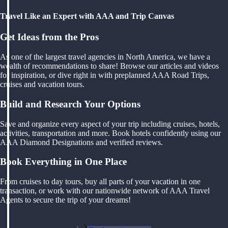
Travel Like an Expert with AAA and Trip Canvas
Get Ideas from the Pros
As one of the largest travel agencies in North America, we have a
wealth of recommendations to share! Browse our articles and videos
for inspiration, or dive right in with preplanned AAA Road Trips,
cruises and vacation tours.
Build and Research Your Options
Save and organize every aspect of your trip including cruises, hotels,
activities, transportation and more. Book hotels confidently using our
AAA Diamond Designations and verified reviews.
Book Everything in One Place
From cruises to day tours, buy all parts of your vacation in one
transaction, or work with our nationwide network of AAA Travel
Agents to secure the trip of your dreams!