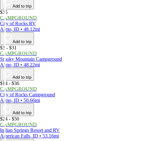
Add to trip
$35
CAMPGROUND
City of Rocks RV
Almo, ID • 48.12mi
Add to trip
$3 - $31
CAMPGROUND
Smoky Mountain Campground
Almo, ID • 48.22mi
Add to trip
$14 - $36
CAMPGROUND
City of Rocks Campground
Almo, ID • 50.66mi
Add to trip
$24 - $50
CAMPGROUND
Indian Springs Resort and RV
American Falls, ID • 53.16mi