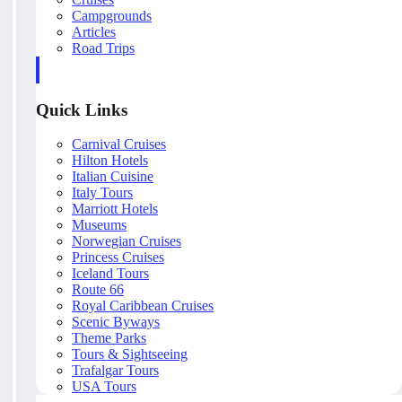
Campgrounds
Articles
Road Trips
Quick Links
Carnival Cruises
Hilton Hotels
Italian Cuisine
Italy Tours
Marriott Hotels
Museums
Norwegian Cruises
Princess Cruises
Iceland Tours
Route 66
Royal Caribbean Cruises
Scenic Byways
Theme Parks
Tours & Sightseeing
Trafalgar Tours
USA Tours