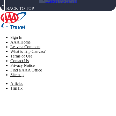
Explore trip canvas
BACK TO TOP
Sign In
AAA Home
Leave a Comment
What is Trip Canvas?
Terms of Use
Contact Us
Privacy Notice
Find a AAA Office
Sitemap
Articles
TripTik