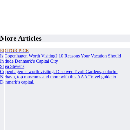
More Articles
EDITOR PICK
Is Copenhagen Worth Visiting? 10 Reasons Your Vacation Should
Include Denmark’s Capital City
Shea Stevens
Copenhagen is worth visiting. Discover Tivoli Gardens, colorful
Nyhavn, top museums and more with this AAA Travel guide to
Denmark’s capital.