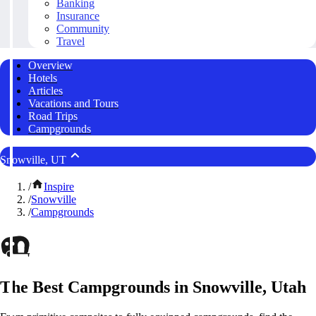
Banking
Insurance
Community
Travel
Overview
Hotels
Articles
Vacations and Tours
Road Trips
Campgrounds
Snowville, UT
/
Inspire
/
Snowville
/
Campgrounds
The Best Campgrounds in Snowville, Utah