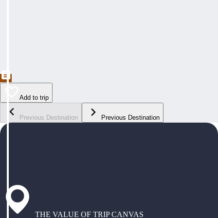
Add to trip
Previous Destination
Previous Destination
THE VALUE OF TRIP CANVAS