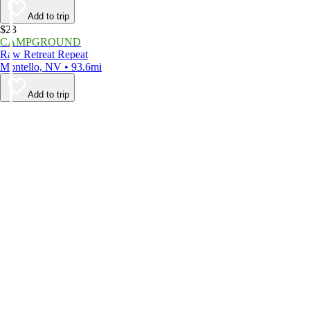
Add to trip
$23
CAMPGROUND
Raw Retreat Repeat
Montello, NV • 93.6mi
Add to trip