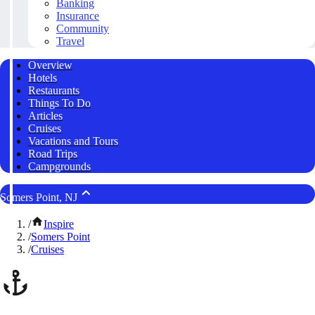
Banking
Insurance
Community
Travel
Overview
Hotels
Restaurants
Things To Do
Articles
Cruises
Vacations and Tours
Road Trips
Campgrounds
Somers Point, NJ
/
Inspire
/
Somers Point
/
Cruises