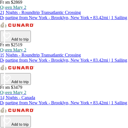
From $2869
Queen Mary 2
21 Nights - Roundtrip Transatlantic Crossing
Departing from New York - Brooklyn, New York • 83.42mi | 1 Sailing
Add to trip
From $2519
Queen Mary 2
19 Nights - Roundtrip Transatlantic Crossing
Departing from New York - Brooklyn, New York • 83.42mi | 1 Sailing
Add to trip
From $3479
Queen Mary 2
14 Nights - Canada
Departing from New York - Brooklyn, New York • 83.42mi | 1 Sailing
Add to trip