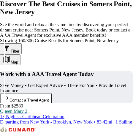
Discover The Best Cruises in Somers Point,
New Jersey
See the world and relax at the same time by discovering your perfect
dream cruise near Somers Point, New Jersey. Book today or contact a
AAA Travel Agent for exclusive AAA member benefits!
Showing 160/306 Cruise Results for Somers Point, New Jersey
Filter
Map
Work with a AAA Travel Agent Today
Save Money • Get Expert Advice • There For You • Provide Travel
Insurance
Contact a Travel Agent
From $2589
Queen Mary 2
13 Nights - Caribbean Celebration
Departing from New York - Brooklyn, New York • 83.42mi | 1 Sailing