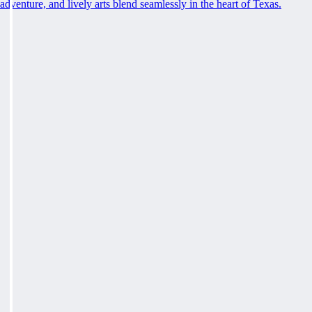
adventure, and lively arts blend seamlessly in the heart of Texas.