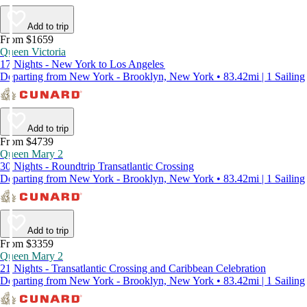
Add to trip
From $1659
Queen Victoria
17 Nights - New York to Los Angeles
Departing from New York - Brooklyn, New York • 83.42mi | 1 Sailing
Add to trip
From $4739
Queen Mary 2
30 Nights - Roundtrip Transatlantic Crossing
Departing from New York - Brooklyn, New York • 83.42mi | 1 Sailing
Add to trip
From $3359
Queen Mary 2
21 Nights - Transatlantic Crossing and Caribbean Celebration
Departing from New York - Brooklyn, New York • 83.42mi | 1 Sailing