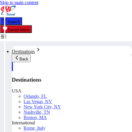
Skip to main content
Search
Saved Items
Destinations
Back
Destinations
USA
Orlando, FL
Las Vegas, NV
New York City, NY
Nashville, TN
Boston, MA
International
Rome, Italy