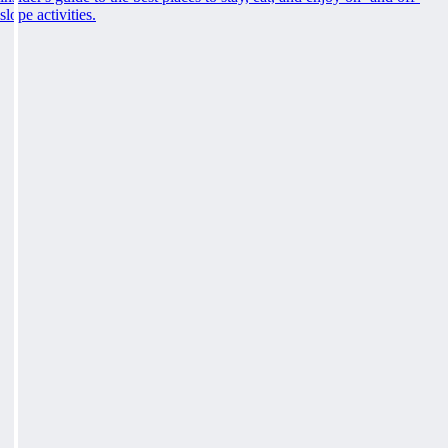
slope activities.