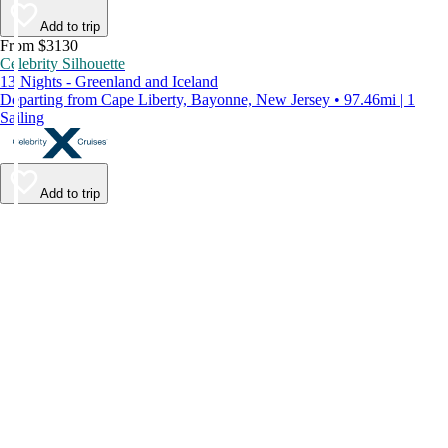
Add to trip
From $3130
Celebrity Silhouette
13 Nights - Greenland and Iceland
Departing from Cape Liberty, Bayonne, New Jersey • 97.46mi | 1
Sailing
Add to trip