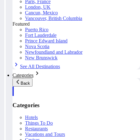
Paris, France
London, UK
Cancun, Mexico
Vancouver, British Columbia
Featured
Puerto Rico
Fort Lauderdale
Prince Edward Island
Nova Scotia
Newfoundland and Labrador
New Brunswick
See All Destinations
Categories
Back
Categories
Hotels
Things To Do
Restaurants
Vacations and Tours
Cruises