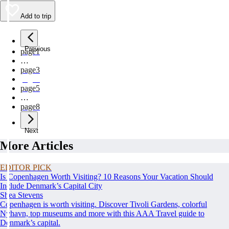
Add to trip
Previous
page
1
…
page
3
page
4
page
5
…
page
8
Next
More Articles
EDITOR PICK
Is Copenhagen Worth Visiting? 10 Reasons Your Vacation Should
Include Denmark’s Capital City
Shea Stevens
Copenhagen is worth visiting. Discover Tivoli Gardens, colorful
Nyhavn, top museums and more with this AAA Travel guide to
Denmark’s capital.