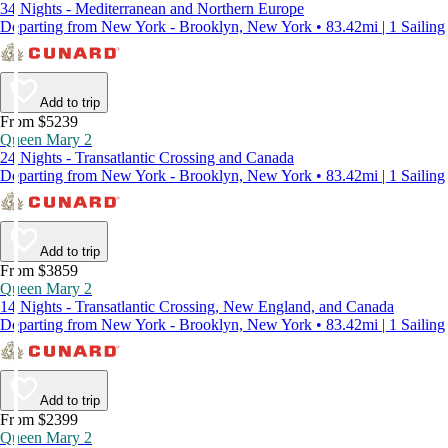
34 Nights - Mediterranean and Northern Europe
Departing from New York - Brooklyn, New York • 83.42mi | 1 Sailing
Add to trip
From $5239
Queen Mary 2
24 Nights - Transatlantic Crossing and Canada
Departing from New York - Brooklyn, New York • 83.42mi | 1 Sailing
Add to trip
From $3859
Queen Mary 2
14 Nights - Transatlantic Crossing, New England, and Canada
Departing from New York - Brooklyn, New York • 83.42mi | 1 Sailing
Add to trip
From $2399
Queen Mary 2