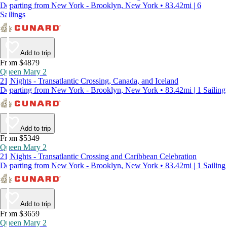
Departing from New York - Brooklyn, New York • 83.42mi | 6
Sailings
Add to trip
From $4879
Queen Mary 2
21 Nights - Transatlantic Crossing, Canada, and Iceland
Departing from New York - Brooklyn, New York • 83.42mi | 1 Sailing
Add to trip
From $5349
Queen Mary 2
21 Nights - Transatlantic Crossing and Caribbean Celebration
Departing from New York - Brooklyn, New York • 83.42mi | 1 Sailing
Add to trip
From $3659
Queen Mary 2