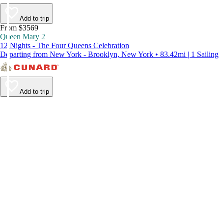
Add to trip
From $3569
Queen Mary 2
12 Nights - The Four Queens Celebration
Departing from New York - Brooklyn, New York • 83.42mi | 1 Sailing
Add to trip