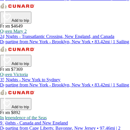
Add to trip
From $4649
Queen Mary 2
24 Nights - Transatlantic Crossing, New England, and Canada
Departing from New York - Brooklyn, New York • 83.42mi | 1 Sailing
Add to trip
From $7369
Queen Victoria
35 Nights - New York to Sydney
Departing from New York - Brooklyn, New York • 83.42mi | 1 Sailing
Add to trip
From $892
Independence of the Seas
9 Nights - Canada and New England
Departing from Cape Liberty, Bayonne, New Jersey • 97.46mi | 2