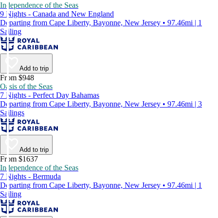
Independence of the Seas
9 Nights - Canada and New England
Departing from Cape Liberty, Bayonne, New Jersey • 97.46mi | 1
Sailing
Add to trip
From $948
Oasis of the Seas
7 Nights - Perfect Day Bahamas
Departing from Cape Liberty, Bayonne, New Jersey • 97.46mi | 3
Sailings
Add to trip
From $1637
Independence of the Seas
7 Nights - Bermuda
Departing from Cape Liberty, Bayonne, New Jersey • 97.46mi | 1
Sailing