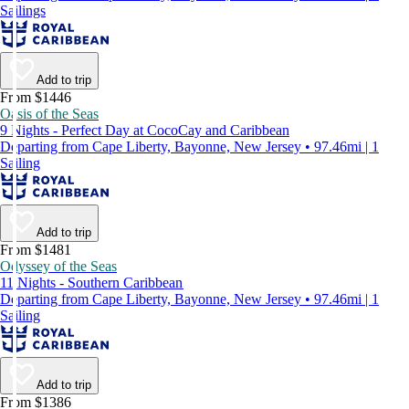
Sailings
Add to trip
From $1446
Oasis of the Seas
9 Nights - Perfect Day at CocoCay and Caribbean
Departing from Cape Liberty, Bayonne, New Jersey • 97.46mi | 1
Sailing
Add to trip
From $1481
Odyssey of the Seas
11 Nights - Southern Caribbean
Departing from Cape Liberty, Bayonne, New Jersey • 97.46mi | 1
Sailing
Add to trip
From $1386