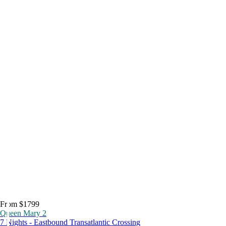
From $1799
Queen Mary 2
7 Nights - Eastbound Transatlantic Crossing