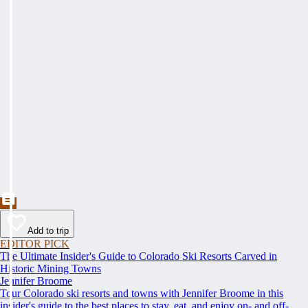
Add to trip
EDITOR PICK
The Ultimate Insider's Guide to Colorado Ski Resorts Carved in
Historic Mining Towns
Jennifer Broome
Tour Colorado ski resorts and towns with Jennifer Broome in this
insider's guide to the best places to stay, eat, and enjoy on- and off-