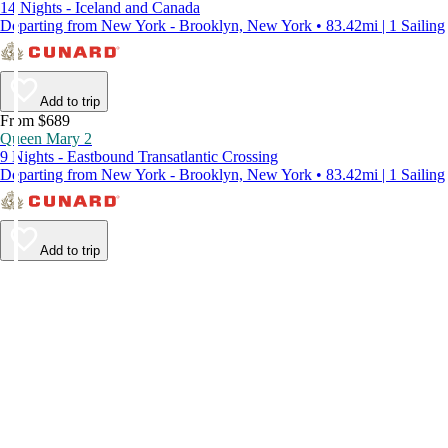
14 Nights - Iceland and Canada
Departing from New York - Brooklyn, New York • 83.42mi | 1 Sailing
Add to trip
From $689
Queen Mary 2
9 Nights - Eastbound Transatlantic Crossing
Departing from New York - Brooklyn, New York • 83.42mi | 1 Sailing
Add to trip