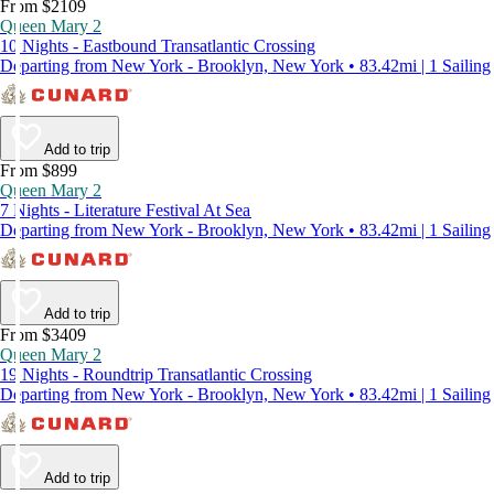
From $2109
Queen Mary 2
10 Nights - Eastbound Transatlantic Crossing
Departing from New York - Brooklyn, New York • 83.42mi | 1 Sailing
Add to trip
From $899
Queen Mary 2
7 Nights - Literature Festival At Sea
Departing from New York - Brooklyn, New York • 83.42mi | 1 Sailing
Add to trip
From $3409
Queen Mary 2
19 Nights - Roundtrip Transatlantic Crossing
Departing from New York - Brooklyn, New York • 83.42mi | 1 Sailing
Add to trip