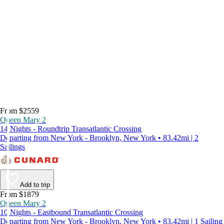
From $2559
Queen Mary 2
14 Nights - Roundtrip Transatlantic Crossing
Departing from New York - Brooklyn, New York • 83.42mi | 2
Sailings
Add to trip
From $1879
Queen Mary 2
10 Nights - Eastbound Transatlantic Crossing
Departing from New York - Brooklyn, New York • 83.42mi | 1 Sailing