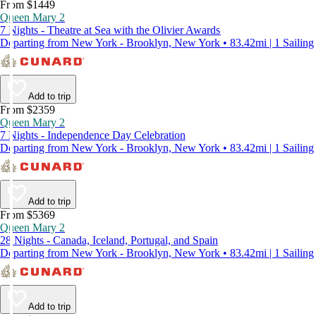
From $1449
Queen Mary 2
7 Nights - Theatre at Sea with the Olivier Awards
Departing from New York - Brooklyn, New York • 83.42mi | 1 Sailing
Add to trip
From $2359
Queen Mary 2
7 Nights - Independence Day Celebration
Departing from New York - Brooklyn, New York • 83.42mi | 1 Sailing
Add to trip
From $5369
Queen Mary 2
28 Nights - Canada, Iceland, Portugal, and Spain
Departing from New York - Brooklyn, New York • 83.42mi | 1 Sailing
Add to trip