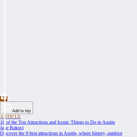
Add to trip
ARTICLE
16 of the Top Attractions and Iconic Things to Do in Austin
Jake Rakoci
Discover the 9 best attractions in Austin, where history, outdoor