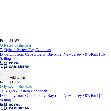
From $1182
Odyssey of the Seas
7 Nights - Perfect Day Bahamas
Departing from Cape Liberty, Bayonne, New Jersey • 97.46mi | 16
Sailings
Add to trip
From $1369
Odyssey of the Seas
11 Nights - Eastern Caribbean
Departing from Cape Liberty, Bayonne, New Jersey • 97.46mi | 1
Sailing