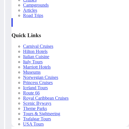
Campgrounds
Articles
Road Trips
Quick Links
Carnival Cruises
Hilton Hotels
Italian Cuisine
Italy Tours
Marriott Hotels
Museums
Norwegian Cruises
Princess Cruises
Iceland Tours
Route 66
Royal Caribbean Cruises
Scenic Byways
Theme Parks
Tours & Sightseeing
Trafalgar Tours
USA Tours