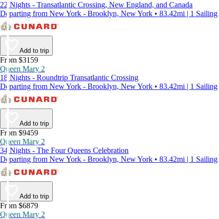
22 Nights - Transatlantic Crossing, New England, and Canada
Departing from New York - Brooklyn, New York • 83.42mi | 1 Sailing
Add to trip
From $3159
Queen Mary 2
18 Nights - Roundtrip Transatlantic Crossing
Departing from New York - Brooklyn, New York • 83.42mi | 1 Sailing
Add to trip
From $9459
Queen Mary 2
34 Nights - The Four Queens Celebration
Departing from New York - Brooklyn, New York • 83.42mi | 1 Sailing
Add to trip
From $6879
Queen Mary 2