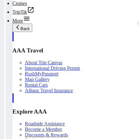
Cruises
TripTik
More
Back
AAA Travel
About Trip Canvas
International Driving Permit
RushMyPassport
Map Gallery
Rental Cars
Allianz Travel Insurance
Explore AAA
Roadside Assistance
Become a Member
Discounts & Rewards