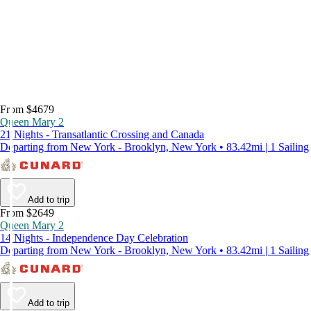
From $4679
Queen Mary 2
21 Nights - Transatlantic Crossing and Canada
Departing from New York - Brooklyn, New York • 83.42mi | 1 Sailing
Add to trip
From $2649
Queen Mary 2
14 Nights - Independence Day Celebration
Departing from New York - Brooklyn, New York • 83.42mi | 1 Sailing
Add to trip