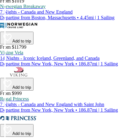
From $1019
Norwegian Breakaway
7 Nights - Canada and New England
Departing from Boston, Massachusetts • 4.45mi | 1 Sailing
Add to trip
From $11799
Viking Vela
14 Nights - Iconic Iceland, Greenland, and Canada
Departing from New York, New York • 186.87mi | 1 Sailing
Add to trip
From $999
Regal Princess
7 Nights - Canada and New England with Saint John
Departing from New York, New York • 186.87mi | 1 Sailing
Add to trip