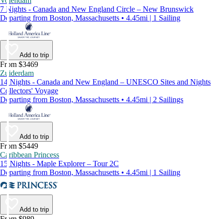
Volendam
7 Nights - Canada and New England Circle – New Brunswick
Departing from Boston, Massachusetts • 4.45mi | 1 Sailing
Add to trip
From $3469
Zuiderdam
14 Nights - Canada and New England – UNESCO Sites and Nights
Collectors' Voyage
Departing from Boston, Massachusetts • 4.45mi | 2 Sailings
Add to trip
From $5449
Caribbean Princess
15 Nights - Maple Explorer – Tour 2C
Departing from Boston, Massachusetts • 4.45mi | 1 Sailing
Add to trip
From $989