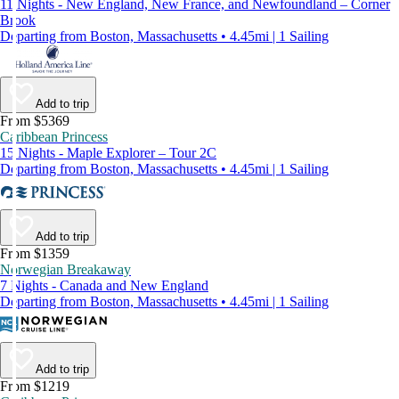
11 Nights - New England, New France, and Newfoundland – Corner
Brook
Departing from Boston, Massachusetts • 4.45mi | 1 Sailing
Add to trip
From $5369
Caribbean Princess
15 Nights - Maple Explorer – Tour 2C
Departing from Boston, Massachusetts • 4.45mi | 1 Sailing
Add to trip
From $1359
Norwegian Breakaway
7 Nights - Canada and New England
Departing from Boston, Massachusetts • 4.45mi | 1 Sailing
Add to trip
From $1219