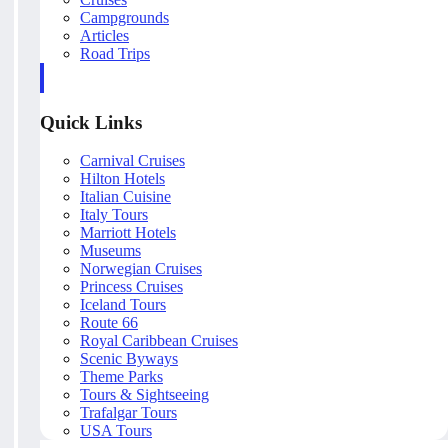
Campgrounds
Articles
Road Trips
Quick Links
Carnival Cruises
Hilton Hotels
Italian Cuisine
Italy Tours
Marriott Hotels
Museums
Norwegian Cruises
Princess Cruises
Iceland Tours
Route 66
Royal Caribbean Cruises
Scenic Byways
Theme Parks
Tours & Sightseeing
Trafalgar Tours
USA Tours