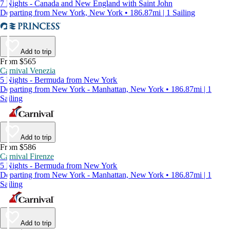
7 Nights - Canada and New England with Saint John
Departing from New York, New York • 186.87mi | 1 Sailing
Add to trip
From $565
Carnival Venezia
5 Nights - Bermuda from New York
Departing from New York - Manhattan, New York • 186.87mi | 1
Sailing
Add to trip
From $586
Carnival Firenze
5 Nights - Bermuda from New York
Departing from New York - Manhattan, New York • 186.87mi | 1
Sailing
Add to trip