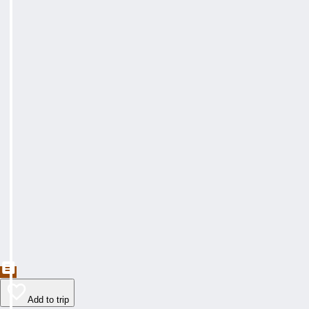
Add to trip