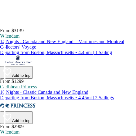
From $3139
Volendam
14 Nights - Canada and New England – Maritimes and Montreal
Collectors' Voyage
Departing from Boston, Massachusetts • 4.45mi | 1 Sailing
Add to trip
From $1299
Caribbean Princess
10 Nights - Classic Canada and New England
Departing from Boston, Massachusetts • 4.45mi | 2 Sailings
Add to trip
From $2909
Volendam