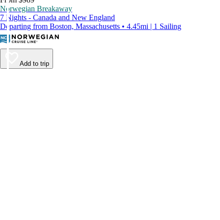
Norwegian Breakaway
7 Nights - Canada and New England
Departing from Boston, Massachusetts • 4.45mi | 1 Sailing
Add to trip