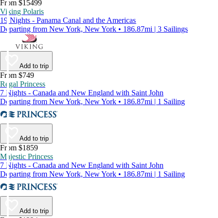
From $15499
Viking Polaris
19 Nights - Panama Canal and the Americas
Departing from New York, New York • 186.87mi | 3 Sailings
Add to trip
From $749
Regal Princess
7 Nights - Canada and New England with Saint John
Departing from New York, New York • 186.87mi | 1 Sailing
Add to trip
From $1859
Majestic Princess
7 Nights - Canada and New England with Saint John
Departing from New York, New York • 186.87mi | 1 Sailing
Add to trip