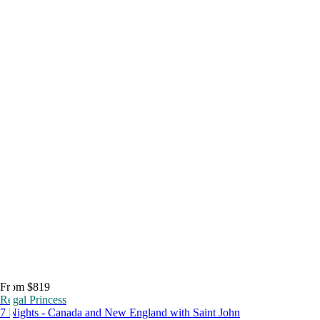
From $819
Regal Princess
7 Nights - Canada and New England with Saint John