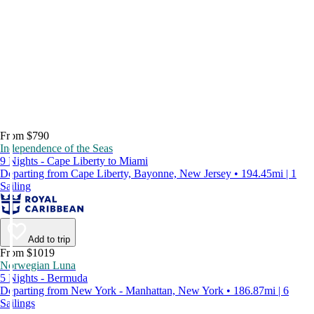
From $790
Independence of the Seas
9 Nights - Cape Liberty to Miami
Departing from Cape Liberty, Bayonne, New Jersey • 194.45mi | 1
Sailing
Add to trip
From $1019
Norwegian Luna
5 Nights - Bermuda
Departing from New York - Manhattan, New York • 186.87mi | 6
Sailings