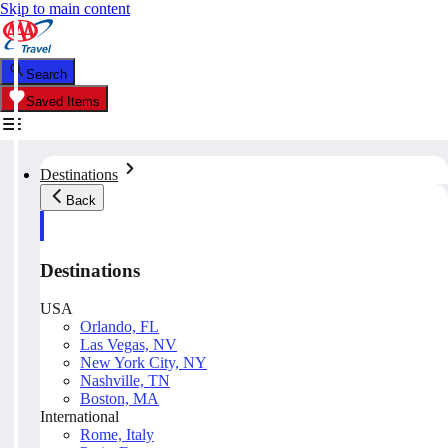
Skip to main content
Search
Saved Items
Destinations
Back
Destinations
USA
Orlando, FL
Las Vegas, NV
New York City, NY
Nashville, TN
Boston, MA
International
Rome, Italy