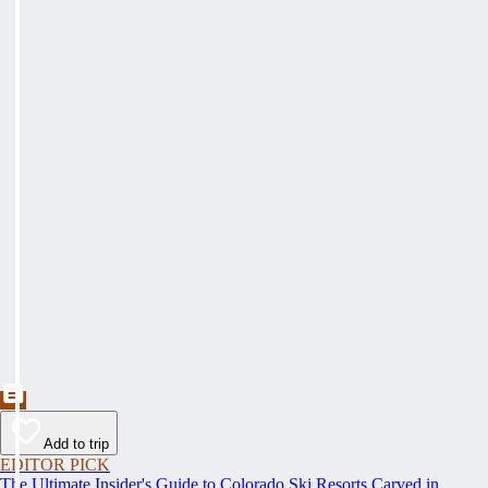
Add to trip
EDITOR PICK
The Ultimate Insider's Guide to Colorado Ski Resorts Carved in