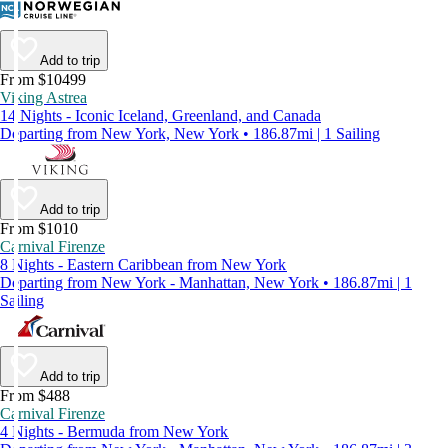
Add to trip
From $10499
Viking Astrea
14 Nights - Iconic Iceland, Greenland, and Canada
Departing from New York, New York • 186.87mi | 1 Sailing
Add to trip
From $1010
Carnival Firenze
8 Nights - Eastern Caribbean from New York
Departing from New York - Manhattan, New York • 186.87mi | 1
Sailing
Add to trip
From $488
Carnival Firenze
4 Nights - Bermuda from New York