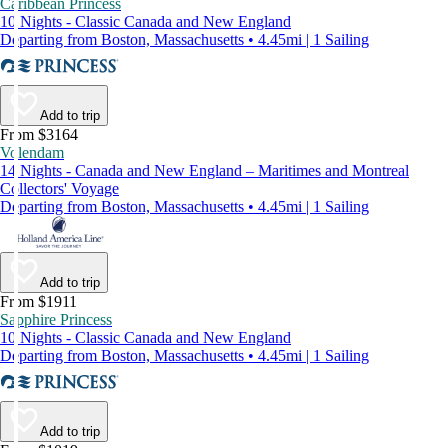
Caribbean Princess
10 Nights - Classic Canada and New England
Departing from Boston, Massachusetts • 4.45mi | 1 Sailing
Add to trip
From $3164
Volendam
14 Nights - Canada and New England – Maritimes and Montreal
Collectors' Voyage
Departing from Boston, Massachusetts • 4.45mi | 1 Sailing
Add to trip
From $1911
Sapphire Princess
10 Nights - Classic Canada and New England
Departing from Boston, Massachusetts • 4.45mi | 1 Sailing
Add to trip