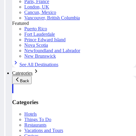
Paris, France
London, UK
Cancun, Mexico
Vancouver, British Columbia
Featured
Puerto Rico
Fort Lauderdale
Prince Edward Island
Nova Scotia
Newfoundland and Labrador
New Brunswick
See All Destinations
Categories
Back
Categories
Hotels
Things To Do
Restaurants
Vacations and Tours
Cruises