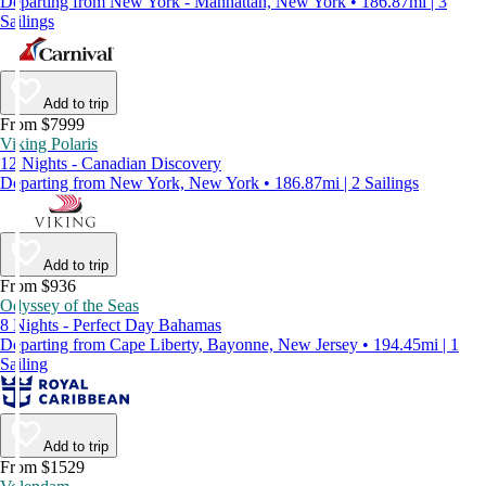
Departing from New York - Manhattan, New York • 186.87mi | 3
Sailings
Add to trip
From $7999
Viking Polaris
12 Nights - Canadian Discovery
Departing from New York, New York • 186.87mi | 2 Sailings
Add to trip
From $936
Odyssey of the Seas
8 Nights - Perfect Day Bahamas
Departing from Cape Liberty, Bayonne, New Jersey • 194.45mi | 1
Sailing
Add to trip
From $1529