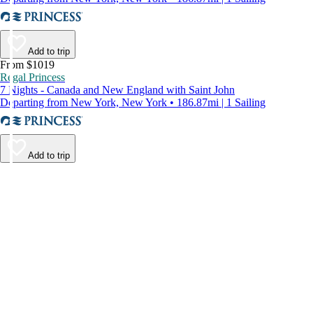
Add to trip
From $1019
Regal Princess
7 Nights - Canada and New England with Saint John
Departing from New York, New York • 186.87mi | 1 Sailing
Add to trip