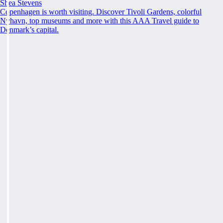
Shea Stevens
Copenhagen is worth visiting. Discover Tivoli Gardens, colorful
Nyhavn, top museums and more with this AAA Travel guide to
Denmark’s capital.