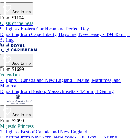
Add to trip
From $1104
Oasis of the Seas
9 Nights - Eastern Caribbean and Perfect Day
Departing from Cape Liberty, Bayonne, New Jersey • 194.45mi | 1
Sailing
Add to trip
From $1699
Volendam
7 Nights - Canada and New England – Maine, Maritimes, and
Montreal
Departing from Boston, Massachusetts • 4.45mi | 1 Sailing
Add to trip
From $2099
Majestic Princess
7 Nights - Best of Canada and New England
Departing from New York, New York • 186.87mi | 1 Sailing