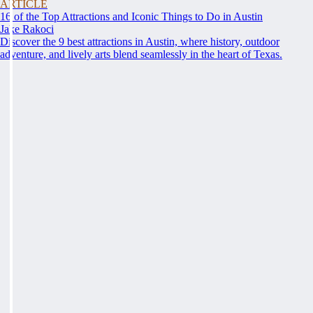
ARTICLE
16 of the Top Attractions and Iconic Things to Do in Austin
Jake Rakoci
Discover the 9 best attractions in Austin, where history, outdoor
adventure, and lively arts blend seamlessly in the heart of Texas.