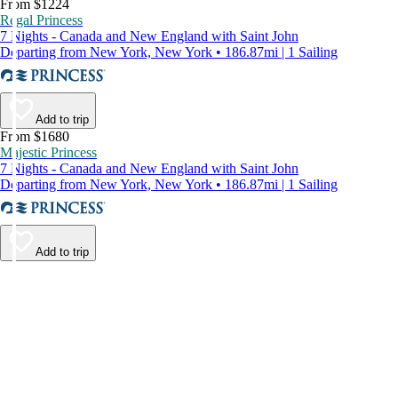
From $1224
Regal Princess
7 Nights - Canada and New England with Saint John
Departing from New York, New York • 186.87mi | 1 Sailing
Add to trip
From $1680
Majestic Princess
7 Nights - Canada and New England with Saint John
Departing from New York, New York • 186.87mi | 1 Sailing
Add to trip