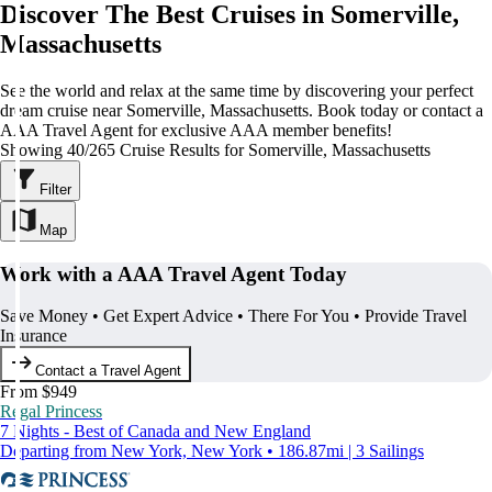
Discover The Best Cruises in Somerville,
Massachusetts
See the world and relax at the same time by discovering your perfect
dream cruise near Somerville, Massachusetts. Book today or contact a
AAA Travel Agent for exclusive AAA member benefits!
Showing 40/265 Cruise Results for Somerville, Massachusetts
Filter
Map
Work with a AAA Travel Agent Today
Save Money • Get Expert Advice • There For You • Provide Travel
Insurance
Contact a Travel Agent
From $949
Regal Princess
7 Nights - Best of Canada and New England
Departing from New York, New York • 186.87mi | 3 Sailings