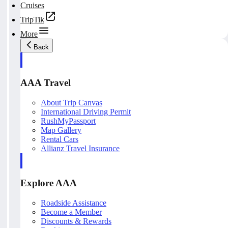
Cruises
TripTik
More
Back
AAA Travel
About Trip Canvas
International Driving Permit
RushMyPassport
Map Gallery
Rental Cars
Allianz Travel Insurance
Explore AAA
Roadside Assistance
Become a Member
Discounts & Rewards