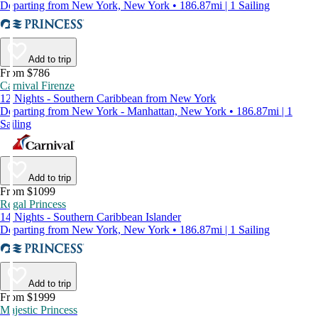
Departing from New York, New York • 186.87mi | 1 Sailing
Add to trip
From $786
Carnival Firenze
12 Nights - Southern Caribbean from New York
Departing from New York - Manhattan, New York • 186.87mi | 1
Sailing
Add to trip
From $1099
Regal Princess
14 Nights - Southern Caribbean Islander
Departing from New York, New York • 186.87mi | 1 Sailing
Add to trip
From $1999
Majestic Princess