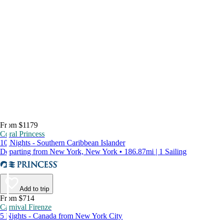
From $1179
Coral Princess
10 Nights - Southern Caribbean Islander
Departing from New York, New York • 186.87mi | 1 Sailing
Add to trip
From $714
Carnival Firenze
5 Nights - Canada from New York City