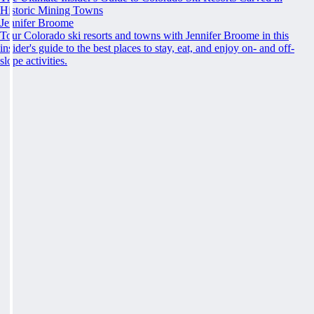
Historic Mining Towns
Jennifer Broome
Tour Colorado ski resorts and towns with Jennifer Broome in this
insider's guide to the best places to stay, eat, and enjoy on- and off-
slope activities.