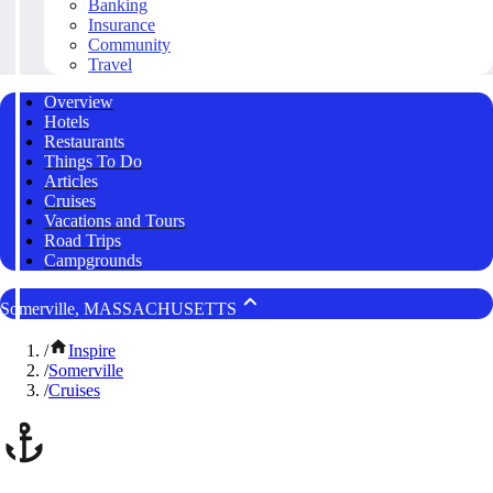
Banking
Insurance
Community
Travel
Overview
Hotels
Restaurants
Things To Do
Articles
Cruises
Vacations and Tours
Road Trips
Campgrounds
Somerville, MASSACHUSETTS
/
Inspire
/
Somerville
/
Cruises