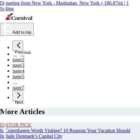
Departing from New York - Manhattan, New York • 186.87mi | 1
Sailing
Add to trip
Previous
page
1
page
2
page
3
page
4
page
5
…
page
7
Next
More Articles
EDITOR PICK
Is Copenhagen Worth Visiting? 10 Reasons Your Vacation Should
Include Denmark’s Capital City