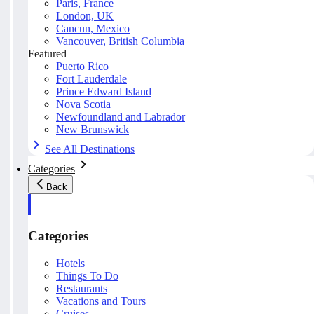
Paris, France
London, UK
Cancun, Mexico
Vancouver, British Columbia
Featured
Puerto Rico
Fort Lauderdale
Prince Edward Island
Nova Scotia
Newfoundland and Labrador
New Brunswick
See All Destinations
Categories
Back
Categories
Hotels
Things To Do
Restaurants
Vacations and Tours
Cruises