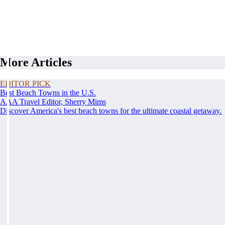
More Articles
EDITOR PICK
Best Beach Towns in the U.S.
AAA Travel Editor, Sherry Mims
Discover America's best beach towns for the ultimate coastal getaway.