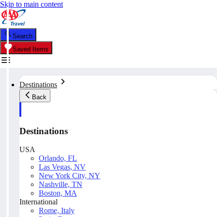
Skip to main content
Search
Saved Items
Destinations
Back
Destinations
USA
Orlando, FL
Las Vegas, NV
New York City, NY
Nashville, TN
Boston, MA
International
Rome, Italy