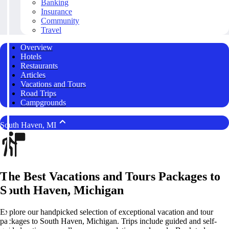
Banking
Insurance
Community
Travel
Overview
Hotels
Restaurants
Articles
Vacations and Tours
Road Trips
Campgrounds
South Haven, MI
The Best Vacations and Tours Packages to
South Haven, Michigan
Explore our handpicked selection of exceptional vacation and tour
packages to South Haven, Michigan. Trips include guided and self-