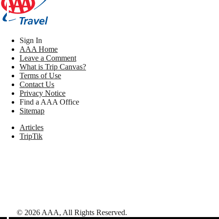
Sign In
AAA Home
Leave a Comment
What is Trip Canvas?
Terms of Use
Contact Us
Privacy Notice
Find a AAA Office
Sitemap
Articles
TripTik
©
2026
AAA,
All Rights Reserved
.