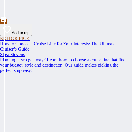
Add to trip
EDITOR PICK
How to Choose a Cruise Line for Your Interests: The Ultimate
Cruiser’s Guide
Shea Stevens
Planning a sea getaway? Learn how to choose a cruise line that fits
your budget, style and destination. Our guide makes picking the
perfect ship easy!