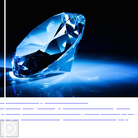
AAA Diamonds help you find the best hotels
More than just a typical rating system. AAA Diamond designations
provide objective reviews that reflect the type of experience a property
offers, so you can choose the right accommodations for every trip.