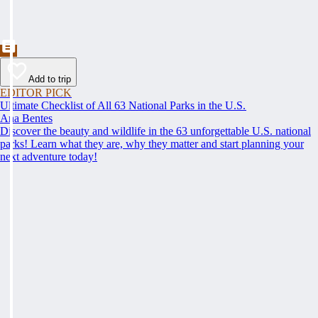
Add to trip
EDITOR PICK
Ultimate Checklist of All 63 National Parks in the U.S.
Ana Bentes
Discover the beauty and wildlife in the 63 unforgettable U.S. national
parks! Learn what they are, why they matter and start planning your
next adventure today!