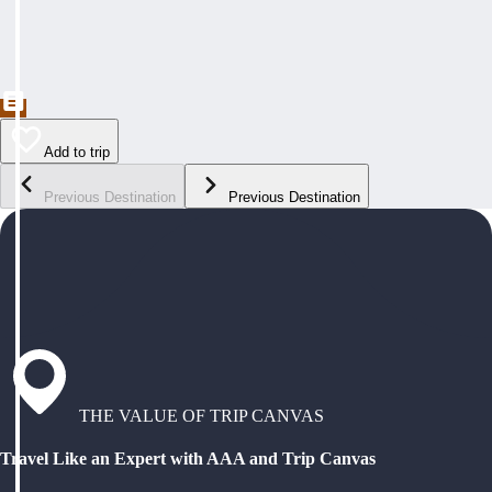
Add to trip
Previous Destination
Previous Destination
THE VALUE OF TRIP CANVAS
Travel Like an Expert with AAA and Trip Canvas