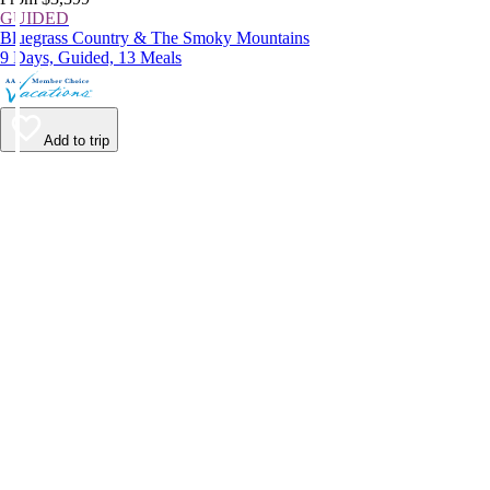
GUIDED
Bluegrass Country & The Smoky Mountains
9 Days, Guided, 13 Meals
Add to trip