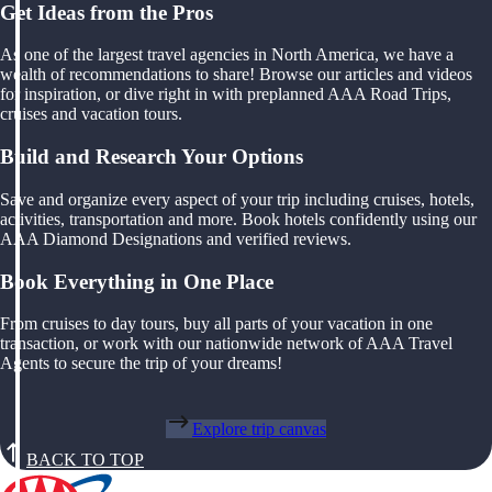
Get Ideas from the Pros
As one of the largest travel agencies in North America, we have a
wealth of recommendations to share! Browse our articles and videos
for inspiration, or dive right in with preplanned AAA Road Trips,
cruises and vacation tours.
Build and Research Your Options
Save and organize every aspect of your trip including cruises, hotels,
activities, transportation and more. Book hotels confidently using our
AAA Diamond Designations and verified reviews.
Book Everything in One Place
From cruises to day tours, buy all parts of your vacation in one
transaction, or work with our nationwide network of AAA Travel
Agents to secure the trip of your dreams!
Explore trip canvas
BACK TO TOP