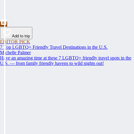
Add to trip
EDITOR PICK
7 Top LGBTQ+ Friendly Travel Destinations in the U.S.
Michelle Palmer
Have an amazing time at these 7 LGBTQ+ friendly travel spots in the
U.S. — from family friendly havens to wild nights out!