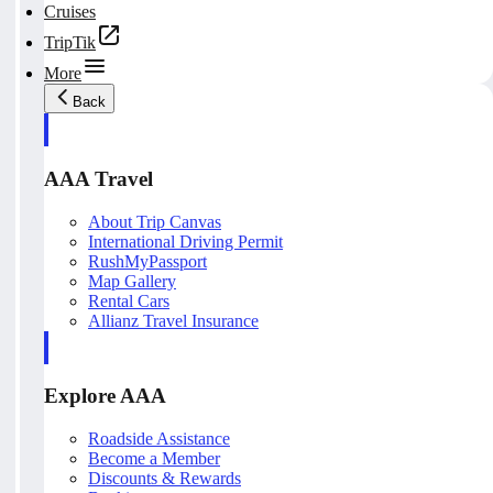
Cruises
TripTik
More
Back
AAA Travel
About Trip Canvas
International Driving Permit
RushMyPassport
Map Gallery
Rental Cars
Allianz Travel Insurance
Explore AAA
Roadside Assistance
Become a Member
Discounts & Rewards