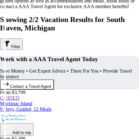
guided options as well as accommodations and meals. Book today or
contact a AAA Travel Agent for exclusive AAA member benefits!
Showing 2/2 Vacation Results for South
Haven, Michigan
Filter
Work with a AAA Travel Agent Today
Save Money • Get Expert Advice • There For You • Provide Travel
Insurance
Contact a Travel Agent
From $3,799
GUIDED
Mackinac Island
9 Days, Guided, 12 Meals
Add to trip
From $3,399