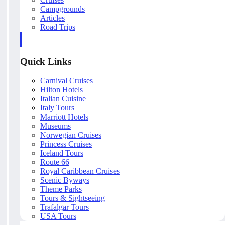
Campgrounds
Articles
Road Trips
Quick Links
Carnival Cruises
Hilton Hotels
Italian Cuisine
Italy Tours
Marriott Hotels
Museums
Norwegian Cruises
Princess Cruises
Iceland Tours
Route 66
Royal Caribbean Cruises
Scenic Byways
Theme Parks
Tours & Sightseeing
Trafalgar Tours
USA Tours