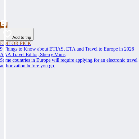
Add to trip
EDITOR PICK
9 Things to Know about ETIAS, ETA and Travel to Europe in 2026
AAA Travel Editor, Sherry Mims
Some countries in Europe will require applying for an electronic travel
authorization before you go.