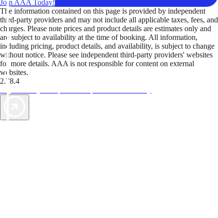
Join AAA Today!
The information contained on this page is provided by independent
third-party providers and may not include all applicable taxes, fees, and
charges. Please note prices and product details are estimates only and
are subject to availability at the time of booking. All information,
including pricing, product details, and availability, is subject to change
without notice. Please see independent third-party providers' websites
for more details. AAA is not responsible for content on external
websites.
2.78.4
TripTik lets you explore the open road made easy