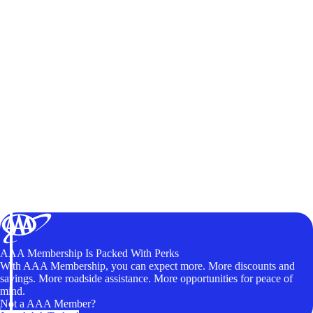
AAA Membership Is Packed With Perks
With AAA Membership, you can expect more. More discounts and
savings. More roadside assistance. More opportunities for peace of
mind.
Not a AAA Member?