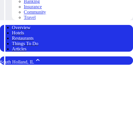
Banking
Insurance
Community
Travel
Overview
Hotels
Restaurants
Things To Do
Articles
South Holland, IL