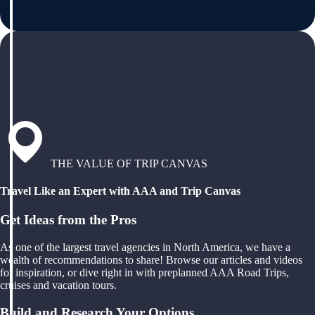
THE VALUE OF TRIP CANVAS
Travel Like an Expert with AAA and Trip Canvas
Get Ideas from the Pros
As one of the largest travel agencies in North America, we have a
wealth of recommendations to share! Browse our articles and videos
for inspiration, or dive right in with preplanned AAA Road Trips,
cruises and vacation tours.
Build and Research Your Options