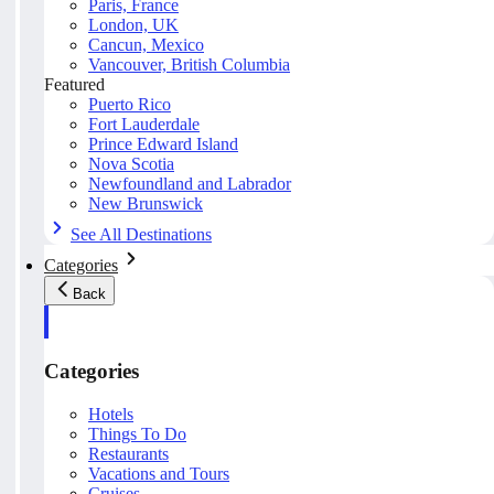
Paris, France
London, UK
Cancun, Mexico
Vancouver, British Columbia
Featured
Puerto Rico
Fort Lauderdale
Prince Edward Island
Nova Scotia
Newfoundland and Labrador
New Brunswick
See All Destinations
Categories
Back
Categories
Hotels
Things To Do
Restaurants
Vacations and Tours
Cruises