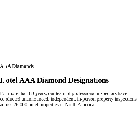
AAA Diamonds
Hotel AAA Diamond Designations
For more than 80 years, our team of professional inspectors have
conducted unannounced, independent, in-person property inspections
across 26,000 hotel properties in North America.