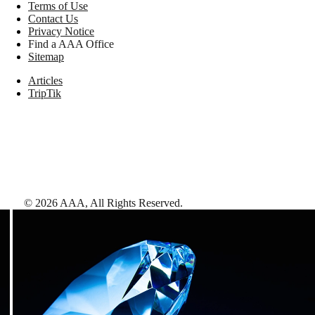
Terms of Use
Contact Us
Privacy Notice
Find a AAA Office
Sitemap
Articles
TripTik
©
2026
AAA,
All Rights Reserved
.