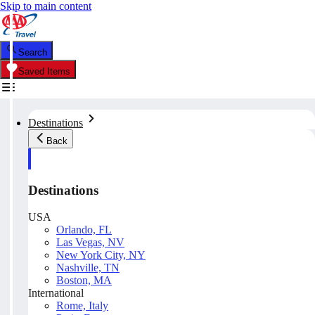
Skip to main content
Search
Saved Items
Destinations
Back
Destinations
USA
Orlando, FL
Las Vegas, NV
New York City, NY
Nashville, TN
Boston, MA
International
Rome, Italy