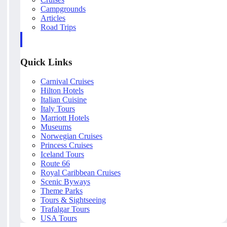
Campgrounds
Articles
Road Trips
Quick Links
Carnival Cruises
Hilton Hotels
Italian Cuisine
Italy Tours
Marriott Hotels
Museums
Norwegian Cruises
Princess Cruises
Iceland Tours
Route 66
Royal Caribbean Cruises
Scenic Byways
Theme Parks
Tours & Sightseeing
Trafalgar Tours
USA Tours