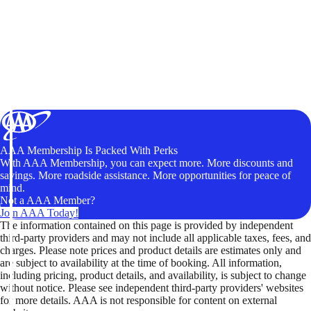
AAA Membership Is Packed With Perks
With AAA Membership, you can expect more. More discounts and
savings. More roadside assistance. More opportunities for peace of
mind.
Not a AAA Member?
Join AAA Today!
The information contained on this page is provided by independent
third-party providers and may not include all applicable taxes, fees, and
charges. Please note prices and product details are estimates only and
are subject to availability at the time of booking. All information,
including pricing, product details, and availability, is subject to change
without notice. Please see independent third-party providers' websites
for more details. AAA is not responsible for content on external