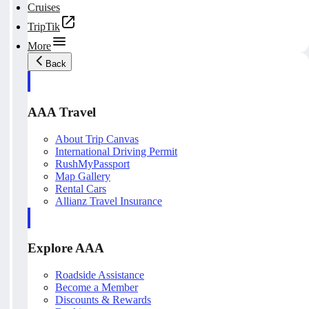
Cruises
TripTik
More
Back
AAA Travel
About Trip Canvas
International Driving Permit
RushMyPassport
Map Gallery
Rental Cars
Allianz Travel Insurance
Explore AAA
Roadside Assistance
Become a Member
Discounts & Rewards