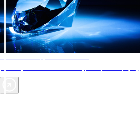
AAA Diamonds help you find the best hotels
More than just a typical rating system. AAA Diamond designations
provide objective reviews that reflect the type of experience a property
offers, so you can choose the right accommodations for every trip.