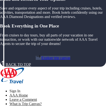
Save and organize every aspect of your trip including cruises, hotels,
activities, transportation and more. Book hotels confidently using our
AAA Diamond Designations and verified reviews.
Book Everything in One Place
From cruises to day tours, buy all parts of your vacation in one
transaction, or work with our nationwide network of AAA Travel
Agents to secure the trip of your dreams!
Explore trip canvas
BACK TO TOP
Sign In
AAA Home
Leave a Comment
What is Trip Canvas?