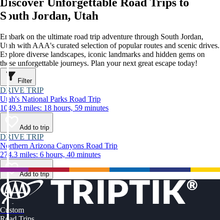
Discover Unforgettable Road Trips to
South Jordan, Utah
Embark on the ultimate road trip adventure through South Jordan,
Utah with AAA's curated selection of popular routes and scenic drives.
Explore diverse landscapes, iconic landmarks and hidden gems on
these unforgettable journeys. Plan your next great escape today!
Filter
DRIVE TRIP
Utah's National Parks Road Trip
1049.3 miles: 18 hours, 59 minutes
Add to trip
DRIVE TRIP
Northern Arizona Canyons Road Trip
274.3 miles: 6 hours, 40 minutes
Add to trip
Custom
Road Trips