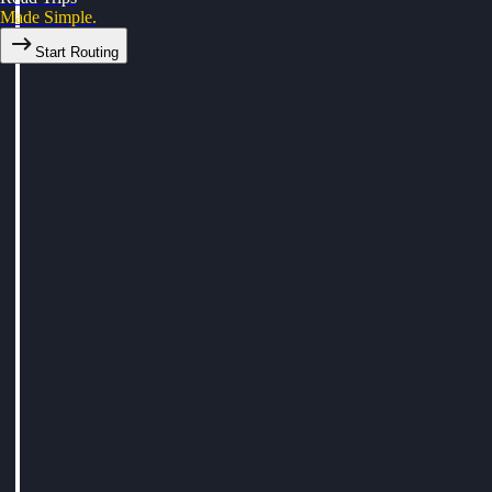
Made Simple.
Start Routing