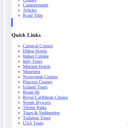
Campgrounds
Articles
Road Trips
Quick Links
Carnival Cruises
Hilton Hotels
Italian Cuisine
Italy Tours
Marriott Hotels
Museums
Norwegian Cruises
Princess Cruises
Iceland Tours
Route 66
Royal Caribbean Cruises
Scenic Byways
Theme Parks
Tours & Sightseeing
Trafalgar Tours
USA Tours