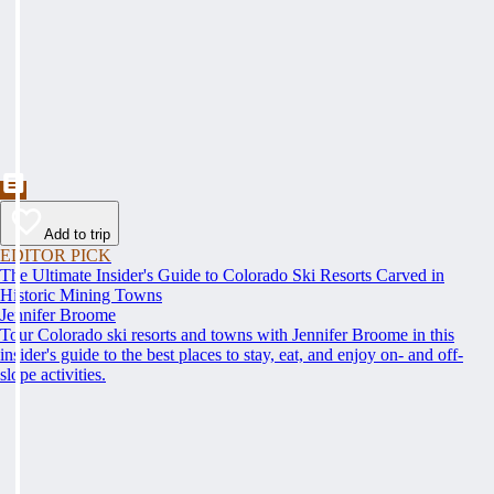
Add to trip
EDITOR PICK
The Ultimate Insider's Guide to Colorado Ski Resorts Carved in
Historic Mining Towns
Jennifer Broome
Tour Colorado ski resorts and towns with Jennifer Broome in this
insider's guide to the best places to stay, eat, and enjoy on- and off-
slope activities.