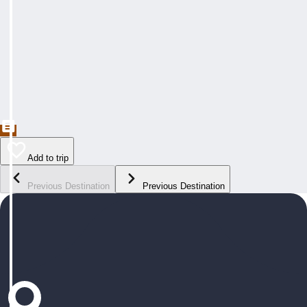
Add to trip
Previous Destination
Previous Destination