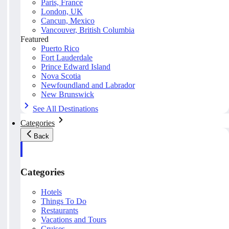
Paris, France
London, UK
Cancun, Mexico
Vancouver, British Columbia
Featured
Puerto Rico
Fort Lauderdale
Prince Edward Island
Nova Scotia
Newfoundland and Labrador
New Brunswick
See All Destinations
Categories
Back
Categories
Hotels
Things To Do
Restaurants
Vacations and Tours
Cruises