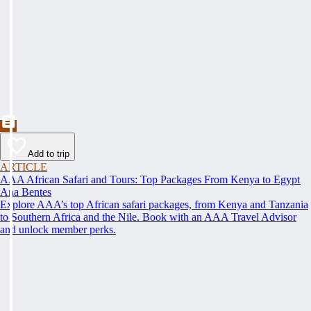
Add to trip
ARTICLE
AAA African Safari and Tours: Top Packages From Kenya to Egypt
Ana Bentes
Explore AAA’s top African safari packages, from Kenya and Tanzania
to Southern Africa and the Nile. Book with an AAA Travel Advisor
and unlock member perks.