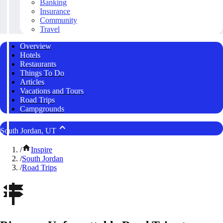
Banking
Insurance
Community
Travel
Overview
Hotels
Restaurants
Things To Do
Articles
Vacations and Tours
Road Trips
Campgrounds
South Jordan, UT
/
Inspire
/
South Jordan
/
Road Trips