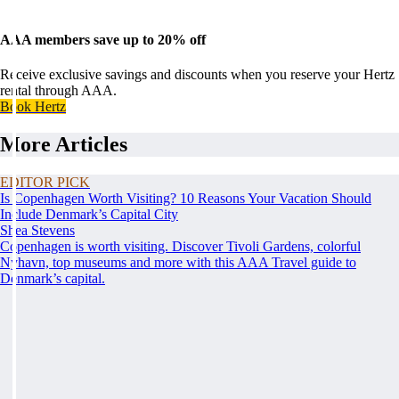
AAA members save up to 20% off
Receive exclusive savings and discounts when you reserve your Hertz
rental through AAA.
Book Hertz
More Articles
EDITOR PICK
Is Copenhagen Worth Visiting? 10 Reasons Your Vacation Should
Include Denmark’s Capital City
Shea Stevens
Copenhagen is worth visiting. Discover Tivoli Gardens, colorful
Nyhavn, top museums and more with this AAA Travel guide to
Denmark’s capital.