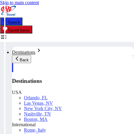
Skip to main content
Search
Saved Items
Destinations
Back
Destinations
USA
Orlando, FL
Las Vegas, NV
New York City, NY
Nashville, TN
Boston, MA
International
Rome, Italy