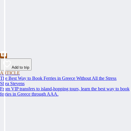
Add to trip
ARTICLE
The Best Way to Book Ferries in Greece Without All the Stress
Shea Stevens
From VIP transfers to island-hopping tours, learn the best way to book
ferries in Greece through AAA.