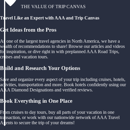
THE VALUE OF TRIP CANVAS
Travel Like an Expert with AAA and Trip Canvas
Get Ideas from the Pros
As one of the largest travel agencies in North America, we have a
wealth of recommendations to share! Browse our articles and videos
for inspiration, or dive right in with preplanned AAA Road Trips,
cruises and vacation tours.
Build and Research Your Options
Save and organize every aspect of your trip including cruises, hotels,
activities, transportation and more. Book hotels confidently using our
AAA Diamond Designations and verified reviews.
Book Everything in One Place
From cruises to day tours, buy all parts of your vacation in one
transaction, or work with our nationwide network of AAA Travel
Agents to secure the trip of your dreams!