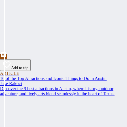
Add to trip
ARTICLE
16 of the Top Attractions and Iconic Things to Do in Austin
Jake Rakoci
Discover the 9 best attractions in Austin, where history, outdoor
adventure, and lively arts blend seamlessly in the heart of Texas.