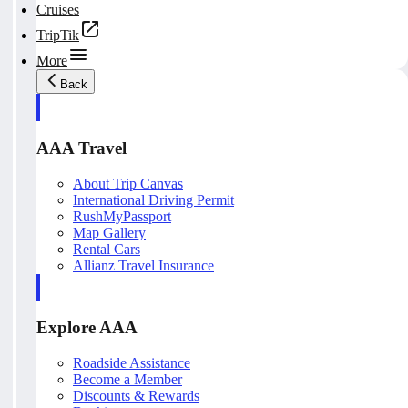
Cruises
TripTik
More
Back
AAA Travel
About Trip Canvas
International Driving Permit
RushMyPassport
Map Gallery
Rental Cars
Allianz Travel Insurance
Explore AAA
Roadside Assistance
Become a Member
Discounts & Rewards