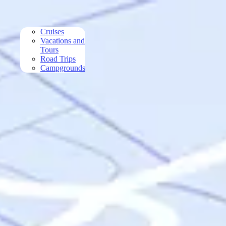
Skip to main content
Cruises
Vacations and
Tours
Road Trips
Campgrounds