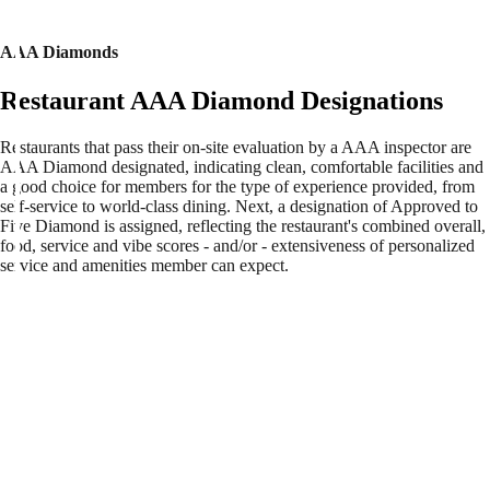
AAA Diamonds
Restaurant AAA Diamond Designations
Restaurants that pass their on-site evaluation by a AAA inspector are
AAA Diamond designated, indicating clean, comfortable facilities and
a good choice for members for the type of experience provided, from
self-service to world-class dining. Next, a designation of Approved to
Five Diamond is assigned, reflecting the restaurant's combined overall,
food, service and vibe scores - and/or - extensiveness of personalized
service and amenities member can expect.