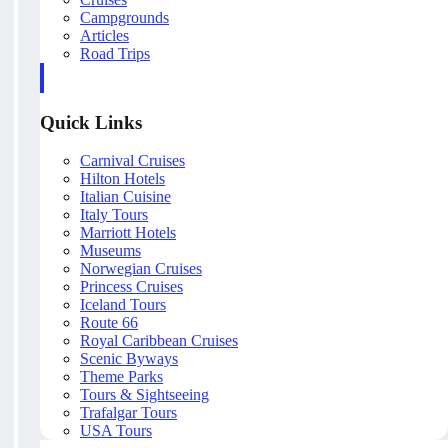
Campgrounds
Articles
Road Trips
Quick Links
Carnival Cruises
Hilton Hotels
Italian Cuisine
Italy Tours
Marriott Hotels
Museums
Norwegian Cruises
Princess Cruises
Iceland Tours
Route 66
Royal Caribbean Cruises
Scenic Byways
Theme Parks
Tours & Sightseeing
Trafalgar Tours
USA Tours