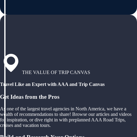
THE VALUE OF TRIP CANVAS
Travel Like an Expert with AAA and Trip Canvas
Get Ideas from the Pros
As one of the largest travel agencies in North America, we have a
wealth of recommendations to share! Browse our articles and videos
for inspiration, or dive right in with preplanned AAA Road Trips,
cruises and vacation tours.