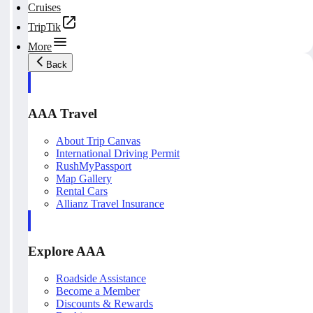
Cruises
TripTik
More
Back
AAA Travel
About Trip Canvas
International Driving Permit
RushMyPassport
Map Gallery
Rental Cars
Allianz Travel Insurance
Explore AAA
Roadside Assistance
Become a Member
Discounts & Rewards