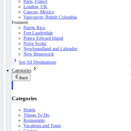
Paris, France
London, UK
Cancun, Mexico
Vancouver, British Columbia
Featured
Puerto Rico
Fort Lauderdale
Prince Edward Island
Nova Scotia
Newfoundland and Labrador
New Brunswick
See All Destinations
Categories
Back
Categories
Hotels
Things To Do
Restaurants
Vacations and Tours
Cruises