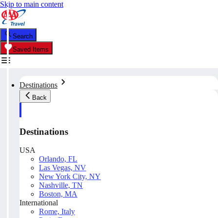
Skip to main content
Search
Saved Items
Destinations
Back
Destinations
USA
Orlando, FL
Las Vegas, NV
New York City, NY
Nashville, TN
Boston, MA
International
Rome, Italy