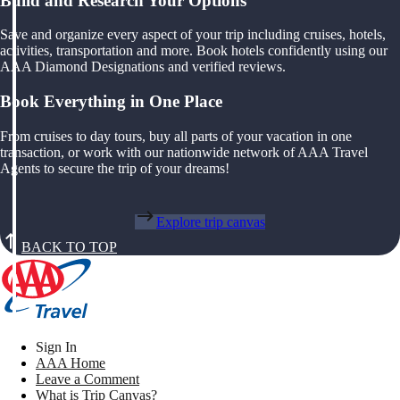
Build and Research Your Options
Save and organize every aspect of your trip including cruises, hotels,
activities, transportation and more. Book hotels confidently using our
AAA Diamond Designations and verified reviews.
Book Everything in One Place
From cruises to day tours, buy all parts of your vacation in one
transaction, or work with our nationwide network of AAA Travel
Agents to secure the trip of your dreams!
Explore trip canvas
BACK TO TOP
Sign In
AAA Home
Leave a Comment
What is Trip Canvas?