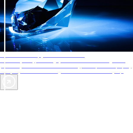
AAA Diamonds help you find the best hotels
More than just a typical rating system. AAA Diamond designations
provide objective reviews that reflect the type of experience a property
offers, so you can choose the right accommodations for every trip.