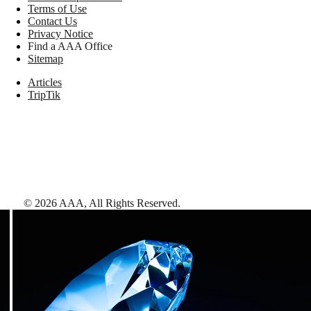
Terms of Use
Contact Us
Privacy Notice
Find a AAA Office
Sitemap
Articles
TripTik
©
2026
AAA,
All Rights Reserved
.