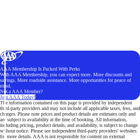
AAA Membership Is Packed With Perks
With AAA Membership, you can expect more. More discounts and
savings. More roadside assistance. More opportunities for peace of
mind.
Not a AAA Member?
Join AAA Today!
The information contained on this page is provided by independent
third-party providers and may not include all applicable taxes, fees, and
charges. Please note prices and product details are estimates only and
are subject to availability at the time of booking. All information,
including pricing, product details, and availability, is subject to change
without notice. Please see independent third-party providers' websites
for more details. AAA is not responsible for content on external