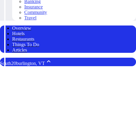
Banking
Insurance
Community
Travel
Overview
Hotels
Restaurants
Things To Do
Articles
South20burlington, VT