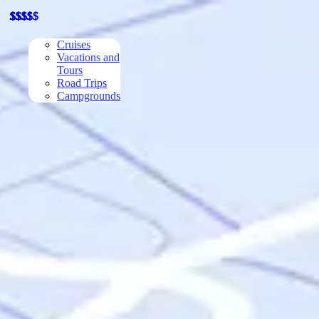
Skip to main content
$$$$
$$$$
$$
$$
$$$$$
$$$
$$$
$$
$$$
$$$
$$
$$$
$$
$$
$$
$$$
$$$$
$$
$$
$$
$$
$$
$$
$$
$$
$$
$$
$$
$$
$$$
$$
$$$
$$$
$$$
$$$
$$$$
$$
$$$$$
$$$
$$
$$$
$$$$
$$$$
$$
$$$
$$$$
$$
$$
$$$$
$$$$$
$$$
$$$
$$$
$$
$$
$$$
$$$
$$
Cruises
Vacations and
Tours
Road Trips
Campgrounds