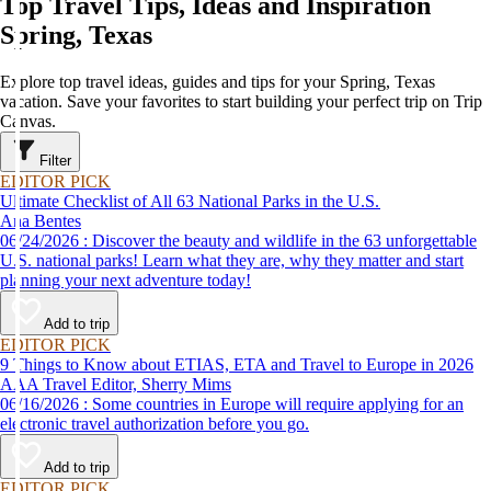
Top Travel Tips, Ideas and Inspiration
Spring, Texas
Explore top travel ideas, guides and tips for your Spring, Texas
vacation. Save your favorites to start building your perfect trip on Trip
Canvas.
Filter
EDITOR PICK
Ultimate Checklist of All 63 National Parks in the U.S.
Ana Bentes
06/24/2026 : Discover the beauty and wildlife in the 63 unforgettable
U.S. national parks! Learn what they are, why they matter and start
planning your next adventure today!
Add to trip
EDITOR PICK
9 Things to Know about ETIAS, ETA and Travel to Europe in 2026
AAA Travel Editor, Sherry Mims
06/16/2026 : Some countries in Europe will require applying for an
electronic travel authorization before you go.
Add to trip
EDITOR PICK