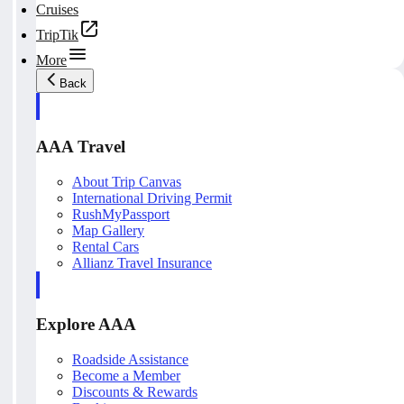
Cruises
TripTik
More
Back
AAA Travel
About Trip Canvas
International Driving Permit
RushMyPassport
Map Gallery
Rental Cars
Allianz Travel Insurance
Explore AAA
Roadside Assistance
Become a Member
Discounts & Rewards