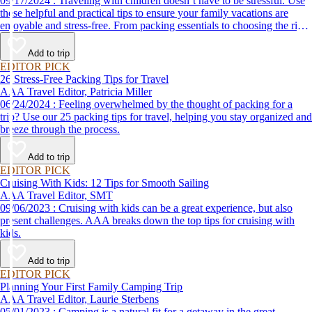
09/17/2024 : Traveling with children doesn’t have to be stressful. Use
these helpful and practical tips to ensure your family vacations are
enjoyable and stress-free. From packing essentials to choosing the right
destination, we’ve got you covered.
Add to trip
EDITOR PICK
26 Stress-Free Packing Tips for Travel
AAA Travel Editor, Patricia Miller
06/24/2024 : Feeling overwhelmed by the thought of packing for a
trip? Use our 25 packing tips for travel, helping you stay organized and
breeze through the process.
Add to trip
EDITOR PICK
Cruising With Kids: 12 Tips for Smooth Sailing
AAA Travel Editor, SMT
09/06/2023 : Cruising with kids can be a great experience, but also
present challenges. AAA breaks down the top tips for cruising with
kids.
Add to trip
EDITOR PICK
Planning Your First Family Camping Trip
AAA Travel Editor, Laurie Sterbens
05/01/2023 : Camping is a natural fit for a getaway in the great