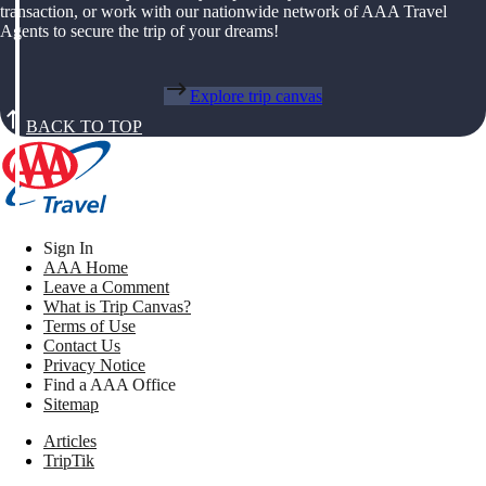
transaction, or work with our nationwide network of AAA Travel
Agents to secure the trip of your dreams!
Explore trip canvas
BACK TO TOP
Sign In
AAA Home
Leave a Comment
What is Trip Canvas?
Terms of Use
Contact Us
Privacy Notice
Find a AAA Office
Sitemap
Articles
TripTik