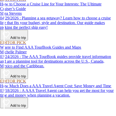
How to Choose a Cruise Line for Your Interests: The Ultimate
Cruiser’s Guide
Shea Stevens
04/29/2026 : Planning a sea getaway? Learn how to choose a cruise
line that fits your budget, style and destination. Our guide makes
picking the perfect ship easy!
Add to trip
EDITOR PICK
Where to Find AAA TourBook Guides and Maps
Michelle Palmer
03/24/2026 : The AAA TourBook guides provide travel information
and are a planning tool for destinations across the U.S., Canada,
Mexico and the Caribbean.
Add to trip
EDITOR PICK
How Much Does a AAA Travel Agent Cost: Save Money and Time
03/18/2026 : A AAA Travel Agent can help you get the most for your
time and money when planning a vacation.
Add to trip