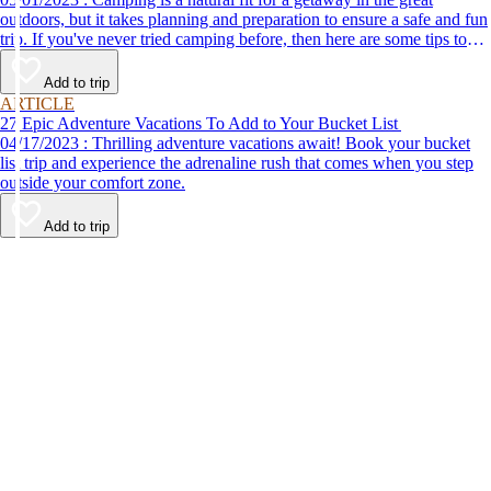
outdoors, but it takes planning and preparation to ensure a safe and fun
trip. If you've never tried camping before, then here are some tips to
help make your first time a success.
Add to trip
ARTICLE
27 Epic Adventure Vacations To Add to Your Bucket List
04/17/2023 : Thrilling adventure vacations await! Book your bucket
list trip and experience the adrenaline rush that comes when you step
outside your comfort zone.
Add to trip