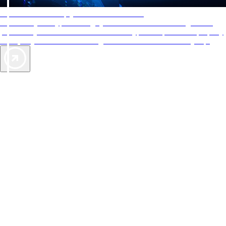
AAA Diamonds help you find the best hotels
More than just a typical rating system. AAA Diamond designations
provide objective reviews that reflect the type of experience a property
offers, so you can choose the right accommodations for every trip.