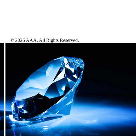
©
2026
AAA,
All Rights Reserved
.