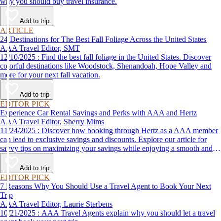
why you should buy travel insurance.
Add to trip
ARTICLE
24 Destinations for The Best Fall Foliage Across the United States
AAA Travel Editor, SMT
12/10/2025 : Find the best fall foliage in the United States. Discover
colorful destinations like Woodstock, Shenandoah, Hope Valley and
more for your next fall vacation.
Add to trip
EDITOR PICK
Experience Car Rental Savings and Perks with AAA and Hertz
AAA Travel Editor, Sherry Mims
11/24/2025 : Discover how booking through Hertz as a AAA member
can lead to exclusive savings and discounts. Explore our article for
savvy tips on maximizing your savings while enjoying a smooth and
affordable travel experience.
Add to trip
EDITOR PICK
7 Reasons Why You Should Use a Travel Agent to Book Your Next
Trip
AAA Travel Editor, Laurie Sterbens
10/21/2025 : AAA Travel Agents explain why you should let a travel