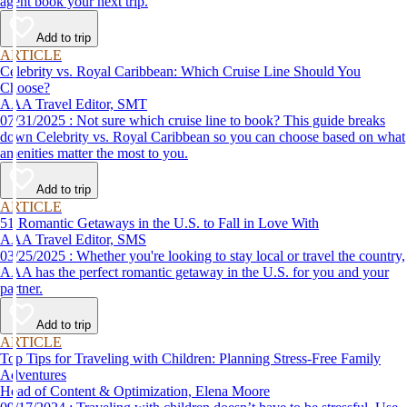
agent book your next trip.
Add to trip
ARTICLE
Celebrity vs. Royal Caribbean: Which Cruise Line Should You
Choose?
AAA Travel Editor, SMT
07/31/2025 : Not sure which cruise line to book? This guide breaks
down Celebrity vs. Royal Caribbean so you can choose based on what
amenities matter the most to you.
Add to trip
ARTICLE
51 Romantic Getaways in the U.S. to Fall in Love With
AAA Travel Editor, SMS
03/25/2025 : Whether you're looking to stay local or travel the country,
AAA has the perfect romantic getaway in the U.S. for you and your
partner.
Add to trip
ARTICLE
Top Tips for Traveling with Children: Planning Stress-Free Family
Adventures
Head of Content & Optimization, Elena Moore