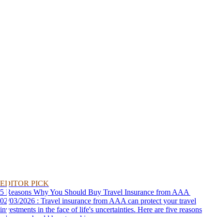
EDITOR PICK
5 Reasons Why You Should Buy Travel Insurance from AAA
02/03/2026 : Travel insurance from AAA can protect your travel
investments in the face of life's uncertainties. Here are five reasons