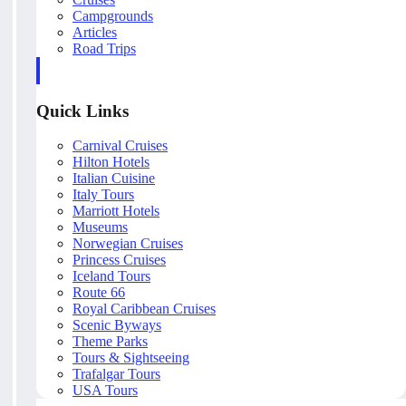
Campgrounds
Articles
Road Trips
Quick Links
Carnival Cruises
Hilton Hotels
Italian Cuisine
Italy Tours
Marriott Hotels
Museums
Norwegian Cruises
Princess Cruises
Iceland Tours
Route 66
Royal Caribbean Cruises
Scenic Byways
Theme Parks
Tours & Sightseeing
Trafalgar Tours
USA Tours