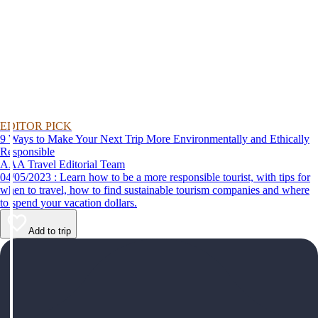
EDITOR PICK
9 Ways to Make Your Next Trip More Environmentally and Ethically
Responsible
AAA Travel Editorial Team
04/05/2023 : Learn how to be a more responsible tourist, with tips for
when to travel, how to find sustainable tourism companies and where
to spend your vacation dollars.
Add to trip