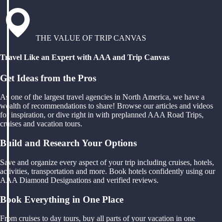
THE VALUE OF TRIP CANVAS
Travel Like an Expert with AAA and Trip Canvas
Get Ideas from the Pros
As one of the largest travel agencies in North America, we have a
wealth of recommendations to share! Browse our articles and videos
for inspiration, or dive right in with preplanned AAA Road Trips,
cruises and vacation tours.
Build and Research Your Options
Save and organize every aspect of your trip including cruises, hotels,
activities, transportation and more. Book hotels confidently using our
AAA Diamond Designations and verified reviews.
Book Everything in One Place
From cruises to day tours, buy all parts of your vacation in one