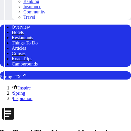
Banking
Insurance
Community
Travel
Overview
Hotels
Restaurants
Things To Do
Articles
Cruises
Road Trips
Campgrounds
Spring, TX
/
Inspire
/
Spring
/
Inspiration