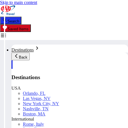
Skip to main content
Search
Saved Items
Destinations
Back
Destinations
USA
Orlando, FL
Las Vegas, NV
New York City, NY
Nashville, TN
Boston, MA
International
Rome, Italy