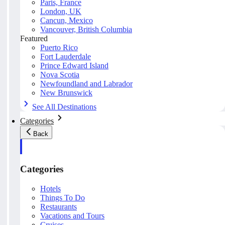
Paris, France
London, UK
Cancun, Mexico
Vancouver, British Columbia
Featured
Puerto Rico
Fort Lauderdale
Prince Edward Island
Nova Scotia
Newfoundland and Labrador
New Brunswick
See All Destinations
Categories
Back
Categories
Hotels
Things To Do
Restaurants
Vacations and Tours
Cruises