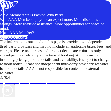
AAA Membership Is Packed With Perks
With AAA Membership, you can expect more. More discounts and
savings. More roadside assistance. More opportunities for peace of
mind.
Not a AAA Member?
Join AAA Today!
The information contained on this page is provided by independent
third-party providers and may not include all applicable taxes, fees, and
charges. Please note prices and product details are estimates only and
are subject to availability at the time of booking. All information,
including pricing, product details, and availability, is subject to change
without notice. Please see independent third-party providers' websites
for more details. AAA is not responsible for content on external
websites.
2.78.4
TripTik lets you explore the open road made easy