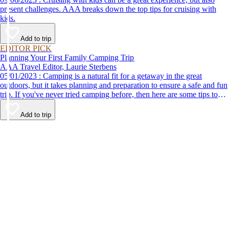
present challenges. AAA breaks down the top tips for cruising with
kids.
Add to trip
EDITOR PICK
Planning Your First Family Camping Trip
AAA Travel Editor, Laurie Sterbens
05/01/2023 : Camping is a natural fit for a getaway in the great
outdoors, but it takes planning and preparation to ensure a safe and fun
trip. If you've never tried camping before, then here are some tips to
help make your first time a success.
Add to trip