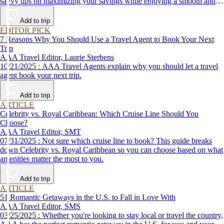
savvy tips on maximizing your savings while enjoying a smooth and
affordable travel experience.
Add to trip
EDITOR PICK
7 Reasons Why You Should Use a Travel Agent to Book Your Next
Trip
AAA Travel Editor, Laurie Sterbens
10/21/2025 : AAA Travel Agents explain why you should let a travel
agent book your next trip.
Add to trip
ARTICLE
Celebrity vs. Royal Caribbean: Which Cruise Line Should You
Choose?
AAA Travel Editor, SMT
07/31/2025 : Not sure which cruise line to book? This guide breaks
down Celebrity vs. Royal Caribbean so you can choose based on what
amenities matter the most to you.
Add to trip
ARTICLE
51 Romantic Getaways in the U.S. to Fall in Love With
AAA Travel Editor, SMS
03/25/2025 : Whether you're looking to stay local or travel the country,