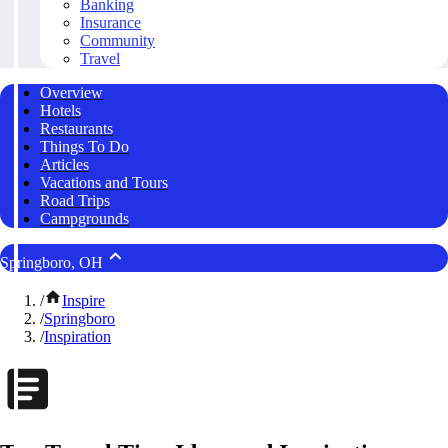
Banking
Insurance
Community
Travel
Overview
Hotels
Restaurants
Things To Do
Articles
Vacations and Tours
Road Trips
Campgrounds
Springboro, OH
/
Inspire
/
Springboro
/
Inspiration