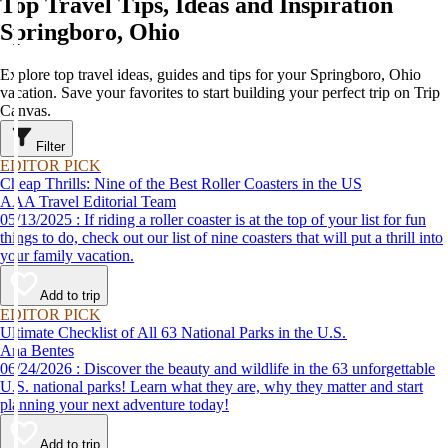
Top Travel Tips, Ideas and Inspiration
Springboro, Ohio
Explore top travel ideas, guides and tips for your Springboro, Ohio
vacation. Save your favorites to start building your perfect trip on Trip
Canvas.
Filter
EDITOR PICK
Cheap Thrills: Nine of the Best Roller Coasters in the US
AAA Travel Editorial Team
05/13/2025 : If riding a roller coaster is at the top of your list for fun
things to do, check out our list of nine coasters that will put a thrill into
your family vacation.
Add to trip
EDITOR PICK
Ultimate Checklist of All 63 National Parks in the U.S.
Ana Bentes
06/24/2026 : Discover the beauty and wildlife in the 63 unforgettable
U.S. national parks! Learn what they are, why they matter and start
planning your next adventure today!
Add to trip