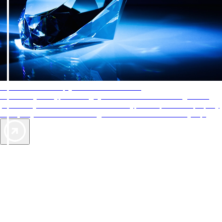
AAA Diamonds help you find the best hotels
More than just a typical rating system. AAA Diamond designations
provide objective reviews that reflect the type of experience a property
offers, so you can choose the right accommodations for every trip.