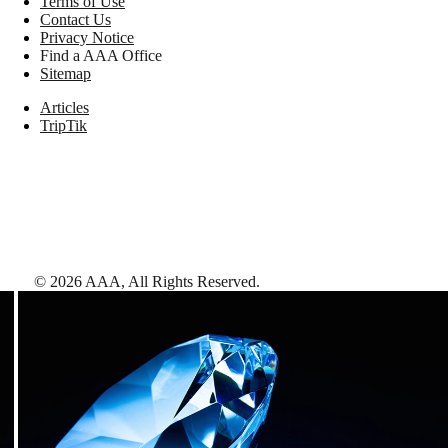
Terms of Use
Contact Us
Privacy Notice
Find a AAA Office
Sitemap
Articles
TripTik
©
2026
AAA,
All Rights Reserved
.