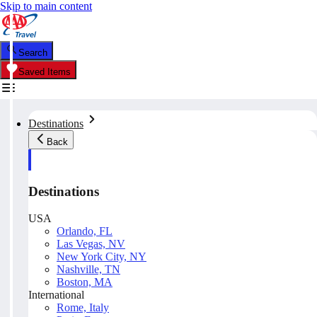
Skip to main content
Search
Saved Items
Destinations
Back
Destinations
USA
Orlando, FL
Las Vegas, NV
New York City, NY
Nashville, TN
Boston, MA
International
Rome, Italy