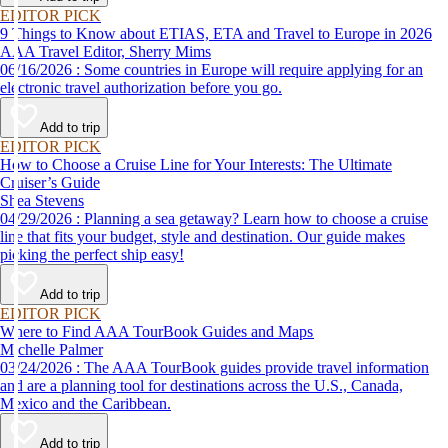
EDITOR PICK
9 Things to Know about ETIAS, ETA and Travel to Europe in 2026
AAA Travel Editor, Sherry Mims
06/16/2026 : Some countries in Europe will require applying for an
electronic travel authorization before you go.
Add to trip
EDITOR PICK
How to Choose a Cruise Line for Your Interests: The Ultimate
Cruiser’s Guide
Shea Stevens
04/29/2026 : Planning a sea getaway? Learn how to choose a cruise
line that fits your budget, style and destination. Our guide makes
picking the perfect ship easy!
Add to trip
EDITOR PICK
Where to Find AAA TourBook Guides and Maps
Michelle Palmer
03/24/2026 : The AAA TourBook guides provide travel information
and are a planning tool for destinations across the U.S., Canada,
Mexico and the Caribbean.
Add to trip