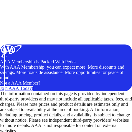
AAA Membership Is Packed With Perks
With AAA Membership, you can expect more. More discounts and
savings. More roadside assistance. More opportunities for peace of
mind.
Not a AAA Member?
Join AAA Today!
The information contained on this page is provided by independent
third-party providers and may not include all applicable taxes, fees, and
charges. Please note prices and product details are estimates only and
are subject to availability at the time of booking. All information,
including pricing, product details, and availability, is subject to change
without notice. Please see independent third-party providers' websites
for more details. AAA is not responsible for content on external
websites.