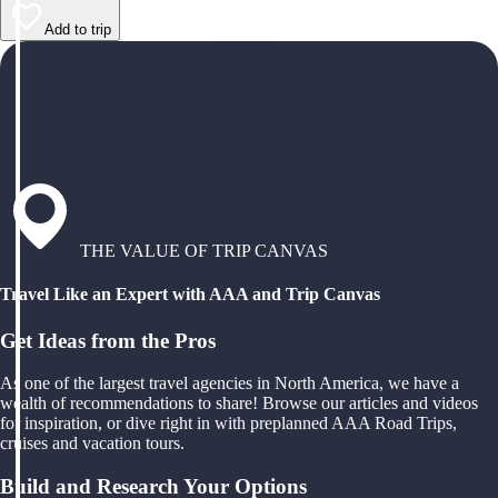
Add to trip
THE VALUE OF TRIP CANVAS
Travel Like an Expert with AAA and Trip Canvas
Get Ideas from the Pros
As one of the largest travel agencies in North America, we have a
wealth of recommendations to share! Browse our articles and videos
for inspiration, or dive right in with preplanned AAA Road Trips,
cruises and vacation tours.
Build and Research Your Options