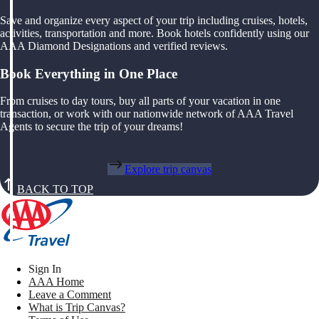
Save and organize every aspect of your trip including cruises, hotels,
activities, transportation and more. Book hotels confidently using our
AAA Diamond Designations and verified reviews.
Book Everything in One Place
From cruises to day tours, buy all parts of your vacation in one
transaction, or work with our nationwide network of AAA Travel
Agents to secure the trip of your dreams!
Explore trip canvas
BACK TO TOP
Sign In
AAA Home
Leave a Comment
What is Trip Canvas?