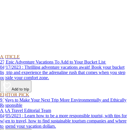
ARTICLE
27 Epic Adventure Vacations To Add to Your Bucket List
04/17/2023 : Thrilling adventure vacations await! Book your bucket
list trip and experience the adrenaline rush that comes when you step
outside your comfort zone.
Add to trip
EDITOR PICK
9 Ways to Make Your Next Trip More Environmentally and Ethically
Responsible
AAA Travel Editorial Team
04/05/2023 : Learn how to be a more responsible tourist, with tips for
when to travel, how to find sustainable tourism companies and where
to spend your vacation dollars.