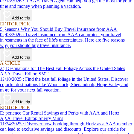
03/18/2026 : A AAA Travel Agent can help you get the most for your
time and money when planning a vacation.
Add to trip
EDITOR PICK
5 Reasons Why You Should Buy Travel Insurance from AAA
02/03/2026 : Travel insurance from AAA can protect your travel
investments in the face of life's uncertainties. Here are five reasons
why you should buy travel insurance.
Add to trip
ARTICLE
24 Destinations for The Best Fall Foliage Across the United States
AAA Travel Editor, SMT
12/10/2025 : Find the best fall foliage in the United States. Discover
colorful destinations like Woodstock, Shenandoah, Hope Valley and
more for your next fall vacation.
Add to trip
EDITOR PICK
Experience Car Rental Savings and Perks with AAA and Hertz
AAA Travel Editor, Sherry Mims
11/24/2025 : Discover how booking through Hertz as a AAA member
can lead to exclusive savings and discounts. Explore our article for