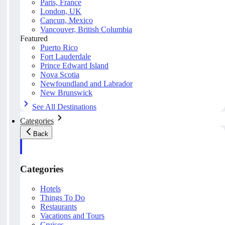
Paris, France
London, UK
Cancun, Mexico
Vancouver, British Columbia
Featured
Puerto Rico
Fort Lauderdale
Prince Edward Island
Nova Scotia
Newfoundland and Labrador
New Brunswick
See All Destinations
Categories
Back
Categories
Hotels
Things To Do
Restaurants
Vacations and Tours
Cruises