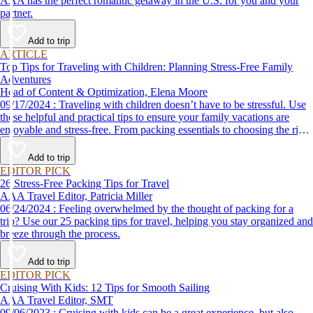
AAA has the perfect romantic getaway in the U.S. for you and your
partner.
Add to trip
ARTICLE
Top Tips for Traveling with Children: Planning Stress-Free Family
Adventures
Head of Content & Optimization, Elena Moore
09/17/2024 : Traveling with children doesn’t have to be stressful. Use
these helpful and practical tips to ensure your family vacations are
enjoyable and stress-free. From packing essentials to choosing the right
destination, we’ve got you covered.
Add to trip
EDITOR PICK
26 Stress-Free Packing Tips for Travel
AAA Travel Editor, Patricia Miller
06/24/2024 : Feeling overwhelmed by the thought of packing for a
trip? Use our 25 packing tips for travel, helping you stay organized and
breeze through the process.
Add to trip
EDITOR PICK
Cruising With Kids: 12 Tips for Smooth Sailing
AAA Travel Editor, SMT
09/06/2023 : Cruising with kids can be a great experience, but also