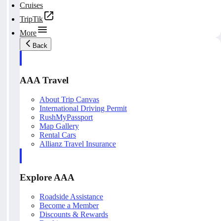
Cruises
TripTik
More
Back
AAA Travel
About Trip Canvas
International Driving Permit
RushMyPassport
Map Gallery
Rental Cars
Allianz Travel Insurance
Explore AAA
Roadside Assistance
Become a Member
Discounts & Rewards