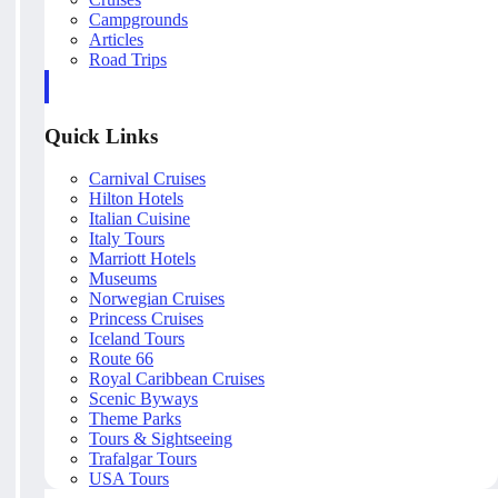
Campgrounds
Articles
Road Trips
Quick Links
Carnival Cruises
Hilton Hotels
Italian Cuisine
Italy Tours
Marriott Hotels
Museums
Norwegian Cruises
Princess Cruises
Iceland Tours
Route 66
Royal Caribbean Cruises
Scenic Byways
Theme Parks
Tours & Sightseeing
Trafalgar Tours
USA Tours