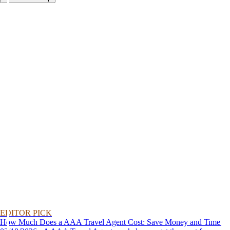
EDITOR PICK
How Much Does a AAA Travel Agent Cost: Save Money and Time