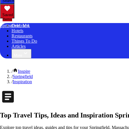
Search
Saved
Items
Springfield, MA
Overview
Hotels
Restaurants
Things To Do
Articles
More
/
Inspire
/
Springfield
/
Inspiration
Top Travel Tips, Ideas and Inspiration Spri
Explore top travel ideas, guides and tips for your Springfield, Massachu