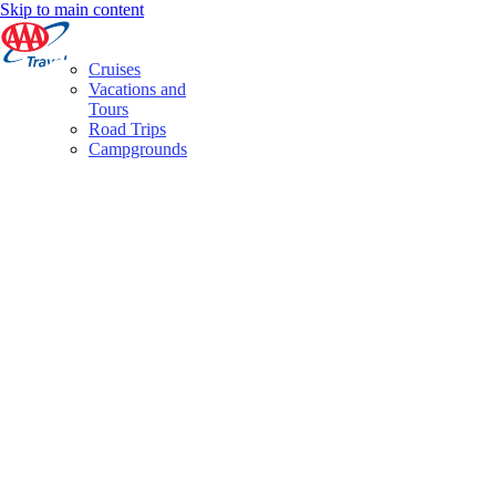
Skip to main content
Cruises
Vacations and
Tours
Road Trips
Campgrounds