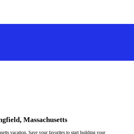
ngfield, Massachusetts
setts vacation. Save your favorites to start building your