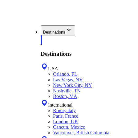
Destinations
Destinations
USA
Orlando, FL
Las Vegas, NV
New York City, NY
Nashville, TN
Boston, MA
International
Rome, Italy
Paris, France
London, UK
Cancun, Mexico
Vancouver, British Columbia