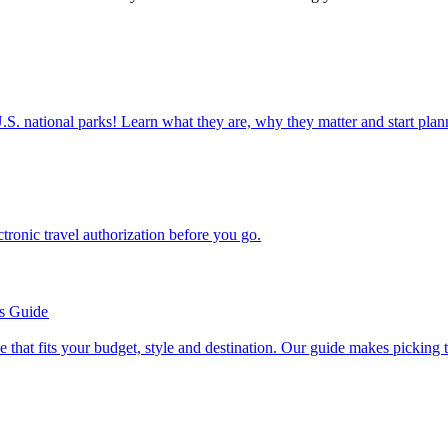
ettable U.S. national parks! Learn what they are, why they matter and start 
n electronic travel authorization before you go.
’s Guide
se line that fits your budget, style and destination. Our guide makes picking