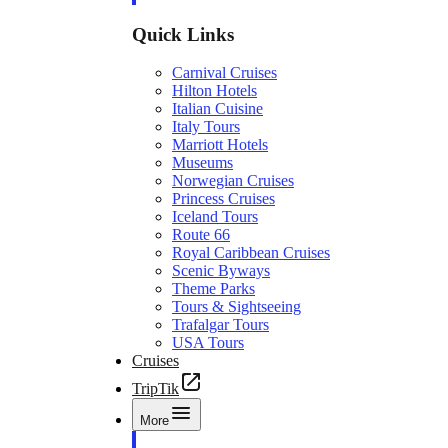
Quick Links
Carnival Cruises
Hilton Hotels
Italian Cuisine
Italy Tours
Marriott Hotels
Museums
Norwegian Cruises
Princess Cruises
Iceland Tours
Route 66
Royal Caribbean Cruises
Scenic Byways
Theme Parks
Tours & Sightseeing
Trafalgar Tours
USA Tours
Cruises
TripTik
More