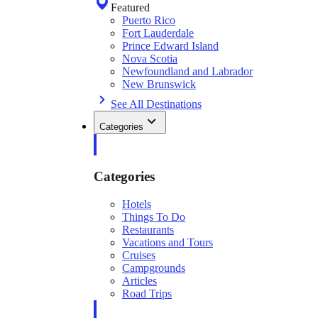
Featured
Puerto Rico
Fort Lauderdale
Prince Edward Island
Nova Scotia
Newfoundland and Labrador
New Brunswick
See All Destinations
Categories
Categories
Hotels
Things To Do
Restaurants
Vacations and Tours
Cruises
Campgrounds
Articles
Road Trips