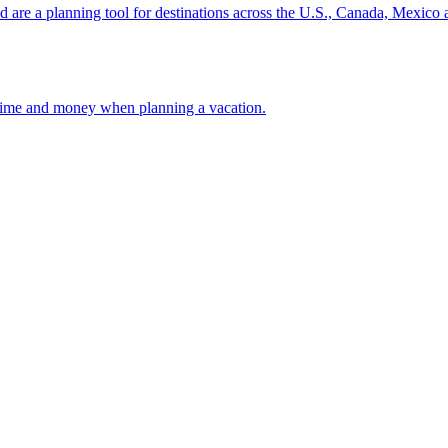
ion and are a planning tool for destinations across the U.S., Canada, Mexic
 your time and money when planning a vacation.