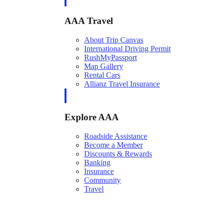
AAA Travel
About Trip Canvas
International Driving Permit
RushMyPassport
Map Gallery
Rental Cars
Allianz Travel Insurance
Explore AAA
Roadside Assistance
Become a Member
Discounts & Rewards
Banking
Insurance
Community
Travel