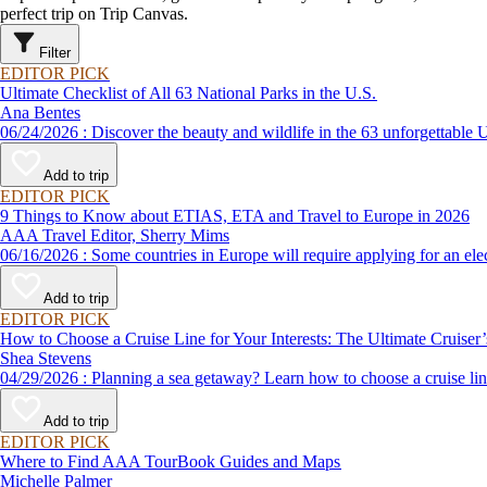
perfect trip on Trip Canvas.
Filter
EDITOR PICK
Ultimate Checklist of All 63 National Parks in the U.S.
Ana Bentes
06/24/2026 : Discover the beauty and wildlife in the 63 unforg
Add to trip
EDITOR PICK
9 Things to Know about ETIAS, ETA and Travel to Europe in 2026
AAA Travel Editor, Sherry Mims
06/16/2026 : Some countries in Europe will require applying for a
Add to trip
EDITOR PICK
How to Choose a Cruise Line for Your Interests: The Ultimate Cruiser
Shea Stevens
04/29/2026 : Planning a sea getaway? Learn how to choose a crui
Add to trip
EDITOR PICK
Where to Find AAA TourBook Guides and Maps
Michelle Palmer