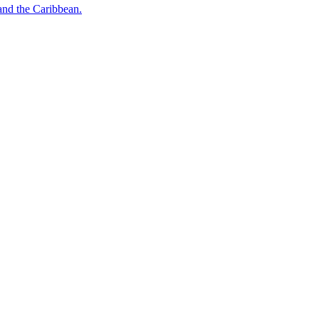
o and the Caribbean.