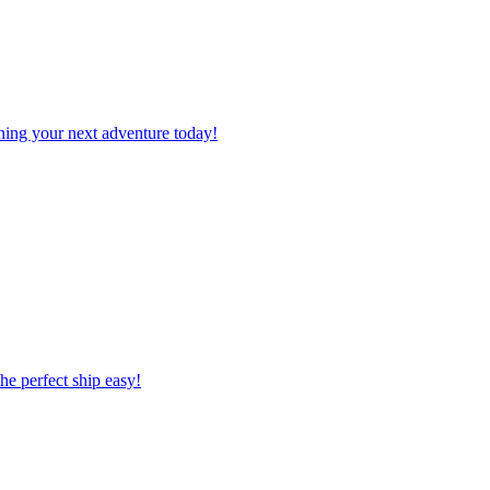
planning your next adventure today!
 the perfect ship easy!