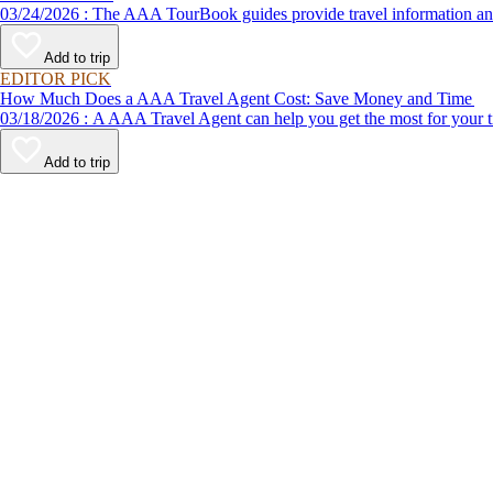
03/24/2026 : The AAA TourBook guides provide travel informat
Add to trip
EDITOR PICK
How Much Does a AAA Travel Agent Cost: Save Money and Time
03/18/2026 : A AAA Travel Agent can help you get the most for
Add to trip