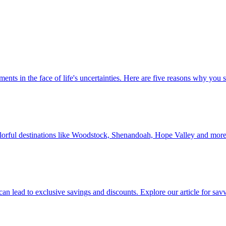
 investments in the face of life's uncertainties. Here are five reasons why yo
Discover colorful destinations like Woodstock, Shenandoah, Hope Valley and mor