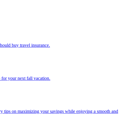
u should buy travel insurance.
e for your next fall vacation.