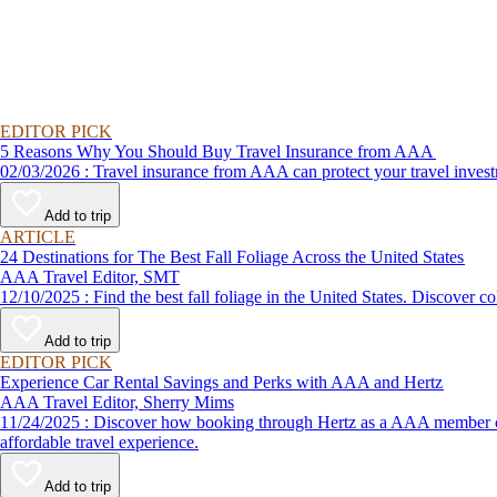
EDITOR PICK
5 Reasons Why You Should Buy Travel Insurance from AAA
02/03/2026 : Travel insurance from AAA can protect your travel
Add to trip
ARTICLE
24 Destinations for The Best Fall Foliage Across the United States
AAA Travel Editor, SMT
12/10/2025 : Find the best fall foliage in the United States. 
Add to trip
EDITOR PICK
Experience Car Rental Savings and Perks with AAA and Hertz
AAA Travel Editor, Sherry Mims
11/24/2025 : Discover how booking through Hertz as a AAA member can lead to exclusive savings and discounts. Explore our article for savvy tips on maximizing your savings while enjoying a smooth and
affordable travel experience.
Add to trip