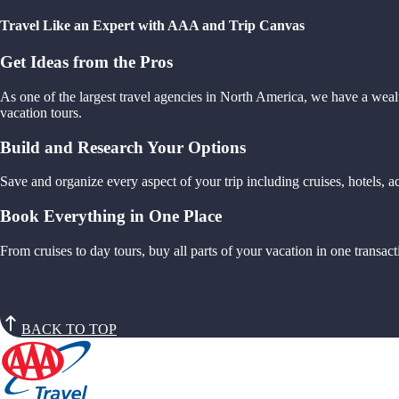
Travel Like an Expert with AAA and Trip Canvas
Get Ideas from the Pros
As one of the largest travel agencies in North America, we have a weal
vacation tours.
Build and Research Your Options
Save and organize every aspect of your trip including cruises, hotels,
Book Everything in One Place
From cruises to day tours, buy all parts of your vacation in one trans
BACK TO TOP