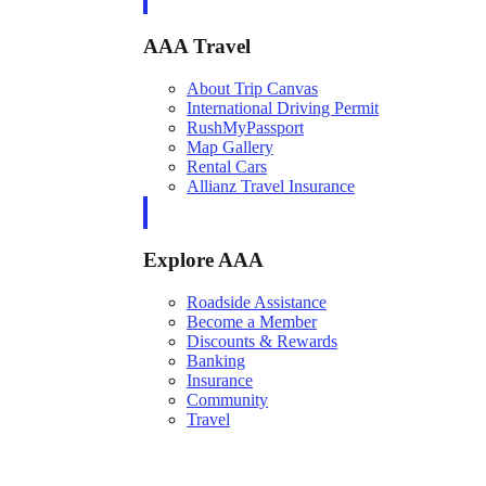
AAA Travel
About Trip Canvas
International Driving Permit
RushMyPassport
Map Gallery
Rental Cars
Allianz Travel Insurance
Explore AAA
Roadside Assistance
Become a Member
Discounts & Rewards
Banking
Insurance
Community
Travel