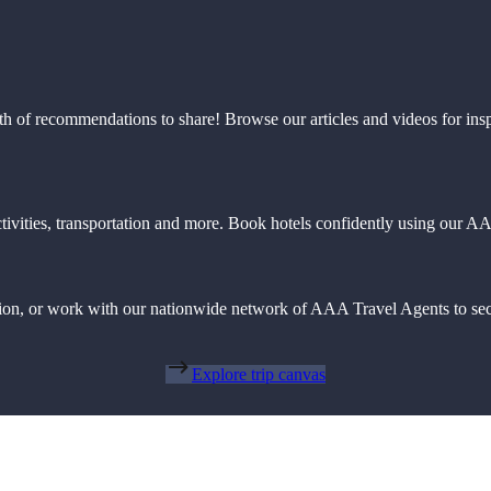
th of recommendations to share! Browse our articles and videos for ins
 activities, transportation and more. Book hotels confidently using our
action, or work with our nationwide network of AAA Travel Agents to sec
Explore trip canvas