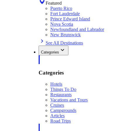
Featured
Puerto Rico
Fort Lauderdale
Prince Edward Island
Nova Scotia
Newfoundland and Labrador
New Brunswick
See All Destinations
Categories
Categories
Hotels
Things To Do
Restaurants
Vacations and Tours
Cruises
Campgrounds
Articles
Road Trips