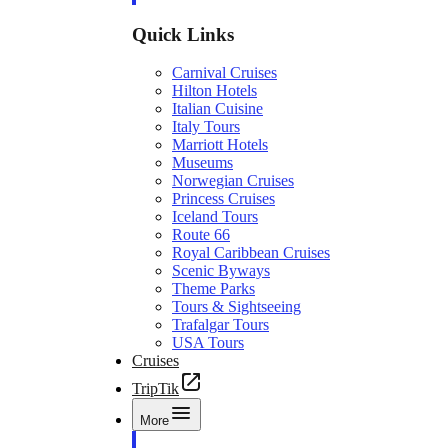
Quick Links
Carnival Cruises
Hilton Hotels
Italian Cuisine
Italy Tours
Marriott Hotels
Museums
Norwegian Cruises
Princess Cruises
Iceland Tours
Route 66
Royal Caribbean Cruises
Scenic Byways
Theme Parks
Tours & Sightseeing
Trafalgar Tours
USA Tours
Cruises
TripTik
More