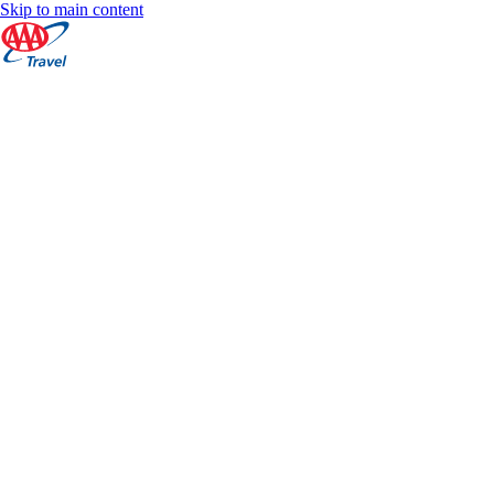
Skip to main content