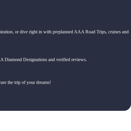
piration, or dive right in with preplanned AAA Road Trips, cruises and
 AAA Diamond Designations and verified reviews.
ure the trip of your dreams!