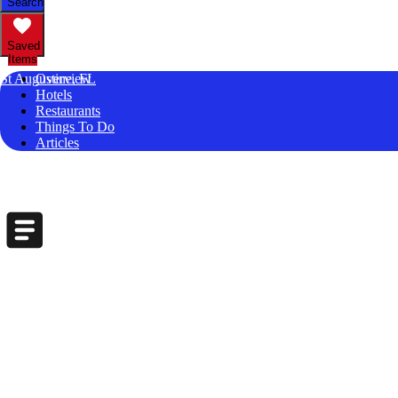
Search
Saved
Items
St Augustine, FL
Overview
Hotels
Restaurants
Things To Do
Articles