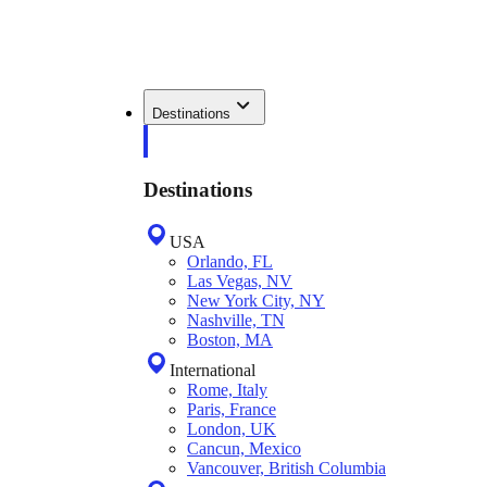
Destinations
Destinations
USA
Orlando, FL
Las Vegas, NV
New York City, NY
Nashville, TN
Boston, MA
International
Rome, Italy
Paris, France
London, UK
Cancun, Mexico
Vancouver, British Columbia