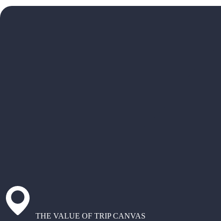
THE VALUE OF TRIP CANVAS