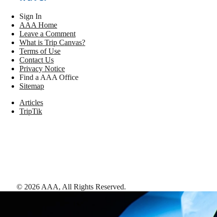
Sign In
AAA Home
Leave a Comment
What is Trip Canvas?
Terms of Use
Contact Us
Privacy Notice
Find a AAA Office
Sitemap
Articles
TripTik
©
2026
AAA,
All Rights Reserved
.