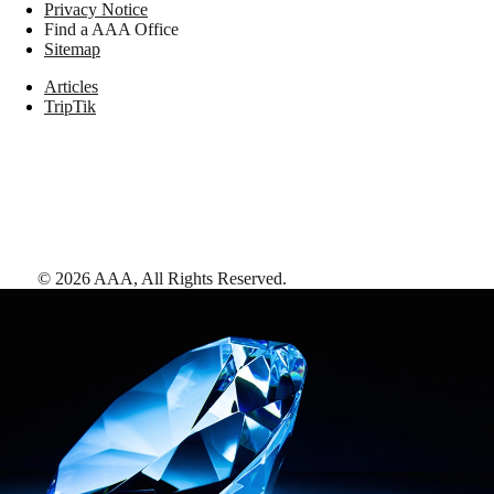
Privacy Notice
Find a AAA Office
Sitemap
Articles
TripTik
©
2026
AAA,
All Rights Reserved
.