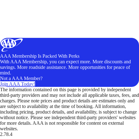
AAA Membership Is Packed With Perks
With AAA Membership, you can expect more. More discounts and
savings. More roadside assistance. More opportunities for peace of
mind.
Not a AAA Member?
Join AAA Today!
The information contained on this page is provided by independent
third-party providers and may not include all applicable taxes, fees, and
charges. Please note prices and product details are estimates only and
are subject to availability at the time of booking. All information,
including pricing, product details, and availability, is subject to change
without notice. Please see independent third-party providers' websites
for more details. AAA is not responsible for content on external
websites.
2.78.4