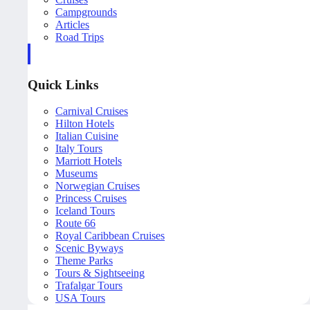
Campgrounds
Articles
Road Trips
Quick Links
Carnival Cruises
Hilton Hotels
Italian Cuisine
Italy Tours
Marriott Hotels
Museums
Norwegian Cruises
Princess Cruises
Iceland Tours
Route 66
Royal Caribbean Cruises
Scenic Byways
Theme Parks
Tours & Sightseeing
Trafalgar Tours
USA Tours