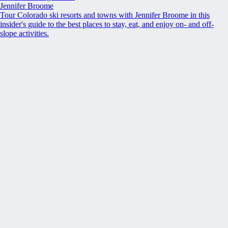
Jennifer Broome
Tour Colorado ski resorts and towns with Jennifer Broome in this
insider's guide to the best places to stay, eat, and enjoy on- and off-
slope activities.