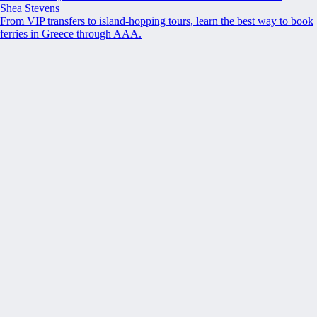
Shea Stevens
From VIP transfers to island-hopping tours, learn the best way to book
ferries in Greece through AAA.