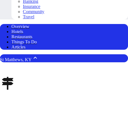
Banking
Insurance
Community
Travel
Overview
Hotels
Restaurants
Things To Do
Articles
St Matthews, KY