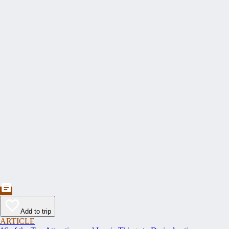
Add to trip
ARTICLE