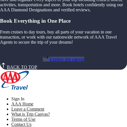
activities, transportation and more. Book hotels confidently using our
AAA Diamond Designations and verified reviews.
Book Everything in One Place
From cruises to day tours, buy all parts of your vacation in one
transaction, or work with our nationwide network of AAA Travel
Agents to secure the trip of your dreams!
Explore trip canvas
BACK TO TOP
Sign In
AAA Home
Leave a Comment
What is Trip Canvas?
Terms of Use
Contact Us