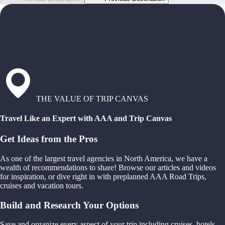
THE VALUE OF TRIP CANVAS
Travel Like an Expert with AAA and Trip Canvas
Get Ideas from the Pros
As one of the largest travel agencies in North America, we have a
wealth of recommendations to share! Browse our articles and videos
for inspiration, or dive right in with preplanned AAA Road Trips,
cruises and vacation tours.
Build and Research Your Options
Save and organize every aspect of your trip including cruises, hotels,