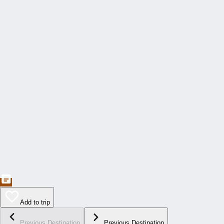
Add to trip
Previous Destination
Previous Destination