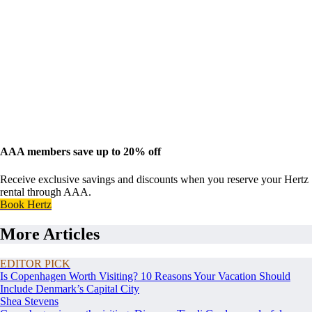
AAA members save up to 20% off
Receive exclusive savings and discounts when you reserve your Hertz
rental through AAA.
Book Hertz
More Articles
EDITOR PICK
Is Copenhagen Worth Visiting? 10 Reasons Your Vacation Should
Include Denmark’s Capital City
Shea Stevens