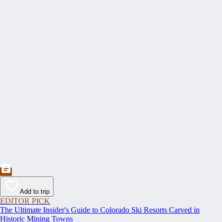
Add to trip
EDITOR PICK
The Ultimate Insider's Guide to Colorado Ski Resorts Carved in
Historic Mining Towns