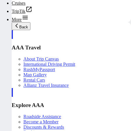
Cruises
TripTik
More
Back
AAA Travel
About Trip Canvas
International Driving Permit
RushMyPassport
Map Gallery
Rental Cars
Allianz Travel Insurance
Explore AAA
Roadside Assistance
Become a Member
Discounts & Rewards