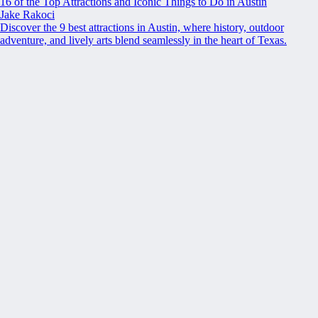
16 of the Top Attractions and Iconic Things to Do in Austin
Jake Rakoci
Discover the 9 best attractions in Austin, where history, outdoor
adventure, and lively arts blend seamlessly in the heart of Texas.