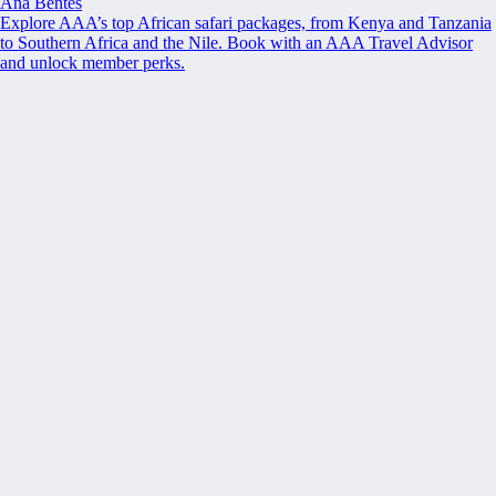
Ana Bentes
Explore AAA’s top African safari packages, from Kenya and Tanzania
to Southern Africa and the Nile. Book with an AAA Travel Advisor
and unlock member perks.