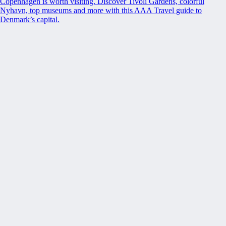
Copenhagen is worth visiting. Discover Tivoli Gardens, colorful
Nyhavn, top museums and more with this AAA Travel guide to
Denmark’s capital.