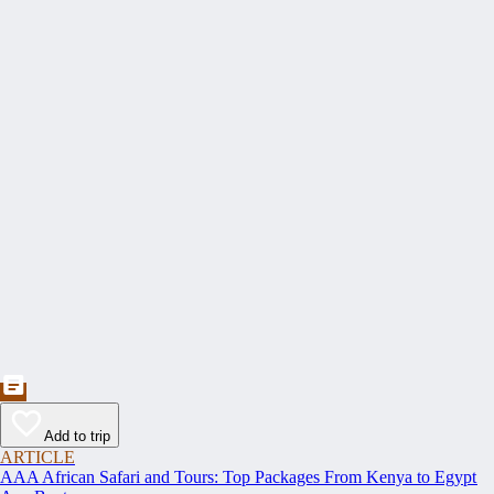
Add to trip
ARTICLE
AAA African Safari and Tours: Top Packages From Kenya to Egypt