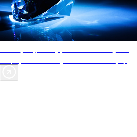
AAA Diamonds help you find the best hotels
More than just a typical rating system. AAA Diamond designations
provide objective reviews that reflect the type of experience a property
offers, so you can choose the right accommodations for every trip.