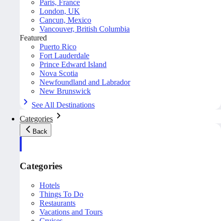
Paris, France
London, UK
Cancun, Mexico
Vancouver, British Columbia
Featured
Puerto Rico
Fort Lauderdale
Prince Edward Island
Nova Scotia
Newfoundland and Labrador
New Brunswick
See All Destinations
Categories
Back
Categories
Hotels
Things To Do
Restaurants
Vacations and Tours
Cruises