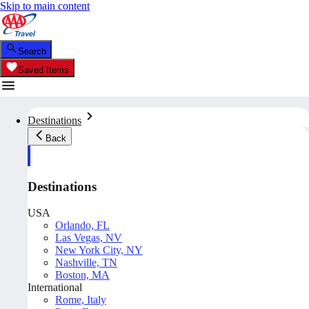
Skip to main content
Search
Saved Items
Destinations
Back
Destinations
USA
Orlando, FL
Las Vegas, NV
New York City, NY
Nashville, TN
Boston, MA
International
Rome, Italy