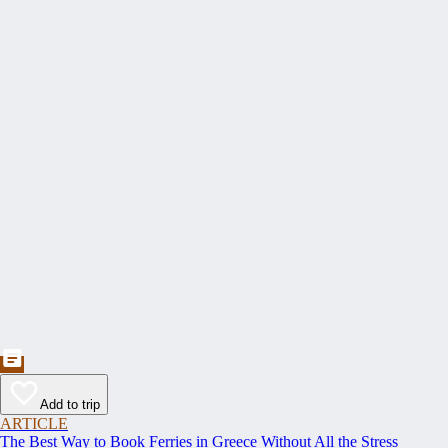
Add to trip
ARTICLE
The Best Way to Book Ferries in Greece Without All the Stress