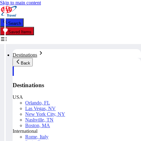
Skip to main content
Search
Saved Items
Destinations
Back
Destinations
USA
Orlando, FL
Las Vegas, NV
New York City, NY
Nashville, TN
Boston, MA
International
Rome, Italy