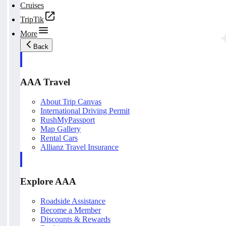
Cruises
TripTik
More
Back
AAA Travel
About Trip Canvas
International Driving Permit
RushMyPassport
Map Gallery
Rental Cars
Allianz Travel Insurance
Explore AAA
Roadside Assistance
Become a Member
Discounts & Rewards