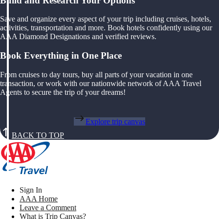
Build and Research Your Options
Save and organize every aspect of your trip including cruises, hotels,
activities, transportation and more. Book hotels confidently using our
AAA Diamond Designations and verified reviews.
Book Everything in One Place
From cruises to day tours, buy all parts of your vacation in one
transaction, or work with our nationwide network of AAA Travel
Agents to secure the trip of your dreams!
Explore trip canvas
BACK TO TOP
Sign In
AAA Home
Leave a Comment
What is Trip Canvas?