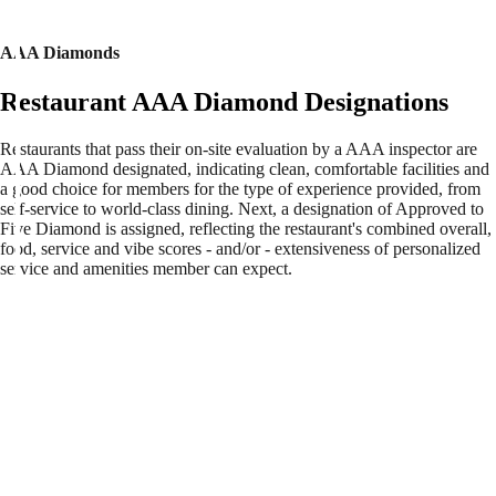
AAA Diamonds
Restaurant AAA Diamond Designations
Restaurants that pass their on-site evaluation by a AAA inspector are
AAA Diamond designated, indicating clean, comfortable facilities and
a good choice for members for the type of experience provided, from
self-service to world-class dining. Next, a designation of Approved to
Five Diamond is assigned, reflecting the restaurant's combined overall,
food, service and vibe scores - and/or - extensiveness of personalized
service and amenities member can expect.