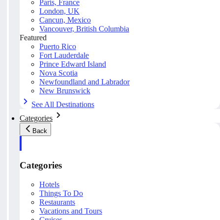
Paris, France
London, UK
Cancun, Mexico
Vancouver, British Columbia
Featured
Puerto Rico
Fort Lauderdale
Prince Edward Island
Nova Scotia
Newfoundland and Labrador
New Brunswick
See All Destinations
Categories
Back
Categories
Hotels
Things To Do
Restaurants
Vacations and Tours
Cruises