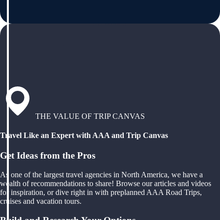
THE VALUE OF TRIP CANVAS
Travel Like an Expert with AAA and Trip Canvas
Get Ideas from the Pros
As one of the largest travel agencies in North America, we have a
wealth of recommendations to share! Browse our articles and videos
for inspiration, or dive right in with preplanned AAA Road Trips,
cruises and vacation tours.