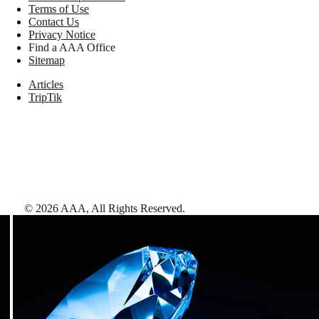
Terms of Use
Contact Us
Privacy Notice
Find a AAA Office
Sitemap
Articles
TripTik
©
2026
AAA,
All Rights Reserved
.