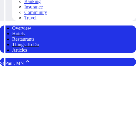
Banking
Insurance
Community
Travel
Overview
Hotels
Restaurants
Things To Do
Articles
St Paul, MN