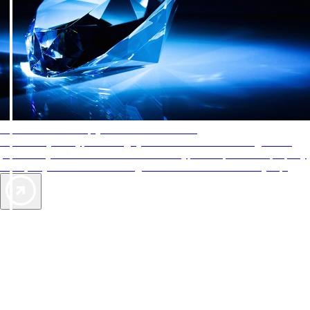
AAA Diamonds help you find the best hotels
More than just a typical rating system. AAA Diamond designations
provide objective reviews that reflect the type of experience a property
offers, so you can choose the right accommodations for every trip.