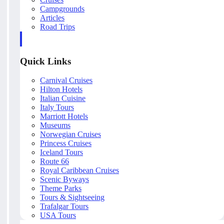
Campgrounds
Articles
Road Trips
Quick Links
Carnival Cruises
Hilton Hotels
Italian Cuisine
Italy Tours
Marriott Hotels
Museums
Norwegian Cruises
Princess Cruises
Iceland Tours
Route 66
Royal Caribbean Cruises
Scenic Byways
Theme Parks
Tours & Sightseeing
Trafalgar Tours
USA Tours