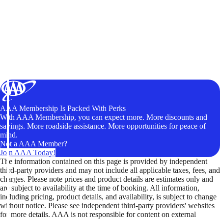
AAA Membership Is Packed With Perks
With AAA Membership, you can expect more. More discounts and
savings. More roadside assistance. More opportunities for peace of
mind.
Not a AAA Member?
Join AAA Today!
The information contained on this page is provided by independent
third-party providers and may not include all applicable taxes, fees, and
charges. Please note prices and product details are estimates only and
are subject to availability at the time of booking. All information,
including pricing, product details, and availability, is subject to change
without notice. Please see independent third-party providers' websites
for more details. AAA is not responsible for content on external