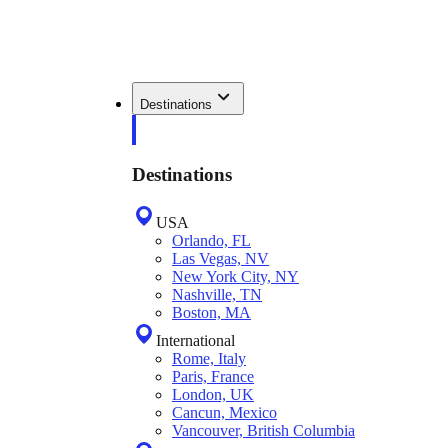
Destinations
Destinations
USA
Orlando, FL
Las Vegas, NV
New York City, NY
Nashville, TN
Boston, MA
International
Rome, Italy
Paris, France
London, UK
Cancun, Mexico
Vancouver, British Columbia