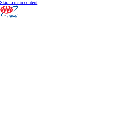
Skip to main content