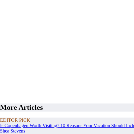
More Articles
EDITOR PICK
Is Copenhagen Worth Visiting? 10 Reasons Your Vacation Should Incl
Shea Stevens