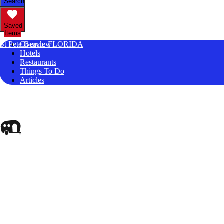
Search
Saved
Items
St Pete Beach, FLORIDA
Overview
Hotels
Restaurants
Things To Do
Articles