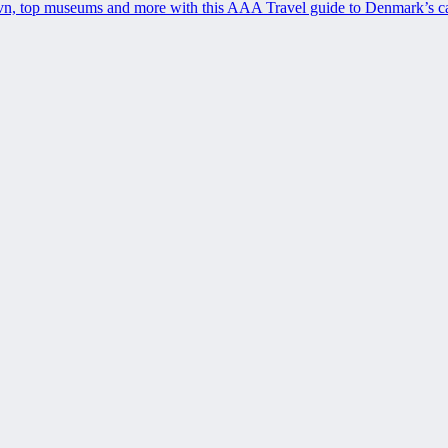
avn, top museums and more with this AAA Travel guide to Denmark’s ca