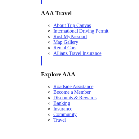
AAA Travel
About Trip Canvas
International Driving Permit
RushMyPassport
Map Gallery
Rental Cars
Allianz Travel Insurance
Explore AAA
Roadside Assistance
Become a Member
Discounts & Rewards
Banking
Insurance
Community
Travel