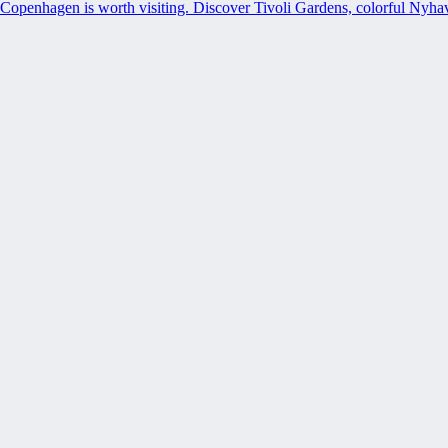
Copenhagen is worth visiting. Discover Tivoli Gardens, colorful Nyh