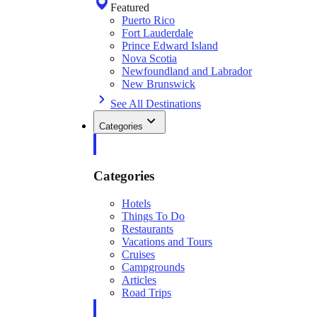
Featured
Puerto Rico
Fort Lauderdale
Prince Edward Island
Nova Scotia
Newfoundland and Labrador
New Brunswick
See All Destinations
Categories
Categories
Hotels
Things To Do
Restaurants
Vacations and Tours
Cruises
Campgrounds
Articles
Road Trips