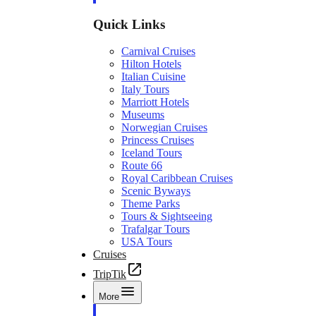
Quick Links
Carnival Cruises
Hilton Hotels
Italian Cuisine
Italy Tours
Marriott Hotels
Museums
Norwegian Cruises
Princess Cruises
Iceland Tours
Route 66
Royal Caribbean Cruises
Scenic Byways
Theme Parks
Tours & Sightseeing
Trafalgar Tours
USA Tours
Cruises
TripTik
More