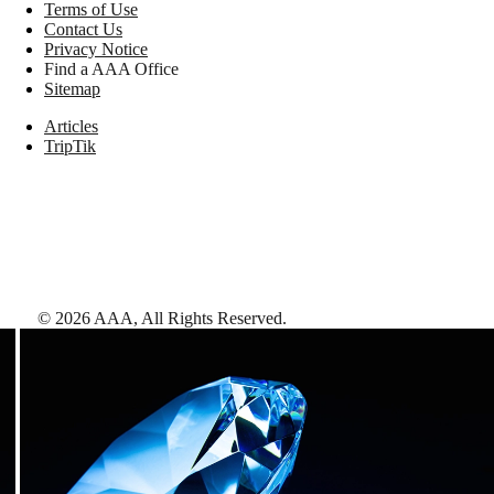
Terms of Use
Contact Us
Privacy Notice
Find a AAA Office
Sitemap
Articles
TripTik
©
2026
AAA,
All Rights Reserved
.