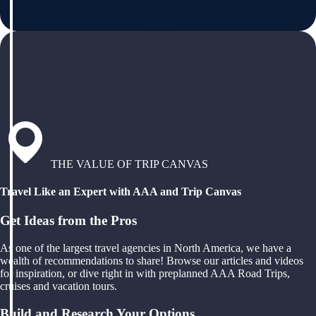
THE VALUE OF TRIP CANVAS
Travel Like an Expert with AAA and Trip Canvas
Get Ideas from the Pros
As one of the largest travel agencies in North America, we have a
wealth of recommendations to share! Browse our articles and videos
for inspiration, or dive right in with preplanned AAA Road Trips,
cruises and vacation tours.
Build and Research Your Options