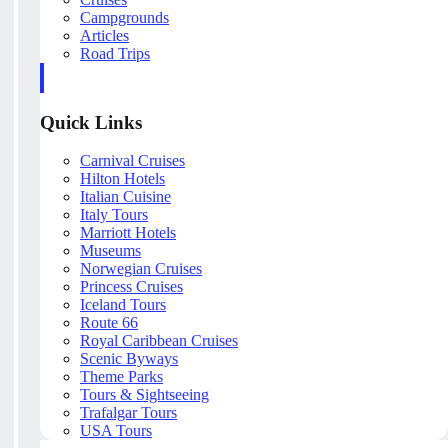
Campgrounds
Articles
Road Trips
Quick Links
Carnival Cruises
Hilton Hotels
Italian Cuisine
Italy Tours
Marriott Hotels
Museums
Norwegian Cruises
Princess Cruises
Iceland Tours
Route 66
Royal Caribbean Cruises
Scenic Byways
Theme Parks
Tours & Sightseeing
Trafalgar Tours
USA Tours