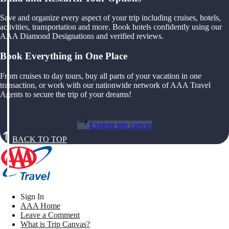
Save and organize every aspect of your trip including cruises, hotels,
activities, transportation and more. Book hotels confidently using our
AAA Diamond Designations and verified reviews.
Book Everything in One Place
From cruises to day tours, buy all parts of your vacation in one
transaction, or work with our nationwide network of AAA Travel
Agents to secure the trip of your dreams!
Explore trip canvas
BACK TO TOP
Sign In
AAA Home
Leave a Comment
What is Trip Canvas?