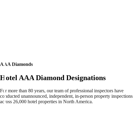
AAA Diamonds
Hotel AAA Diamond Designations
For more than 80 years, our team of professional inspectors have
conducted unannounced, independent, in-person property inspections
across 26,000 hotel properties in North America.