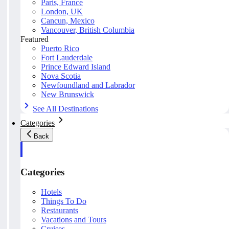
Paris, France
London, UK
Cancun, Mexico
Vancouver, British Columbia
Featured
Puerto Rico
Fort Lauderdale
Prince Edward Island
Nova Scotia
Newfoundland and Labrador
New Brunswick
See All Destinations
Categories
Back
Categories
Hotels
Things To Do
Restaurants
Vacations and Tours
Cruises