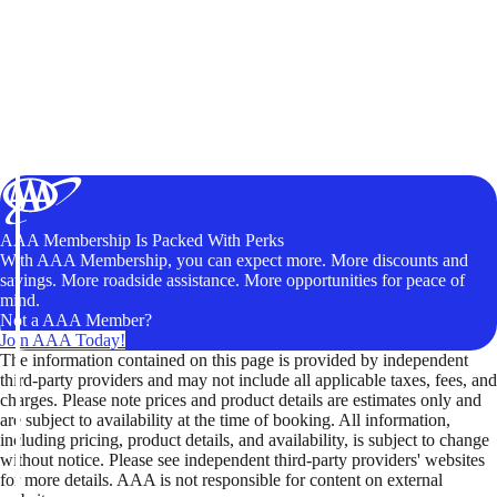
AAA Membership Is Packed With Perks
With AAA Membership, you can expect more. More discounts and
savings. More roadside assistance. More opportunities for peace of
mind.
Not a AAA Member?
Join AAA Today!
The information contained on this page is provided by independent
third-party providers and may not include all applicable taxes, fees, and
charges. Please note prices and product details are estimates only and
are subject to availability at the time of booking. All information,
including pricing, product details, and availability, is subject to change
without notice. Please see independent third-party providers' websites
for more details. AAA is not responsible for content on external