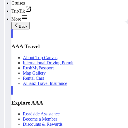
Cruises
TripTik
More
Back
AAA Travel
About Trip Canvas
International Driving Permit
RushMyPassport
Map Gallery
Rental Cars
Allianz Travel Insurance
Explore AAA
Roadside Assistance
Become a Member
Discounts & Rewards