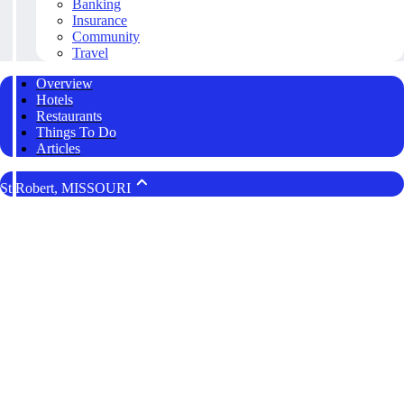
Banking
Insurance
Community
Travel
Overview
Hotels
Restaurants
Things To Do
Articles
St Robert, MISSOURI