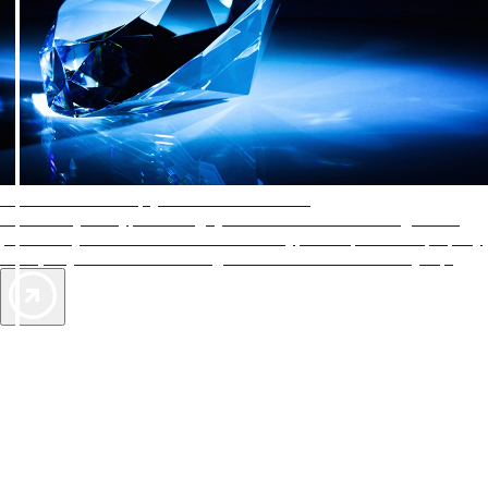
AAA Diamonds help you find the best hotels
More than just a typical rating system. AAA Diamond designations
provide objective reviews that reflect the type of experience a property
offers, so you can choose the right accommodations for every trip.