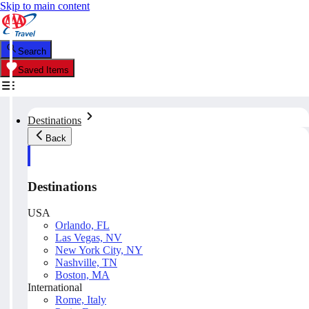
Skip to main content
Search
Saved Items
Destinations
Back
Destinations
USA
Orlando, FL
Las Vegas, NV
New York City, NY
Nashville, TN
Boston, MA
International
Rome, Italy