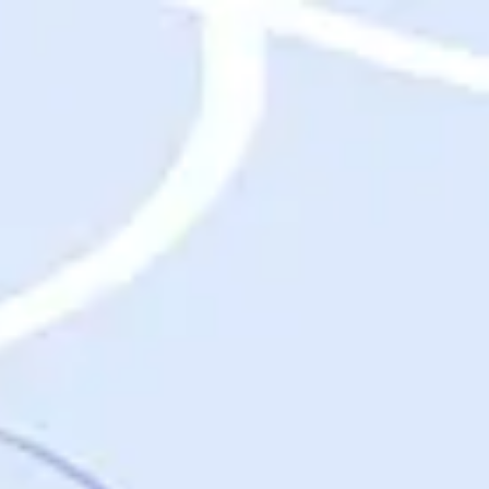
Destinations
Destinations
USA
Orlando, FL
Las Vegas, NV
New York City, NY
Nashville, TN
Boston, MA
International
Rome, Italy
Paris, France
London, UK
Cancun, Mexico
Vancouver, British Columbia