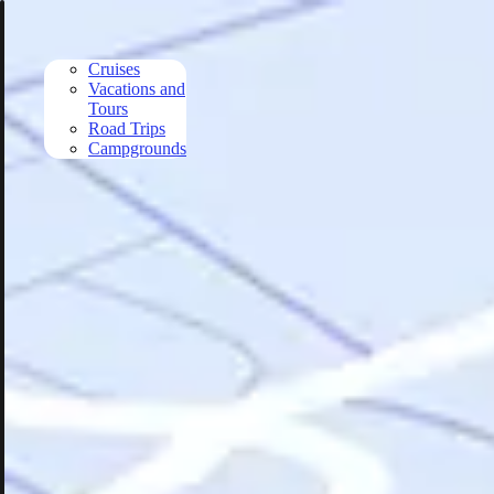
Skip to main content
Cruises
Vacations and
Tours
Road Trips
Campgrounds