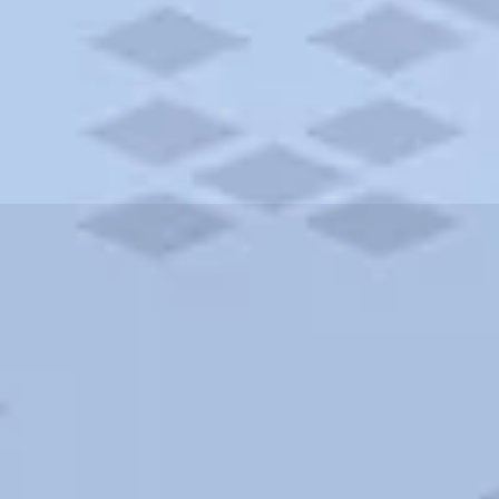
ities and more. AAA brings you the best hotels in the city.