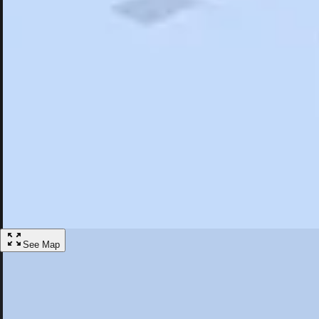
Search
Saved
Items
St. Augustine, FL
Overview
Hotels
Restaurants
Things To Do
Articles
More
Visit St. Augustine, Florida
Discover the best activities and accommodations in St. Augustine, Flor
Save
See Map