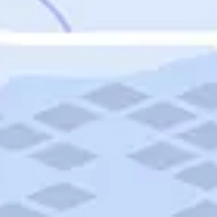
Featured
Puerto Rico
Fort Lauderdale
Prince Edward Island
Nova Scotia
Newfoundland and Labrador
New Brunswick
See All Destinations
Categories
Categories
Hotels
Things To Do
Restaurants
Vacations and Tours
Cruises
Campgrounds
Articles
Road Trips