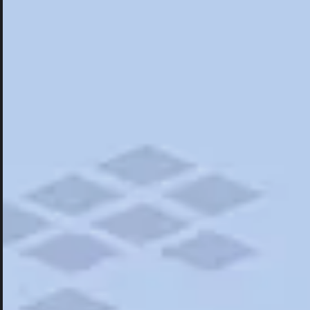
Hotels
Hotels
Restaurants
Things To Do
Road Trips
Campgrounds