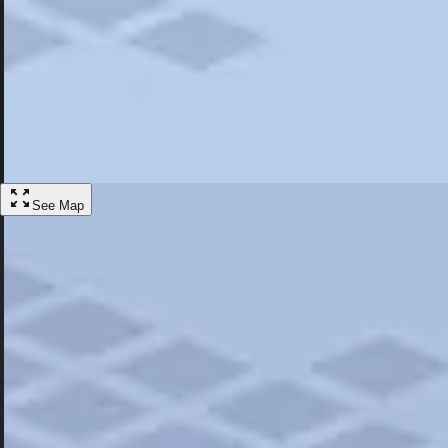
Most Popular
Hotels
Discover the best hotel experience. Review properties cleanliness, amen
Learn More
See Map