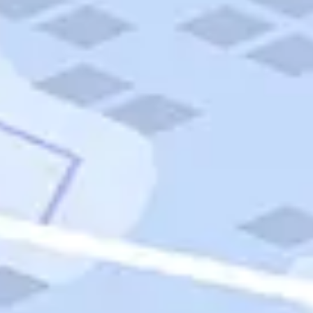
Quick Links
Carnival Cruises
Hilton Hotels
Italian Cuisine
Italy Tours
Marriott Hotels
Museums
Norwegian Cruises
Princess Cruises
Iceland Tours
Route 66
Royal Caribbean Cruises
Scenic Byways
Theme Parks
Tours & Sightseeing
Trafalgar Tours
USA Tours
Cruises
TripTik
More