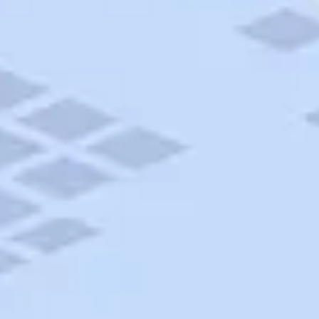
AAA Travel
About Trip Canvas
International Driving Permit
RushMyPassport
Map Gallery
Rental Cars
Allianz Travel Insurance
Explore AAA
Roadside Assistance
Become a Member
Discounts & Rewards
Banking
Insurance
Community
Travel