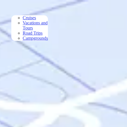
Skip to main content
Cruises
Vacations and
Tours
Road Trips
Campgrounds