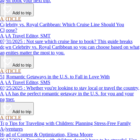
agent book your next trip.
Add to trip
ARTICLE
Celebrity vs. Royal Caribbean: Which Cruise Line Should You
Choose?
AAA Travel Editor, SMT
07/31/2025 : Not sure which cruise line to book? This guide breaks
down Celebrity vs. Royal Caribbean so you can choose based on what
amenities matter the most to you.
Add to trip
ARTICLE
51 Romantic Getaways in the U.S. to Fall in Love With
AAA Travel Editor, SMS
03/25/2025 : Whether you're looking to stay local or travel the country,
AAA has the perfect romantic getaway in the U.S. for you and your
partner.
Add to trip
ARTICLE
Top Tips for Traveling with Children: Planning Stress-Free Family
Adventures
Head of Content & Optimization, Elena Moore