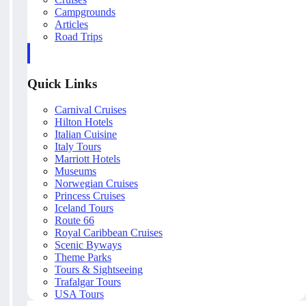
Campgrounds
Articles
Road Trips
Quick Links
Carnival Cruises
Hilton Hotels
Italian Cuisine
Italy Tours
Marriott Hotels
Museums
Norwegian Cruises
Princess Cruises
Iceland Tours
Route 66
Royal Caribbean Cruises
Scenic Byways
Theme Parks
Tours & Sightseeing
Trafalgar Tours
USA Tours