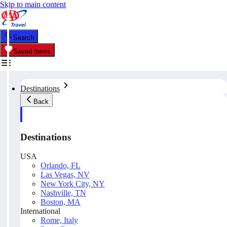
Skip to main content
Search
Saved Items
Destinations
Back
Destinations
USA
Orlando, FL
Las Vegas, NV
New York City, NY
Nashville, TN
Boston, MA
International
Rome, Italy