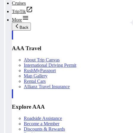
Cruises
TripTik
More
Back
AAA Travel
About Trip Canvas
International Driving Permit
RushMyPassport
Map Gallery
Rental Cars
Allianz Travel Insurance
Explore AAA
Roadside Assistance
Become a Member
Discounts & Rewards