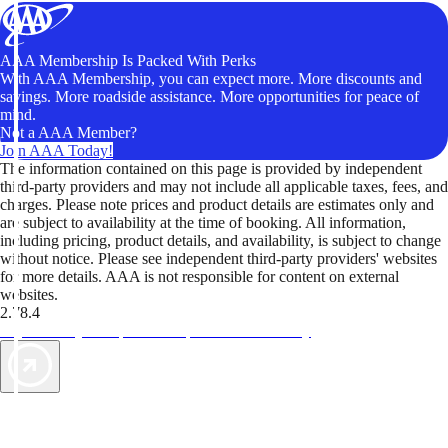
AAA Membership Is Packed With Perks
With AAA Membership, you can expect more. More discounts and
savings. More roadside assistance. More opportunities for peace of
mind.
Not a AAA Member?
Join AAA Today!
The information contained on this page is provided by independent
third-party providers and may not include all applicable taxes, fees, and
charges. Please note prices and product details are estimates only and
are subject to availability at the time of booking. All information,
including pricing, product details, and availability, is subject to change
without notice. Please see independent third-party providers' websites
for more details. AAA is not responsible for content on external
websites.
2.78.4
TripTik lets you explore the open road made easy