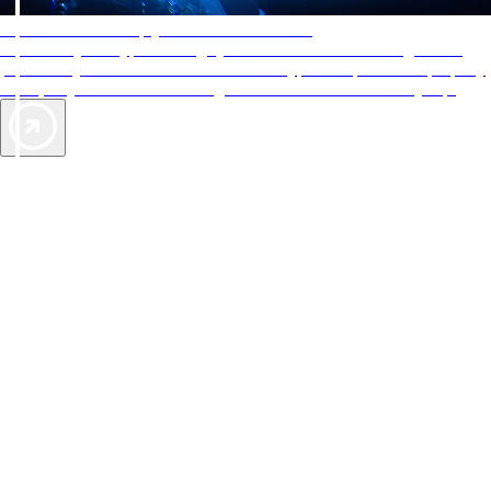
AAA Diamonds help you find the best hotels
More than just a typical rating system. AAA Diamond designations
provide objective reviews that reflect the type of experience a property
offers, so you can choose the right accommodations for every trip.