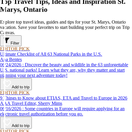
Top Travel Tips, Ideas and Inspiration St.
Marys, Ontario
Explore top travel ideas, guides and tips for your St. Marys, Ontario
vacation. Save your favorites to start building your perfect trip on Trip
Canvas.
Filter
EDITOR PICK
Ultimate Checklist of All 63 National Parks in the U.S.
Ana Bentes
06/24/2026 : Discover the beauty and wildlife in the 63 unforgettable
U.S. national parks! Learn what they are, why they matter and start
planning your next adventure today!
Add to trip
EDITOR PICK
9 Things to Know about ETIAS, ETA and Travel to Europe in 2026
AAA Travel Editor, Sherry Mims
06/16/2026 : Some countries in Europe will require applying for an
electronic travel authorization before you go.
Add to trip
EDITOR PICK