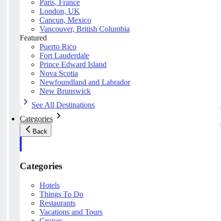
Paris, France
London, UK
Cancun, Mexico
Vancouver, British Columbia
Featured
Puerto Rico
Fort Lauderdale
Prince Edward Island
Nova Scotia
Newfoundland and Labrador
New Brunswick
See All Destinations
Categories
Back
Categories
Hotels
Things To Do
Restaurants
Vacations and Tours
Cruises