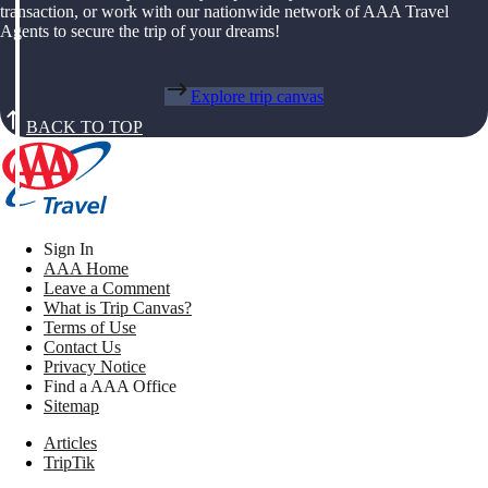
transaction, or work with our nationwide network of AAA Travel
Agents to secure the trip of your dreams!
Explore trip canvas
BACK TO TOP
Sign In
AAA Home
Leave a Comment
What is Trip Canvas?
Terms of Use
Contact Us
Privacy Notice
Find a AAA Office
Sitemap
Articles
TripTik