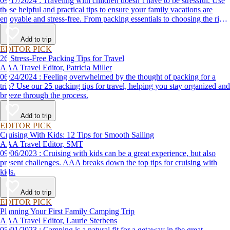
09/17/2024 : Traveling with children doesn’t have to be stressful. Use
these helpful and practical tips to ensure your family vacations are
enjoyable and stress-free. From packing essentials to choosing the right
destination, we’ve got you covered.
Add to trip
EDITOR PICK
26 Stress-Free Packing Tips for Travel
AAA Travel Editor, Patricia Miller
06/24/2024 : Feeling overwhelmed by the thought of packing for a
trip? Use our 25 packing tips for travel, helping you stay organized and
breeze through the process.
Add to trip
EDITOR PICK
Cruising With Kids: 12 Tips for Smooth Sailing
AAA Travel Editor, SMT
09/06/2023 : Cruising with kids can be a great experience, but also
present challenges. AAA breaks down the top tips for cruising with
kids.
Add to trip
EDITOR PICK
Planning Your First Family Camping Trip
AAA Travel Editor, Laurie Sterbens
05/01/2023 : Camping is a natural fit for a getaway in the great