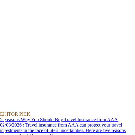
EDITOR PICK
5 Reasons Why You Should Buy Travel Insurance from AAA
02/03/2026 : Travel insurance from AAA can protect your travel
investments in the face of life's uncertainties. Here are five reasons