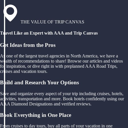
THE VALUE OF TRIP CANVAS
Travel Like an Expert with AAA and Trip Canvas
Get Ideas from the Pros
As one of the largest travel agencies in North America, we have a
wealth of recommendations to share! Browse our articles and videos
for inspiration, or dive right in with preplanned AAA Road Trips,
cruises and vacation tours.
Build and Research Your Options
Save and organize every aspect of your trip including cruises, hotels,
activities, transportation and more. Book hotels confidently using our
AAA Diamond Designations and verified reviews.
Book Everything in One Place
From cruises to day tours, buy all parts of your vacation in one