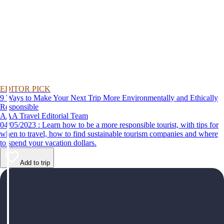
EDITOR PICK
9 Ways to Make Your Next Trip More Environmentally and Ethically
Responsible
AAA Travel Editorial Team
04/05/2023 : Learn how to be a more responsible tourist, with tips for
when to travel, how to find sustainable tourism companies and where
to spend your vacation dollars.
Add to trip