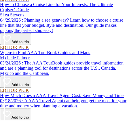
How to Choose a Cruise Line for Your Interests: The Ultimate
Cruiser’s Guide
Shea Stevens
04/29/2026 : Planning a sea getaway? Learn how to choose a cruise
line that fits your budget, style and destination. Our guide makes
picking the perfect ship easy!
Add to trip
EDITOR PICK
Where to Find AAA TourBook Guides and Maps
Michelle Palmer
03/24/2026 : The AAA TourBook guides provide travel information
and are a planning tool for destinations across the U.S., Canada,
Mexico and the Caribbean.
Add to trip
EDITOR PICK
How Much Does a AAA Travel Agent Cost: Save Money and Time
03/18/2026 : A AAA Travel Agent can help you get the most for your
time and money when planning a vacation.
Add to trip