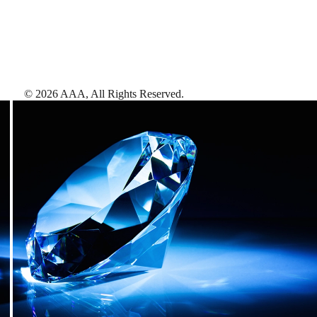
©
2026
AAA,
All Rights Reserved
.