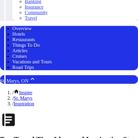
Banking
Insurance
Community
Travel
Overview
Hotels
Restaurants
Things To Do
Articles
Cruises
Vacations and Tours
Road Trips
St. Marys, ON
/
Inspire
/
St. Marys
/
Inspiration