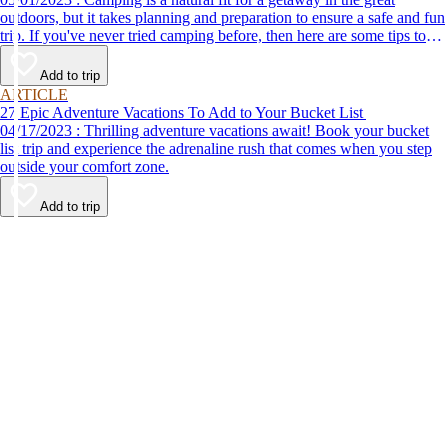
outdoors, but it takes planning and preparation to ensure a safe and fun
trip. If you've never tried camping before, then here are some tips to
help make your first time a success.
Add to trip
ARTICLE
27 Epic Adventure Vacations To Add to Your Bucket List
04/17/2023 : Thrilling adventure vacations await! Book your bucket
list trip and experience the adrenaline rush that comes when you step
outside your comfort zone.
Add to trip