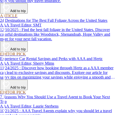
why you should buy travel insurance.
Add to trip
ARTICLE
24 Destinations for The Best Fall Foliage Across the United States
AAA Travel Editor, SMT
12/10/2025 : Find the best fall foliage in the United States. Discover
colorful destinations like Woodstock, Shenandoah, Hope Valley and
more for your next fall vacation.
Add to trip
EDITOR PICK
Experience Car Rental Savings and Perks with AAA and Hertz
AAA Travel Editor, Sherry Mims
11/24/2025 : Discover how booking through Hertz as a AAA member
can lead to exclusive savings and discounts. Explore our article for
savvy tips on maximizing your savings while enjoying a smooth and
affordable travel experience.
Add to trip
EDITOR PICK
7 Reasons Why You Should Use a Travel Agent to Book Your Next
Trip
AAA Travel Editor, Laurie Sterbens
10/21/2025 : AAA Travel Agents explain why you should let a travel