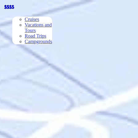
Skip to main content
$$$$
$$$$
$$
$$
$$$
$$
$$$
$$
$$
$$
$$$
$$
$$$
$$$$
$$
$$$
$$$
$$$
$$
$$$
$$
$$
$$$
$$$$
$$$
$$$$
$$
$$
$$$$
$$
$$
$$$$
$$
$$$
$$
$$$
$$
$$$
$$$
$$
$$$$
$$
$$$
$$
$$$$
$$$
$$
$$$$
$$$$
$$
$$
$$$
$$$
$$
Cruises
Vacations and
Tours
Road Trips
Campgrounds