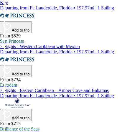
Key
Departing from Ft. Lauderdale, Florida • 197.97mi | 1 Sailing
Add to trip
From $529
Sun Princess
7 Nights - Western Caribbean with Mexico
Departing from Ft. Lauderdale, Florida • 197.97mi | 1 Sailing
Add to trip
From $734
Eurodam
7 Nights - Eastern Caribbean – Amber Cove and Bahamas
Departing from Ft. Lauderdale, Florida • 197.97mi | 1 Sailing
Add to trip
From $715
Brilliance of the Seas