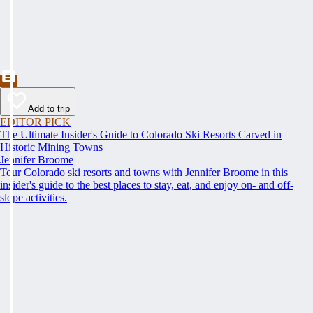
Add to trip
EDITOR PICK
The Ultimate Insider's Guide to Colorado Ski Resorts Carved in
Historic Mining Towns
Jennifer Broome
Tour Colorado ski resorts and towns with Jennifer Broome in this
insider's guide to the best places to stay, eat, and enjoy on- and off-
slope activities.