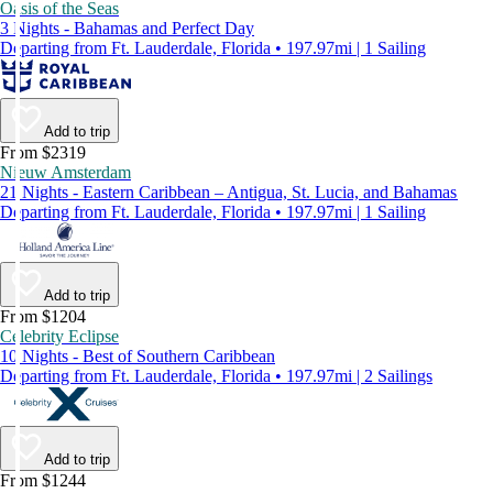
Oasis of the Seas
3 Nights - Bahamas and Perfect Day
Departing from Ft. Lauderdale, Florida • 197.97mi | 1 Sailing
Add to trip
From $2319
Nieuw Amsterdam
21 Nights - Eastern Caribbean – Antigua, St. Lucia, and Bahamas
Departing from Ft. Lauderdale, Florida • 197.97mi | 1 Sailing
Add to trip
From $1204
Celebrity Eclipse
10 Nights - Best of Southern Caribbean
Departing from Ft. Lauderdale, Florida • 197.97mi | 2 Sailings
Add to trip
From $1244