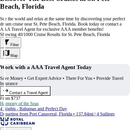
Beach, Florida
See the world and relax at the same time by discovering your perfect
dream cruise near St. Pete Beach, Florida. Book today or contact a
AAA Travel Agent for exclusive AAA member benefits!
Showing 40/1000 Cruise Results for St. Pete Beach, Florida
Filter
Map
Work with a AAA Travel Agent Today
Save Money • Get Expert Advice • There For You • Provide Travel
Insurance
Contact a Travel Agent
From $737
Harmony of the Seas
4 Nights - Bahamas and Perfect Day
Departing from Port Canaveral, Florida • 137.84mi | 4 Sailings