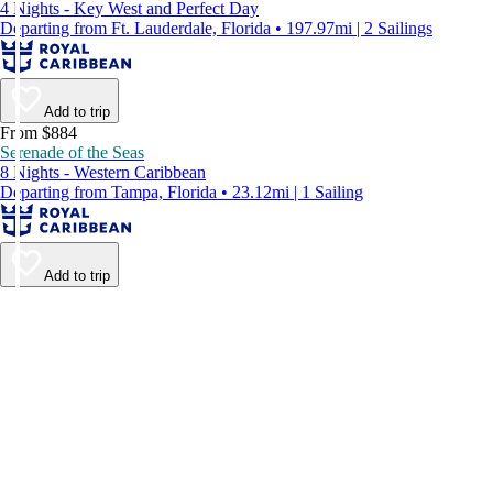
4 Nights - Key West and Perfect Day
Departing from Ft. Lauderdale, Florida • 197.97mi | 2 Sailings
Add to trip
From $884
Serenade of the Seas
8 Nights - Western Caribbean
Departing from Tampa, Florida • 23.12mi | 1 Sailing
Add to trip