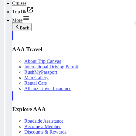
Cruises
TripTik
More
Back
AAA Travel
About Trip Canvas
International Driving Permit
RushMyPassport
Map Gallery
Rental Cars
Allianz Travel Insurance
Explore AAA
Roadside Assistance
Become a Member
Discounts & Rewards