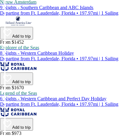
Nieuw Amsterdam
9 Nights - Southern Caribbean and ABC Islands
Departing from Ft. Lauderdale, Florida • 197.97mi | 1 Sailing
Add to trip
From $1452
Explorer of the Seas
8 Nights - Western Caribbean Holiday
Departing from Ft. Lauderdale, Florida • 197.97mi | 1 Sailing
Add to trip
From $1670
Legend of the Seas
6 Nights - Western Caribbean and Perfect Day Holiday
Departing from Ft. Lauderdale, Florida • 197.97mi | 1 Sailing
Add to trip
From $973