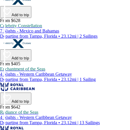
Add to trip
From $628
Celebrity Constellation
7 Nights - Mexico and Bahamas
Departing from Tampa, Florida • 23.12mi | 2 Sailings
Add to trip
From $405
Enchantment of the Seas
4 Nights - Western Caribbean Getaway
Departing from Tampa, Florida • 23.12mi | 1 Sailing
Add to trip
From $642
Radiance of the Seas
4 Nights - Western Caribbean Getaway
Departing from Tampa, Florida • 23.12mi | 13 Sailings