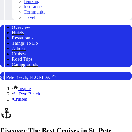
Banking
Insurance
Community
Travel
Overview
Hotels
Restaurants
Things To Do
Articles
Cruises
Road Trips
Campgrounds
St. Pete Beach, FLORIDA
/
Inspire
/
St. Pete Beach
/
Cruises
Discover The Best Cruises in St. Pete