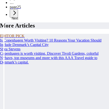
…
page
25
Next
More Articles
EDITOR PICK
Is Copenhagen Worth Visiting? 10 Reasons Your Vacation Should
Include Denmark’s Capital City
Shea Stevens
Copenhagen is worth visiting. Discover Tivoli Gardens, colorful
Nyhavn, top museums and more with this AAA Travel guide to
Denmark’s capital.