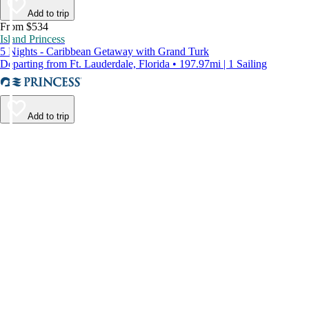
Add to trip
From $534
Island Princess
5 Nights - Caribbean Getaway with Grand Turk
Departing from Ft. Lauderdale, Florida • 197.97mi | 1 Sailing
Add to trip