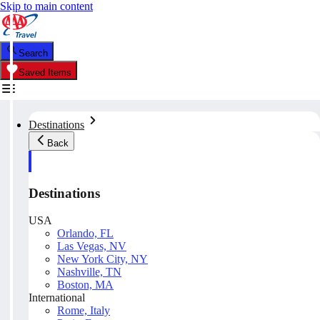
Skip to main content
Search
Saved Items
Destinations
Back
Destinations
USA
Orlando, FL
Las Vegas, NV
New York City, NY
Nashville, TN
Boston, MA
International
Rome, Italy