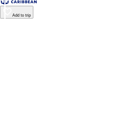
Add to trip