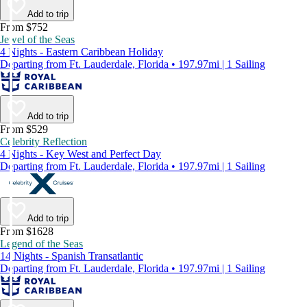
Add to trip
From $752
Jewel of the Seas
4 Nights - Eastern Caribbean Holiday
Departing from Ft. Lauderdale, Florida • 197.97mi | 1 Sailing
Add to trip
From $529
Celebrity Reflection
4 Nights - Key West and Perfect Day
Departing from Ft. Lauderdale, Florida • 197.97mi | 1 Sailing
Add to trip
From $1628
Legend of the Seas
14 Nights - Spanish Transatlantic
Departing from Ft. Lauderdale, Florida • 197.97mi | 1 Sailing