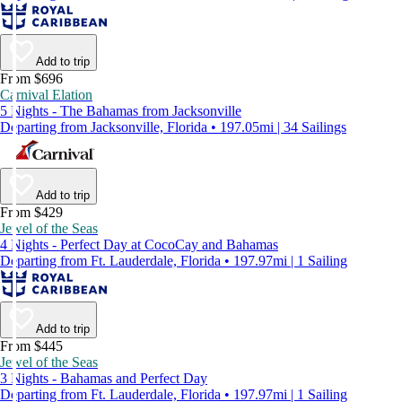
Add to trip
From $696
Carnival Elation
5 Nights - The Bahamas from Jacksonville
Departing from Jacksonville, Florida • 197.05mi | 34 Sailings
Add to trip
From $429
Jewel of the Seas
4 Nights - Perfect Day at CocoCay and Bahamas
Departing from Ft. Lauderdale, Florida • 197.97mi | 1 Sailing
Add to trip
From $445
Jewel of the Seas
3 Nights - Bahamas and Perfect Day
Departing from Ft. Lauderdale, Florida • 197.97mi | 1 Sailing