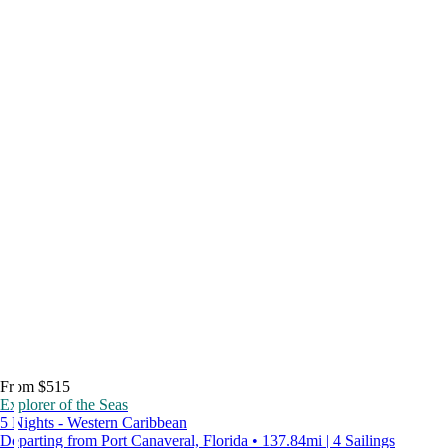
From $515
Explorer of the Seas
5 Nights - Western Caribbean
Departing from Port Canaveral, Florida • 137.84mi | 4 Sailings