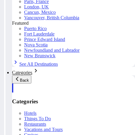
Paris, France
London, UK
Cancun, Mexico
Vancouver, British Columbia
Featured
Puerto Rico
Fort Lauderdale
Prince Edward Island
Nova Scotia
Newfoundland and Labrador
New Brunswick
See All Destinations
Categories
Back
Categories
Hotels
Things To Do
Restaurants
Vacations and Tours
Cruises