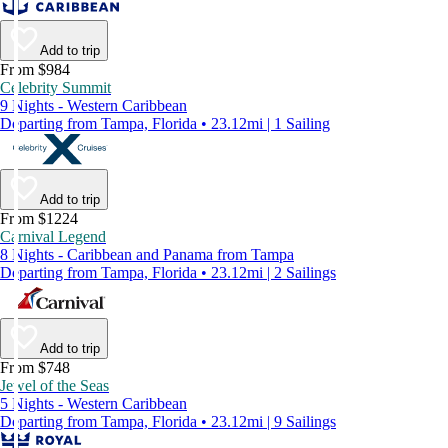
Add to trip
From $984
Celebrity Summit
9 Nights - Western Caribbean
Departing from Tampa, Florida • 23.12mi | 1 Sailing
Add to trip
From $1224
Carnival Legend
8 Nights - Caribbean and Panama from Tampa
Departing from Tampa, Florida • 23.12mi | 2 Sailings
Add to trip
From $748
Jewel of the Seas
5 Nights - Western Caribbean
Departing from Tampa, Florida • 23.12mi | 9 Sailings