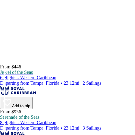
From $446
Jewel of the Seas
6 Nights - Western Caribbean
Departing from Tampa, Florida • 23.12mi | 2 Sailings
Add to trip
From $956
Serenade of the Seas
8 Nights - Western Caribbean
Departing from Tampa, Florida • 23.12mi | 3 Sailings