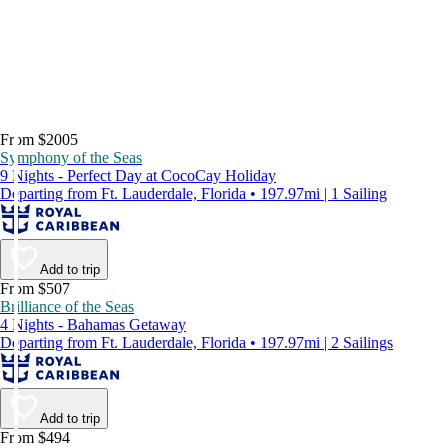
From $2005
Symphony of the Seas
9 Nights - Perfect Day at CocoCay Holiday
Departing from Ft. Lauderdale, Florida • 197.97mi | 1 Sailing
Add to trip
From $507
Brilliance of the Seas
4 Nights - Bahamas Getaway
Departing from Ft. Lauderdale, Florida • 197.97mi | 2 Sailings
Add to trip
From $494