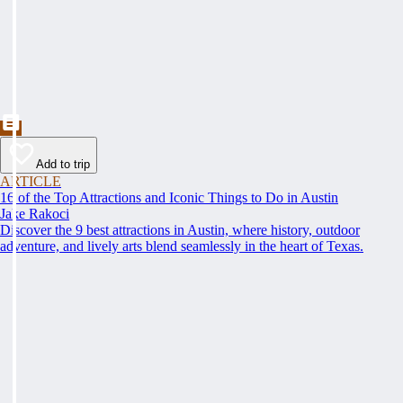
Add to trip
ARTICLE
16 of the Top Attractions and Iconic Things to Do in Austin
Jake Rakoci
Discover the 9 best attractions in Austin, where history, outdoor
adventure, and lively arts blend seamlessly in the heart of Texas.