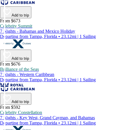
Add to trip
From $673
Celebrity Summit
7 Nights - Bahamas and Mexico Holiday
Departing from Tampa, Florida • 23.12mi | 1 Sailing
Add to trip
From $676
Brilliance of the Seas
7 Nights - Western Caribbean
Departing from Tampa, Florida • 23.12mi | 1 Sailing
Add to trip
From $592
Celebrity Constellation
7 Nights - Key West, Grand Cayman, and Bahamas
Departing from Tampa, Florida • 23.12mi | 1 Sailing