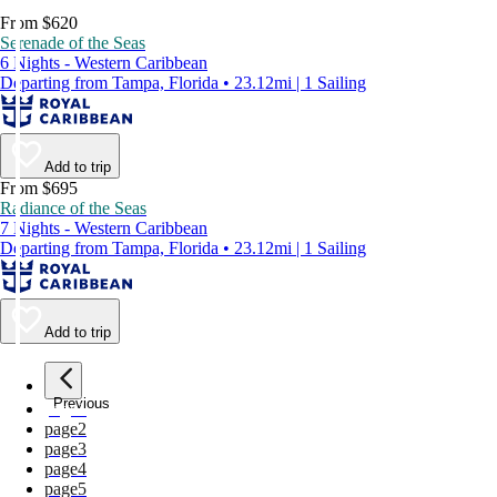
From $620
Serenade of the Seas
6 Nights - Western Caribbean
Departing from Tampa, Florida • 23.12mi | 1 Sailing
Add to trip
From $695
Radiance of the Seas
7 Nights - Western Caribbean
Departing from Tampa, Florida • 23.12mi | 1 Sailing
Add to trip
Previous
page
1
page
2
page
3
page
4
page
5