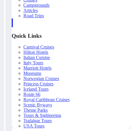
Campgrounds
Articles
Road Trips
Quick Links
Carnival Cruises
Hilton Hotels
Italian Cuisine
Italy Tours
Marriott Hotels
Museums
Norwegian Cruises
Princess Cruises
Iceland Tours
Route 66
Royal Caribbean Cruises
Scenic Byways
Theme Parks
Tours & Sightseeing
Trafalgar Tours
USA Tours