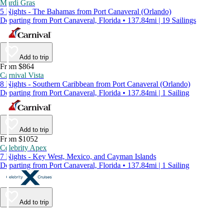
Mardi Gras
5 Nights - The Bahamas from Port Canaveral (Orlando)
Departing from Port Canaveral, Florida • 137.84mi | 19 Sailings
Add to trip
From $864
Carnival Vista
8 Nights - Southern Caribbean from Port Canaveral (Orlando)
Departing from Port Canaveral, Florida • 137.84mi | 1 Sailing
Add to trip
From $1052
Celebrity Apex
7 Nights - Key West, Mexico, and Cayman Islands
Departing from Port Canaveral, Florida • 137.84mi | 1 Sailing
Add to trip