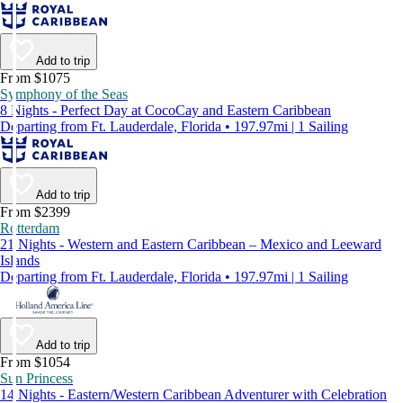
Add to trip
From $1075
Symphony of the Seas
8 Nights - Perfect Day at CocoCay and Eastern Caribbean
Departing from Ft. Lauderdale, Florida • 197.97mi | 1 Sailing
Add to trip
From $2399
Rotterdam
21 Nights - Western and Eastern Caribbean – Mexico and Leeward
Islands
Departing from Ft. Lauderdale, Florida • 197.97mi | 1 Sailing
Add to trip
From $1054
Sun Princess
14 Nights - Eastern/Western Caribbean Adventurer with Celebration