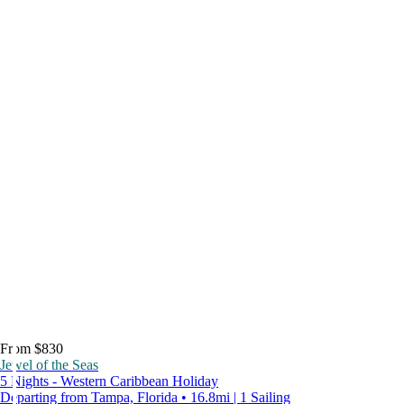
From $830
Jewel of the Seas
5 Nights - Western Caribbean Holiday
Departing from Tampa, Florida • 16.8mi | 1 Sailing