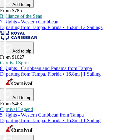
Add to trip
From $785
Brilliance of the Seas
7 Nights - Western Caribbean
Departing from Tampa, Florida • 16.8mi | 2 Sailings
Add to trip
From $1027
Carnival Spirit
8 Nights - Caribbean and Panama from Tampa
Departing from Tampa, Florida • 16.8mi | 1 Sailing
Add to trip
From $463
Carnival Legend
5 Nights - Western Caribbean from Tampa
Departing from Tampa, Florida • 16.8mi | 1 Sailing