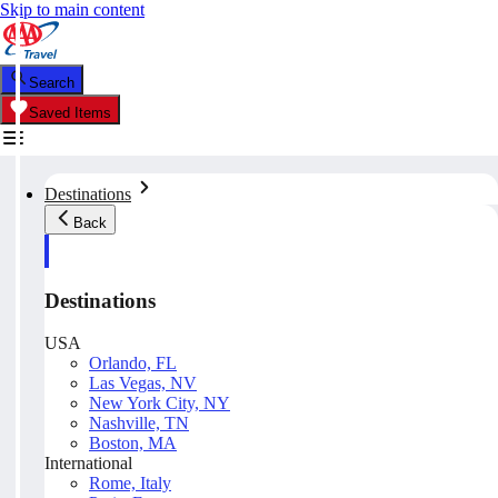
Skip to main content
Search
Saved Items
Destinations
Back
Destinations
USA
Orlando, FL
Las Vegas, NV
New York City, NY
Nashville, TN
Boston, MA
International
Rome, Italy