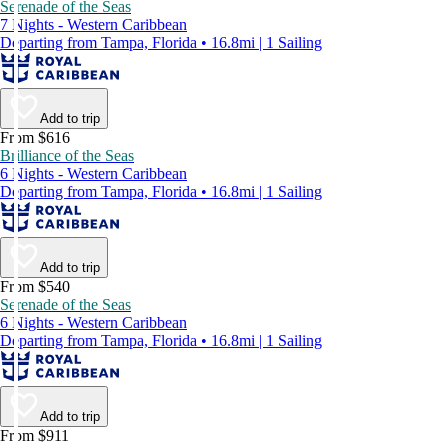
Serenade of the Seas
7 Nights - Western Caribbean
Departing from Tampa, Florida • 16.8mi | 1 Sailing
Add to trip
From $616
Brilliance of the Seas
6 Nights - Western Caribbean
Departing from Tampa, Florida • 16.8mi | 1 Sailing
Add to trip
From $540
Serenade of the Seas
6 Nights - Western Caribbean
Departing from Tampa, Florida • 16.8mi | 1 Sailing
Add to trip
From $911