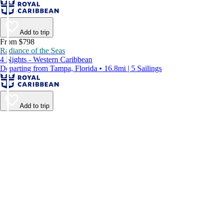
Add to trip
From $798
Radiance of the Seas
4 Nights - Western Caribbean
Departing from Tampa, Florida • 16.8mi | 5 Sailings
Add to trip