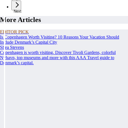
Next
More Articles
EDITOR PICK
Is Copenhagen Worth Visiting? 10 Reasons Your Vacation Should
Include Denmark’s Capital City
Shea Stevens
Copenhagen is worth visiting. Discover Tivoli Gardens, colorful
Nyhavn, top museums and more with this AAA Travel guide to
Denmark’s capital.