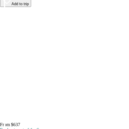
Add to trip
From $637