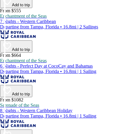
Add to trip
From $555
Enchantment of the Seas
7 Nights - Western Caribbean
Departing from Tampa, Florida • 16.8mi | 2 Sailings
Add to trip
From $664
Enchantment of the Seas
6 Nights - Perfect Day at CocoCay and Bahamas
Departing from Tampa, Florida • 16.8mi | 1 Sailing
Add to trip
From $1082
Serenade of the Seas
8 Nights - Western Caribbean Holiday
Departing from Tampa, Florida • 16.8mi | 1 Sailing