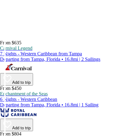
From $635
Carnival Legend
7 Nights - Western Caribbean from Tampa
Departing from Tampa, Florida • 16.8mi | 2 Sailings
Add to trip
From $450
Enchantment of the Seas
6 Nights - Western Caribbean
Departing from Tampa, Florida • 16.8mi | 1 Sailing
Add to trip
From $804