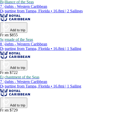
Brilliance of the Seas
7 Nights - Western Caribbean
Departing from Tampa, Florida • 16.8mi | 2 Sailings
Add to trip
From $855
Serenade of the Seas
8 Nights - Western Caribbean
Departing from Tampa, Florida • 16.8mi | 1 Sailing
Add to trip
From $722
Enchantment of the Seas
7 Nights - Western Caribbean
Departing from Tampa, Florida • 16.8mi | 1 Sailing
Add to trip
From $729