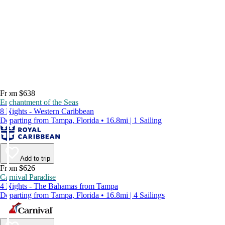
From $638
Enchantment of the Seas
8 Nights - Western Caribbean
Departing from Tampa, Florida • 16.8mi | 1 Sailing
Add to trip
From $626
Carnival Paradise
4 Nights - The Bahamas from Tampa
Departing from Tampa, Florida • 16.8mi | 4 Sailings