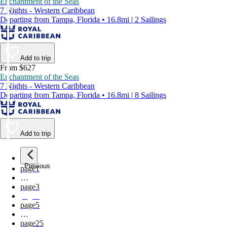
Enchantment of the Seas
7 Nights - Western Caribbean
Departing from Tampa, Florida • 16.8mi | 2 Sailings
Add to trip
From $627
Enchantment of the Seas
7 Nights - Western Caribbean
Departing from Tampa, Florida • 16.8mi | 8 Sailings
Add to trip
Previous
page
1
…
page
3
page
4
page
5
…
page
25