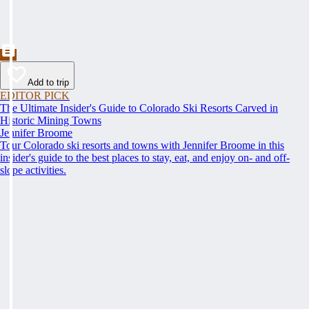
Add to trip
EDITOR PICK
The Ultimate Insider's Guide to Colorado Ski Resorts Carved in
Historic Mining Towns
Jennifer Broome
Tour Colorado ski resorts and towns with Jennifer Broome in this
insider's guide to the best places to stay, eat, and enjoy on- and off-
slope activities.