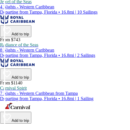
Jewel of the Seas
4 Nights - Western Caribbean
Departing from Tampa, Florida • 16.8mi | 10 Sailings
Add to trip
From $743
Radiance of the Seas
8 Nights - Western Caribbean
Departing from Tampa, Florida • 16.8mi | 2 Sailings
Add to trip
From $1140
Carnival Spirit
7 Nights - Western Caribbean from Tampa
Departing from Tampa, Florida • 16.8mi | 1 Sailing
Add to trip