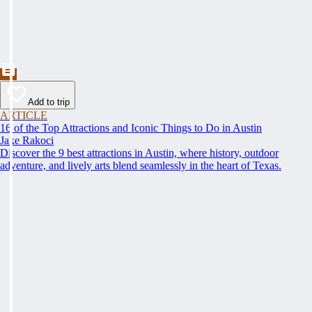
Add to trip
ARTICLE
16 of the Top Attractions and Iconic Things to Do in Austin
Jake Rakoci
Discover the 9 best attractions in Austin, where history, outdoor
adventure, and lively arts blend seamlessly in the heart of Texas.