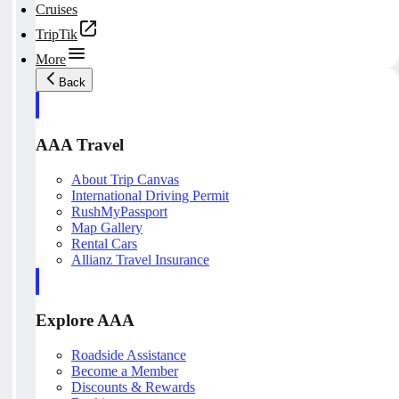
Cruises
TripTik
More
Back
AAA Travel
About Trip Canvas
International Driving Permit
RushMyPassport
Map Gallery
Rental Cars
Allianz Travel Insurance
Explore AAA
Roadside Assistance
Become a Member
Discounts & Rewards