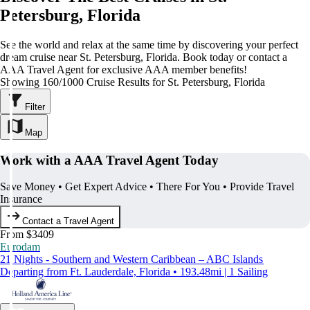
Petersburg, Florida
See the world and relax at the same time by discovering your perfect
dream cruise near St. Petersburg, Florida. Book today or contact a
AAA Travel Agent for exclusive AAA member benefits!
Showing 160/1000 Cruise Results for St. Petersburg, Florida
Filter
Map
Work with a AAA Travel Agent Today
Save Money • Get Expert Advice • There For You • Provide Travel
Insurance
Contact a Travel Agent
From $3409
Eurodam
21 Nights - Southern and Western Caribbean – ABC Islands
Departing from Ft. Lauderdale, Florida • 193.48mi | 1 Sailing