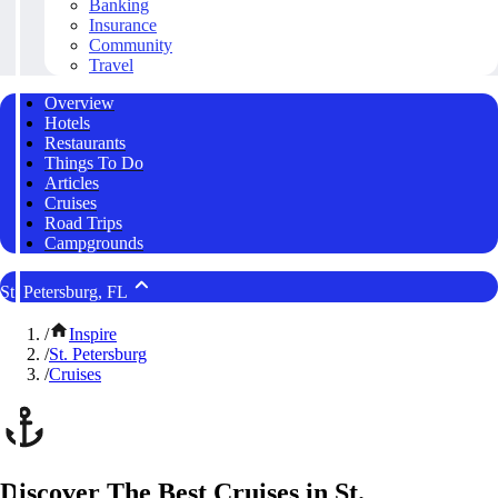
Banking
Insurance
Community
Travel
Overview
Hotels
Restaurants
Things To Do
Articles
Cruises
Road Trips
Campgrounds
St. Petersburg, FL
/
Inspire
/
St. Petersburg
/
Cruises
Discover The Best Cruises in St.