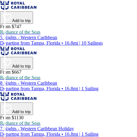
Add to trip
From $747
Radiance of the Seas
5 Nights - Western Caribbean
Departing from Tampa, Florida • 16.8mi | 10 Sailings
Add to trip
From $667
Radiance of the Seas
8 Nights - Western Caribbean
Departing from Tampa, Florida • 16.8mi | 1 Sailing
Add to trip
From $1130
Radiance of the Seas
7 Nights - Western Caribbean Holiday
Departing from Tampa, Florida • 16.8mi | 1 Sailing