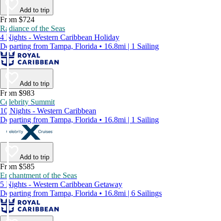
Add to trip
From $724
Radiance of the Seas
4 Nights - Western Caribbean Holiday
Departing from Tampa, Florida • 16.8mi | 1 Sailing
Add to trip
From $983
Celebrity Summit
10 Nights - Western Caribbean
Departing from Tampa, Florida • 16.8mi | 1 Sailing
Add to trip
From $585
Enchantment of the Seas
5 Nights - Western Caribbean Getaway
Departing from Tampa, Florida • 16.8mi | 6 Sailings