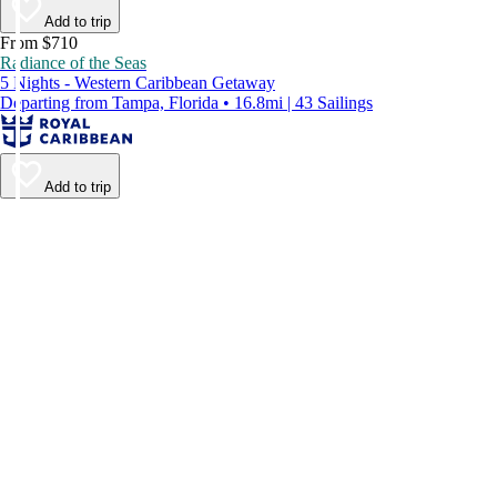
Add to trip
From $710
Radiance of the Seas
5 Nights - Western Caribbean Getaway
Departing from Tampa, Florida • 16.8mi | 43 Sailings
Add to trip