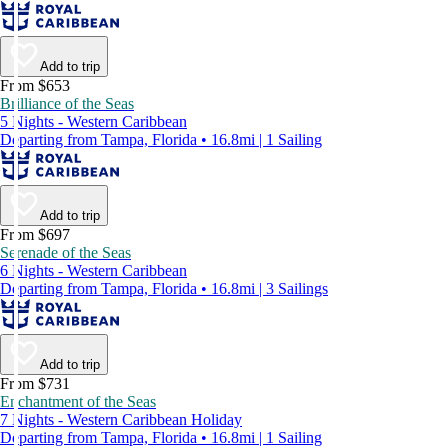
Add to trip
From $653
Brilliance of the Seas
5 Nights - Western Caribbean
Departing from Tampa, Florida • 16.8mi | 1 Sailing
Add to trip
From $697
Serenade of the Seas
6 Nights - Western Caribbean
Departing from Tampa, Florida • 16.8mi | 3 Sailings
Add to trip
From $731
Enchantment of the Seas
7 Nights - Western Caribbean Holiday
Departing from Tampa, Florida • 16.8mi | 1 Sailing