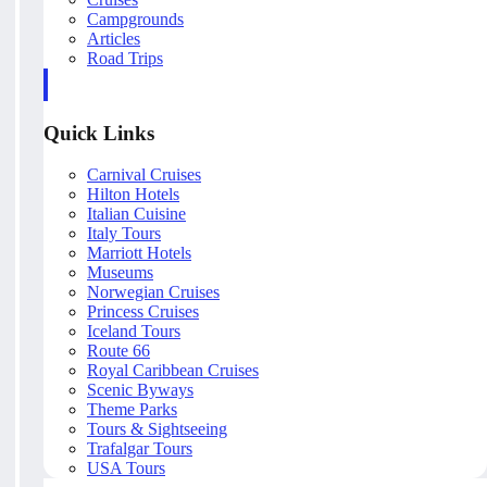
Campgrounds
Articles
Road Trips
Quick Links
Carnival Cruises
Hilton Hotels
Italian Cuisine
Italy Tours
Marriott Hotels
Museums
Norwegian Cruises
Princess Cruises
Iceland Tours
Route 66
Royal Caribbean Cruises
Scenic Byways
Theme Parks
Tours & Sightseeing
Trafalgar Tours
USA Tours