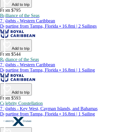
Add to trip
From $795
Brilliance of the Seas
7 Nights - Western Caribbean
Departing from Tampa, Florida • 16.8mi | 2 Sailings
Add to trip
From $544
Radiance of the Seas
7 Nights - Western Caribbean
Departing from Tampa, Florida • 16.8mi | 1 Sailing
Add to trip
From $593
Celebrity Constellation
7 Nights - Key West, Cayman Islands, and Bahamas
Departing from Tampa, Florida • 16.8mi | 1 Sailing