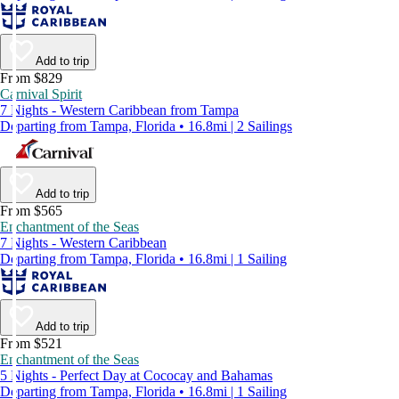
Add to trip
From $829
Carnival Spirit
7 Nights - Western Caribbean from Tampa
Departing from Tampa, Florida • 16.8mi | 2 Sailings
Add to trip
From $565
Enchantment of the Seas
7 Nights - Western Caribbean
Departing from Tampa, Florida • 16.8mi | 1 Sailing
Add to trip
From $521
Enchantment of the Seas
5 Nights - Perfect Day at Cococay and Bahamas
Departing from Tampa, Florida • 16.8mi | 1 Sailing