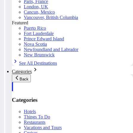
Paris, France
London, UK
Cancun, Mexico
Vancouver, British Columbia
Featured
Puerto Rico
Fort Lauderdale
Prince Edward Island
Nova Scotia
Newfoundland and Labrador
New Brunswick
See All Destinations
Categories
Back
Categories
Hotels
Things To Do
Restaurants
Vacations and Tours
Cruises