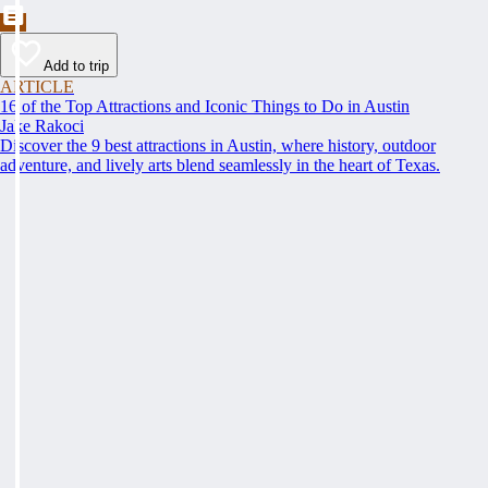
Add to trip
ARTICLE
16 of the Top Attractions and Iconic Things to Do in Austin
Jake Rakoci
Discover the 9 best attractions in Austin, where history, outdoor
adventure, and lively arts blend seamlessly in the heart of Texas.