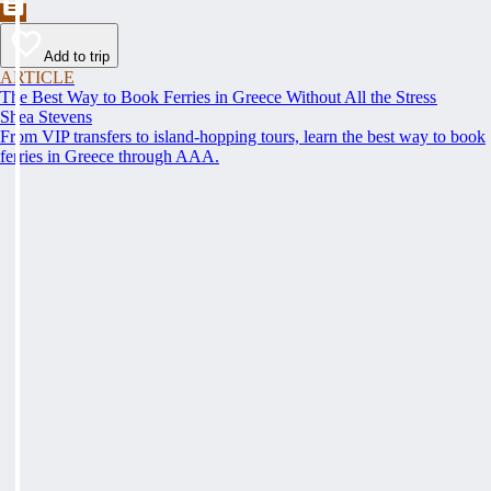
Add to trip
ARTICLE
The Best Way to Book Ferries in Greece Without All the Stress
Shea Stevens
From VIP transfers to island-hopping tours, learn the best way to book
ferries in Greece through AAA.