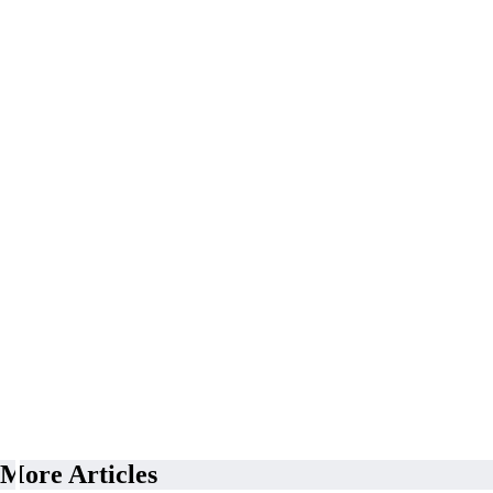
More Articles