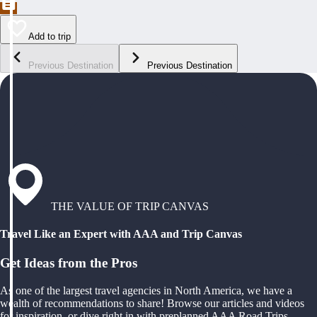
Add to trip
Previous Destination
Previous Destination
THE VALUE OF TRIP CANVAS
Travel Like an Expert with AAA and Trip Canvas
Get Ideas from the Pros
As one of the largest travel agencies in North America, we have a
wealth of recommendations to share! Browse our articles and videos
for inspiration, or dive right in with preplanned AAA Road Trips,