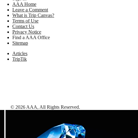
AAA Home
Leave a Comment
What is Trip Canvas?
Terms of Use
Contact Us
Privacy Notice
Find a AAA Office
Sitemap
Articles
TripTik
©
2026
AAA,
All Rights Reserved
.