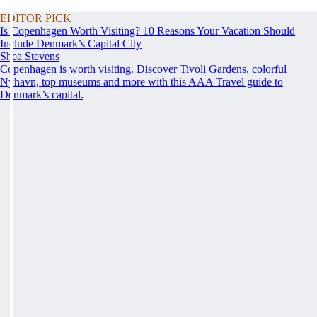
EDITOR PICK
Is Copenhagen Worth Visiting? 10 Reasons Your Vacation Should
Include Denmark’s Capital City
Shea Stevens
Copenhagen is worth visiting. Discover Tivoli Gardens, colorful
Nyhavn, top museums and more with this AAA Travel guide to
Denmark’s capital.