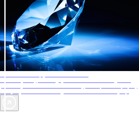
AAA Diamonds help you find the best hotels
More than just a typical rating system. AAA Diamond designations
provide objective reviews that reflect the type of experience a property
offers, so you can choose the right accommodations for every trip.