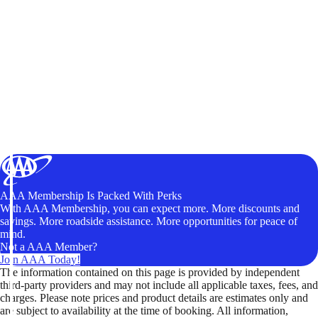
AAA Membership Is Packed With Perks
With AAA Membership, you can expect more. More discounts and
savings. More roadside assistance. More opportunities for peace of
mind.
Not a AAA Member?
Join AAA Today!
The information contained on this page is provided by independent
third-party providers and may not include all applicable taxes, fees, and
charges. Please note prices and product details are estimates only and
are subject to availability at the time of booking. All information,