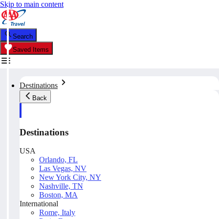
Skip to main content
Search
Saved Items
Destinations
Back
Destinations
USA
Orlando, FL
Las Vegas, NV
New York City, NY
Nashville, TN
Boston, MA
International
Rome, Italy