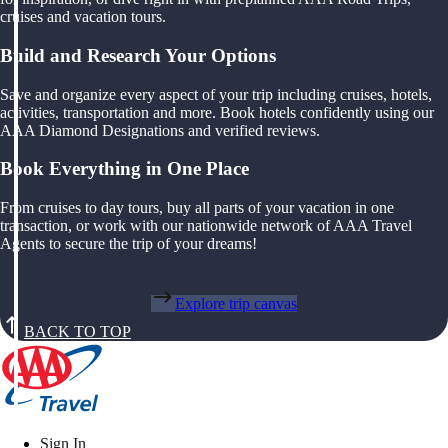
cruises and vacation tours.
Build and Research Your Options
Save and organize every aspect of your trip including cruises, hotels,
activities, transportation and more. Book hotels confidently using our
AAA Diamond Designations and verified reviews.
Book Everything in One Place
From cruises to day tours, buy all parts of your vacation in one
transaction, or work with our nationwide network of AAA Travel
Agents to secure the trip of your dreams!
Explore trip canvas
BACK TO TOP
Sign In