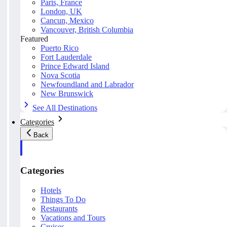
Paris, France
London, UK
Cancun, Mexico
Vancouver, British Columbia
Featured
Puerto Rico
Fort Lauderdale
Prince Edward Island
Nova Scotia
Newfoundland and Labrador
New Brunswick
See All Destinations
Categories
Back
Categories
Hotels
Things To Do
Restaurants
Vacations and Tours
Cruises