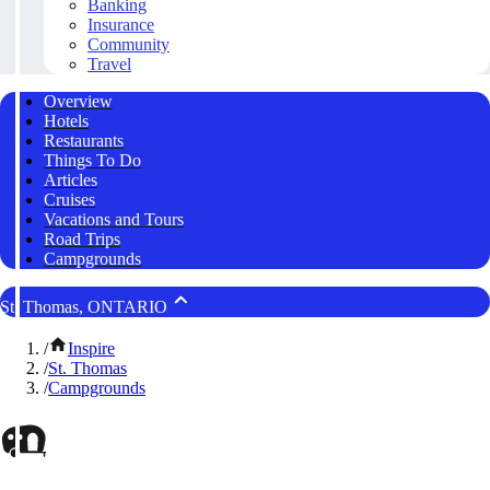
Banking
Insurance
Community
Travel
Overview
Hotels
Restaurants
Things To Do
Articles
Cruises
Vacations and Tours
Road Trips
Campgrounds
St. Thomas, ONTARIO
/
Inspire
/
St. Thomas
/
Campgrounds