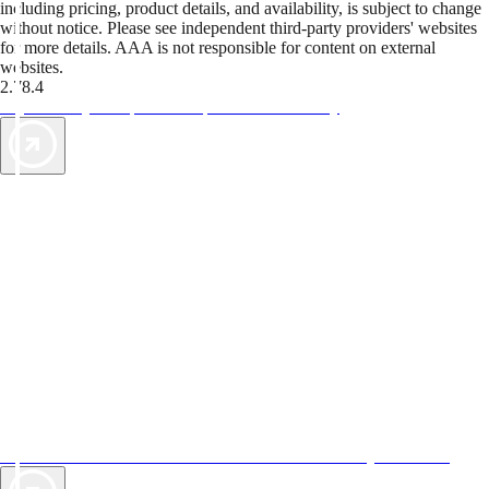
including pricing, product details, and availability, is subject to change
without notice. Please see independent third-party providers' websites
for more details. AAA is not responsible for content on external
websites.
2.78.4
TripTik lets you explore the open road made easy
AAA Vacations® offers exclusive value not found anywhere else