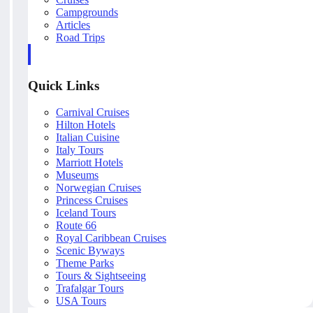
Campgrounds
Articles
Road Trips
Quick Links
Carnival Cruises
Hilton Hotels
Italian Cuisine
Italy Tours
Marriott Hotels
Museums
Norwegian Cruises
Princess Cruises
Iceland Tours
Route 66
Royal Caribbean Cruises
Scenic Byways
Theme Parks
Tours & Sightseeing
Trafalgar Tours
USA Tours