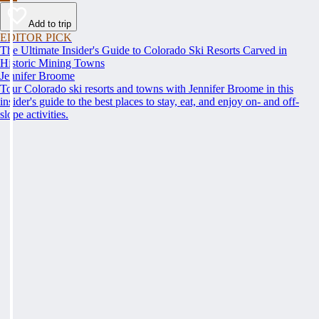
Add to trip
EDITOR PICK
The Ultimate Insider's Guide to Colorado Ski Resorts Carved in
Historic Mining Towns
Jennifer Broome
Tour Colorado ski resorts and towns with Jennifer Broome in this
insider's guide to the best places to stay, eat, and enjoy on- and off-
slope activities.