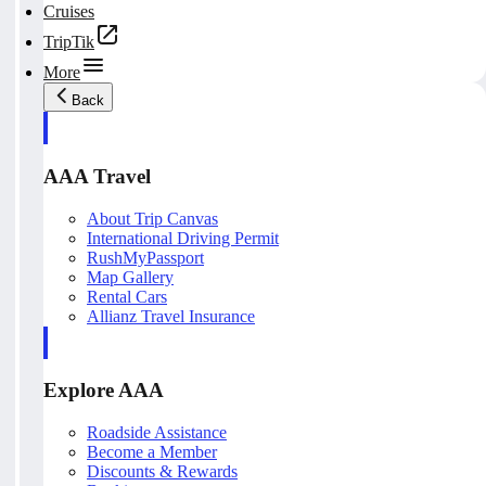
Cruises
TripTik
More
Back
AAA Travel
About Trip Canvas
International Driving Permit
RushMyPassport
Map Gallery
Rental Cars
Allianz Travel Insurance
Explore AAA
Roadside Assistance
Become a Member
Discounts & Rewards