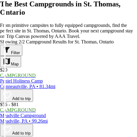
The Best Campgrounds in St. Thomas,
Ontario
From primitive campsites to fully equipped campgrounds, find the
perfect site in St. Thomas, Ontario. Book your next campground stay
on Trip Canvas powered by AAA Travel.
Showing 2/2 Campground Results for St. Thomas, Ontario
Filter
Map
$20
CAMPGROUND
Peniel Holiness Camp
Conneautville, PA • 81.34mi
Add to trip
$56 - $81
CAMPGROUND
Meadville Campground
Meadville, PA • 99.26mi
Add to trip