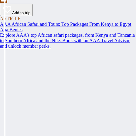
Add to trip
ARTICLE
AAA African Safari and Tours: Top Packages From Kenya to Egypt
Ana Bentes
Explore AAA’s top African safari packages, from Kenya and Tanzania
to Southern Africa and the Nile. Book with an AAA Travel Advisor
and unlock member perks.