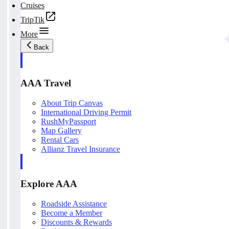
Cruises
TripTik
More
Back
AAA Travel
About Trip Canvas
International Driving Permit
RushMyPassport
Map Gallery
Rental Cars
Allianz Travel Insurance
Explore AAA
Roadside Assistance
Become a Member
Discounts & Rewards