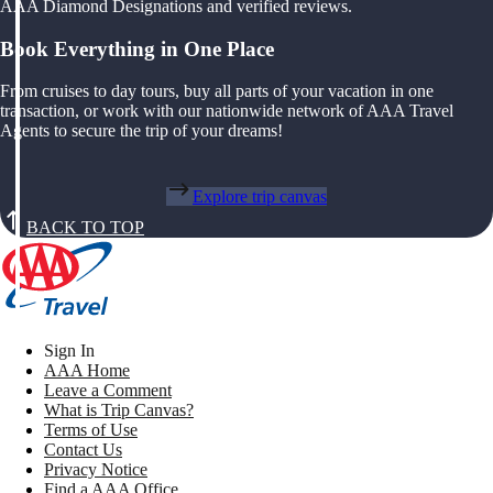
AAA Diamond Designations and verified reviews.
Book Everything in One Place
From cruises to day tours, buy all parts of your vacation in one
transaction, or work with our nationwide network of AAA Travel
Agents to secure the trip of your dreams!
Explore trip canvas
BACK TO TOP
Sign In
AAA Home
Leave a Comment
What is Trip Canvas?
Terms of Use
Contact Us
Privacy Notice
Find a AAA Office