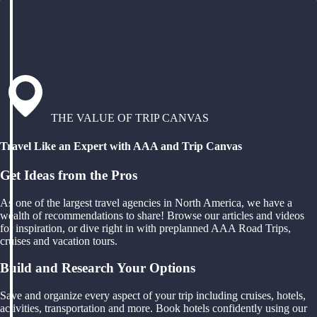
THE VALUE OF TRIP CANVAS
Travel Like an Expert with AAA and Trip Canvas
Get Ideas from the Pros
As one of the largest travel agencies in North America, we have a
wealth of recommendations to share! Browse our articles and videos
for inspiration, or dive right in with preplanned AAA Road Trips,
cruises and vacation tours.
Build and Research Your Options
Save and organize every aspect of your trip including cruises, hotels,
activities, transportation and more. Book hotels confidently using our