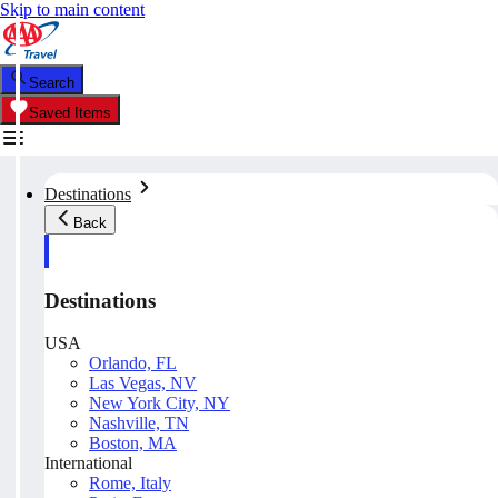
Skip to main content
Search
Saved Items
Destinations
Back
Destinations
USA
Orlando, FL
Las Vegas, NV
New York City, NY
Nashville, TN
Boston, MA
International
Rome, Italy