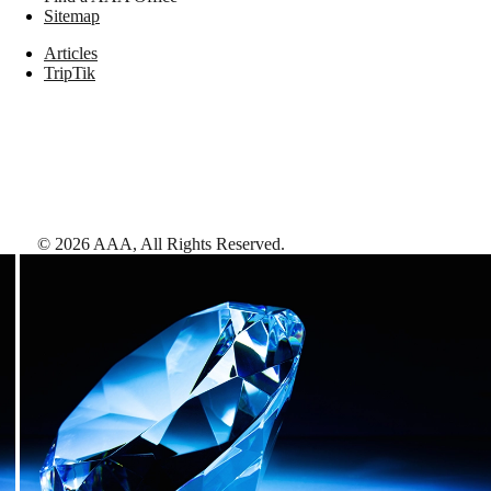
Sitemap
Articles
TripTik
©
2026
AAA,
All Rights Reserved
.