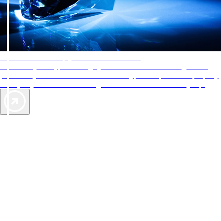
AAA Diamonds help you find the best hotels
More than just a typical rating system. AAA Diamond designations
provide objective reviews that reflect the type of experience a property
offers, so you can choose the right accommodations for every trip.