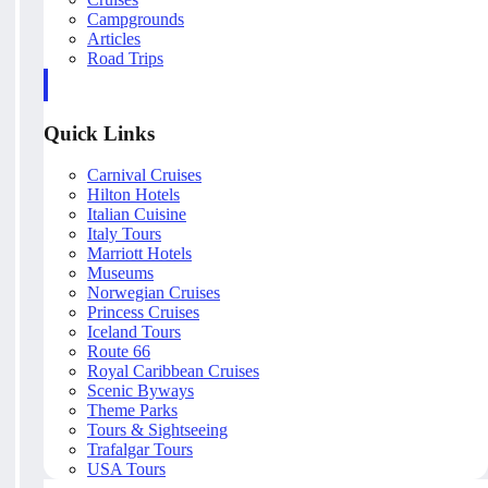
Campgrounds
Articles
Road Trips
Quick Links
Carnival Cruises
Hilton Hotels
Italian Cuisine
Italy Tours
Marriott Hotels
Museums
Norwegian Cruises
Princess Cruises
Iceland Tours
Route 66
Royal Caribbean Cruises
Scenic Byways
Theme Parks
Tours & Sightseeing
Trafalgar Tours
USA Tours