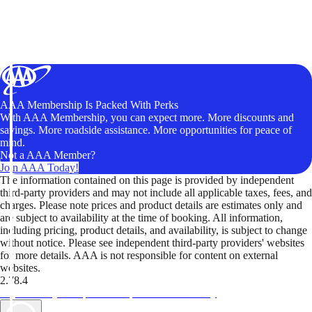
AAA Membership Is Packed With Perks
With AAA Membership, you can expect more. More discounts and
savings. More roadside assistance. More opportunities for peace of
mind.
Not a AAA Member?
Join AAA Today!
The information contained on this page is provided by independent
third-party providers and may not include all applicable taxes, fees, and
charges. Please note prices and product details are estimates only and
are subject to availability at the time of booking. All information,
including pricing, product details, and availability, is subject to change
without notice. Please see independent third-party providers' websites
for more details. AAA is not responsible for content on external
websites.
2.78.4
TripTik lets you explore the open road made easy