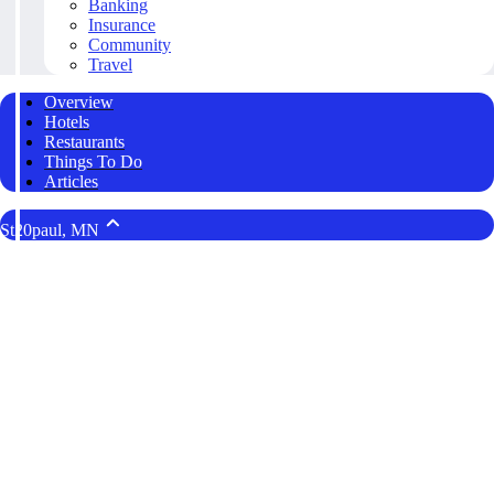
Banking
Insurance
Community
Travel
Overview
Hotels
Restaurants
Things To Do
Articles
St20paul, MN