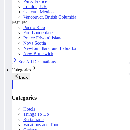
Paris, France
London, UK
Cancun, Mexico
Vancouver, British Columbia
Featured
Puerto Rico
Fort Lauderdale
Prince Edward Island
Nova Scotia
Newfoundland and Labrador
New Brunswick
See All Destinations
Categories
Back
Categories
Hotels
Things To Do
Restaurants
Vacations and Tours
Cruises