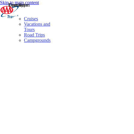
Skip to main content
Destination
Operator
Tour Type
Cruises
Vacations and
Tours
Road Trips
Campgrounds