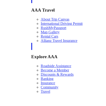
AAA Travel
About Trip Canvas
International Driving Permit
RushMyPassport
Map Gallery
Rental Cars
Allianz Travel Insurance
Explore AAA
Roadside Assistance
Become a Member
Discounts & Rewards
Banking
Insurance
Community
Travel