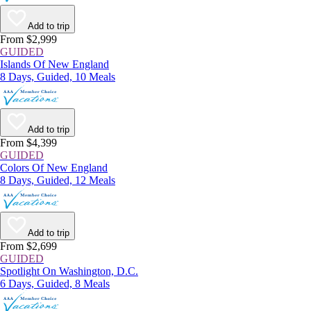
Add to trip
From $2,999
GUIDED
Islands Of New England
8 Days, Guided, 10 Meals
Add to trip
From $4,399
GUIDED
Colors Of New England
8 Days, Guided, 12 Meals
Add to trip
From $2,699
GUIDED
Spotlight On Washington, D.C.
6 Days, Guided, 8 Meals