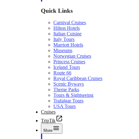
Quick Links
Carnival Cruises
Hilton Hotels
Italian Cuisine
Italy Tours
Marriott Hotels
Museums
Norwegian Cruises
Princess Cruises
Iceland Tours
Route 66
Royal Caribbean Cruises
Scenic Byways
Theme Parks
Tours & Sightseeing
Trafalgar Tours
USA Tours
Cruises
TripTik
More