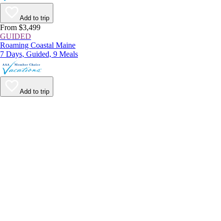
Add to trip
From $3,499
GUIDED
Roaming Coastal Maine
7 Days, Guided, 9 Meals
Add to trip