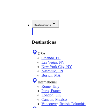
Destinations
Destinations
USA
Orlando, FL
Las Vegas, NV
New York City, NY
Nashville, TN
Boston, MA
International
Rome, Italy
Paris, France
London, UK
Cancun, Mexico
Vancouver, British Columbia