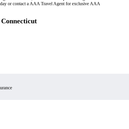
oday or contact a AAA Travel Agent for exclusive AAA
 Connecticut
surance