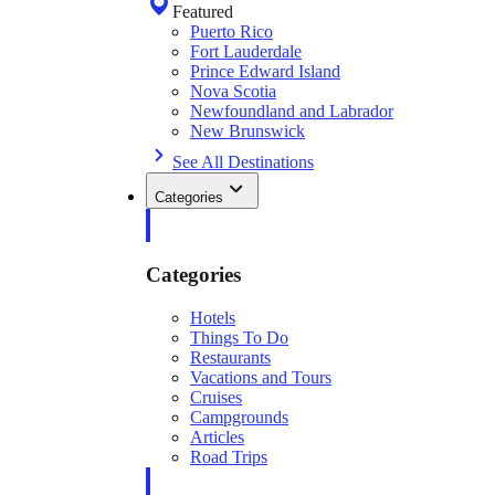
Featured
Puerto Rico
Fort Lauderdale
Prince Edward Island
Nova Scotia
Newfoundland and Labrador
New Brunswick
See All Destinations
Categories
Categories
Hotels
Things To Do
Restaurants
Vacations and Tours
Cruises
Campgrounds
Articles
Road Trips