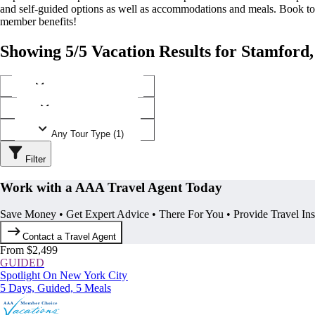
and self-guided options as well as accommodations and meals. Book t
member benefits!
Showing 5/5 Vacation Results for Stamford,
Any Destination (1)
Any Operator (1)
Any Tour Type (1)
Filter
Work with a AAA Travel Agent Today
Save Money • Get Expert Advice • There For You • Provide Travel In
Contact a Travel Agent
From $2,499
GUIDED
Spotlight On New York City
5 Days, Guided, 5 Meals