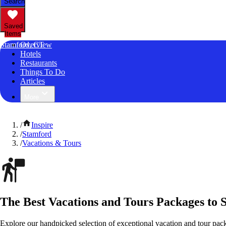
Search
Saved
Items
Stamford, CT
Overview
Hotels
Restaurants
Things To Do
Articles
More
/
Inspire
/
Stamford
/
Vacations & Tours
The Best Vacations and Tours Packages to 
Explore our handpicked selection of exceptional vacation and tour pac