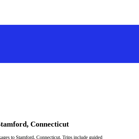
Stamford, Connecticut
kages to Stamford, Connecticut. Trips include guided