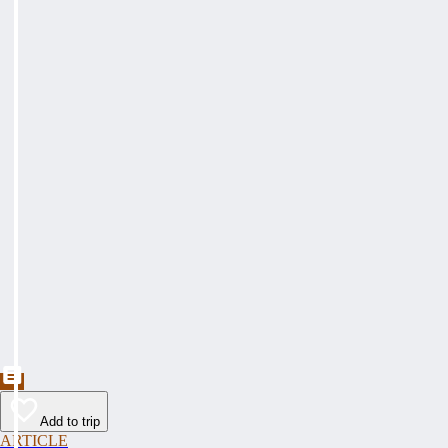
Add to trip
ARTICLE