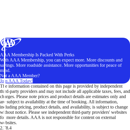
AAA Membership Is Packed With Perks
With AAA Membership, you can expect more. More discounts and
savings. More roadside assistance. More opportunities for peace of
mind.
Not a AAA Member?
Join AAA Today!
The information contained on this page is provided by independent
third-party providers and may not include all applicable taxes, fees, and
charges. Please note prices and product details are estimates only and
are subject to availability at the time of booking. All information,
including pricing, product details, and availability, is subject to change
without notice. Please see independent third-party providers' websites
for more details. AAA is not responsible for content on external
websites.
2.78.4