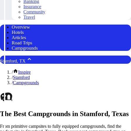
Banking
Insurance
Community
Travel
Overview
Hotels
Articles
Road Trips
Campgrounds
Stamford, TX
/
Inspire
/
Stamford
/
Campgrounds
The Best Campgrounds in Stamford, Texas
From primitive campsites to fully equipped campgrounds, find the