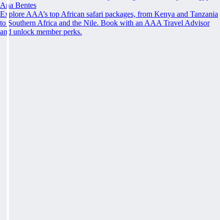
Ana Bentes
Explore AAA’s top African safari packages, from Kenya and Tanzania
to Southern Africa and the Nile. Book with an AAA Travel Advisor
and unlock member perks.