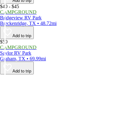
Add to trip
$40 - $45
CAMPGROUND
Bridgeview RV Park
Breckenridge, TX • 48.72mi
Add to trip
$50
CAMPGROUND
Saylor RV Park
Graham, TX • 69.99mi
Add to trip