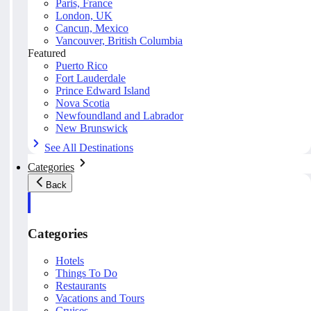
Paris, France
London, UK
Cancun, Mexico
Vancouver, British Columbia
Featured
Puerto Rico
Fort Lauderdale
Prince Edward Island
Nova Scotia
Newfoundland and Labrador
New Brunswick
See All Destinations
Categories
Back
Categories
Hotels
Things To Do
Restaurants
Vacations and Tours
Cruises