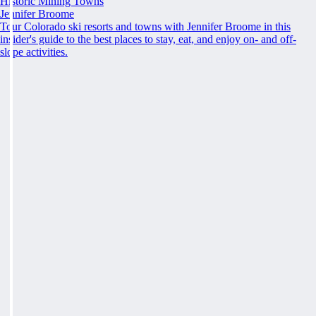
Historic Mining Towns
Jennifer Broome
Tour Colorado ski resorts and towns with Jennifer Broome in this
insider's guide to the best places to stay, eat, and enjoy on- and off-
slope activities.