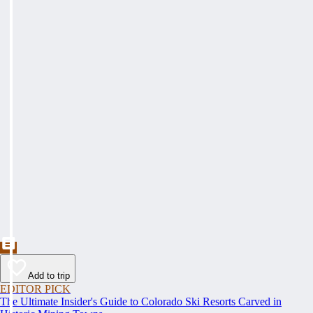
Add to trip
EDITOR PICK
The Ultimate Insider's Guide to Colorado Ski Resorts Carved in