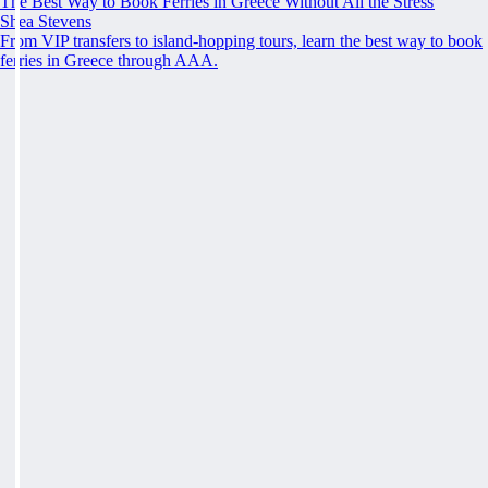
The Best Way to Book Ferries in Greece Without All the Stress
Shea Stevens
From VIP transfers to island-hopping tours, learn the best way to book
ferries in Greece through AAA.