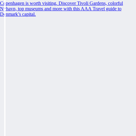
Copenhagen is worth visiting. Discover Tivoli Gardens, colorful
Nyhavn, top museums and more with this AAA Travel guide to
Denmark’s capital.