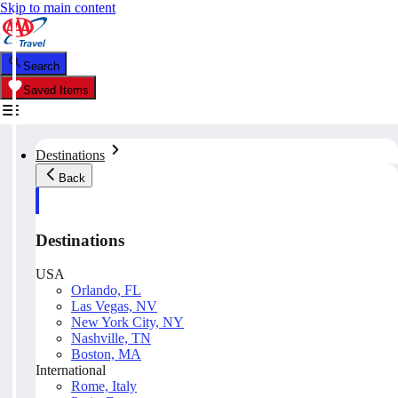
Skip to main content
Search
Saved Items
Destinations
Back
Destinations
USA
Orlando, FL
Las Vegas, NV
New York City, NY
Nashville, TN
Boston, MA
International
Rome, Italy