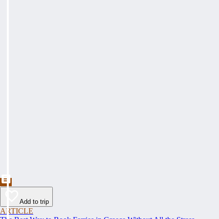
Add to trip
ARTICLE