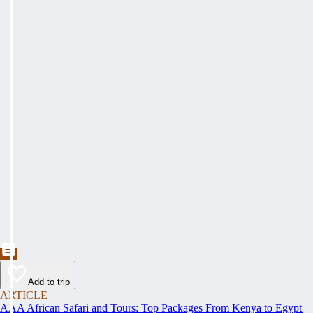
Add to trip
ARTICLE
AAA African Safari and Tours: Top Packages From Kenya to Egypt