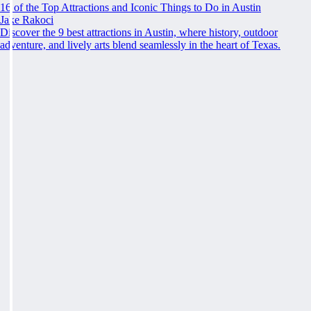
16 of the Top Attractions and Iconic Things to Do in Austin
Jake Rakoci
Discover the 9 best attractions in Austin, where history, outdoor
adventure, and lively arts blend seamlessly in the heart of Texas.