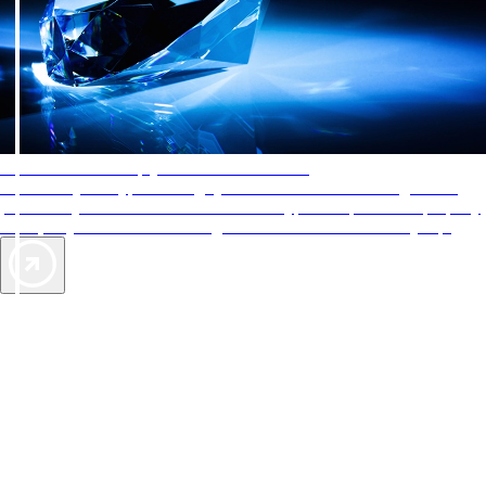
AAA Diamonds help you find the best hotels
More than just a typical rating system. AAA Diamond designations
provide objective reviews that reflect the type of experience a property
offers, so you can choose the right accommodations for every trip.