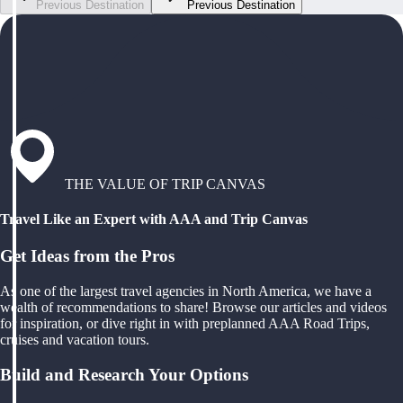
Previous Destination
Previous Destination
THE VALUE OF TRIP CANVAS
Travel Like an Expert with AAA and Trip Canvas
Get Ideas from the Pros
As one of the largest travel agencies in North America, we have a
wealth of recommendations to share! Browse our articles and videos
for inspiration, or dive right in with preplanned AAA Road Trips,
cruises and vacation tours.
Build and Research Your Options