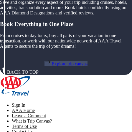
Save and organize every aspect of your trip including cruises, hotels,
activities, transportation and more. Book hotels confidently using our
AAA Diamond Designations and verified reviews.
Book Everything in One Place
From cruises to day tours, buy all parts of your vacation in one
transaction, or work with our nationwide network of AAA Travel
Agents to secure the trip of your dreams!
Explore trip canvas
BACK TO TOP
Sign In
AAA Home
Leave a Comment
What is Trip Canvas?
Terms of Use
Contact Us