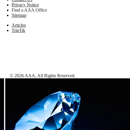
Privacy Notice
Find a AAA Office
Sitemap
Articles
TripTik
©
2026
AAA,
All Rights Reserved
.