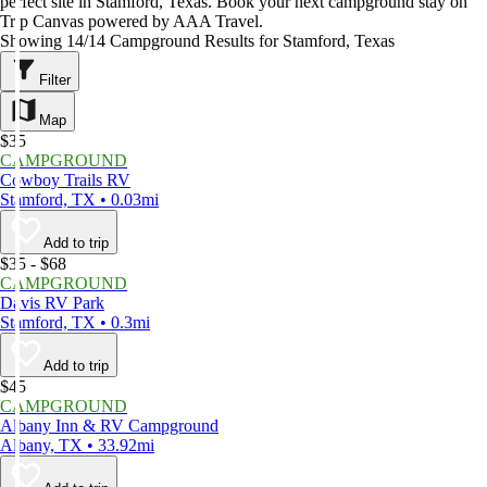
perfect site in Stamford, Texas. Book your next campground stay on
Trip Canvas powered by AAA Travel.
Showing 14/14 Campground Results for Stamford, Texas
Filter
Map
$35
CAMPGROUND
Cowboy Trails RV
Stamford, TX • 0.03mi
Add to trip
$35 - $68
CAMPGROUND
Davis RV Park
Stamford, TX • 0.3mi
Add to trip
$45
CAMPGROUND
Albany Inn & RV Campground
Albany, TX • 33.92mi