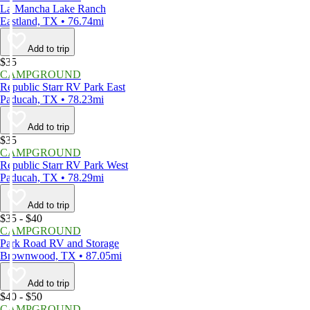
La Mancha Lake Ranch
Eastland, TX • 76.74mi
Add to trip
$35
CAMPGROUND
Republic Starr RV Park East
Paducah, TX • 78.23mi
Add to trip
$35
CAMPGROUND
Republic Starr RV Park West
Paducah, TX • 78.29mi
Add to trip
$35 - $40
CAMPGROUND
Park Road RV and Storage
Brownwood, TX • 87.05mi
Add to trip
$40 - $50
CAMPGROUND