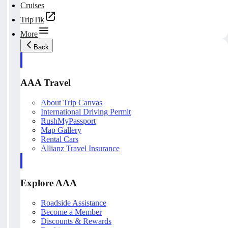
Cruises
TripTik
More
Back
AAA Travel
About Trip Canvas
International Driving Permit
RushMyPassport
Map Gallery
Rental Cars
Allianz Travel Insurance
Explore AAA
Roadside Assistance
Become a Member
Discounts & Rewards