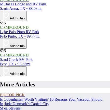
M Bar H Lodge and RV Park
Santa Anna, TX • 88.03mi
Add to trip
$55
CAMPGROUND
Lake Palo Pinto RV Park
Palo Pinto, TX • 89.77mi
Add to trip
$35
CAMPGROUND
Sand Creek RV Park
Post, TX • 93.33mi
Add to trip
More Articles
EDITOR PICK
Is Copenhagen Worth Visiting? 10 Reasons Your Vacation Should
Include Denmark’s Capital City
Shea Stevens