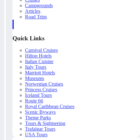
Campgrounds
Articles
Road Trips
Quick Links
Carnival Cruises
Hilton Hotels
Italian Cuisine
Italy Tours
Marriott Hotels
Museums
Norwegian Cruises
Princess Cruises
Iceland Tours
Route 66
Royal Caribbean Cruises
Scenic Byways
Theme Parks
Tours & Sightseeing
Trafalgar Tours
USA Tours