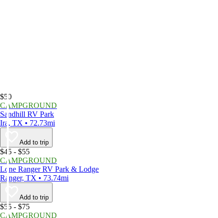
$50
CAMPGROUND
Sandhill RV Park
Ira, TX • 72.73mi
Add to trip
$45 - $55
CAMPGROUND
Lone Ranger RV Park & Lodge
Ranger, TX • 73.74mi
Add to trip
$55 - $75
CAMPGROUND